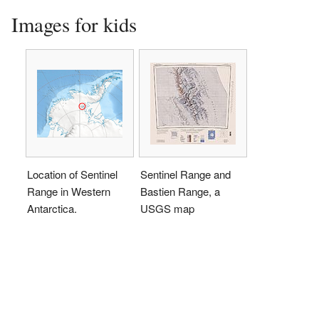
Images for kids
Location of Sentinel
Sentinel Range and
Range in Western
Bastien Range, a
Antarctica.
USGS map