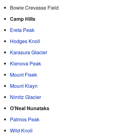
Bowie Crevasse Field
Camp Hills
Ereta Peak
Hodges Knoll
Karasura Glacier
Klenova Peak
Mount Fisek
Mount Klayn
Nimitz Glacier
O'Neal Nunataks
Patmos Peak
Wild Knoll