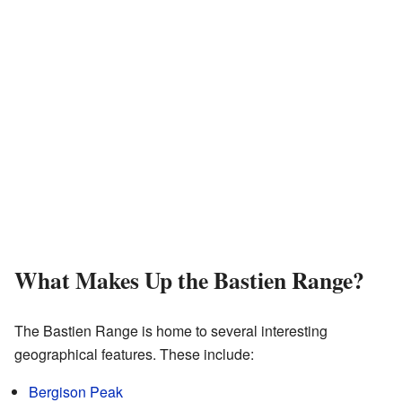
What Makes Up the Bastien Range?
The Bastien Range is home to several interesting
geographical features. These include:
Bergison Peak