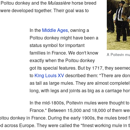
 Poitou donkey and the
Mulassière
horse breed
) were developed together. Their goal was to
In the
Middle Ages
, owning a
Poitou donkey might have been a
status symbol for important
families in France. We don't know
A Poitevin mu
exactly when the Poitou donkey
got its special features. But by 1717, they seem
to
King Louis XV
described them: "There are donk
as tall as large mules. They are almost completely
long, with legs and joints as big as a carriage hor
In the mid-1800s, Poitevin mules were thought to 
France." Between 15,000 and 18,000 of them were
oitou donkey in France. During the early 1900s, the mules bred
ed across Europe. They were called the "finest working mule in 