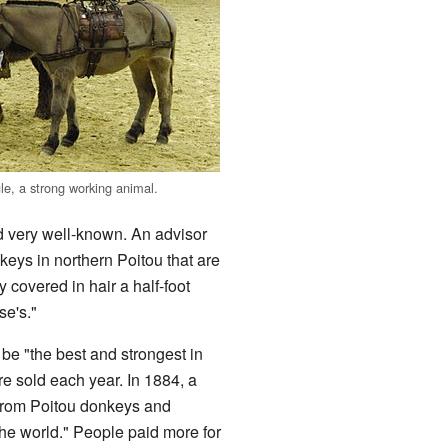
le, a strong working animal.
ed very well-known. An advisor
eys in northern Poitou that are
 covered in hair a half-foot
se's."
be "the best and strongest in
 sold each year. In 1884, a
 from Poitou donkeys and
the world." People paid more for