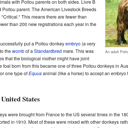
nimals with Poitou parents on both sides. Livre B
ed Poitou parent. The American Livestock Breeds
 "Critical." This means there are fewer than
wer than 200 new registrations each year in the
 successfully put a Poitou donkey
embryo
(a very
to the
womb
of a
Standardbred
mare. This was
An adult Poit
 that the biological mother might have joint
 foal born from this became one of three Poitou donkeys in Aus
for one type of
Equus
animal (like a horse) to accept an embryo f
 United States
ys were brought from France to the US several times in the 18
ted in 1910. Most of these were mixed with other donkeys rathe