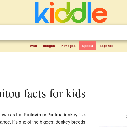
Web
Images
Kimages
Kpedia
Español
itou facts for kids
known as the
Poitevin
or
Poitou
donkey, is a
ance. It's one of the biggest donkey breeds.