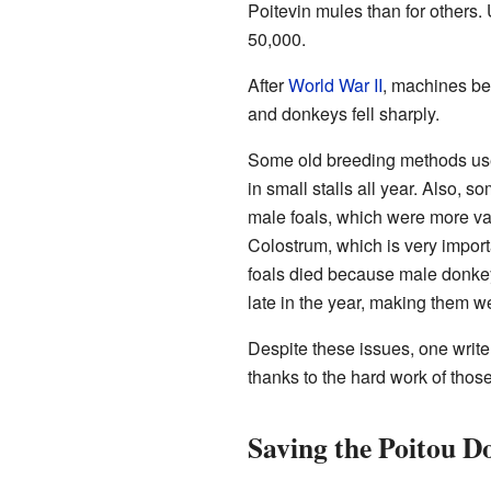
Poitevin mules than for others
50,000.
After
World War II
, machines b
and donkeys fell sharply.
Some old breeding methods use
in small stalls all year. Also,
male foals, which were more va
Colostrum, which is very importa
foals died because male donkey
late in the year, making them w
Despite these issues, one write
thanks to the hard work of those
Saving the Poitou D