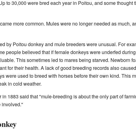
. Up to 30,000 were bred each year in Poitou, and some thought
ecame more common. Mules were no longer needed as much, an
d by Poitou donkey and mule breeders were unusual. For exa
 some people believed that if female donkeys were underfed duri
luable. This sometimes led to mares being starved. Newborn f
nt for their health. A lack of good breeding records also caused 
s were used to breed with horses before their own kind. This m
eak in cold weather.
r in 1883 said that "mule-breeding is about the only part of farm
 involved."
onkey