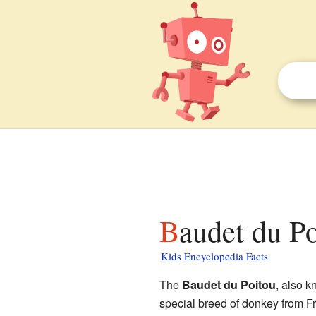
Baudet du Po
Kids Encyclopedia Facts
The
Baudet du Poitou
, also 
special breed of donkey from Fr