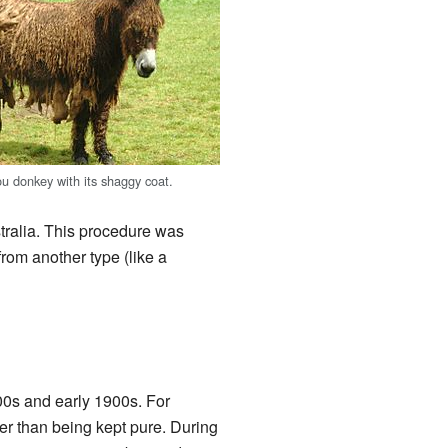
ou donkey with its shaggy coat.
tralia. This procedure was
rom another type (like a
00s and early 1900s. For
r than being kept pure. During