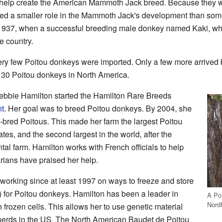
o help create the American Mammoth Jack breed. Because they 
ayed a smaller role in the Mammoth Jack's development than som
st 1937, when a successful breeding male donkey named Kaki, w
e country.
ery few Poitou donkeys were imported. Only a few more arrive
 30 Poitou donkeys in North America.
bbie Hamilton started the Hamilton Rare Breeds
nt
. Her goal was to breed Poitou donkeys. By 2004, she
bred Poitous. This made her farm the largest Poitou
tes, and the second largest in the world, after the
l farm. Hamilton works with French officials to help
rians have praised her help.
working since at least 1997 on ways to freeze and store
 for Poitou donkeys. Hamilton has been a leader in
A Po
Nord
h frozen cells. This allows her to use genetic material
herds in the US. The North American Baudet de Poitou