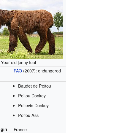
Year-old jenny foal
FAO
(2007): endangered
Baudet de Poitou
Poitou Donkey
Poitevin Donkey
Poitou Ass
igin
France