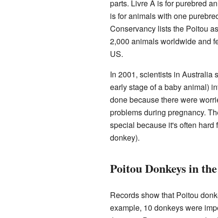
parts. Livre A is for purebred a
is for animals with one purebr
Conservancy lists the Poitou as
2,000 animals worldwide and fe
US.
In 2001, scientists in Australia
early stage of a baby animal) in
done because there were worries
problems during pregnancy. The
special because it's often hard 
donkey).
Poitou Donkeys in the
Records show that Poitou donke
example, 10 donkeys were impor