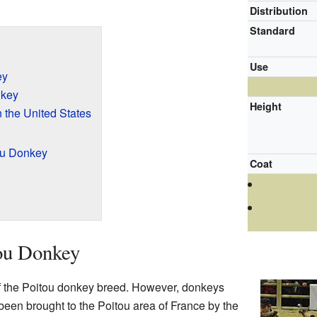
Distribution
Standard
Use
ey
nkey
Height
 the United States
tou Donkey
Coat
tou Donkey
of the Poitou donkey breed. However, donkeys
een brought to the Poitou area of France by the