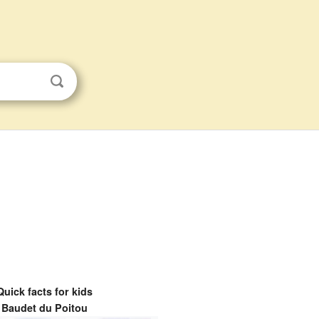
Quick facts for kids
Baudet du Poitou