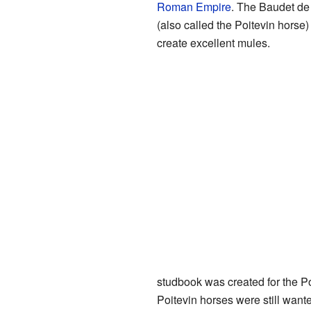
Roman Empire
. The Baudet de
(also called the Poitevin horse
create excellent mules.
studbook was created for the P
Poitevin horses were still want