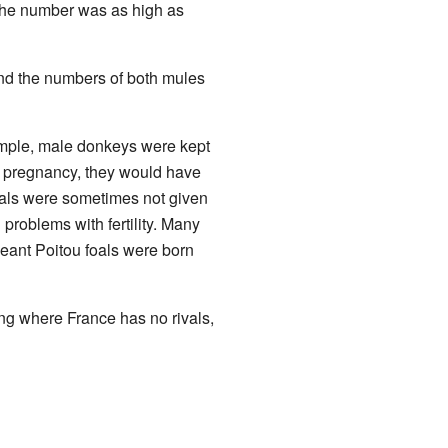
 the number was as high as
d the numbers of both mules
mple, male donkeys were kept
ng pregnancy, they would have
oals were sometimes not given
problems with fertility. Many
eant Poitou foals were born
ing where France has no rivals,