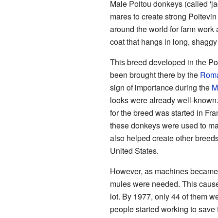
Male Poitou donkeys (called 'ja
mares to create strong Poitevi
around the world for farm work
coat that hangs in long, shagg
This breed developed in the Po
been brought there by the
Roma
sign of importance during the
M
looks were already well-known.
for the breed was started in Fr
these donkeys were used to ma
also helped create other breed
United States.
However, as machines became 
mules were needed. This cause
lot. By 1977, only 44 of them w
people started working to save