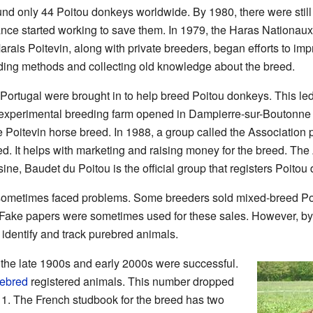
und only 44 Poitou donkeys worldwide. By 1980, there were stil
ance started working to save them. In 1979, the Haras Nationaux
rais Poitevin, along with private breeders, began efforts to imp
ing methods and collecting old knowledge about the breed.
Portugal were brought in to help breed Poitou donkeys. This led 
 experimental breeding farm opened in Dampierre-sur-Boutonne
e Poitevin horse breed. In 1988, a group called the Associatio
 It helps with marketing and raising money for the breed. The
ne, Baudet du Poitou is the official group that registers Poitou
d sometimes faced problems. Some breeders sold mixed-breed Po
ake papers were sometimes used for these sales. However, by
identify and track purebred animals.
n the late 1900s and early 2000s were successful.
ebred
registered animals. This number dropped
011. The French studbook for the breed has two