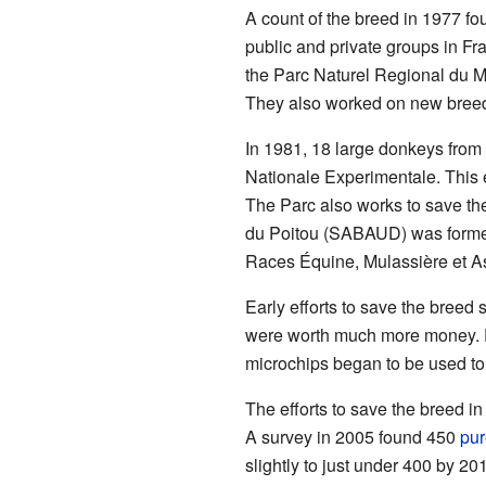
A count of the breed in 1977 fo
public and private groups in Fr
the Parc Naturel Regional du Ma
They also worked on new breed
In 1981, 18 large donkeys from 
Nationale Experimentale. This
The Parc also works to save th
du Poitou (SABAUD) was formed.
Races Équine, Mulassière et Asi
Early efforts to save the bree
were worth much more money. F
microchips began to be used to 
The efforts to save the breed i
A survey in 2005 found 450
pur
slightly to just under 400 by 2