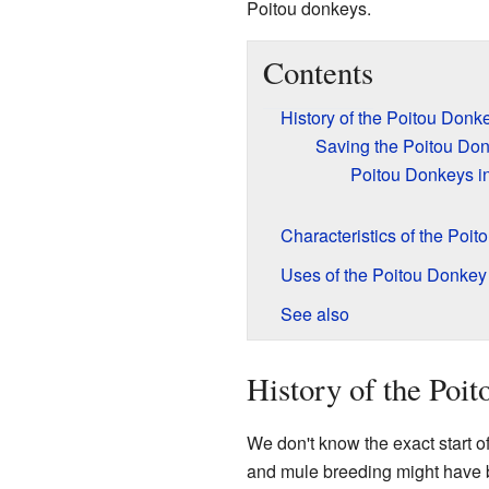
Poitou donkeys.
Contents
History of the Poitou Donk
Saving the Poitou Do
Poitou Donkeys in
Characteristics of the Poi
Uses of the Poitou Donkey
See also
History of the Poi
We don't know the exact start 
and mule breeding might have b