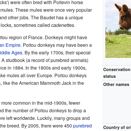
cks') were often bred with Poitevin horse
n mules. These mules were once very popular
 and other jobs. The Baudet has a unique
y locks, sometimes called
cadenettes
.
itou region of France. Donkeys might have
n Empire
. Poitou donkeys may have been a
iddle Ages
. By the early 1700s, their special
 A studbook (a record of purebred animals)
ance in 1884. In the 1800s and early 1900s,
Conservation
ke mules all over Europe. Poitou donkeys
status
s, like the American Mammoth Jack in the
Other names
more common in the mid-1900s, fewer
d the number of Poitou donkeys to drop a
ere left worldwide. Luckily, many groups and
 the breed. By 2005, there were 450
purebred
Country of or