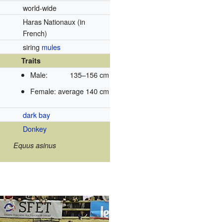
world-wide
Haras Nationaux
(in
French)
siring
mules
Traits
Male:
135–156 cm
Female:
average 140 cm
dark bay
Donkey
Equus asinus