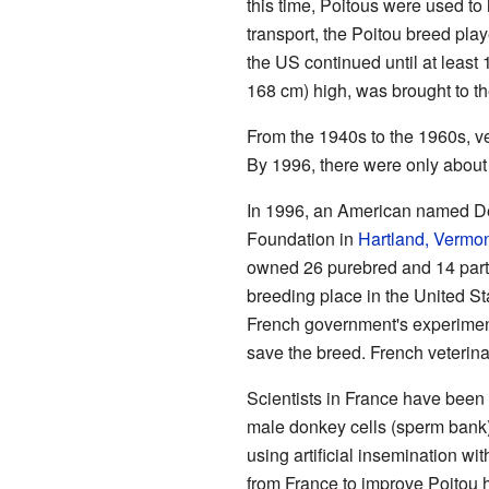
this time, Poitous were used t
transport, the Poitou breed pl
the US continued until at lea
168 cm) high, was brought to th
From the 1940s to the 1960s, v
By 1996, there were only about
In 1996, an American named De
Foundation in
Hartland, Vermo
owned 26 purebred and 14 part-
breeding place in the United Sta
French government's experimenta
save the breed. French veterina
Scientists in France have been 
male donkey cells (sperm bank)
using artificial insemination wit
from France to improve Poitou 