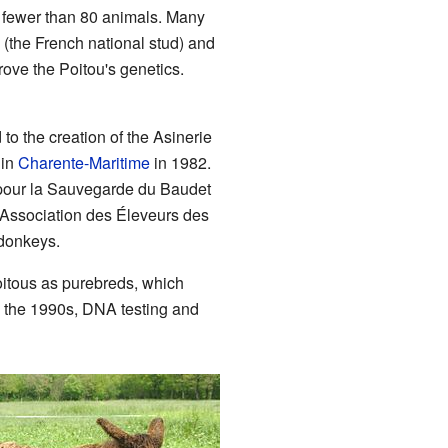
l fewer than 80 animals. Many
 (the French national stud) and
rove the Poitou's genetics.
to the creation of the Asinerie
 in
Charente-Maritime
in 1982.
n pour la Sauvegarde du Baudet
 Association des Éleveurs des
 donkeys.
itous as purebreds, which
 the 1990s, DNA testing and