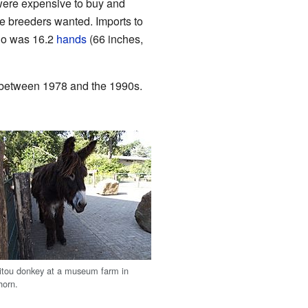
were expensive to buy and
e breeders wanted. Imports to
ho was 16.2
hands
(66 inches,
d between 1978 and the 1990s.
itou donkey at a museum farm in
horn.