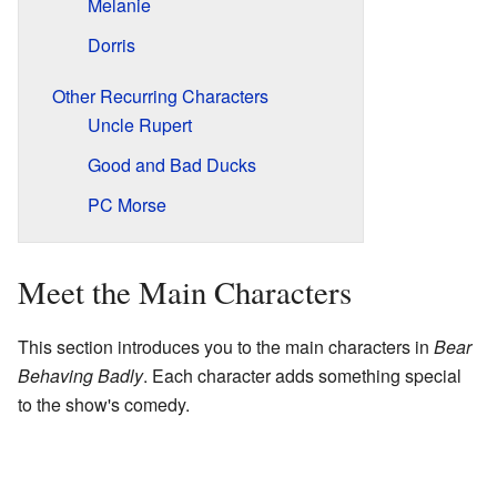
Melanie
Dorris
Other Recurring Characters
Uncle Rupert
Good and Bad Ducks
PC Morse
Meet the Main Characters
This section introduces you to the main characters in
Bear
Behaving Badly
. Each character adds something special
to the show's comedy.