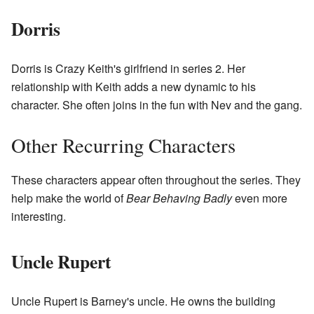
Dorris
Dorris is Crazy Keith's girlfriend in series 2. Her
relationship with Keith adds a new dynamic to his
character. She often joins in the fun with Nev and the gang.
Other Recurring Characters
These characters appear often throughout the series. They
help make the world of
Bear Behaving Badly
even more
interesting.
Uncle Rupert
Uncle Rupert is Barney's uncle. He owns the building