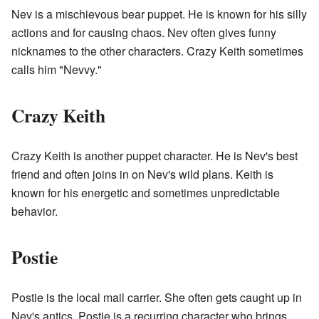
Nev is a mischievous bear puppet. He is known for his silly
actions and for causing chaos. Nev often gives funny
nicknames to the other characters. Crazy Keith sometimes
calls him "Nevvy."
Crazy Keith
Crazy Keith is another puppet character. He is Nev's best
friend and often joins in on Nev's wild plans. Keith is
known for his energetic and sometimes unpredictable
behavior.
Postie
Postie is the local mail carrier. She often gets caught up in
Nev's antics. Postie is a recurring character who brings