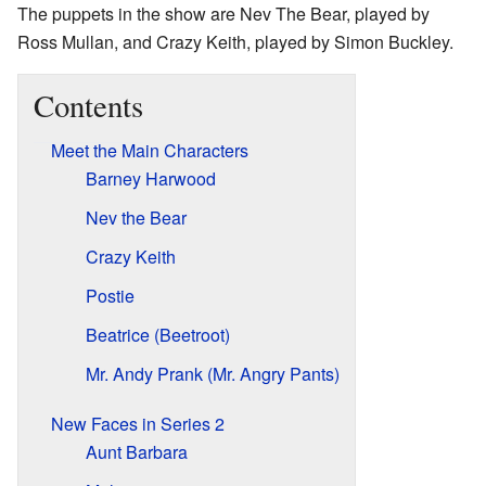
The puppets in the show are Nev The Bear, played by
Ross Mullan, and Crazy Keith, played by Simon Buckley.
Contents
Meet the Main Characters
Barney Harwood
Nev the Bear
Crazy Keith
Postie
Beatrice (Beetroot)
Mr. Andy Prank (Mr. Angry Pants)
New Faces in Series 2
Aunt Barbara