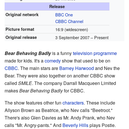
Release
Original network
BBC One
CBBC Channel
Picture format
16:9 (widescreen)
Original release
3 September 2007 – Present
Bear Behaving Badly
is a funny
television programme
made for kids. It's a
comedy
show that used to be on
CBBC
. The main stars are
Barney Harwood
and Nev the
Bear. They were also together on another CBBC show
called
SMILE
. The company Darrall Macqueen Limited
makes
Bear Behaving Badly
for CBBC.
The show features other fun
characters
. These include
Allyson Brown as Beatrice, who Nev calls "Beetroot."
There's also Glen Davies as Mr. Andy Prank, who Nev
calls "Mr. Angry-pants." And
Beverly Hills
plays Postie.