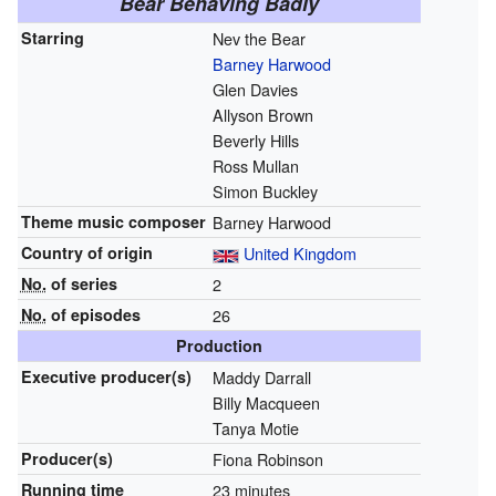
Bear Behaving Badly
Starring
Nev the Bear
Barney Harwood
Glen Davies
Allyson Brown
Beverly Hills
Ross Mullan
Simon Buckley
Theme music composer
Barney Harwood
Country of origin
United Kingdom
No.
of series
2
No.
of episodes
26
Production
Executive
producer(s)
Maddy Darrall
Billy Macqueen
Tanya Motie
Producer(s)
Fiona Robinson
Running time
23 minutes