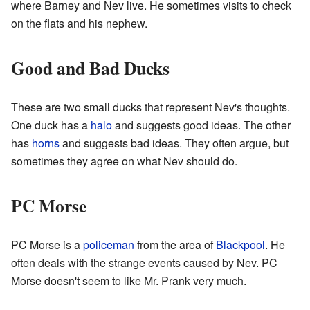
where Barney and Nev live. He sometimes visits to check
on the flats and his nephew.
Good and Bad Ducks
These are two small ducks that represent Nev's thoughts.
One duck has a
halo
and suggests good ideas. The other
has
horns
and suggests bad ideas. They often argue, but
sometimes they agree on what Nev should do.
PC Morse
PC Morse is a
policeman
from the area of
Blackpool
. He
often deals with the strange events caused by Nev. PC
Morse doesn't seem to like Mr. Prank very much.