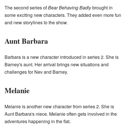
The second series of
Bear Behaving Badly
brought in
some exciting new characters. They added even more fun
and new storylines to the show.
Aunt Barbara
Barbara is a new character introduced in series 2. She is
Barney's aunt. Her arrival brings new situations and
challenges for Nev and Barney.
Melanie
Melanie is another new character from series 2. She is
Aunt Barbara's niece. Melanie often gets involved in the
adventures happening in the flat.