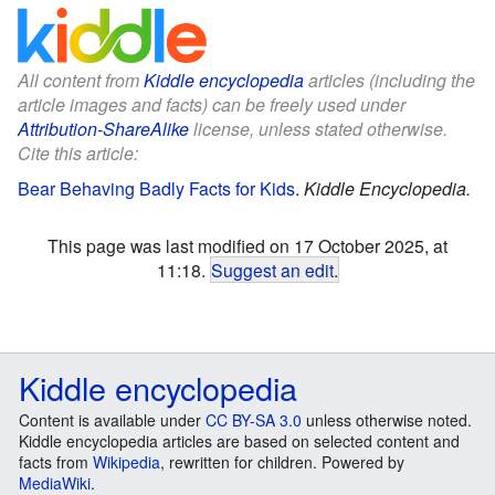
All content from
Kiddle encyclopedia
articles (including the
article images and facts) can be freely used under
Attribution-ShareAlike
license, unless stated otherwise.
Cite this article:
Bear Behaving Badly Facts for Kids
.
Kiddle Encyclopedia.
This page was last modified on 17 October 2025, at
11:18.
Suggest an edit
.
Kiddle encyclopedia
Content is available under
CC BY-SA 3.0
unless otherwise noted.
Kiddle encyclopedia articles are based on selected content and
facts from
Wikipedia
, rewritten for children. Powered by
MediaWiki
.