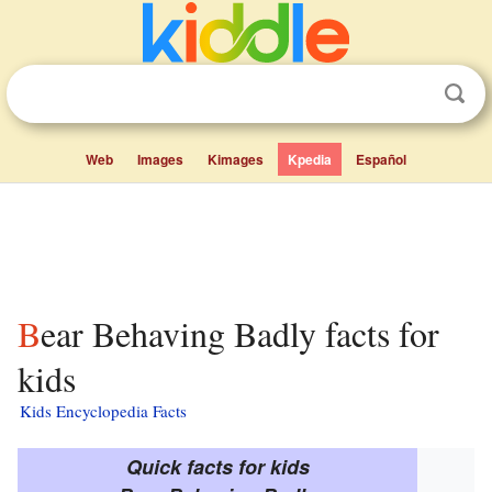
Web
Images
Kimages
Kpedia
Español
Bear Behaving Badly facts for
kids
Kids Encyclopedia Facts
Quick facts for kids