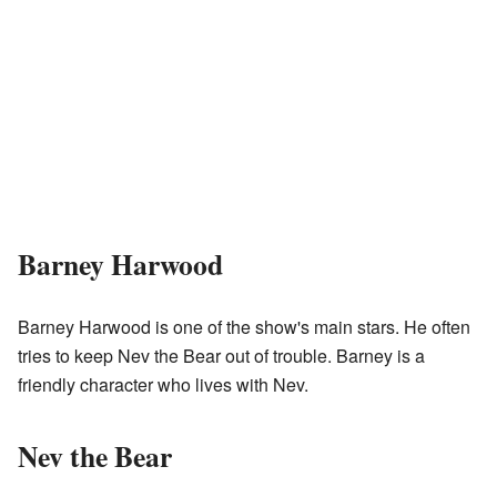
Barney Harwood
Barney Harwood is one of the show's main stars. He often
tries to keep Nev the Bear out of trouble. Barney is a
friendly character who lives with Nev.
Nev the Bear