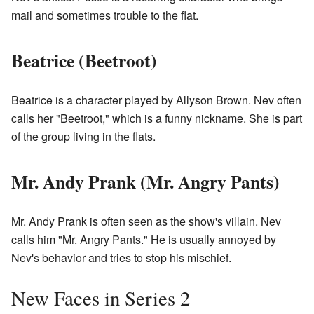
mail and sometimes trouble to the flat.
Beatrice (Beetroot)
Beatrice is a character played by Allyson Brown. Nev often
calls her "Beetroot," which is a funny nickname. She is part
of the group living in the flats.
Mr. Andy Prank (Mr. Angry Pants)
Mr. Andy Prank is often seen as the show's villain. Nev
calls him "Mr. Angry Pants." He is usually annoyed by
Nev's behavior and tries to stop his mischief.
New Faces in Series 2