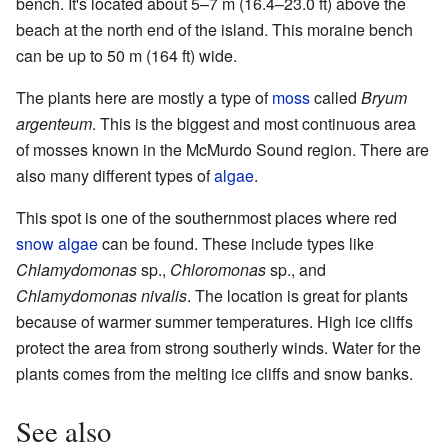
bench. It's located about 5–7 m (16.4–23.0 ft) above the
beach at the north end of the island. This moraine bench
can be up to 50 m (164 ft) wide.
The plants here are mostly a type of
moss
called
Bryum
argenteum
. This is the biggest and most continuous area
of mosses known in the McMurdo Sound region. There are
also many different types of
algae
.
This spot is one of the southernmost places where red
snow algae
can be found. These include types like
Chlamydomonas
sp.,
Chloromonas
sp., and
Chlamydomonas nivalis
. The location is great for plants
because of warmer summer temperatures. High ice cliffs
protect the area from strong southerly winds. Water for the
plants comes from the melting ice cliffs and snow banks.
See also