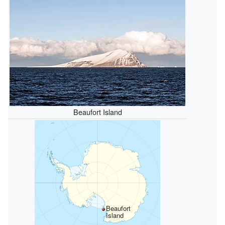
Beaufort Island
Beaufort
Island