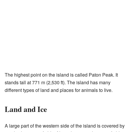
The highest point on the island is called Paton Peak. It
stands tall at 771 m (2,530 ft). The island has many
different types of land and places for animals to live.
Land and Ice
A large part of the western side of the island is covered by