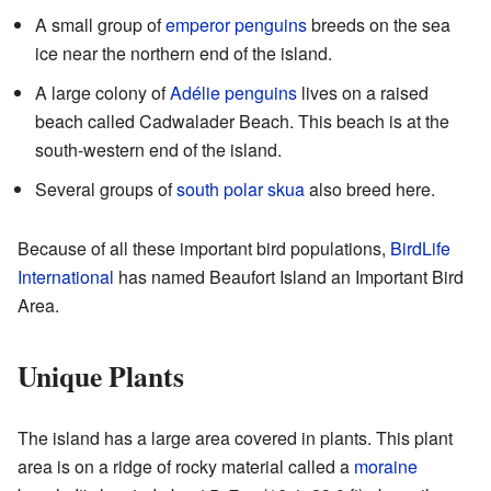
A small group of
emperor penguins
breeds on the sea
ice near the northern end of the island.
A large colony of
Adélie penguins
lives on a raised
beach called Cadwalader Beach. This beach is at the
south-western end of the island.
Several groups of
south polar skua
also breed here.
Because of all these important bird populations,
BirdLife
International
has named Beaufort Island an Important Bird
Area.
Unique Plants
The island has a large area covered in plants. This plant
area is on a ridge of rocky material called a
moraine