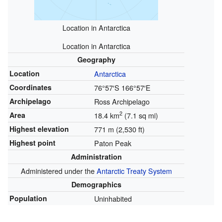
Location in Antarctica
Location in Antarctica
Geography
Location
Antarctica
Coordinates
76°57′S
166°57′E
Archipelago
Ross Archipelago
2
Area
18.4 km
(7.1 sq mi)
Highest elevation
771 m (2,530 ft)
Highest point
Paton Peak
Administration
Administered under the
Antarctic Treaty System
Demographics
Population
Uninhabited