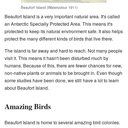
Beaufort Island (Watercolour 1911)
Beaufort Island is a very important natural area. It's called
an Antarctic Specially Protected Area. This means it's
protected to keep its natural environment safe. It also helps
protect the many different kinds of birds that live there.
The island is far away and hard to reach. Not many people
visit it. This means it hasn't been disturbed much by
humans. Because of this, there are fewer chances for new,
non-native plants or animals to be brought in. Even though
some studies have been done, we still have a lot to learn
about Beaufort Island.
Amazing Birds
Beaufort Island is home to several amazing bird colonies.