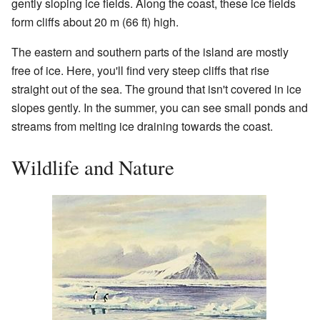
gently sloping ice fields. Along the coast, these ice fields
form cliffs about 20 m (66 ft) high.
The eastern and southern parts of the island are mostly
free of ice. Here, you'll find very steep cliffs that rise
straight out of the sea. The ground that isn't covered in ice
slopes gently. In the summer, you can see small ponds and
streams from melting ice draining towards the coast.
Wildlife and Nature