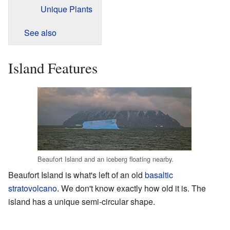
Unique Plants
See also
Island Features
Beaufort Island and an iceberg floating nearby.
Beaufort Island is what's left of an old
basaltic
stratovolcano
. We don't know exactly how old it is. The
island has a unique semi-circular shape.