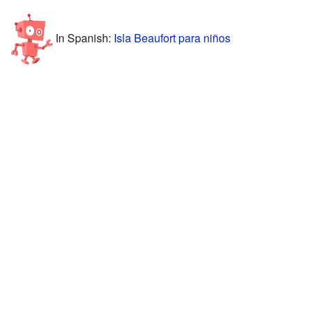
In Spanish:
Isla Beaufort para niños