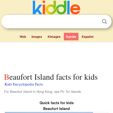
Web
Images
Kimages
Kpedia
Español
Beaufort Island facts for kids
Kids Encyclopedia Facts
For Beaufort Island in Hong Kong, see Po Toi Islands.
Quick facts for kids
Beaufort Island