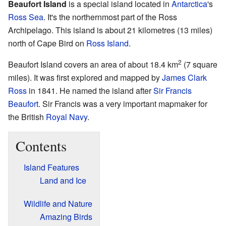
Beaufort Island
is a special island located in
Antarctica
's
Ross Sea
. It's the northernmost part of the Ross
Archipelago. This island is about 21 kilometres (13 miles)
north of Cape Bird on
Ross Island
.
2
Beaufort Island covers an area of about 18.4 km
(7 square
miles). It was first explored and mapped by
James Clark
Ross
in 1841. He named the island after
Sir Francis
Beaufort
. Sir Francis was a very important mapmaker for
the British
Royal Navy
.
Contents
Island Features
Land and Ice
Wildlife and Nature
Amazing Birds