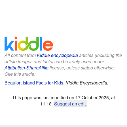
All content from
Kiddle encyclopedia
articles (including the
article images and facts) can be freely used under
Attribution-ShareAlike
license, unless stated otherwise.
Cite this article:
Beaufort Island Facts for Kids
.
Kiddle Encyclopedia.
This page was last modified on 17 October 2025, at
11:18.
Suggest an edit
.