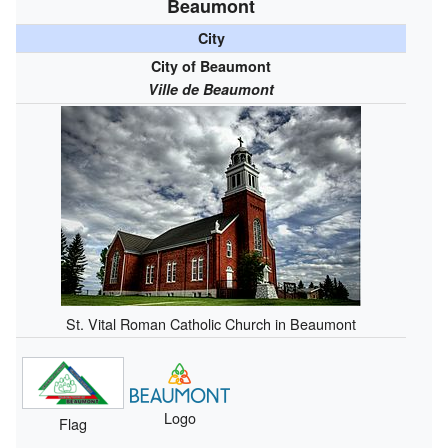
Beaumont
City
City of Beaumont
Ville de Beaumont
St. Vital Roman Catholic Church in Beaumont
Logo
Flag