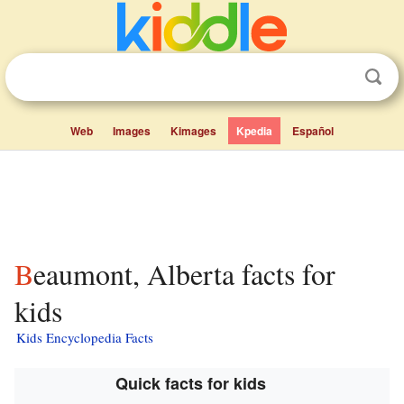
Web
Images
Kimages
Kpedia
Español
Beaumont, Alberta facts for
kids
Kids Encyclopedia Facts
Quick facts for kids