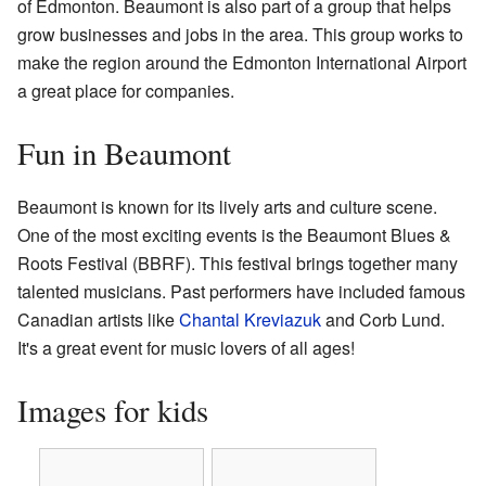
of Edmonton. Beaumont is also part of a group that helps
grow businesses and jobs in the area. This group works to
make the region around the Edmonton International Airport
a great place for companies.
Fun in Beaumont
Beaumont is known for its lively arts and culture scene.
One of the most exciting events is the Beaumont Blues &
Roots Festival (BBRF). This festival brings together many
talented musicians. Past performers have included famous
Canadian artists like
Chantal Kreviazuk
and Corb Lund.
It's a great event for music lovers of all ages!
Images for kids