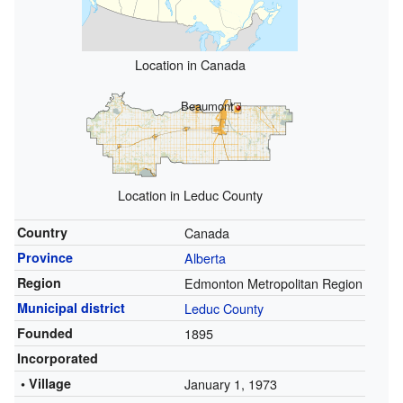
Location in Canada
Beaumont
Location in Leduc County
Country
Canada
Province
Alberta
Region
Edmonton Metropolitan Region
Municipal district
Leduc County
Founded
1895
Incorporated
• Village
January 1, 1973