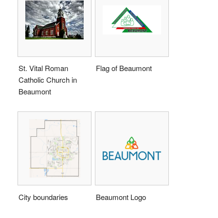
St. Vital Roman
Flag of Beaumont
Catholic Church in
Beaumont
City boundaries
Beaumont Logo