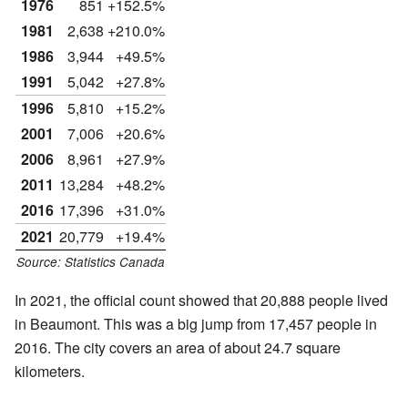
1976
851
+152.5%
1981
2,638
+210.0%
1986
3,944
+49.5%
1991
5,042
+27.8%
1996
5,810
+15.2%
2001
7,006
+20.6%
2006
8,961
+27.9%
2011
13,284
+48.2%
2016
17,396
+31.0%
2021
20,779
+19.4%
Source: Statistics Canada
In 2021, the official count showed that 20,888 people lived
in Beaumont. This was a big jump from 17,457 people in
2016. The city covers an area of about 24.7 square
kilometers.