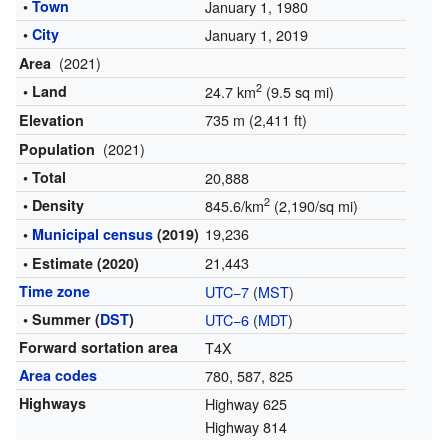
•
Town
January 1, 1980
•
City
January 1, 2019
(2021)
Area
2
• Land
24.7 km
(9.5 sq mi)
735 m (2,411 ft)
Elevation
(2021)
Population
• Total
20,888
2
• Density
845.6/km
(2,190/sq mi)
19,236
•
Municipal census
(2019)
21,443
• Estimate (2020)
Time zone
UTC−7
(
MST
)
• Summer (
DST
)
UTC−6
(
MDT
)
Forward sortation area
T4X
Area codes
780, 587, 825
Highways
Highway 625
Highway 814