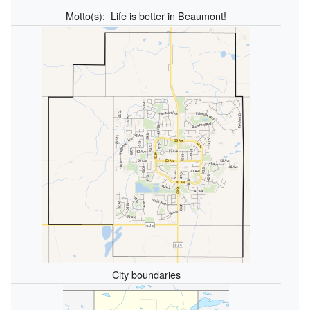
Motto(s):
Life is better in Beaumont!
City boundaries