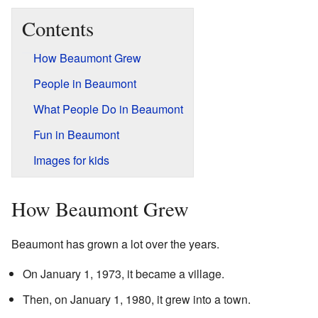
Contents
How Beaumont Grew
People in Beaumont
What People Do in Beaumont
Fun in Beaumont
Images for kids
How Beaumont Grew
Beaumont has grown a lot over the years.
On January 1, 1973, it became a village.
Then, on January 1, 1980, it grew into a town.