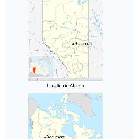
Beaumont
Location in Alberta
Beaumont