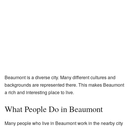
Beaumont is a diverse city. Many different cultures and
backgrounds are represented there. This makes Beaumont
a rich and interesting place to live.
What People Do in Beaumont
Many people who live in Beaumont work in the nearby city