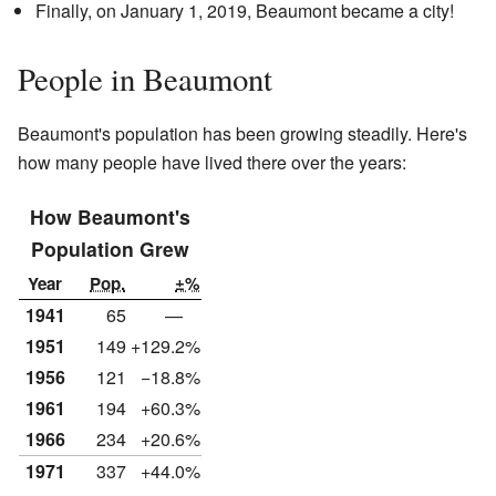
Finally, on January 1, 2019, Beaumont became a city!
People in Beaumont
Beaumont's population has been growing steadily. Here's
how many people have lived there over the years:
How Beaumont's
Population Grew
Year
Pop.
±%
1941
65
—
1951
149
+129.2%
1956
121
−18.8%
1961
194
+60.3%
1966
234
+20.6%
1971
337
+44.0%