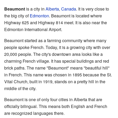
Beaumont
is a city in
Alberta
,
Canada
. It is very close to
the big city of
Edmonton
. Beaumont is located where
Highway 625 and Highway 814 meet. It is also near the
Edmonton International Airport.
Beaumont started as a farming community where many
people spoke French. Today, it is a growing city with over
20,000 people. The city's downtown area looks like a
charming French village. It has special buildings and red
brick paths. The name "Beaumont" means "beautiful hill"
in French. This name was chosen in 1895 because the St.
Vital Church, built in 1919, stands on a pretty hill in the
middle of the city.
Beaumont is one of only four cities in Alberta that are
officially bilingual. This means both English and French
are recognized languages there.