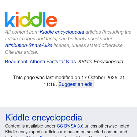
All content from
Kiddle encyclopedia
articles (including the
article images and facts) can be freely used under
Attribution-ShareAlike
license, unless stated otherwise.
Cite this article:
Beaumont, Alberta Facts for Kids
.
Kiddle Encyclopedia.
This page was last modified on 17 October 2025, at
11:18.
Suggest an edit
.
Kiddle encyclopedia
Content is available under
CC BY-SA 3.0
unless otherwise noted.
Kiddle encyclopedia articles are based on selected content and