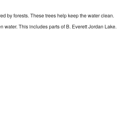
red by forests. These trees help keep the water clean.
n water. This includes parts of B. Everett Jordan Lake.