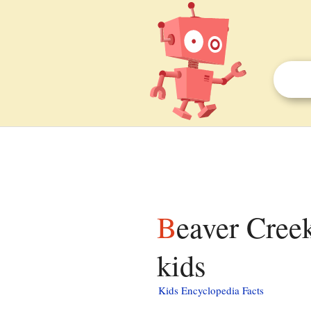
Beaver Creek (New Hope River tributary) facts for
kids
Kids Encyclopedia Facts