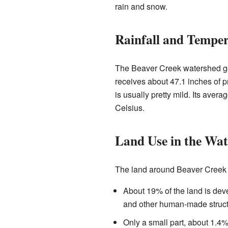
rain and snow.
Rainfall and Tempe
The Beaver Creek watershed get
receives about 47.1 inches of p
is usually pretty mild. Its aver
Celsius.
Land Use in the Wa
The land around Beaver Creek i
About 19% of the land is deve
and other human-made struct
Only a small part, about 1.4%,