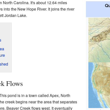
n North Carolina. It's about 12.64 miles
Qu
s into the New Hope River. It joins the river
ett Jordan Lake.
s
rea
ure
rshed
ek Flows
This pond is in a town called Apex, North
The creek begins near the area that separates
ere, Beaver Creek flows west. It eventually