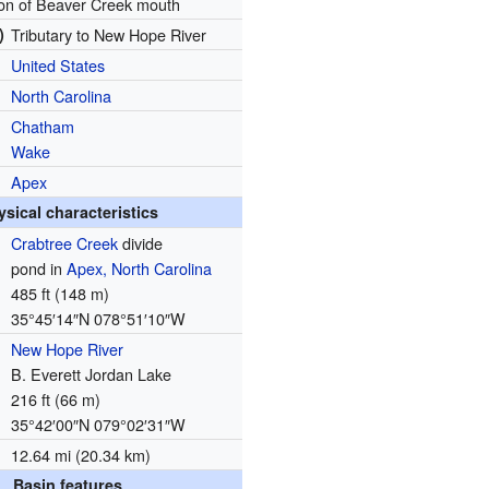
ion of Beaver Creek mouth
)
Tributary to New Hope River
United States
North Carolina
Chatham
Wake
Apex
ysical characteristics
Crabtree Creek
divide
pond in
Apex, North Carolina
485 ft (148 m)
35°45′14″N
078°51′10″W
New Hope River
B. Everett Jordan Lake
216 ft (66 m)
35°42′00″N
079°02′31″W
12.64 mi (20.34 km)
Basin features