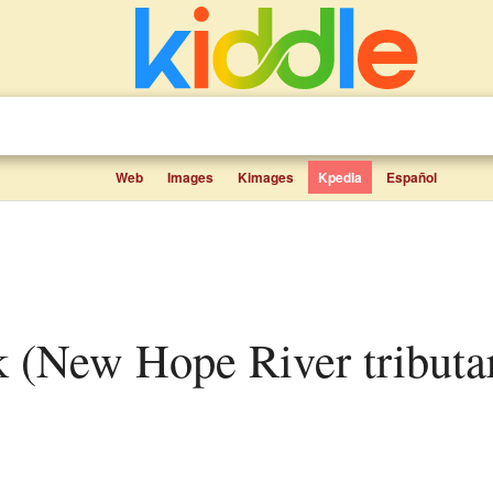
Web
Images
Kimages
Kpedia
Español