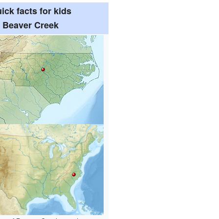
ick facts for kids
Beaver Creek