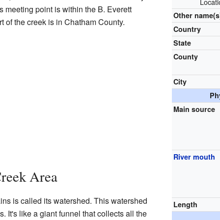
Locat
meeting point is within the B. Everett
Other name(s
t of the creek is in Chatham County.
Country
State
County
City
Ph
Main source
River mouth
Creek Area
ns is called its watershed. This watershed
Length
It's like a giant funnel that collects all the