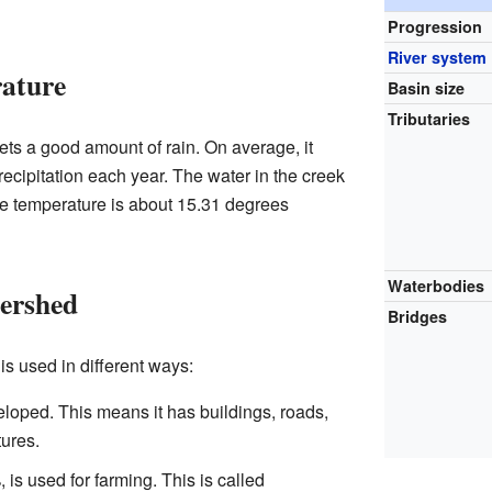
Progression
River system
rature
Basin size
Tributaries
s a good amount of rain. On average, it
recipitation each year. The water in the creek
age temperature is about 15.31 degrees
Waterbodies
tershed
Bridges
s used in different ways:
loped. This means it has buildings, roads,
ures.
 is used for farming. This is called