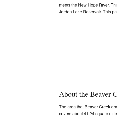
meets the New Hope River. This 
Jordan Lake Reservoir. This par
About the Beaver 
The area that Beaver Creek drai
covers about 41.24 square miles. 