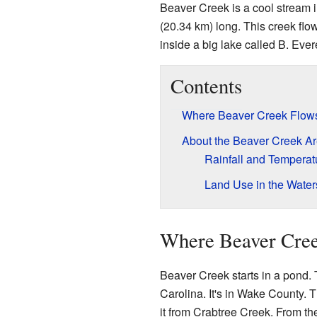
Beaver Creek is a cool stream i
(20.34 km) long. This creek flow
inside a big lake called B. Ever
Contents
Where Beaver Creek Flow
About the Beaver Creek A
Rainfall and Temperat
Land Use in the Wate
Where Beaver Cre
Beaver Creek starts in a pond. 
Carolina. It's in Wake County. 
it from Crabtree Creek. From th