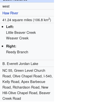
west
Haw River
2
41.24 square miles (106.8 km
)
Left:
Little Beaver Creek
Weaver Creek
Right:
Reedy Branch
B. Everett Jordan Lake
NC 55, Green Level Church
Road, Olive Chapel Road, I-540,
Kelly Road, Apex Barbecue
Road, Richardson Road, New
Hill-Olive Chapel Road, Beaver
Creek Road