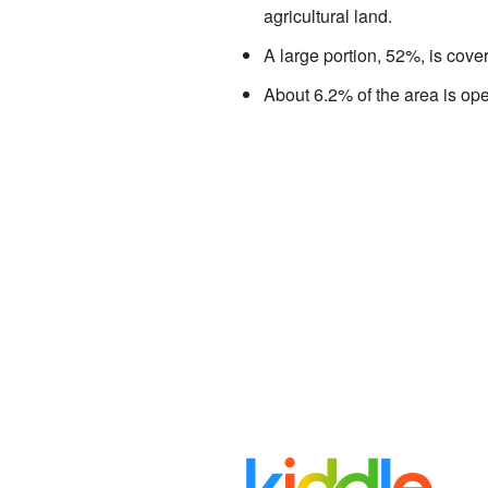
agricultural land.
A large portion, 52%, is cove
About 6.2% of the area is ope