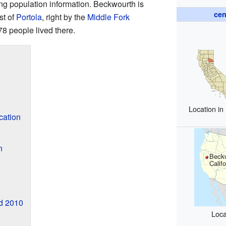
ing population information. Beckwourth is
cen
st of
Portola
, right by the
Middle Fork
78 people lived there.
Location in
cation
n
Beck
Califo
nd 2010
Loca