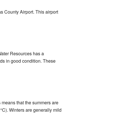
s County Airport. This airport
 Water Resources has a
ds in good condition. These
s means that the summers are
°C). Winters are generally mild