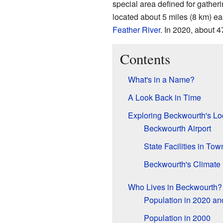
special area defined for gather
located about 5 miles (8 km) ea
Feather River
. In 2020, about 4
Contents
What's in a Name?
A Look Back in Time
Exploring Beckwourth's Lo
Beckwourth Airport
State Facilities in Tow
Beckwourth's Climate
Who Lives in Beckwourth?
Population in 2020 a
Population in 2000