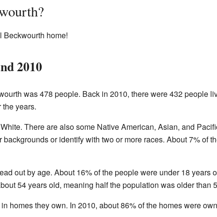
wourth?
all Beckwourth home!
and 2010
wourth was 478 people. Back in 2010, there were 432 people liv
 the years.
White. There are also some Native American, Asian, and Pacific
 backgrounds or identify with two or more races. About 7% of th
read out by age. About 16% of the people were under 18 years 
bout 54 years old, meaning half the population was older than 
e in homes they own. In 2010, about 86% of the homes were own