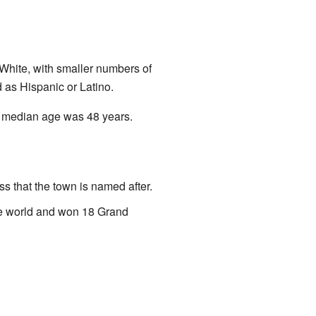
White, with smaller numbers of
d as Hispanic or Latino.
e median age was 48 years.
s that the town is named after.
he world and won 18 Grand