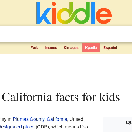
Web
Images
Kimages
Kpedia
Español
 California facts for kids
ity in
Plumas County
,
California
, United
Qu
designated place
(CDP), which means it's a