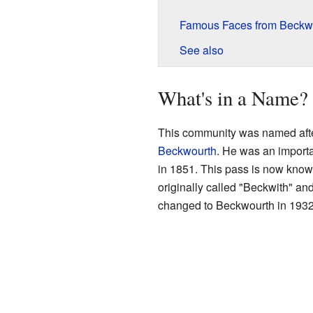
Famous Faces from Beckw
See also
What's in a Name?
This community was named aft
Beckwourth
. He was an import
in 1851. This pass is now kno
originally called "Beckwith" and
changed to Beckwourth in 1932