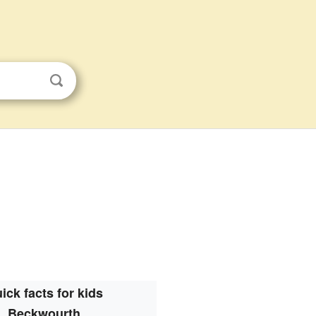
ick facts for kids
Beckwourth