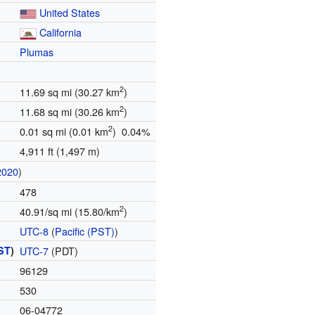
United States
California
Plumas
2
11.69 sq mi (30.27 km
)
2
11.68 sq mi (30.26 km
)
2
0.01 sq mi (0.01 km
) 0.04%
4,911 ft (1,497 m)
2020
)
478
2
40.91/sq mi (15.80/km
)
UTC-8
(
Pacific (PST)
)
ST
)
UTC-7
(PDT)
96129
530
06-04772