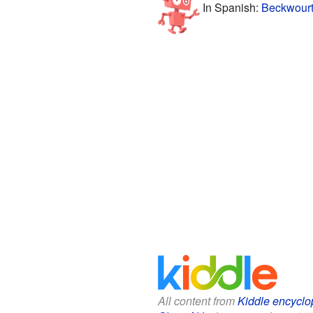
In Spanish:
Beckwourt
All content from
Kiddle encyclo