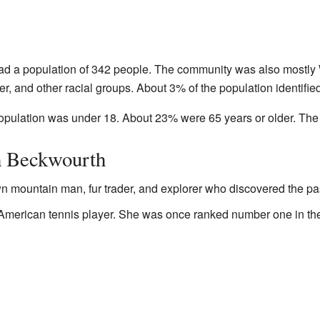
ad a population of 342 people. The community was also mostly 
r, and other racial groups. About 3% of the population identifie
 population was under 18. About 23% were 65 years or older. Th
m Beckwourth
n mountain man, fur trader, and explorer who discovered the pas
 American tennis player. She was once ranked number one in t