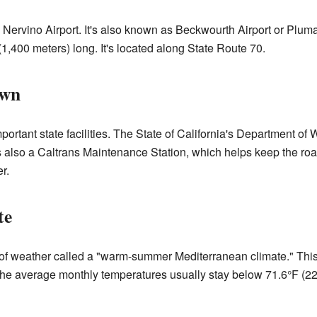
 Nervino Airport. It's also known as Beckwourth Airport or Pluma
(1,400 meters) long. It's located along State Route 70.
own
rtant state facilities. The State of California's Department of
 also a Caltrans Maintenance Station, which helps keep the roa
r.
te
 of weather called a "warm-summer Mediterranean climate." Thi
The average monthly temperatures usually stay below 71.6°F (22