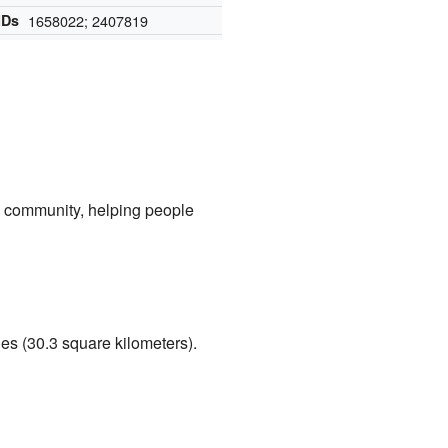
IDs
1658022; 2407819
he community, helping people
les (30.3 square kilometers).