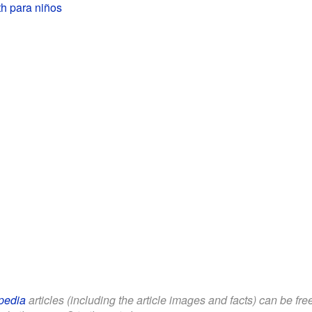
h para niños
pedia
articles (including the article images and facts) can be fr