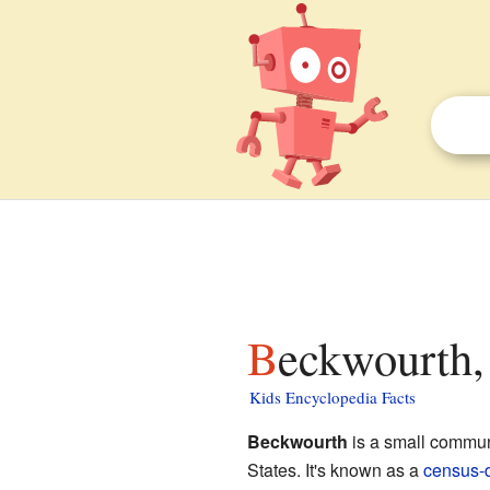
Beckwourth,
Kids Encyclopedia Facts
Beckwourth
is a small commun
States. It's known as a
census-