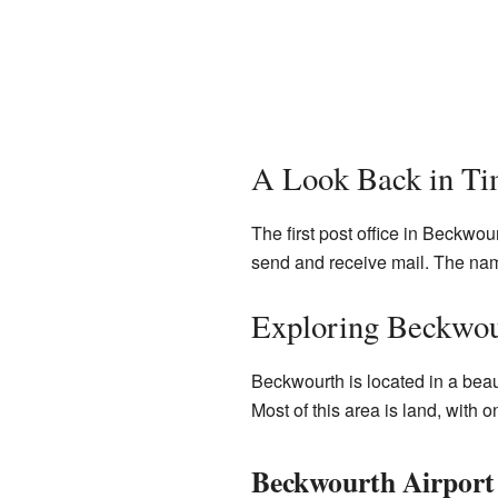
A Look Back in T
The first post office in Beckwo
send and receive mail. The na
Exploring Beckwou
Beckwourth is located in a beaut
Most of this area is land, with on
Beckwourth Airport