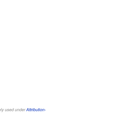
eely used under
Attribution-