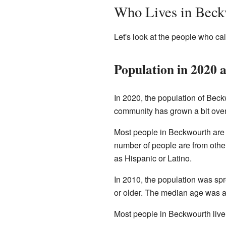
Who Lives in Beck
Let's look at the people who c
Population in 2020 
In 2020, the population of Beck
community has grown a bit over
Most people in Beckwourth are 
number of people are from other
as Hispanic or Latino.
In 2010, the population was sp
or older. The median age was a
Most people in Beckwourth liv