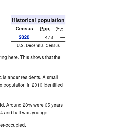
Historical population
Census
Pop.
%±
2020
478
—
U.S. Decennial Census
ing here. This shows that the
 Islander residents. A small
e population in 2010 identified
old. Around 23% were 65 years
54 and half was younger.
er-occupied.