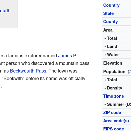
Country
ourth
State
County
Area
• Total
• Land
• Water
er a famous explorer named
James P.
ant person who discovered a mountain pass
Elevation
wn as
Beckwourth Pass
. The town was
(
Population
 "Beekwith" before its name was officially
• Total
.
• Density
Time zone
• Summer (
D
ZIP code
Area code(s)
FIPS code