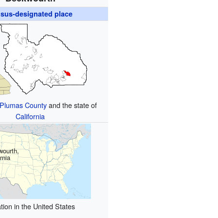
sus-designated place
Plumas County
and the state of
California
wourth,
rnia
tion in the United States