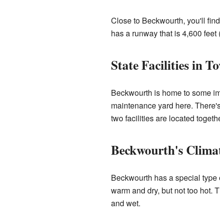
Close to Beckwourth, you'll find
has a runway that is 4,600 feet 
State Facilities in T
Beckwourth is home to some impo
maintenance yard here. There's
two facilities are located togethe
Beckwourth's Clima
Beckwourth has a special type
warm and dry, but not too hot. 
and wet.