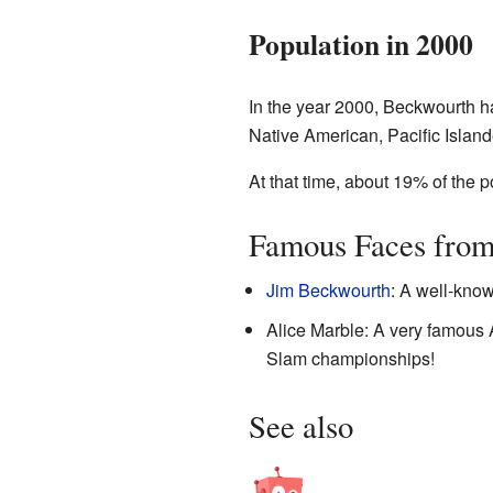
Population in 2000
In the year 2000, Beckwourth h
Native American, Pacific Islande
At that time, about 19% of the
Famous Faces fro
Jim Beckwourth
: A well-know
Alice Marble: A very famous
Slam championships!
See also