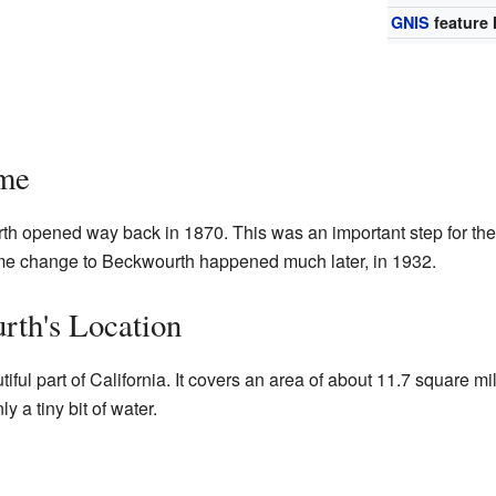
GNIS
feature 
ime
urth opened way back in 1870. This was an important step for t
me change to Beckwourth happened much later, in 1932.
rth's Location
iful part of California. It covers an area of about 11.7 square mi
ly a tiny bit of water.