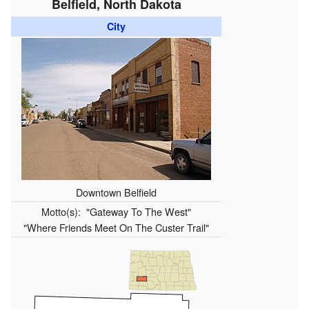
Belfield, North Dakota
City
Downtown Belfield
Motto(s):
"Gateway To The West"
"Where Friends Meet On The Custer Trail"