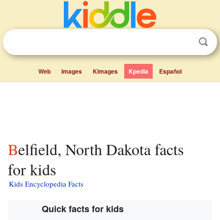
Web
Images
Kimages
Kpedia
Español
Belfield, North Dakota facts
for kids
Kids Encyclopedia Facts
Quick facts for kids