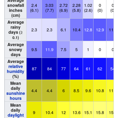
Average
snowfall
2.4
3.03
2.72
2.28
1.02
0
0
inches
(6.1)
(7.7)
(6.9)
(5.8)
(2.6)
(0)
(0)
(cm)
Average
rainy
2.3
2.3
6.1
10.4
12.8
12.9
11.6
days
(≥
0.1)
Average
snowy
9.5
11.9
7.5
5
1
0
0
days
Average
relative
87
84
77
64
61
62
54
humidity
(%)
Mean
daily
4.4
4.4
6
8.5
9.6
10.8
11.5
sunshine
hours
Mean
daily
9
10.4
12
13.6
15.1
15.8
15.4
daylight