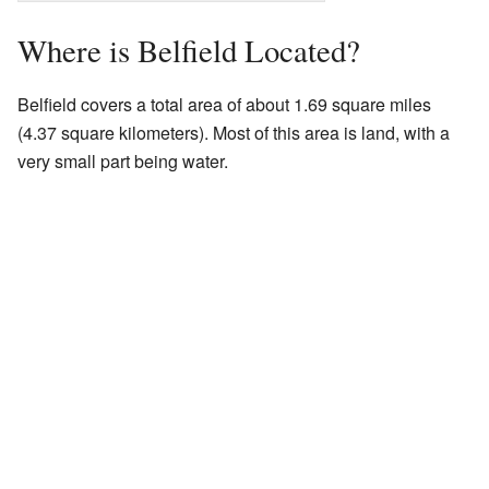
Where is Belfield Located?
Belfield covers a total area of about 1.69 square miles
(4.37 square kilometers). Most of this area is land, with a
very small part being water.