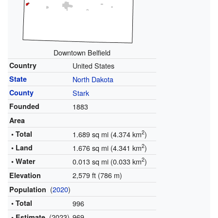
Downtown Belfield
Country
United States
State
North Dakota
County
Stark
Founded
1883
Area
2
• Total
1.689 sq mi (4.374 km
)
2
• Land
1.676 sq mi (4.341 km
)
2
• Water
0.013 sq mi (0.033 km
)
2,579 ft (786 m)
Elevation
(
2020
)
Population
• Total
996
(2023)
969
• Estimate