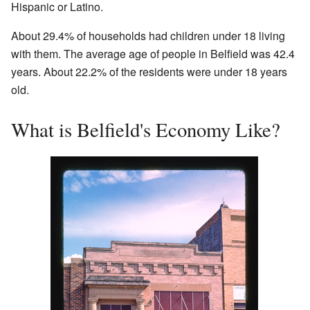
Hispanic or Latino.
About 29.4% of households had children under 18 living
with them. The average age of people in Belfield was 42.4
years. About 22.2% of the residents were under 18 years
old.
What is Belfield's Economy Like?