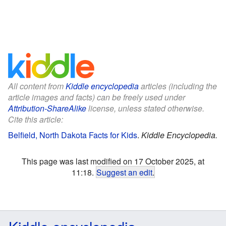
All content from
Kiddle encyclopedia
articles (including the
article images and facts) can be freely used under
Attribution-ShareAlike
license, unless stated otherwise.
Cite this article:
Belfield, North Dakota Facts for Kids
.
Kiddle Encyclopedia.
This page was last modified on 17 October 2025, at
11:18.
Suggest an edit
.