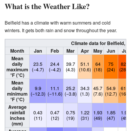
What is the Weather Like?
Belfield has a climate with warm summers and cold
winters. It gets both rain and snow throughout the year.
Climate data for Belfield, 
Month
Jan
Feb
Mar
Apr
May
Jun
Jul
Mean
daily
23.5
24.4
39.7
51.1
64
75
82.9
maximum
(−4.7)
(−4.2)
(4.3)
(10.6)
(18)
(24)
(28.3
°F (°C)
Mean
daily
9.9
11.1
25.2
34.3
45.7
54.9
61.5
minimum
(−12.3)
(−11.6)
(−3.8)
(1.3)
(7.6)
(12.7)
(16.4
°F (°C)
Average
rainfall
0.43
0.47
0.75
1.22
1.93
1.85
1.93
inches
(11)
(12)
(19)
(31)
(49)
(47)
(49)
(mm)