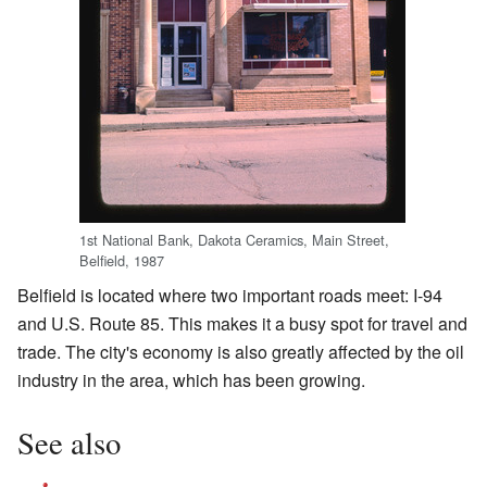
1st National Bank, Dakota Ceramics, Main Street,
Belfield, 1987
Belfield is located where two important roads meet: I-94
and U.S. Route 85. This makes it a busy spot for travel and
trade. The city's economy is also greatly affected by the oil
industry in the area, which has been growing.
See also