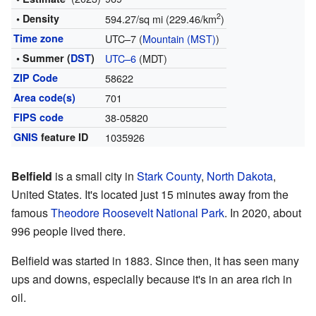
2
• Density
594.27/sq mi (229.46/km
)
Time zone
UTC–7 (
Mountain (MST)
)
• Summer (
DST
)
UTC–6
(MDT)
ZIP Code
58622
Area code(s)
701
FIPS code
38-05820
GNIS
feature ID
1035926
Belfield
is a small city in
Stark County
,
North Dakota
,
United States. It's located just 15 minutes away from the
famous
Theodore Roosevelt National Park
. In 2020, about
996 people lived there.
Belfield was started in 1883. Since then, it has seen many
ups and downs, especially because it's in an area rich in
oil.