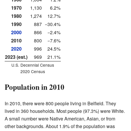
1970
1,130
6.2%
1980
1,274
12.7%
1990
887
−30.4%
2000
866
−2.4%
2010
800
−7.6%
2020
996
24.5%
2023 (est.)
969
21.1%
U.S. Decennial Census
2020 Census
Population in 2010
In 2010, there were 800 people living in Belfield. They
lived in 360 households. Most people (97.3%) were White.
A small number were Native American, Asian, or from
other backgrounds. About 1.9% of the population was