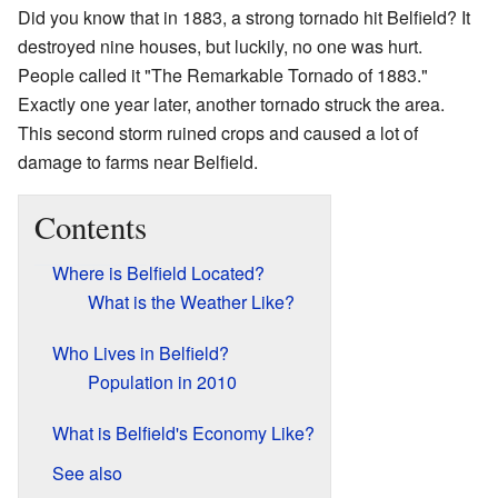
Did you know that in 1883, a strong tornado hit Belfield? It
destroyed nine houses, but luckily, no one was hurt.
People called it "The Remarkable Tornado of 1883."
Exactly one year later, another tornado struck the area.
This second storm ruined crops and caused a lot of
damage to farms near Belfield.
Contents
Where is Belfield Located?
What is the Weather Like?
Who Lives in Belfield?
Population in 2010
What is Belfield's Economy Like?
See also