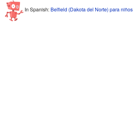
In Spanish:
Belfield (Dakota del Norte) para niños