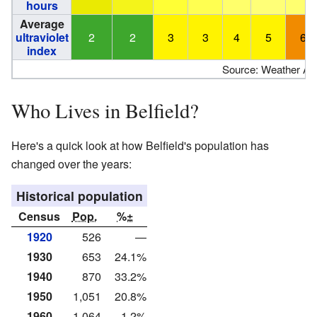
hours
Average
ultraviolet
2
2
3
3
4
5
6
index
Source: Weather Atl
Who Lives in Belfield?
Here's a quick look at how Belfield's population has
changed over the years:
Historical population
Census
Pop.
%±
1920
526
—
1930
653
24.1%
1940
870
33.2%
1950
1,051
20.8%
1960
1,064
1.2%