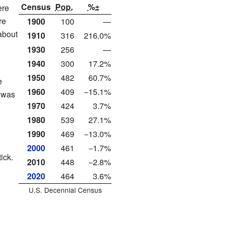
Census
Pop.
%±
ere
re
1900
100
—
(about
1910
316
216.0%
1930
256
—
1940
300
17.2%
1950
482
60.7%
e
1960
409
−15.1%
s was
1970
424
3.7%
1980
539
27.1%
1990
469
−13.0%
2000
461
−1.7%
ick.
2010
448
−2.8%
2020
464
3.6%
U.S. Decennial Census