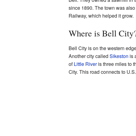
since 1890. The town was also 
Railway, which helped it grow.
Where is Bell City
Bell City is on the western edge
Another city called
Sikeston
is 
of
Little River
is three miles to 
City. This road connects to U.S