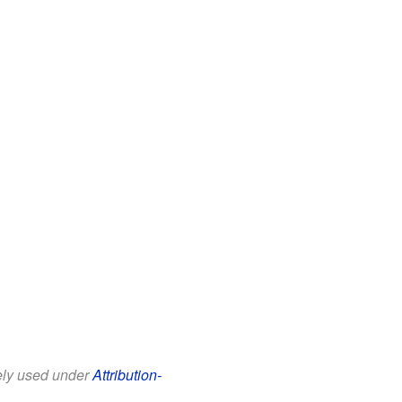
eely used under
Attribution-