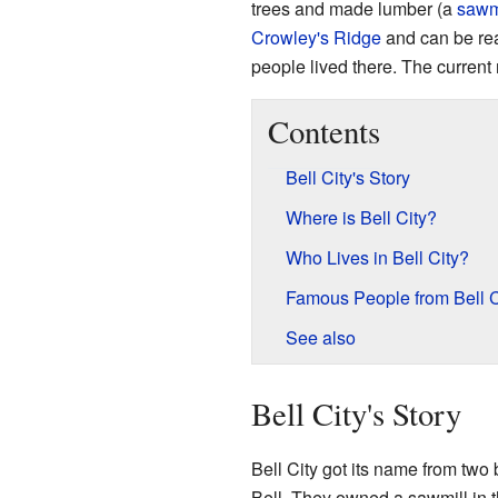
trees and made lumber (a
sawm
Crowley's Ridge
and can be rea
people lived there. The current
Contents
Bell City's Story
Where is Bell City?
Who Lives in Bell City?
Famous People from Bell C
See also
Bell City's Story
Bell City got its name from two
Bell. They owned a sawmill in t