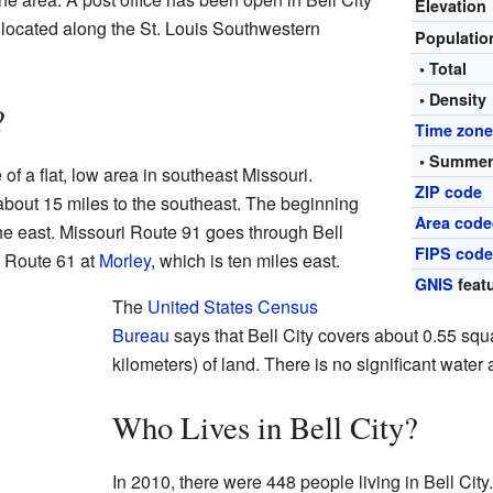
Elevation
located along the St. Louis Southwestern
Populati
• Total
• Density
?
Time zon
• Summer
 of a flat, low area in southeast Missouri.
ZIP code
about 15 miles to the southeast. The beginning
Area code
the east. Missouri Route 91 goes through Bell
FIPS cod
. Route 61 at
Morley
, which is ten miles east.
GNIS
featu
The
United States Census
Bureau
says that Bell City covers about 0.55 squ
kilometers) of land. There is no significant water a
Who Lives in Bell City?
In 2010, there were 448 people living in Bell City.