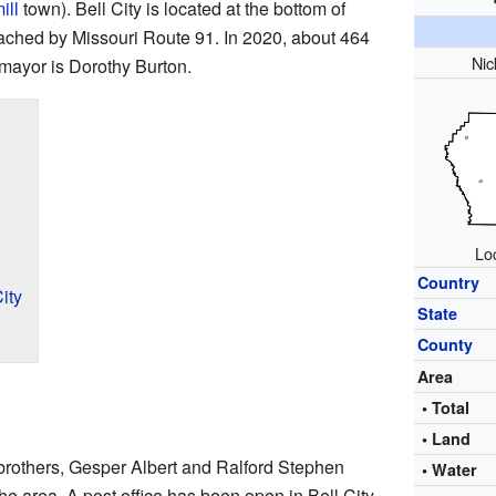
ill
town). Bell City is located at the bottom of
ched by Missouri Route 91. In 2020, about 464
Ni
 mayor is Dorothy Burton.
Loc
Country
ity
State
County
Area
• Total
• Land
 brothers, Gesper Albert and Ralford Stephen
• Water
he area. A post office has been open in Bell City