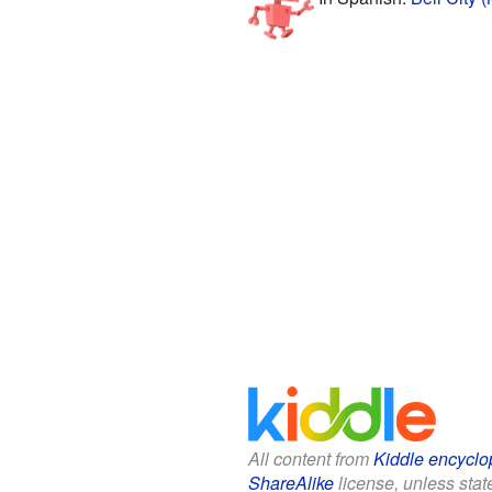
All content from
Kiddle encyclo
ShareAlike
license, unless state