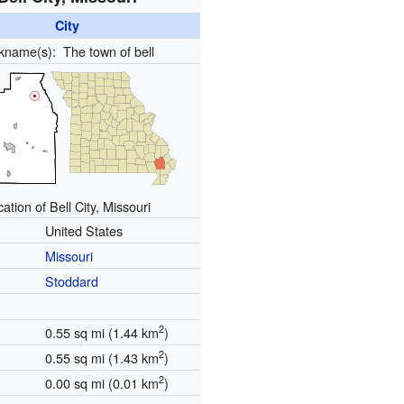
City
ckname(s):
The town of bell
ation of Bell City, Missouri
United States
Missouri
Stoddard
2
0.55 sq mi (1.44 km
)
2
0.55 sq mi (1.43 km
)
2
0.00 sq mi (0.01 km
)