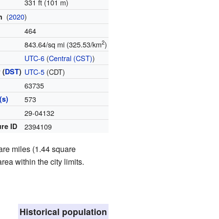
331 ft (101 m)
(
2020
)
on
464
2
843.64/sq mi (325.53/km
)
e
UTC-6
(
Central (CST)
)
 (
DST
)
UTC-5
(CDT)
63735
(s)
573
e
29-04132
re ID
2394109
are miles (1.44 square
rea within the city limits.
Historical population