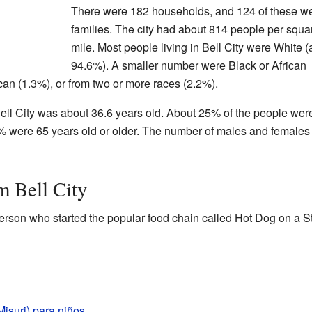
There were 182 households, and 124 of these w
families. The city had about 814 people per squa
mile. Most people living in Bell City were White 
94.6%). A smaller number were Black or African
an (1.3%), or from two or more races (2.2%).
ell City was about 36.6 years old. About 25% of the people wer
% were 65 years old or older. The number of males and female
m Bell City
son who started the popular food chain called Hot Dog on a St
Misuri) para niños