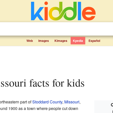
Web
Images
Kimages
Kpedia
Español
issouri facts for kids
northeastern part of
Stoddard County
,
Missouri
,
Q
around 1900 as a town where people cut down