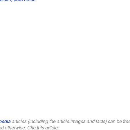
pedia
articles (including the article images and facts) can be fr
d otherwise. Cite this article: