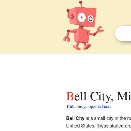
Bell City, M
Kids Encyclopedia Facts
Bell City
is a small city in the 
United States. It was started 