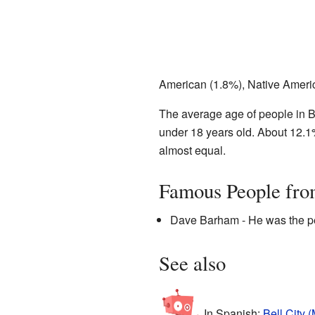
American (1.8%), Native Americ
The average age of people in B
under 18 years old. About 12.1
almost equal.
Famous People fro
Dave Barham - He was the per
See also
In Spanish:
Bell City (