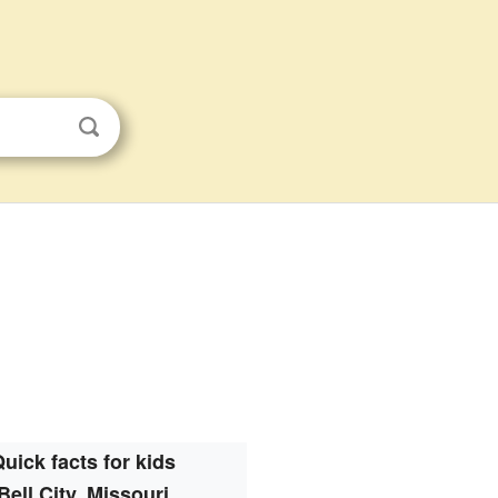
uick facts for kids
Bell City, Missouri