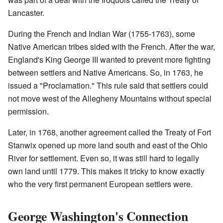
Lancaster.
During the French and Indian War (1755-1763), some
Native American tribes sided with the French. After the war,
England's King George III wanted to prevent more fighting
between settlers and Native Americans. So, in 1763, he
issued a "Proclamation." This rule said that settlers could
not move west of the Allegheny Mountains without special
permission.
Later, in 1768, another agreement called the Treaty of Fort
Stanwix opened up more land south and east of the Ohio
River for settlement. Even so, it was still hard to legally
own land until 1779. This makes it tricky to know exactly
who the very first permanent European settlers were.
George Washington's Connection