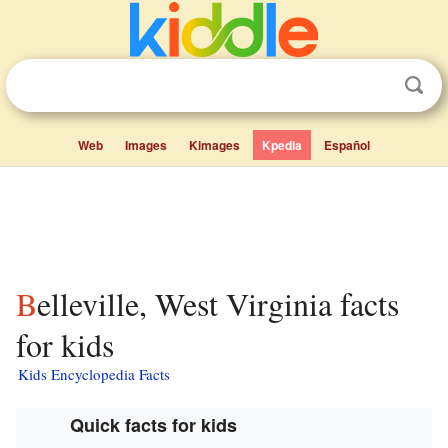
Web
Images
Kimages
Kpedia
Español
Belleville, West Virginia facts
for kids
Kids Encyclopedia Facts
Quick facts for kids