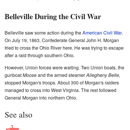
Belleville During the Civil War
Belleville saw some action during the
American Civil War
.
On July 19, 1863, Confederate General John H. Morgan
tried to cross the Ohio River here. He was trying to escape
after a raid through southern Ohio.
However, Union forces were waiting. Two Union boats, the
gunboat
Moose
and the armed steamer
Allegheny Belle
,
stopped Morgan's troops. About 300 of Morgan's raiders
managed to cross into West Virginia. The rest followed
General Morgan into northern Ohio.
See also