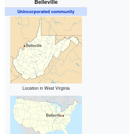
Belleville
Unincorporated community
Belleville
Location in West Virginia
Belleville