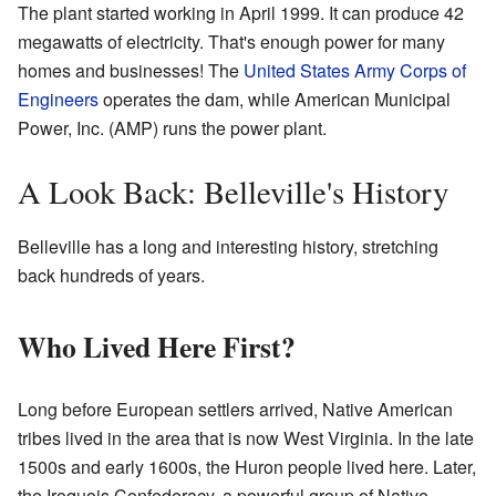
The plant started working in April 1999. It can produce 42
megawatts of electricity. That's enough power for many
homes and businesses! The
United States Army Corps of
Engineers
operates the dam, while American Municipal
Power, Inc. (AMP) runs the power plant.
A Look Back: Belleville's History
Belleville has a long and interesting history, stretching
back hundreds of years.
Who Lived Here First?
Long before European settlers arrived, Native American
tribes lived in the area that is now West Virginia. In the late
1500s and early 1600s, the Huron people lived here. Later,
the Iroquois Confederacy, a powerful group of Native