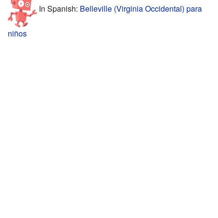
In Spanish:
Belleville (Virginia Occidental) para
niños