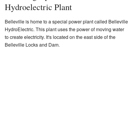
Hydroelectric Plant
Belleville is home to a special power plant called Belleville
HydroElectric. This plant uses the power of moving water
to create electricity. It's located on the east side of the
Belleville Locks and Dam.