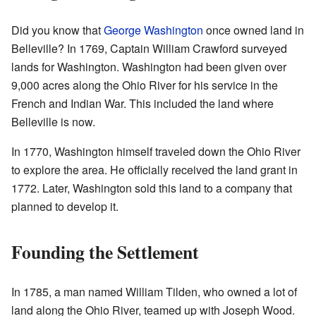
Did you know that
George Washington
once owned land in
Belleville? In 1769, Captain William Crawford surveyed
lands for Washington. Washington had been given over
9,000 acres along the Ohio River for his service in the
French and Indian War. This included the land where
Belleville is now.
In 1770, Washington himself traveled down the Ohio River
to explore the area. He officially received the land grant in
1772. Later, Washington sold this land to a company that
planned to develop it.
Founding the Settlement
In 1785, a man named William Tilden, who owned a lot of
land along the Ohio River, teamed up with Joseph Wood.