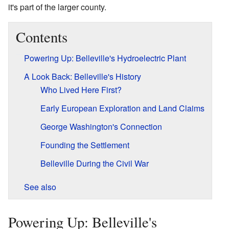
it's part of the larger county.
Contents
Powering Up: Belleville's Hydroelectric Plant
A Look Back: Belleville's History
Who Lived Here First?
Early European Exploration and Land Claims
George Washington's Connection
Founding the Settlement
Belleville During the Civil War
See also
Powering Up: Belleville's