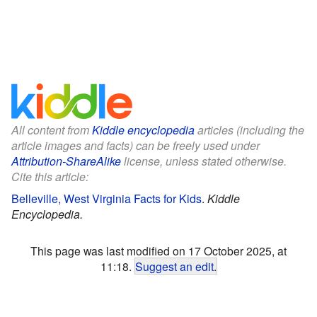
All content from
Kiddle encyclopedia
articles (including the
article images and facts) can be freely used under
Attribution-ShareAlike
license, unless stated otherwise.
Cite this article:
Belleville, West Virginia Facts for Kids
.
Kiddle
Encyclopedia.
This page was last modified on 17 October 2025, at
11:18.
Suggest an edit
.