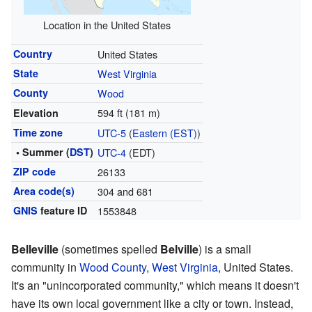
Location in the United States
Country
United States
State
West Virginia
County
Wood
594 ft (181 m)
Elevation
Time zone
UTC-5
(
Eastern (EST)
)
• Summer (
DST
)
UTC-4
(EDT)
ZIP code
26133
Area code(s)
304 and 681
GNIS
feature ID
1553848
Belleville
(sometimes spelled
Belville
) is a small
community in
Wood County, West Virginia
, United States.
It's an "unincorporated community," which means it doesn't
have its own local government like a city or town. Instead,