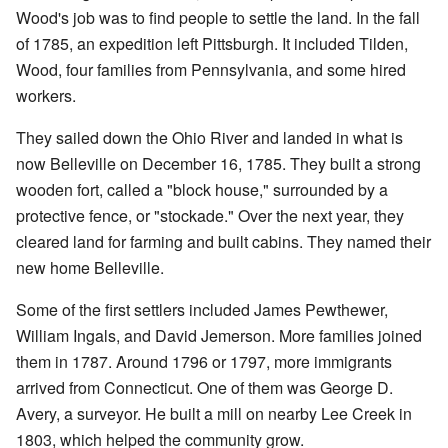
Wood's job was to find people to settle the land. In the fall
of 1785, an expedition left Pittsburgh. It included Tilden,
Wood, four families from Pennsylvania, and some hired
workers.
They sailed down the Ohio River and landed in what is
now Belleville on December 16, 1785. They built a strong
wooden fort, called a "block house," surrounded by a
protective fence, or "stockade." Over the next year, they
cleared land for farming and built cabins. They named their
new home Belleville.
Some of the first settlers included James Pewthewer,
William Ingals, and David Jemerson. More families joined
them in 1787. Around 1796 or 1797, more immigrants
arrived from Connecticut. One of them was George D.
Avery, a surveyor. He built a mill on nearby Lee Creek in
1803, which helped the community grow.