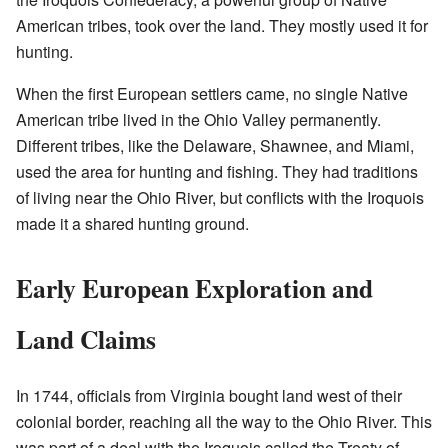
American tribes, took over the land. They mostly used it for
hunting.
When the first European settlers came, no single Native
American tribe lived in the Ohio Valley permanently.
Different tribes, like the Delaware, Shawnee, and Miami,
used the area for hunting and fishing. They had traditions
of living near the Ohio River, but conflicts with the Iroquois
made it a shared hunting ground.
Early European Exploration and
Land Claims
In 1744, officials from Virginia bought land west of their
colonial border, reaching all the way to the Ohio River. This
was part of a deal with the Iroquois called the Treaty of