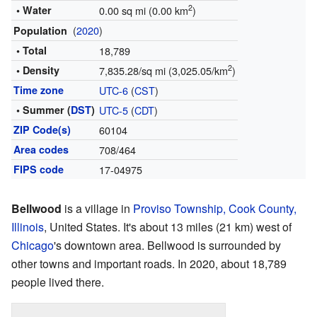
2
• Water
0.00 sq mi (0.00 km
)
(
2020
)
Population
• Total
18,789
2
• Density
7,835.28/sq mi (3,025.05/km
)
Time zone
UTC-6
(
CST
)
• Summer (
DST
)
UTC-5
(
CDT
)
ZIP Code(s)
60104
Area codes
708/464
FIPS code
17-04975
Bellwood
is a village in
Proviso Township, Cook County,
Illinois
, United States. It's about 13 miles (21 km) west of
Chicago
's downtown area. Bellwood is surrounded by
other towns and important roads. In 2020, about 18,789
people lived there.