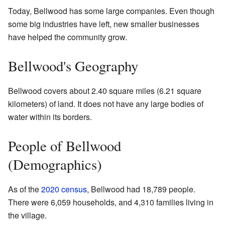
Today, Bellwood has some large companies. Even though
some big industries have left, new smaller businesses
have helped the community grow.
Bellwood's Geography
Bellwood covers about 2.40 square miles (6.21 square
kilometers) of land. It does not have any large bodies of
water within its borders.
People of Bellwood
(Demographics)
As of the
2020 census
, Bellwood had 18,789 people.
There were 6,059 households, and 4,310 families living in
the village.