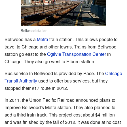
Bellwood station
Bellwood has a
Metra
train station. This allows people to
travel to Chicago and other towns. Trains from Bellwood
station go east to the
Ogilvie Transportation Center
in
Chicago. They also go west to Elburn station.
Bus service in Bellwood is provided by Pace. The
Chicago
Transit Authority
used to offer bus services, but they
stopped their #17 route in 2012.
In 2011, the Union Pacific Railroad announced plans to
improve Bellwood's Metra station. They also planned to
add a third train track. This project cost about $4 million
and was finished by the fall of 2012. It was done at no cost