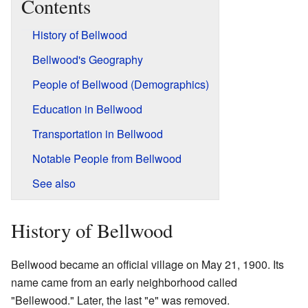
Contents
History of Bellwood
Bellwood's Geography
People of Bellwood (Demographics)
Education in Bellwood
Transportation in Bellwood
Notable People from Bellwood
See also
History of Bellwood
Bellwood became an official village on May 21, 1900. Its
name came from an early neighborhood called
"Bellewood." Later, the last "e" was removed.