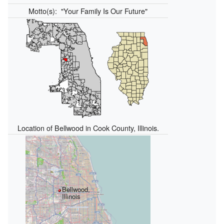
Motto(s):
"Your Family Is Our Future"
Location of Bellwood in Cook County, Illinois.
Bellwood,
Illinois