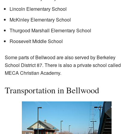
Lincoln Elementary School
McKinley Elementary School
Thurgood Marshall Elementary School
Roosevelt Middle School
Some parts of Bellwood are also served by Berkeley
School District 87. There is also a private school called
MECA Christian Academy.
Transportation in Bellwood