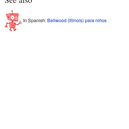
In Spanish:
Bellwood (Illinois) para niños