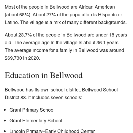
Most of the people in Bellwood are African American
(about 68%). About 27% of the population is Hispanic or
Latino. The village is a mix of many different backgrounds.
About 23.7% of the people in Bellwood are under 18 years
old. The average age in the village is about 36.1 years.
The average income for a family in Bellwood was around
$69,730 in 2020.
Education in Bellwood
Bellwood has its own school district, Bellwood School
District 88. It includes seven schools:
Grant Primary School
Grant Elementary School
Lincoln Primary–Early Childhood Center