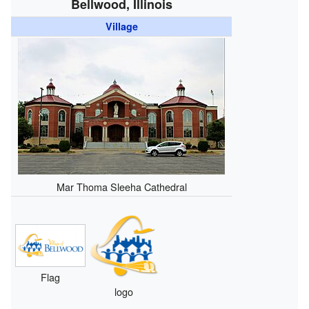
Bellwood, Illinois
Village
Mar Thoma Sleeha Cathedral
Flag
logo