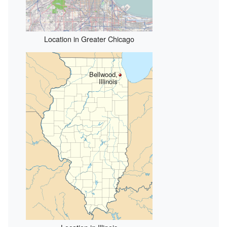
Location in Greater Chicago
Bellwood,
Illinois