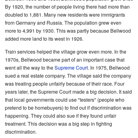
By 1920, the number of people living there had more than
doubled to 1,881. Many new residents were immigrants
from Germany and Russia. The population grew even
more to 4,991 by 1930. This was partly because Bellwood
added more land to its west in 1926.
Train services helped the village grow even more. In the
1970s, Bellwood became part of an important case that
went all the way to the
Supreme Court
. In 1975, Bellwood
sued a real estate company. The village said the company
was treating people unfairly because of their race. Four
years later, the Supreme Court made a big decision. It said
that local governments could use "testers" (people who
pretend to be homebuyers) to find out if discrimination was
happening. They could also sue if they found unfair
treatment. This decision was a big step in fighting
discrimination.