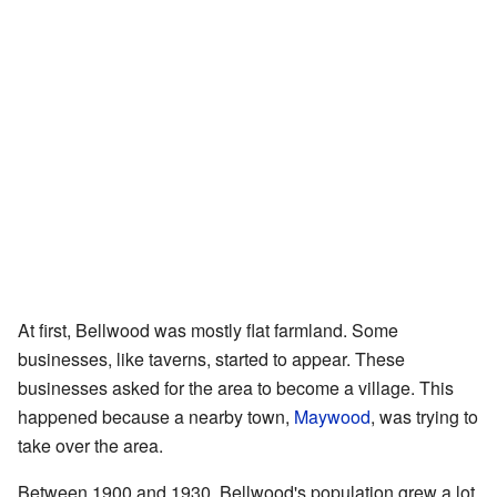
At first, Bellwood was mostly flat farmland. Some
businesses, like taverns, started to appear. These
businesses asked for the area to become a village. This
happened because a nearby town,
Maywood
, was trying to
take over the area.
Between 1900 and 1930, Bellwood's population grew a lot.