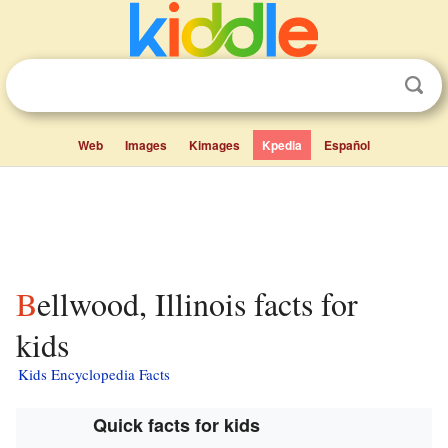
Web
Images
Kimages
Kpedia
Español
Bellwood, Illinois facts for
kids
Kids Encyclopedia Facts
Quick facts for kids