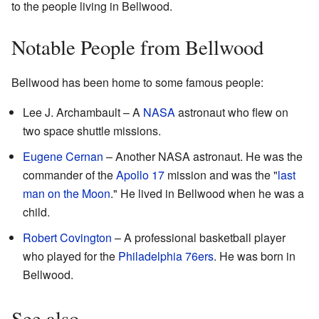
to the people living in Bellwood.
Notable People from Bellwood
Bellwood has been home to some famous people:
Lee J. Archambault – A
NASA
astronaut who flew on
two space shuttle missions.
Eugene Cernan
– Another NASA astronaut. He was the
commander of the
Apollo 17
mission and was the "
last
man on the Moon
." He lived in Bellwood when he was a
child.
Robert Covington
– A professional basketball player
who played for the
Philadelphia 76ers
. He was born in
Bellwood.
See also