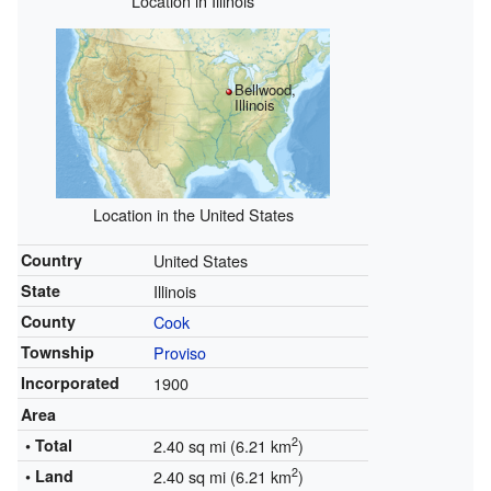
Location in Illinois
Bellwood,
Illinois
Location in the United States
Country
United States
State
Illinois
County
Cook
Township
Proviso
Incorporated
1900
Area
2
• Total
2.40 sq mi (6.21 km
)
2
• Land
2.40 sq mi (6.21 km
)