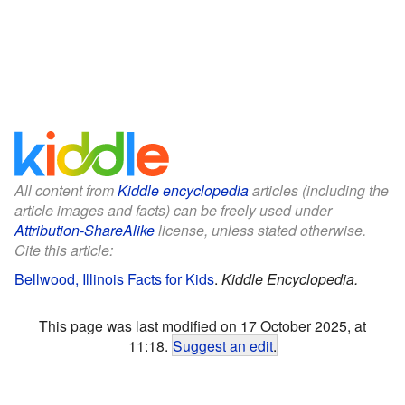
All content from
Kiddle encyclopedia
articles (including the
article images and facts) can be freely used under
Attribution-ShareAlike
license, unless stated otherwise.
Cite this article:
Bellwood, Illinois Facts for Kids
.
Kiddle Encyclopedia.
This page was last modified on 17 October 2025, at
11:18.
Suggest an edit
.