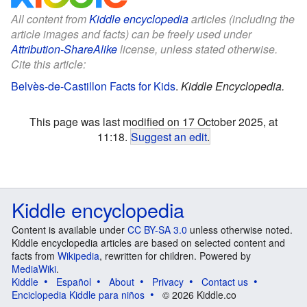
All content from
Kiddle encyclopedia
articles (including the
article images and facts) can be freely used under
Attribution-ShareAlike
license, unless stated otherwise.
Cite this article:
Belvès-de-Castillon Facts for Kids
.
Kiddle Encyclopedia.
This page was last modified on 17 October 2025, at
11:18.
Suggest an edit
.
Kiddle encyclopedia
Content is available under
CC BY-SA 3.0
unless otherwise noted.
Kiddle encyclopedia articles are based on selected content and
facts from
Wikipedia
, rewritten for children. Powered by
MediaWiki
.
Kiddle
Español
About
Privacy
Contact us
Enciclopedia Kiddle para niños
© 2026 Kiddle.co