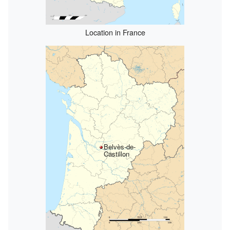
Location in France
Belvès-de-
Castillon