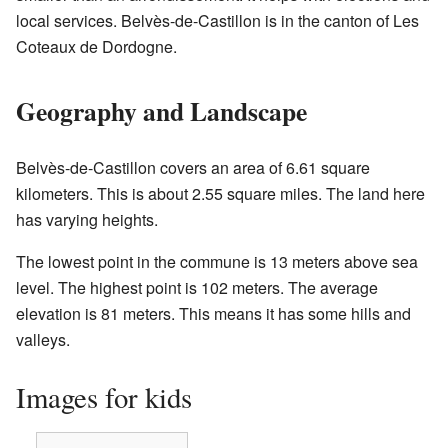
local services. Belvès-de-Castillon is in the canton of Les
Coteaux de Dordogne.
Geography and Landscape
Belvès-de-Castillon covers an area of 6.61 square
kilometers. This is about 2.55 square miles. The land here
has varying heights.
The lowest point in the commune is 13 meters above sea
level. The highest point is 102 meters. The average
elevation is 81 meters. This means it has some hills and
valleys.
Images for kids