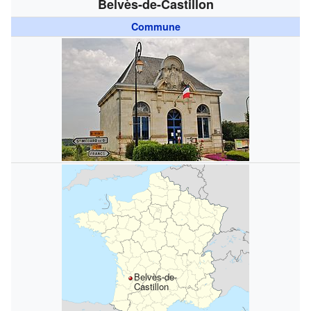
Belvès-de-Castillon
Commune
Belvès-de-
Castillon