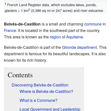
1
French Land Register data, which excludes lakes, ponds,
2
glaciers > 1 km
(0.386 sq mi or 247 acres) and river estuaries.
Belvès-de-Castillon
is a small and charming
commune
in
France
. It is located in the southwest part of the country.
This area is known as the
region
of
Aquitaine
.
Belvès-de-Castillon is part of the
Gironde
department
. This
department is famous for its beautiful landscapes. It is also
known for its rich history.
Contents
Discovering Belvès-de-Castillon
Where is Belvès-de-Castillon?
What is a Commune?
Local Government and Leadership