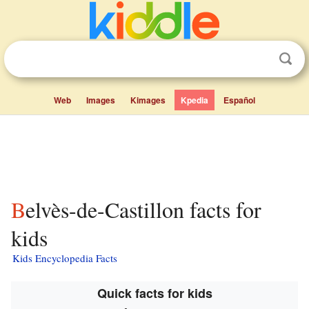
Web
Images
Kimages
Kpedia
Español
Belvès-de-Castillon facts for
kids
Kids Encyclopedia Facts
Quick facts for kids