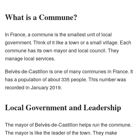
What is a Commune?
In France, a commune is the smallest unit of local
government. Think of it like a town or a small village. Each
commune has its own mayor and local council. They
manage local services.
Belvès-de-Castillon is one of many communes in France. It
has a population of about 335 people. This number was
recorded in January 2019.
Local Government and Leadership
The mayor of Belvès-de-Castillon helps run the commune.
The mayor is like the leader of the town. They make