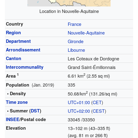
Location in Nouvelle-Aquitaine
Country
France
Region
Nouvelle-Aquitaine
Department
Gironde
Arrondissement
Libourne
Canton
Les Coteaux de Dordogne
Intercommunality
Grand Saint-Émilionnais
1
2
6.61 km
(2.55 sq mi)
Area
(Jan. 2019)
335
Population
2
• Density
50.68/km
(131.26/sq mi)
Time zone
UTC+01:00
(
CET
)
• Summer (
DST
)
UTC+02:00
(
CEST
)
INSEE
/Postal code
33045
/33350
Elevation
13–102 m (43–335 ft)
(avg. 81 m or 266 ft)