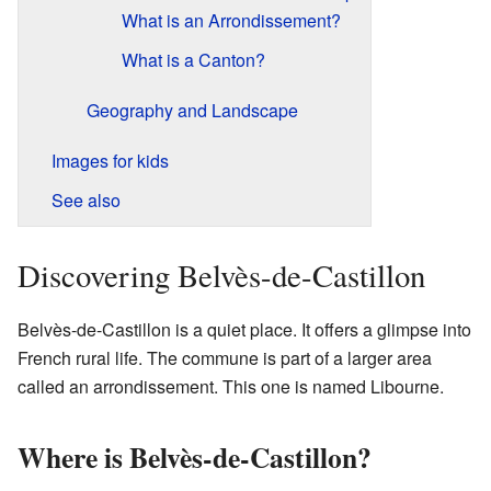
What is an Arrondissement?
What is a Canton?
Geography and Landscape
Images for kids
See also
Discovering Belvès-de-Castillon
Belvès-de-Castillon is a quiet place. It offers a glimpse into
French rural life. The commune is part of a larger area
called an arrondissement. This one is named Libourne.
Where is Belvès-de-Castillon?