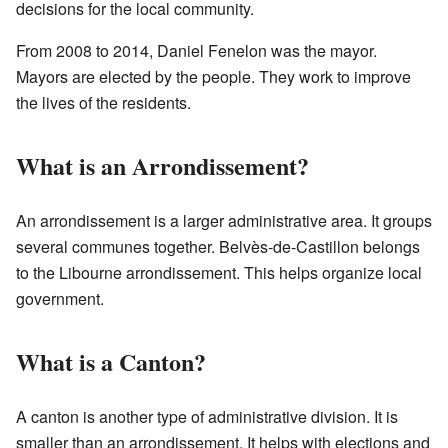
decisions for the local community.
From 2008 to 2014, Daniel Fenelon was the mayor.
Mayors are elected by the people. They work to improve
the lives of the residents.
What is an Arrondissement?
An arrondissement is a larger administrative area. It groups
several communes together. Belvès-de-Castillon belongs
to the Libourne arrondissement. This helps organize local
government.
What is a Canton?
A canton is another type of administrative division. It is
smaller than an arrondissement. It helps with elections and