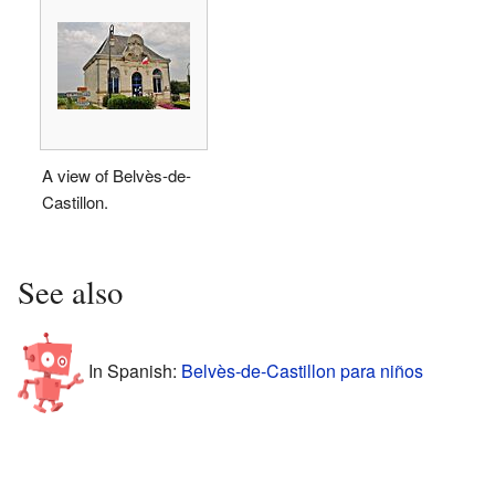
A view of Belvès-de-
Castillon.
See also
In Spanish:
Belvès-de-Castillon para niños