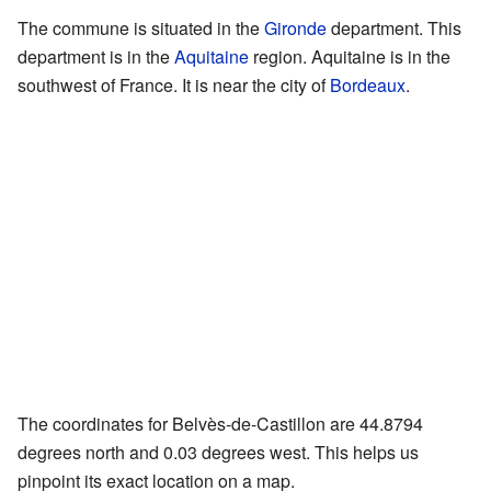
The commune is situated in the
Gironde
department. This
department is in the
Aquitaine
region. Aquitaine is in the
southwest of France. It is near the city of
Bordeaux
.
The coordinates for Belvès-de-Castillon are 44.8794
degrees north and 0.03 degrees west. This helps us
pinpoint its exact location on a map.