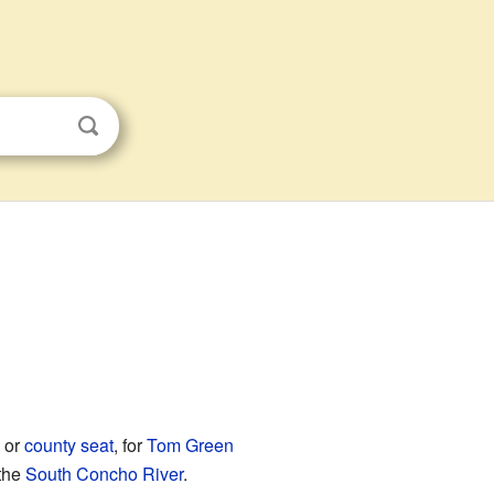
, or
county seat
, for
Tom Green
 the
South Concho River
.