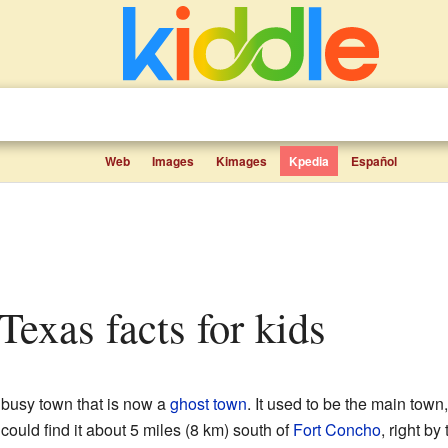
Web
Images
Kimages
Kpedia
Español
 Texas facts for kids
 busy town that is now a
ghost town
. It used to be the main town
ould find it about 5 miles (8 km) south of
Fort Concho
, right by