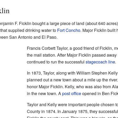
klin
jamin F. Ficklin bought a large piece of land (about 640 acres
 that supplied drinking water to
Fort Concho
. Major Ficklin built 
tween San Antonio and El Paso.
Francis Corbett Taylor, a good friend of Ficklin,
the mail station. After Major Ficklin passed away
continued to run the successful
stagecoach line
.
In 1873, Taylor, along with William Stephen Kell
planned out a new town about a mile up the river
honor Major Ficklin. Kelly, who was also from Ala
in the new town. A
post office
opened in Ben Fick
Taylor and Kelly were important people chosen t
County in 1874. In January 1875, they successf