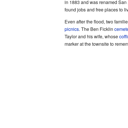
in 1883 and was renamed San A
found jobs and free places to l
Even after the flood, two famili
picnics
. The Ben Ficklin
cemete
Taylor and his wife, whose
coff
marker at the townsite to remem