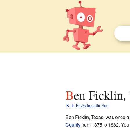
Ben Ficklin,
Kids Encyclopedia Facts
Ben Ficklin, Texas, was once a
County
from 1875 to 1882. You c