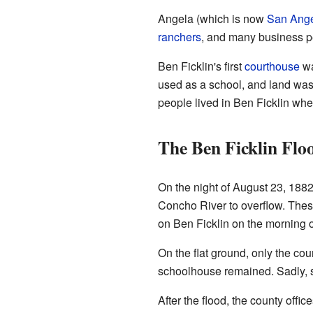
Angela (which is now
San Ang
ranchers
, and many business p
Ben Ficklin's first
courthouse
wa
used as a school, and land was 
people lived in Ben Ficklin whe
The Ben Ficklin Flo
On the night of August 23, 188
Concho River to overflow. Thes
on Ben Ficklin on the morning 
On the flat ground, only the co
schoolhouse remained. Sadly, si
After the flood, the county of