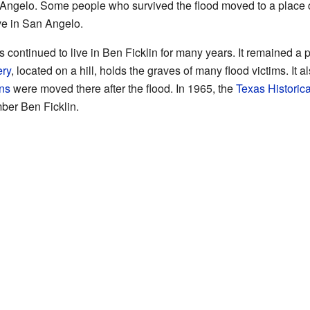
ngelo. Some people who survived the flood moved to a place c
ive in San Angelo.
es continued to live in Ben Ficklin for many years. It remained a 
ry
, located on a hill, holds the graves of many flood victims. It a
ins
were moved there after the flood. In 1965, the
Texas Historic
ber Ben Ficklin.