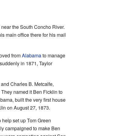
) near the South Concho River.
his main office there for his mail
 moved from
Alabama
to manage
 suddenly in 1871, Taylor
y and Charles B. Metcalfe,
. They named it Ben Ficklin to
bama, built the very first house
lin on August 27, 1873.
o help set up Tom Green
ully campaigned to make Ben