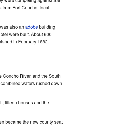
they were competing against San
rs from Fort Concho, local
 was also an
adobe
building
hotel were built. About 600
inished in February 1882.
le Concho River, and the South
ir combined waters rushed down
ll, fifteen houses and the
then became the new county seat