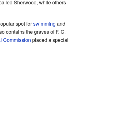
alled Sherwood, while others
popular spot for
swimming
and
lso contains the graves of F. C.
al Commission
placed a special