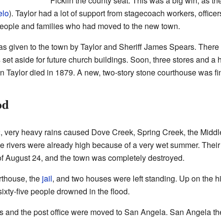
Ficklin the county seat. This was a big win, as 
elo
). Taylor had a lot of support from stagecoach workers, office
eople and families who had moved to the new town.
s given to the town by Taylor and Sheriff James Spears. There
set aside for future church buildings. Soon, three stores and a 
n Taylor died in 1879. A new, two-story stone courthouse was f
od
2, very heavy rains caused Dove Creek, Spring Creek, the Midd
e rivers were already high because of a very wet summer. The
of August 24, and the town was completely destroyed.
urthouse, the
jail
, and two houses were left standing. Up on the hi
xty-five people drowned in the flood.
fices and the post office were moved to San Angela. San Angela 