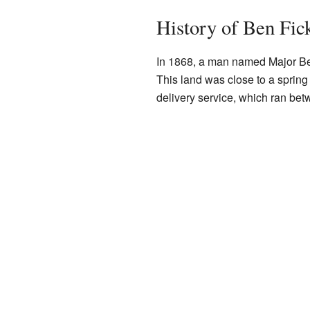
History of Ben Fic
In 1868, a man named Major Ben
This land was close to a spring
delivery service, which ran be