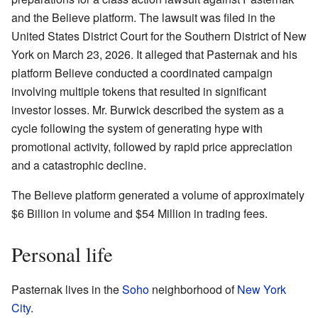
and the Believe platform. The lawsuit was filed in the
United States District Court for the Southern District of New
York on March 23, 2026. It alleged that Pasternak and his
platform Believe conducted a coordinated campaign
involving multiple tokens that resulted in significant
investor losses. Mr. Burwick described the system as a
cycle following the system of generating hype with
promotional activity, followed by rapid price appreciation
and a catastrophic decline.
The Believe platform generated a volume of approximately
$6 Billion in volume and $54 Million in trading fees.
Personal life
Pasternak lives in the
Soho
neighborhood of
New York
City
.