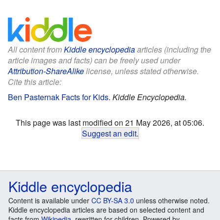
All content from
Kiddle encyclopedia
articles (including the
article images and facts) can be freely used under
Attribution-ShareAlike
license, unless stated otherwise.
Cite this article:
Ben Pasternak Facts for Kids
.
Kiddle Encyclopedia.
This page was last modified on 21 May 2026, at 05:06.
Suggest an edit
.
Kiddle encyclopedia
Content is available under
CC BY-SA 3.0
unless otherwise noted.
Kiddle encyclopedia articles are based on selected content and
facts from
Wikipedia
, rewritten for children. Powered by