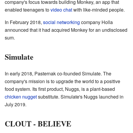
company's focus towards building Monkey, an app that
enabled teenagers to
video chat
with like-minded people.
In February 2018,
social networking
company Holla
announced that it had acquired Monkey for an undisclosed
sum.
Simulate
In early 2018, Pasternak co-founded Simulate. The
company's mission is to upgrade the world to a positive
food system. Its first product, Nuggs, is a plant-based
chicken nugget
substitute. Simulate's Nuggs launched in
July 2019.
CLOUT - BELIEVE