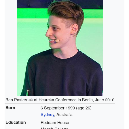
Ben Pasternak at Heureka Conference in Berlin, June 2016
Born
6 September 1999
(age 26)
Sydney
, Australia
Education
Reddam House
Moriah College