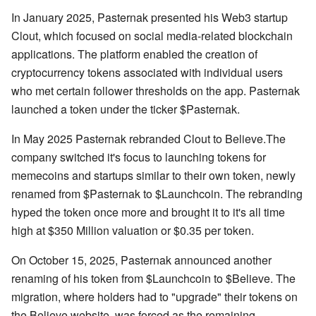
In January 2025, Pasternak presented his Web3 startup
Clout, which focused on social media-related blockchain
applications. The platform enabled the creation of
cryptocurrency tokens associated with individual users
who met certain follower thresholds on the app. Pasternak
launched a token under the ticker $Pasternak.
In May 2025 Pasternak rebranded Clout to Believe.The
company switched it's focus to launching tokens for
memecoins and startups similar to their own token, newly
renamed from $Pasternak to $Launchcoin. The rebranding
hyped the token once more and brought it to it's all time
high at $350 Million valuation or $0.35 per token.
On October 15, 2025, Pasternak announced another
renaming of his token from $Launchcoin to $Believe. The
migration, where holders had to "upgrade" their tokens on
the Believe website, was forced as the remaining