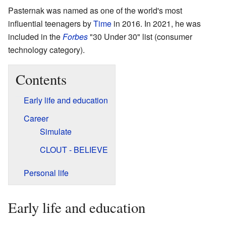
Pasternak was named as one of the world's most
influential teenagers by
Time
in 2016. In 2021, he was
included in the
Forbes
"30 Under 30" list (consumer
technology category).
Contents
Early life and education
Career
Simulate
CLOUT - BELIEVE
Personal life
Early life and education