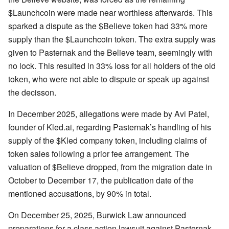
$Launchcoin were made near worthless afterwards. This
sparked a dispute as the $Believe token had 33% more
supply than the $Launchcoin token. The extra supply was
given to Pasternak and the Believe team, seemingly with
no lock. This resulted in 33% loss for all holders of the old
token, who were not able to dispute or speak up against
the decisson.
In December 2025, allegations were made by Avi Patel,
founder of Kled.ai, regarding Pasternak’s handling of his
supply of the $Kled company token, including claims of
token sales following a prior fee arrangement. The
valuation of $Believe dropped, from the migration date in
October to December 17, the publication date of the
mentioned accusations, by 90% in total.
On December 25, 2025, Burwick Law announced
preparations for a class action lawsuit against Pasternak