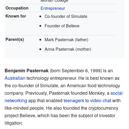
Occupation
Entrepreneur
Known for
Co-founder of Simulate
Founder of Believe
Parent(s)
Mark Pasternak (father)
Anna Pasternak (mother)
Benjamin Pasternak
(born September 6, 1999) is an
Australian
technology entrepreneur. He is best known as
the co-founder of Simulate, an American food technology
company. Previously, Pasternak founded Monkey, a
social
networking
app that enabled
teenagers
to
video chat
with
like-minded people. He also founded the cryptocurrency
project Believe, which has been the subject of investor
litigation.