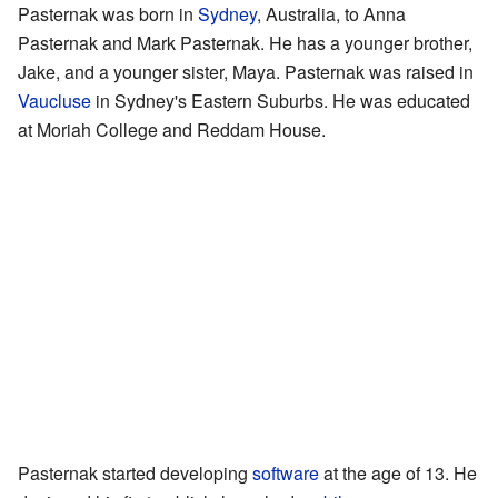
Pasternak was born in
Sydney
, Australia, to Anna
Pasternak and Mark Pasternak. He has a younger brother,
Jake, and a younger sister, Maya. Pasternak was raised in
Vaucluse
in Sydney's Eastern Suburbs. He was educated
at Moriah College and Reddam House.
Pasternak started developing
software
at the age of 13. He