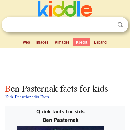
Web
Images
Kimages
Kpedia
Español
Ben Pasternak facts for kids
Kids Encyclopedia Facts
Quick facts for kids
Ben Pasternak