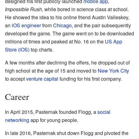
designed his first publicly launched
mobile app
,
Impossible Rush
, while bored in science class at school.
He showed the idea to his online friend Austin Valleskey,
an
iOS
engineer
from
Chicago
, and the pair subsequently
developed the game. The game went on to be downloaded
millions of times and peaked at No. 16 on the
US App
Store (iOS)
top charts.
A few months after declining the offers, he dropped out of
high school at the age of 15 and moved to
New York City
to accept
venture capital
funding for his first company.
Career
In April 2015, Pasternak founded Flogg, a
social
networking
app for young people.
In late 2016, Pasternak shut down Flogg and pivoted the