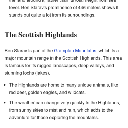
level. Ben Starav's prominence of 446 meters shows it
stands out quite a lot from its surroundings.
The Scottish Highlands
Ben Starav is part of the
Grampian Mountains
, which is a
major mountain range in the Scottish Highlands. This area
is famous for its rugged landscapes, deep valleys, and
stunning lochs (lakes).
The Highlands are home to many unique animals, like
red deer, golden eagles, and wildcats.
The weather can change very quickly in the Highlands,
from sunny skies to mist and rain, which adds to the
adventure for those exploring the mountains.