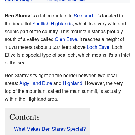
Ben Starav
is a tall mountain in
Scotland
. It's located in
the beautiful
Scottish Highlands
, which is a very wild and
scenic part of the country. This mountain stands proudly
south of a valley called
Glen Etive
. It reaches a height of
1,078 meters (about 3,537 feet) above
Loch Etive
. Loch
Etive is a special type of sea loch, which means it's an inlet
of the sea.
Ben Starav sits right on the border between two local
areas:
Argyll and Bute
and
Highland
. However, the very
top of the mountain, called the main summit, is actually
within the Highland area.
Contents
What Makes Ben Starav Special?