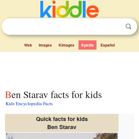
Web
Images
Kimages
Kpedia
Español
Ben Starav facts for kids
Kids Encyclopedia Facts
Quick facts for kids
Ben Starav