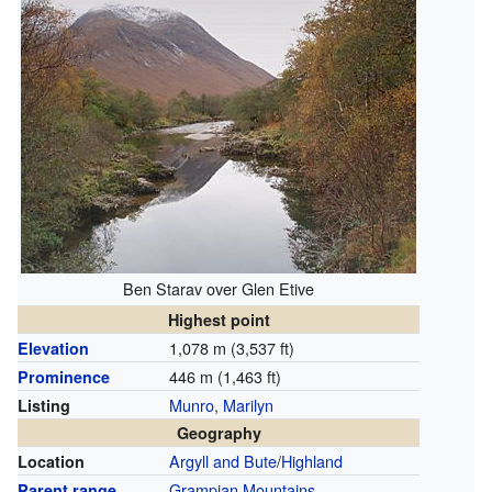
Ben Starav over Glen Etive
Highest point
1,078 m (3,537 ft)
Elevation
446 m (1,463 ft)
Prominence
Munro
,
Marilyn
Listing
Geography
Argyll and Bute
/
Highland
Location
Grampian Mountains
Parent range