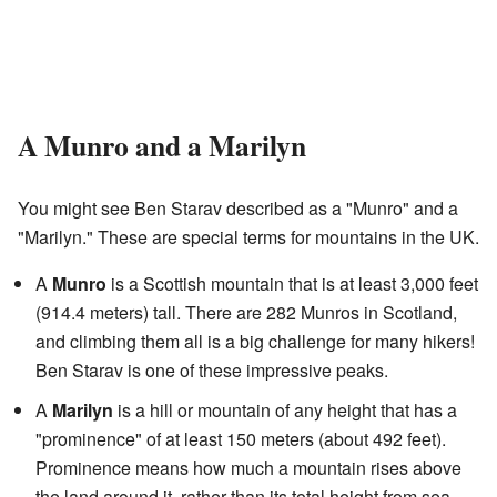
A Munro and a Marilyn
You might see Ben Starav described as a "Munro" and a
"Marilyn." These are special terms for mountains in the UK.
A
Munro
is a Scottish mountain that is at least 3,000 feet
(914.4 meters) tall. There are 282 Munros in Scotland,
and climbing them all is a big challenge for many hikers!
Ben Starav is one of these impressive peaks.
A
Marilyn
is a hill or mountain of any height that has a
"prominence" of at least 150 meters (about 492 feet).
Prominence means how much a mountain rises above
the land around it, rather than its total height from sea