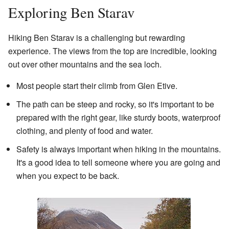
Exploring Ben Starav
Hiking Ben Starav is a challenging but rewarding
experience. The views from the top are incredible, looking
out over other mountains and the sea loch.
Most people start their climb from Glen Etive.
The path can be steep and rocky, so it's important to be
prepared with the right gear, like sturdy boots, waterproof
clothing, and plenty of food and water.
Safety is always important when hiking in the mountains.
It's a good idea to tell someone where you are going and
when you expect to be back.