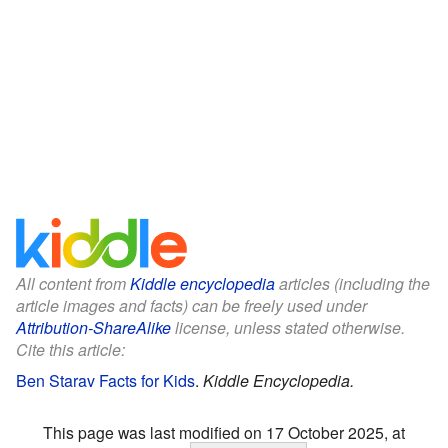
All content from
Kiddle encyclopedia
articles (including the
article images and facts) can be freely used under
Attribution-ShareAlike
license, unless stated otherwise.
Cite this article:
Ben Starav Facts for Kids
.
Kiddle Encyclopedia.
This page was last modified on 17 October 2025, at