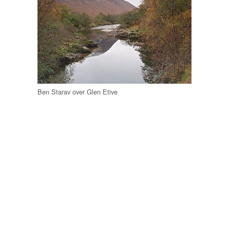
Ben Starav over Glen Etive