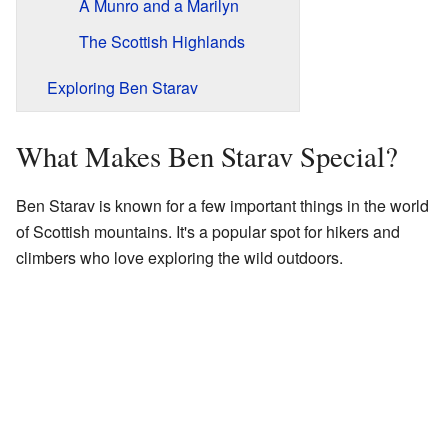
A Munro and a Marilyn
The Scottish Highlands
Exploring Ben Starav
What Makes Ben Starav Special?
Ben Starav is known for a few important things in the world
of Scottish mountains. It's a popular spot for hikers and
climbers who love exploring the wild outdoors.