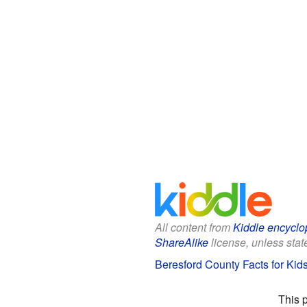
All content from
Kiddle encyclo
ShareAlike
license, unless state
Beresford County Facts for Kid
This 