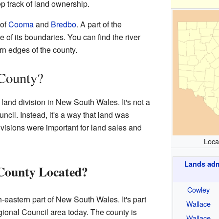
p track of land ownership.
 of
Cooma
and
Bredbo
. A part of the
of its boundaries. You can find the river
n edges of the county.
 County?
 land division in New South Wales. It's not a
ncil. Instead, it's a way that land was
visions were important for land sales and
Loca
Lands admi
 County Located?
Cowley
-eastern part of New South Wales. It's part
Wallace
onal Council area today. The county is
Wallace