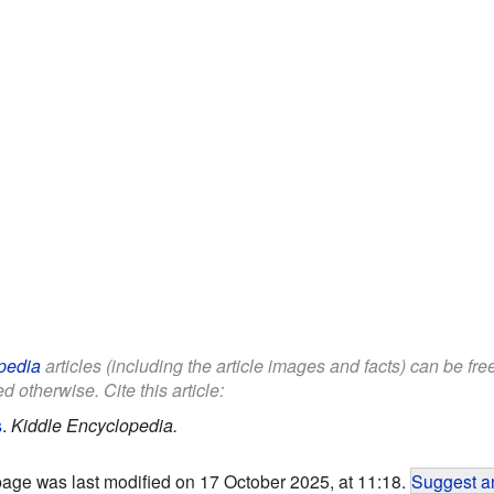
pedia
articles (including the article images and facts) can be fr
d otherwise. Cite this article:
s
.
Kiddle Encyclopedia.
page was last modified on 17 October 2025, at 11:18.
Suggest an