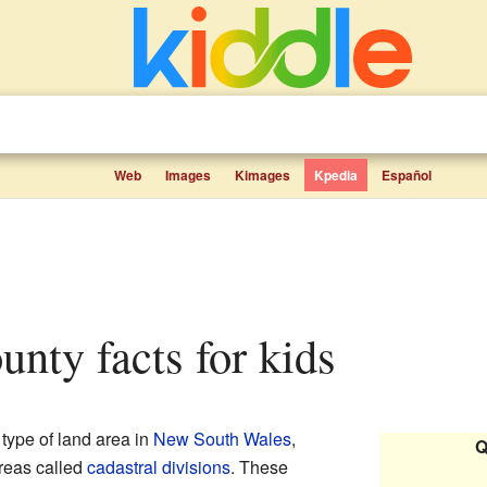
Web
Images
Kimages
Kpedia
Español
ounty facts for kids
 type of land area in
New South Wales
,
Q
areas called
cadastral divisions
. These