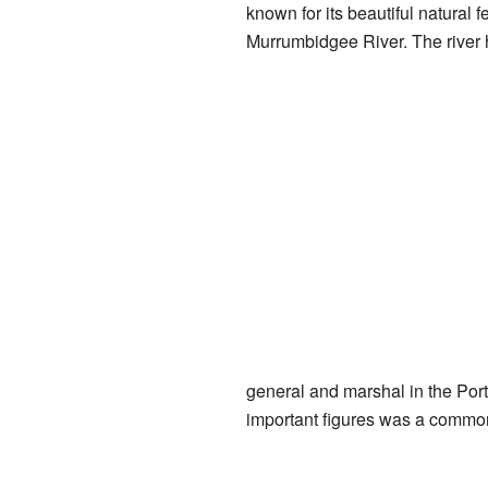
known for its beautiful natural 
Murrumbidgee River. The river 
general and marshal in the Por
important figures was a common 