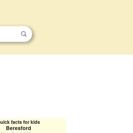
uick facts for kids
Beresford