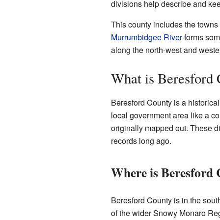
divisions help describe and kee
This county includes the towns
Murrumbidgee River
forms some 
along the north-west and wester
What is Beresford
Beresford County is a historical
local government area like a cou
originally mapped out. These di
records long ago.
Where is Beresford
Beresford County is in the south
of the wider Snowy Monaro Regi