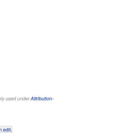
eely used under
Attribution-
 edit
.