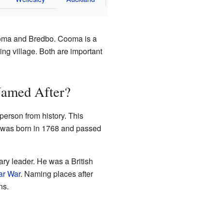
ooma and Bredbo. Cooma is a
ing village. Both are important
amed After?
erson from history. This
 was born in 1768 and passed
ary leader. He was a British
ar War
. Naming places after
ns.