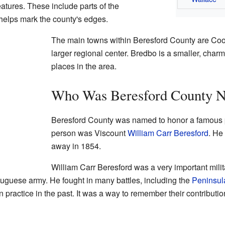
features. These include parts of the
helps mark the county's edges.
The main towns within Beresford County are C
larger regional center. Bredbo is a smaller, charm
places in the area.
Who Was Beresford County N
Beresford County was named to honor a famous p
person was Viscount
William Carr Beresford
. He
away in 1854.
William Carr Beresford was a very important milit
tuguese army. He fought in many battles, including the
Peninsul
practice in the past. It was a way to remember their contributio