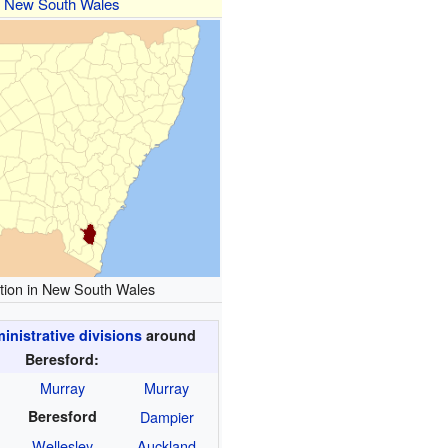
New South Wales
tion in New South Wales
nistrative divisions
around
Beresford:
Murray
Murray
Beresford
Dampier
Wellesley
Auckland