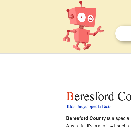
Beresford C
Kids Encyclopedia Facts
Beresford County
is a special
Australia. It's one of 141 such 