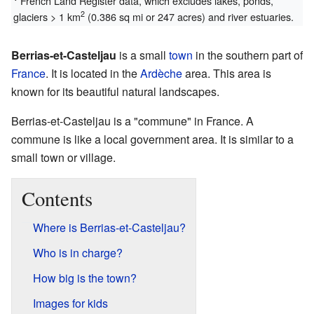
French Land Register data, which excludes lakes, ponds,
2
glaciers > 1 km
(0.386 sq mi or 247 acres) and river estuaries.
Berrias-et-Casteljau
is a small
town
in the southern part of
France
. It is located in the
Ardèche
area. This area is
known for its beautiful natural landscapes.
Berrias-et-Casteljau is a "commune" in France. A
commune is like a local government area. It is similar to a
small town or village.
Contents
Where is Berrias-et-Casteljau?
Who is in charge?
How big is the town?
Images for kids