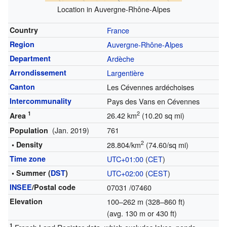
Location in Auvergne-Rhône-Alpes
Country
France
Region
Auvergne-Rhône-Alpes
Department
Ardèche
Arrondissement
Largentière
Canton
Les Cévennes ardéchoises
Intercommunality
Pays des Vans en Cévennes
1
2
26.42 km
(10.20 sq mi)
Area
(Jan. 2019)
761
Population
2
• Density
28.804/km
(74.60/sq mi)
Time zone
UTC+01:00
(
CET
)
• Summer (
DST
)
UTC+02:00
(
CEST
)
INSEE
/Postal code
07031
/07460
Elevation
100–262 m (328–860 ft)
(avg. 130 m or 430 ft)
1