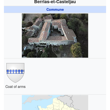
Berrias-et-Casteljau
Commune
Coat of arms