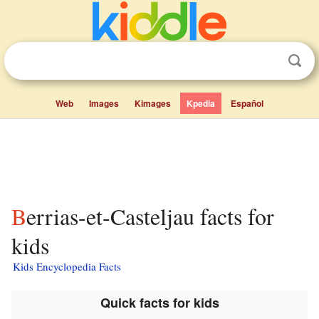
Web
Images
Kimages
Kpedia
Español
Berrias-et-Casteljau facts for
kids
Kids Encyclopedia Facts
Quick facts for kids