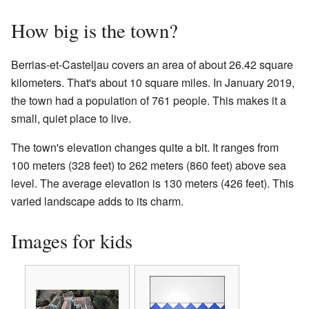
How big is the town?
Berrias-et-Casteljau covers an area of about 26.42 square
kilometers. That's about 10 square miles. In January 2019,
the town had a population of 761 people. This makes it a
small, quiet place to live.
The town's elevation changes quite a bit. It ranges from
100 meters (328 feet) to 262 meters (860 feet) above sea
level. The average elevation is 130 meters (426 feet). This
varied landscape adds to its charm.
Images for kids