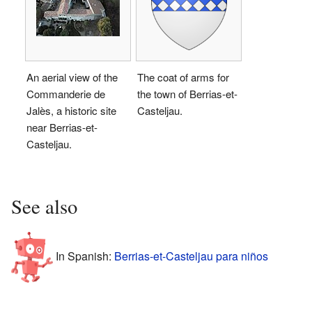
An aerial view of the
The coat of arms for
Commanderie de
the town of Berrias-et-
Jalès, a historic site
Casteljau.
near Berrias-et-
Casteljau.
See also
In Spanish:
Berrias-et-Casteljau para niños