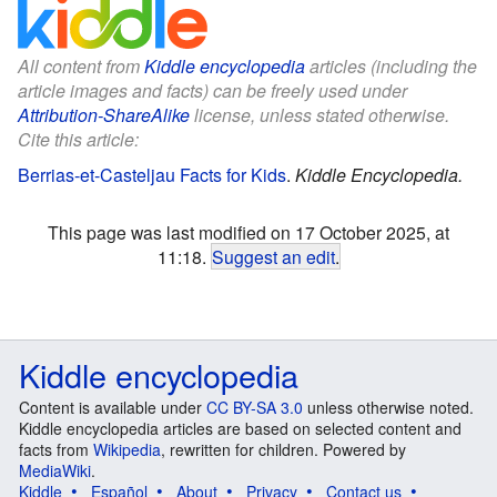
All content from
Kiddle encyclopedia
articles (including the
article images and facts) can be freely used under
Attribution-ShareAlike
license, unless stated otherwise.
Cite this article:
Berrias-et-Casteljau Facts for Kids
.
Kiddle Encyclopedia.
This page was last modified on 17 October 2025, at
11:18.
Suggest an edit
.
Kiddle encyclopedia
Content is available under
CC BY-SA 3.0
unless otherwise noted.
Kiddle encyclopedia articles are based on selected content and
facts from
Wikipedia
, rewritten for children. Powered by
MediaWiki
.
Kiddle
Español
About
Privacy
Contact us