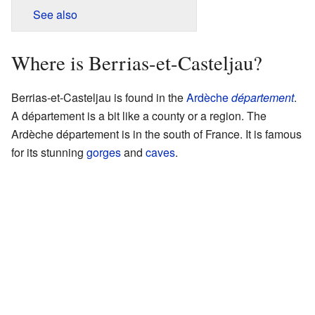
See also
Where is Berrias-et-Casteljau?
Berrias-et-Casteljau is found in the
Ardèche
département
.
A département is a bit like a county or a region. The
Ardèche département is in the south of France. It is famous
for its stunning
gorges
and
caves
.