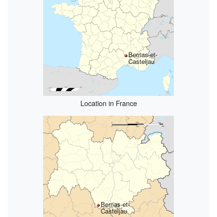
Berrias-et-
Casteljau
Location in France
Berrias-et-
Casteljau