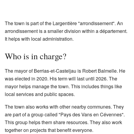
The town is part of the Largentière "arrondissement". An
arrondissement is a smaller division within a département.
It helps with local administration.
Who is in charge?
The mayor of Berrias-et-Casteljau is Robert Balmelle. He
was elected in 2020. His term will last until 2026. The
mayor helps manage the town. This includes things like
local services and public spaces.
The town also works with other nearby communes. They
are part of a group called "Pays des Vans en Cévennes".
This group helps them share resources. They also work
together on projects that benefit everyone.