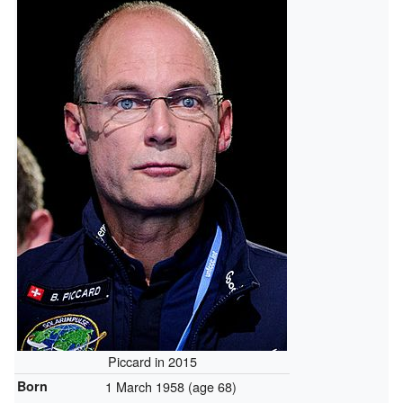
Piccard in 2015
Born
1 March 1958
(age 68)