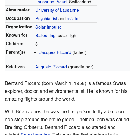
Lausanne
,
Vaud
, Switzerland
Alma mater
University of Lausanne
Occupation
Psychiatrist
and
aviator
Organization
Solar Impulse
Known for
Ballooning
, solar flight
Children
3
Parent(s)
Jacques Piccard
(father)
Relatives
Auguste Piccard
(grandfather)
Bertrand Piccard (born March 1, 1958) is a famous Swiss
explorer, doctor, and environmentalist. He is known for his
amazing flights around the world.
With Brian Jones, he was the first person to fly a balloon
non-stop around the entire globe. Their balloon was called
Breitling Orbiter 3. Bertrand Piccard also started and
piloted
Solar Impulse
. This was the first airplane to fly