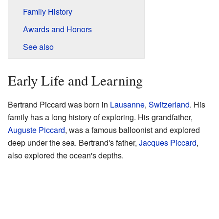
Family History
Awards and Honors
See also
Early Life and Learning
Bertrand Piccard was born in
Lausanne
,
Switzerland
. His
family has a long history of exploring. His grandfather,
Auguste Piccard
, was a famous balloonist and explored
deep under the sea. Bertrand's father,
Jacques Piccard
,
also explored the ocean's depths.