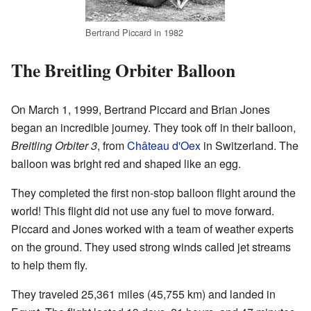
Bertrand Piccard in 1982
The Breitling Orbiter Balloon
On March 1, 1999, Bertrand Piccard and Brian Jones
began an incredible journey. They took off in their balloon,
Breitling Orbiter 3
, from
Château d'Oex
in Switzerland. The
balloon was bright red and shaped like an egg.
They completed the first non-stop balloon flight around the
world! This flight did not use any fuel to move forward.
Piccard and Jones worked with a team of weather experts
on the ground. They used strong winds called jet streams
to help them fly.
They traveled 25,361 miles (45,755 km) and landed in