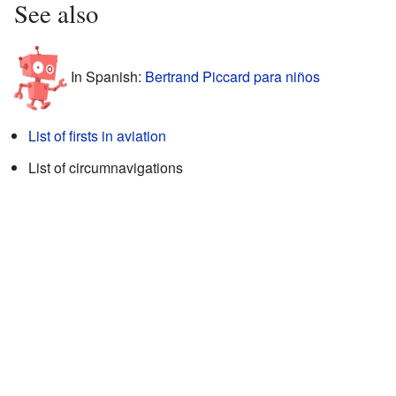
See also
In Spanish:
Bertrand Piccard para niños
List of firsts in aviation
List of circumnavigations