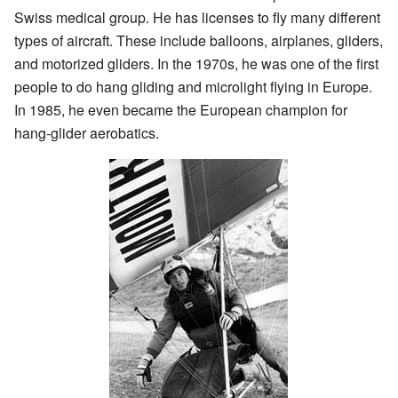
Swiss medical group. He has licenses to fly many different
types of aircraft. These include balloons, airplanes, gliders,
and motorized gliders. In the 1970s, he was one of the first
people to do hang gliding and microlight flying in Europe.
In 1985, he even became the European champion for
hang-glider aerobatics.