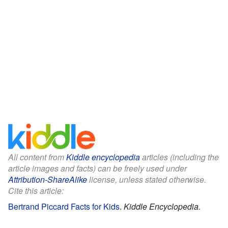
All content from
Kiddle encyclopedia
articles (including the
article images and facts) can be freely used under
Attribution-ShareAlike
license, unless stated otherwise.
Cite this article:
Bertrand Piccard Facts for Kids
.
Kiddle Encyclopedia.