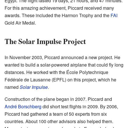
Egypt. The flight lasted 19 days, 21 hours, and 47 minutes.
For this amazing achievement, Piccard received many
awards. These included the Harmon Trophy and the
FAI
Gold Air Medal.
The Solar Impulse Project
In November 2003, Piccard announced a new project. He
wanted to build a solar-powered airplane that could fly long
distances. He worked with the École Polytechnique
Fédérale de Lausanne (EPFL) on this project, which he
named
Solar Impulse
.
Construction of the plane began in 2007. Piccard and
André Borschberg
did short test flights in 2009. By 2006,
Piccard had gathered a team of 50 experts from six
countries. About 100 other advisors also helped them.