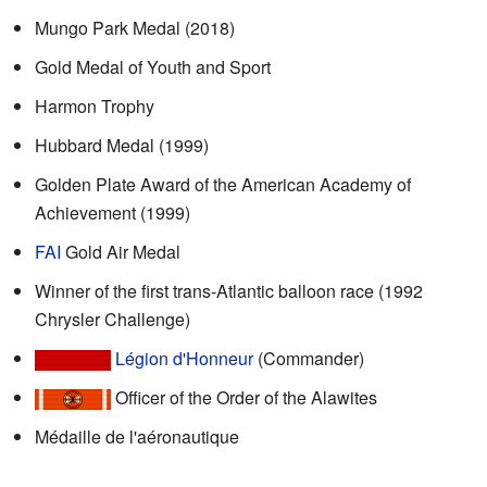
Mungo Park Medal (2018)
Gold Medal of Youth and Sport
Harmon Trophy
Hubbard Medal (1999)
Golden Plate Award of the American Academy of
Achievement (1999)
FAI
Gold Air Medal
Winner of the first trans-Atlantic balloon race (1992
Chrysler Challenge)
Légion d'Honneur
(Commander)
Officer of the Order of the Alawites
Médaille de l'aéronautique