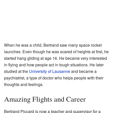
When he was a child, Bertrand saw many space rocket
launches. Even though he was scared of heights at first, he
started hang gliding at age 16. He became very interested
in flying and how people act in tough situations. He later
studied at the
University of Lausanne
and became a
psychiatrist, a type of doctor who helps people with their
thoughts and feelings.
Amazing Flights and Career
Bertrand Piccard is now a teacher and supervisor for a