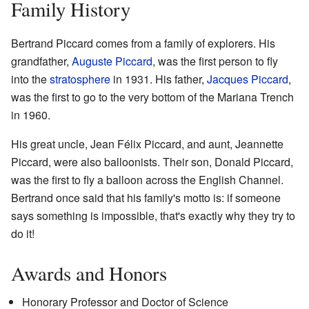
Family History
Bertrand Piccard comes from a family of explorers. His
grandfather,
Auguste Piccard
, was the first person to fly
into the
stratosphere
in 1931. His father,
Jacques Piccard
,
was the first to go to the very bottom of the Mariana Trench
in 1960.
His great uncle, Jean Félix Piccard, and aunt, Jeannette
Piccard, were also balloonists. Their son, Donald Piccard,
was the first to fly a balloon across the English Channel.
Bertrand once said that his family's motto is: if someone
says something is impossible, that's exactly why they try to
do it!
Awards and Honors
Honorary Professor and Doctor of Science