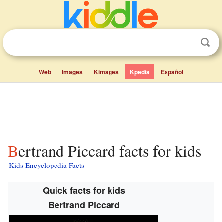
Web
Images
Kimages
Kpedia
Español
Bertrand Piccard facts for kids
Kids Encyclopedia Facts
Quick facts for kids
Bertrand Piccard