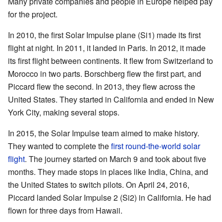
Many private companies and people in Europe helped pay
for the project.
In 2010, the first Solar Impulse plane (Si1) made its first
flight at night. In 2011, it landed in Paris. In 2012, it made
its first flight between continents. It flew from Switzerland to
Morocco in two parts. Borschberg flew the first part, and
Piccard flew the second. In 2013, they flew across the
United States. They started in California and ended in New
York City, making several stops.
In 2015, the Solar Impulse team aimed to make history.
They wanted to complete the
first round-the-world solar
flight
. The journey started on March 9 and took about five
months. They made stops in places like India, China, and
the United States to switch pilots. On April 24, 2016,
Piccard landed Solar Impulse 2 (Si2) in California. He had
flown for three days from Hawaii.