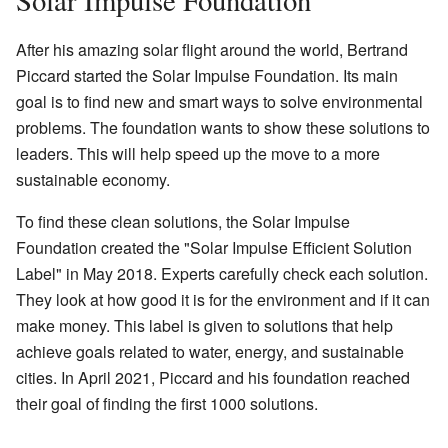
After his amazing solar flight around the world, Bertrand
Piccard started the Solar Impulse Foundation. Its main
goal is to find new and smart ways to solve environmental
problems. The foundation wants to show these solutions to
leaders. This will help speed up the move to a more
sustainable economy.
To find these clean solutions, the Solar Impulse
Foundation created the "Solar Impulse Efficient Solution
Label" in May 2018. Experts carefully check each solution.
They look at how good it is for the environment and if it can
make money. This label is given to solutions that help
achieve goals related to water, energy, and sustainable
cities. In April 2021, Piccard and his foundation reached
their goal of finding the first 1000 solutions.