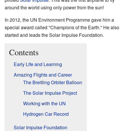
around the world using only power from the sun!
In 2012, the UN Environment Programme gave him a
special award called "Champions of the Earth." He also
started and leads the Solar Impulse Foundation.
Contents
Early Life and Learning
Amazing Flights and Career
The Breitling Orbiter Balloon
The Solar Impulse Project
Working with the UN
Hydrogen Car Record
Solar Impulse Foundation