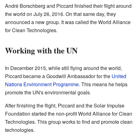
André Borschberg and Piccard finished their flight around
the world on July 26, 2016. On that same day, they
announced a new group. It was called the World Alliance
for Clean Technologies.
Working with the UN
In December 2015, while still flying around the world,
Piccard became a Goodwill Ambassador for the
United
Nations Environment Programme
. This means he helps
promote the UN's environmental goals.
After finishing the flight, Piccard and the Solar Impulse
Foundation started the non-profit World Alliance for Clean
Technologies. This group works to find and promote clean
technologies.