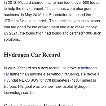
In 2018, Piccard shared that he had found over 500 ideas
to help the environment. These ideas were also good for
business. In May 2018, his Foundation launched the
"Efficient Solutions Label." This label is given to solutions
that are good for the environment and also make money.
By 2021, the foundation had found and certified 1000 such
solutions.
Hydrogen Car Record
In 2019, Piccard set a new record. He drove a
hydrogen
car
farther than anyone else without refueling. He drove a
Hyundai NEXO SUV for 778 kilometers (483.4 miles) in
Europe. His goal was to show how useful hydrogen
technology can be.
Solar Impulse Foundation