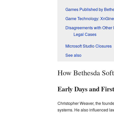
Games Published by Bethe
Game Technology: XnGine
Disagreements with Other
Legal Cases
Microsoft Studio Closures
See also
How Bethesda Soft
Early Days and Fir
Christopher Weaver, the founde
systems. He also influenced la