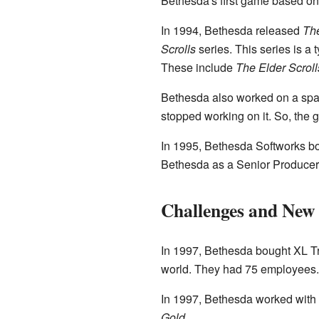
Bethesda's first game based o
In 1994, Bethesda released
The
Scrolls
series. This series is a
These include
The Elder Scrolls
Bethesda also worked on a sp
stopped working on it. So, the
In 1995, Bethesda Softworks b
Bethesda as a Senior Producer 
Challenges and New
In 1997, Bethesda bought XL T
world. They had 75 employees.
In 1997, Bethesda worked wit
Gold
.