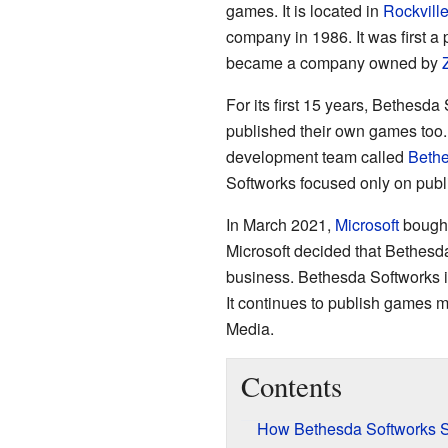
games. It is located in
Rockvill
company in 1986. It was first a 
became a company owned by
For its first 15 years, Bethes
published their own games too
development team called
Beth
Softworks focused only on pub
In March 2021,
Microsoft
bought
Microsoft decided that Bethesd
business. Bethesda Softworks is
It continues to publish games 
Media.
Contents
How Bethesda Softworks S