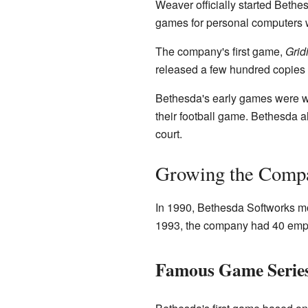
Weaver officially started Bethe
games for personal computers 
The company's first game,
Grid
released a few hundred copies a
Bethesda's early games were we
their football game. Bethesda 
court.
Growing the Compa
In 1990, Bethesda Softworks mo
1993, the company had 40 emp
Famous Game Series