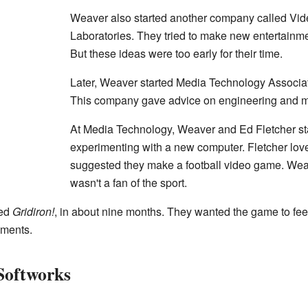
Weaver also started another company called Vi
Laboratories. They tried to make new entertainm
But these ideas were too early for their time.
Later, Weaver started Media Technology Associa
This company gave advice on engineering and m
At Media Technology, Weaver and Ed Fletcher st
experimenting with a new computer. Fletcher lov
suggested they make a football video game. We
wasn't a fan of the sport.
led
Gridiron!
, in about nine months. They wanted the game to feel 
ements.
Softworks