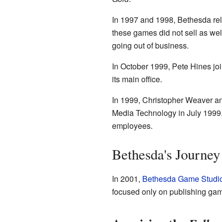
In 1997 and 1998, Bethesda re
these games did not sell as wel
going out of business.
In October 1999, Pete Hines joi
its main office.
In 1999, Christopher Weaver a
Media Technology in July 1999
employees.
Bethesda's Journey
In 2001,
Bethesda Game Studi
focused only on publishing ga