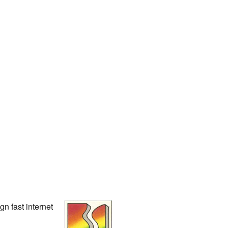
n fast internet