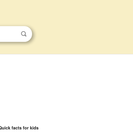
Quick facts for kids