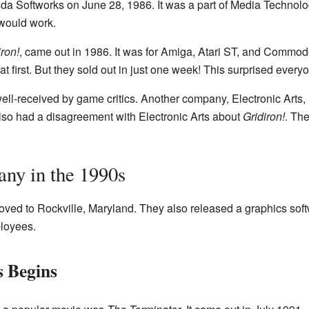
sda Softworks on June 28, 1986. It was a part of Media Technol
would work.
iron!
, came out in 1986. It was for Amiga, Atari ST, and Commo
t first. But they sold out in just one week! This surprised every
ll-received by game critics. Another company, Electronic Arts, 
also had a disagreement with Electronic Arts about
Gridiron!
. The
ny in the 1990s
ved to Rockville, Maryland. They also released a graphics sof
loyees.
 Begins