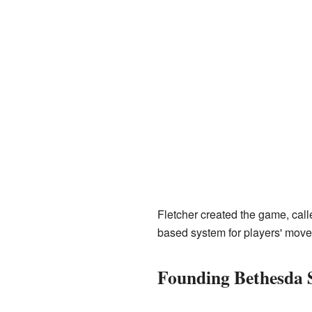
Fletcher created the game, cal
based system for players' mov
Founding Bethesda 