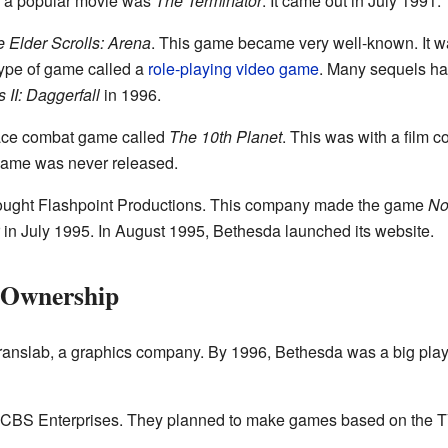
n a popular movie was
The Terminator
. It came out in July 1991.
 Elder Scrolls: Arena
. This game became very well-known. It wa
 type of game called a
role-playing video game
. Many sequels ha
 II: Daggerfall
in 1996.
ace combat game called
The 10th Planet
. This was with a film 
 game was never released.
ought Flashpoint Productions. This company made the game
No
in July 1995. In August 1995, Bethesda launched its website.
 Ownership
ranslab, a graphics company. By 1996, Bethesda was a big play
h CBS Enterprises. They planned to make games based on the