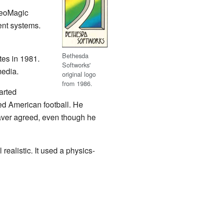
deoMagic
ent systems.
Bethesda
tes in 1981.
Softworks'
edia.
original logo
from 1986.
arted
ed American football. He
aver agreed, even though he
realistic. It used a physics-