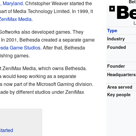
Bet
e, Maryland
. Christopher Weaver started the
part of Media Technology Limited. In 1999, it
ZeniMax Media
.
L
Type
da Softworks also developed games. They
Industry
. In 2001, Bethesda created a separate game
esda Game Studios
. After that, Bethesda
Founded
lishing games.
Founder
 ZeniMax Media, which owns Bethesda.
Headquarters
a would keep working as a separate
 now part of the Microsoft Gaming division.
Area served
made by different studios under ZeniMax
Key people
tarted