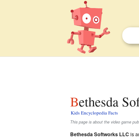
Bethesda So
Kids Encyclopedia Facts
This page is about the video game publ
Bethesda Softworks LLC
is a