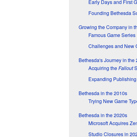
Early Days and First
Founding Bethesda So
Growing the Company in t
Famous Game Series 
Challenges and New 
Bethesda's Journey in the
Acquiring the
Fallout
S
Expanding Publishing
Bethesda in the 2010s
Trying New Game Typ
Bethesda in the 2020s
Microsoft Acquires Ze
Studio Closures in 20