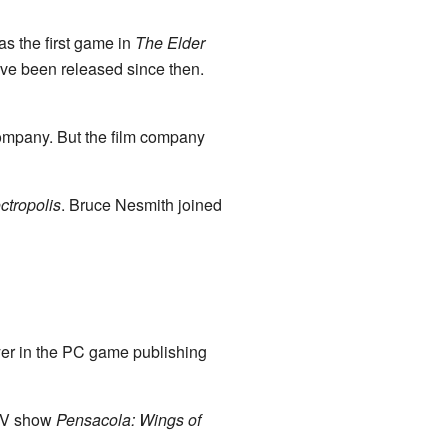
s the first game in
The Elder
ve been released since then.
company. But the film company
ctropolis
. Bruce Nesmith joined
er in the PC game publishing
 TV show
Pensacola: Wings of