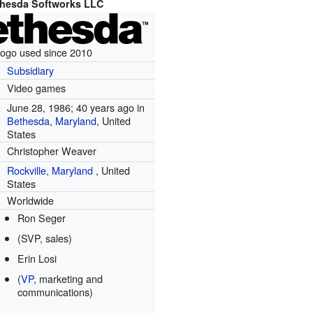
hesda Softworks LLC
ogo used since 2010
Subsidiary
Video games
June 28, 1986
; 40 years ago
in
Bethesda, Maryland
, United
States
Christopher Weaver
Rockville, Maryland
,
United
States
Worldwide
Ron Seger
(SVP, sales)
Erin Losi
(
VP
, marketing and
communications)