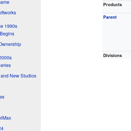
 Game
Products
ftworks
Parent
he 1990s
Begins
Ownership
Divisions
 2000s
eries
 and New Studios
es
niMax
24