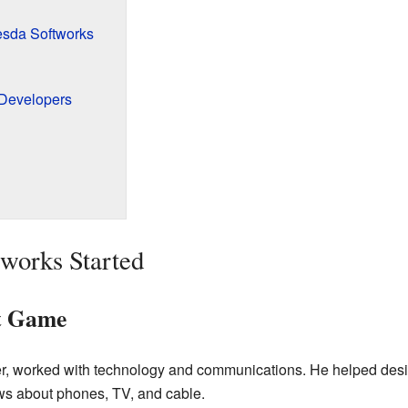
sda Softworks
 Developers
works Started
st Game
r, worked with technology and communications. He helped desig
ws about phones, TV, and cable.