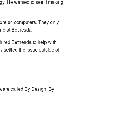
ogy. He wanted to see if making
dore 64 computers. They only
one at Bethesda.
hired Bethesda to help with
y settled the issue outside of
tware called By Design. By