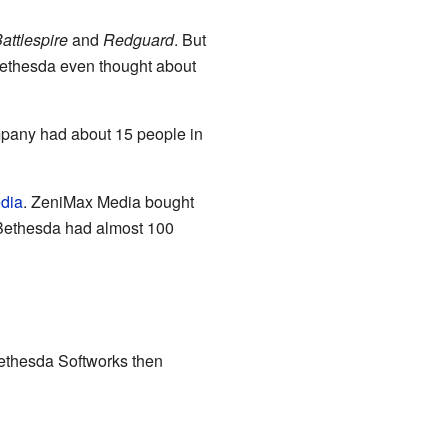
attlespire
and
Redguard
. But
Bethesda even thought about
ompany had about 15 people in
dia
. ZeniMax Media bought
 Bethesda had almost 100
ethesda Softworks then