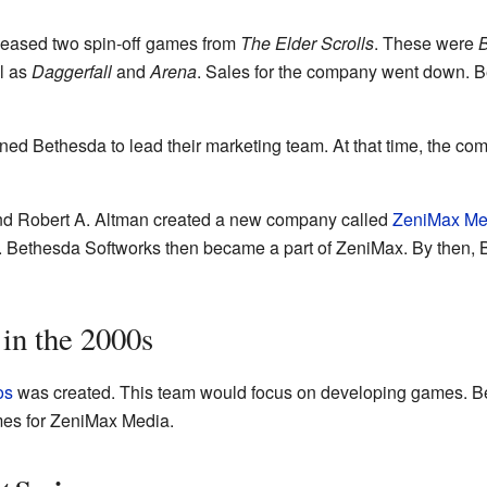
leased two spin-off games from
The Elder Scrolls
. These were
B
l as
Daggerfall
and
Arena
. Sales for the company went down. 
ned Bethesda to lead their marketing team. At that time, the c
nd Robert A. Altman created a new company called
ZeniMax Me
. Bethesda Softworks then became a part of ZeniMax. By then,
 in the 2000s
os
was created. This team would focus on developing games. B
mes for ZeniMax Media.