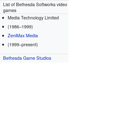
List of Bethesda Softworks video
games
Media Technology Limited
(1986–1999)
ZeniMax Media
(1999–present)
Bethesda Game Studios