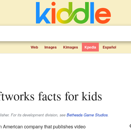
Web
Images
Kimages
Kpedia
Español
ftworks facts for kids
isher. For its development division, see
Bethesda Game Studios
.
n American company that publishes video