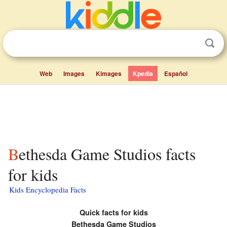
Web
Images
Kimages
Kpedia
Español
Bethesda Game Studios facts
for kids
Kids Encyclopedia Facts
Quick facts for kids
Bethesda Game Studios