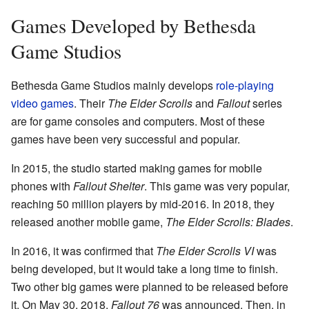
Games Developed by Bethesda
Game Studios
Bethesda Game Studios mainly develops
role-playing
video games
. Their
The Elder Scrolls
and
Fallout
series
are for game consoles and computers. Most of these
games have been very successful and popular.
In 2015, the studio started making games for mobile
phones with
Fallout Shelter
. This game was very popular,
reaching 50 million players by mid-2016. In 2018, they
released another mobile game,
The Elder Scrolls: Blades
.
In 2016, it was confirmed that
The Elder Scrolls VI
was
being developed, but it would take a long time to finish.
Two other big games were planned to be released before
it. On May 30, 2018,
Fallout 76
was announced. Then, in