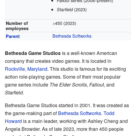
series
(2008–present)
Fallout
(2023)
Starfield
>450 (2023)
Number of
employees
Bethesda Softworks
Parent
Bethesda Game Studios
is a well-known American
company that creates video games. It is located in
Rockville, Maryland
. This studio is famous for its exciting
action role-playing games. Some of their most popular
game series include
The Elder Scrolls
,
Fallout
, and
Starfield
.
Bethesda Game Studios started in 2001. It was created as
the game-making part of
Bethesda Softworks
.
Todd
Howard
is a main leader, working with Ashley Cheng and
Angela Browder. As of late 2023, more than 450 people