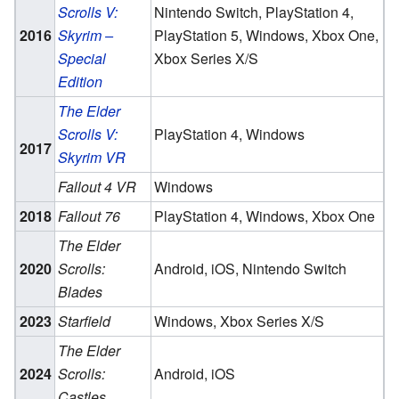
Scrolls V:
Nintendo Switch, PlayStation 4,
2016
Skyrim –
PlayStation 5, Windows, Xbox One,
Special
Xbox Series X/S
Edition
The Elder
Scrolls V:
PlayStation 4, Windows
2017
Skyrim VR
Fallout 4 VR
Windows
2018
Fallout 76
PlayStation 4, Windows, Xbox One
The Elder
2020
Scrolls:
Android, iOS, Nintendo Switch
Blades
2023
Starfield
Windows, Xbox Series X/S
The Elder
2024
Scrolls:
Android, iOS
Castles