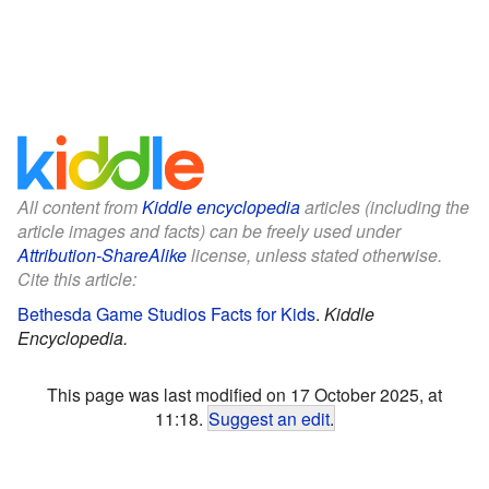
All content from
Kiddle encyclopedia
articles (including the
article images and facts) can be freely used under
Attribution-ShareAlike
license, unless stated otherwise.
Cite this article:
Bethesda Game Studios Facts for Kids
.
Kiddle
Encyclopedia.
This page was last modified on 17 October 2025, at
11:18.
Suggest an edit
.