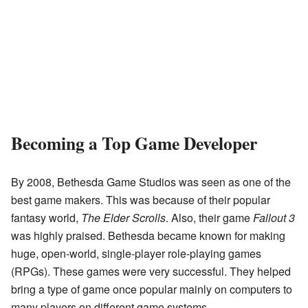
Becoming a Top Game Developer
By 2008, Bethesda Game Studios was seen as one of the
best game makers. This was because of their popular
fantasy world,
The Elder Scrolls
. Also, their game
Fallout 3
was highly praised. Bethesda became known for making
huge, open-world, single-player role-playing games
(RPGs). These games were very successful. They helped
bring a type of game once popular mainly on computers to
many players on different game systems.