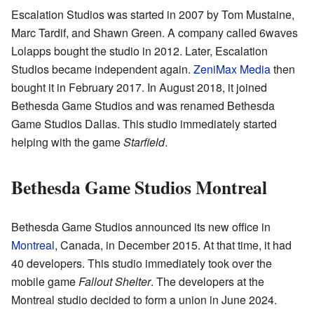
Escalation Studios was started in 2007 by Tom Mustaine,
Marc Tardif, and Shawn Green. A company called 6waves
Lolapps bought the studio in 2012. Later, Escalation
Studios became independent again.
ZeniMax Media
then
bought it in February 2017. In August 2018, it joined
Bethesda Game Studios and was renamed Bethesda
Game Studios Dallas. This studio immediately started
helping with the game
Starfield
.
Bethesda Game Studios Montreal
Bethesda Game Studios announced its new office in
Montreal
, Canada, in December 2015. At that time, it had
40 developers. This studio immediately took over the
mobile game
Fallout Shelter
. The developers at the
Montreal studio decided to form a union in June 2024.