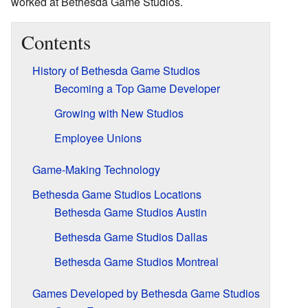
worked at Bethesda Game Studios.
Contents
History of Bethesda Game Studios
Becoming a Top Game Developer
Growing with New Studios
Employee Unions
Game-Making Technology
Bethesda Game Studios Locations
Bethesda Game Studios Austin
Bethesda Game Studios Dallas
Bethesda Game Studios Montreal
Games Developed by Bethesda Game Studios