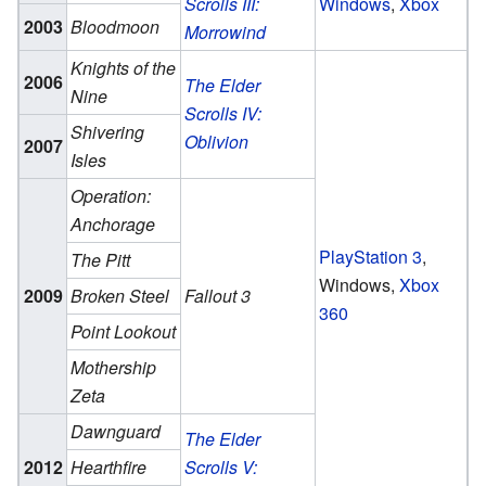
Scrolls III:
Windows
,
Xbox
2003
Bloodmoon
Morrowind
Knights of the
2006
The Elder
Nine
Scrolls IV:
Shivering
Oblivion
2007
Isles
Operation:
Anchorage
PlayStation 3
,
The Pitt
Windows,
Xbox
2009
Broken Steel
Fallout 3
360
Point Lookout
Mothership
Zeta
Dawnguard
The Elder
2012
Hearthfire
Scrolls V: