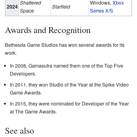
Shattered
Windows,
Xbox
2024
Starfield
Space
Series X/S
Awards and Recognition
Bethesda Game Studios has won several awards for its
work:
In 2008, Gamasutra named them one of the Top Five
Developers.
In 2011, they won Studio of the Year at the Spike Video
Game Awards.
In 2015, they were nominated for Developer of the Year
at The Game Awards.
See also