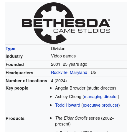
Division
Type
Video games
Industry
2001
; 25 years ago
Founded
Rockville, Maryland
,
US
Headquarters
4 (2024)
Number of locations
Angela Browder
(studio director)
Key people
Ashley Cheng
(
managing director
)
Todd Howard
(
executive producer
)
series
(2002–
The Elder Scrolls
Products
present)