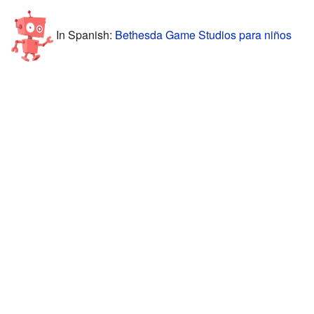
In Spanish:
Bethesda Game Studios para niños