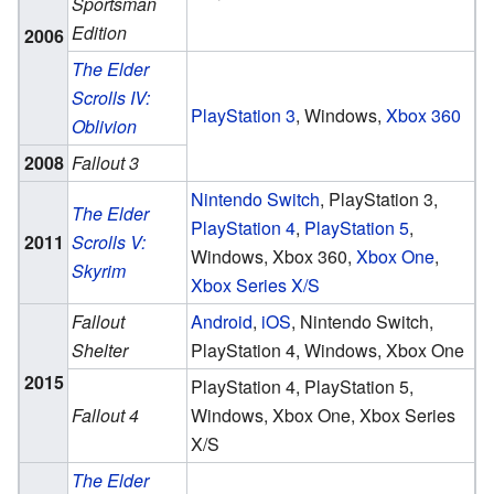
Sportsman
Edition
2006
The Elder
Scrolls IV:
PlayStation 3
, Windows,
Xbox 360
Oblivion
2008
Fallout 3
Nintendo Switch
, PlayStation 3,
The Elder
PlayStation 4
,
PlayStation 5
,
2011
Scrolls V:
Windows, Xbox 360,
Xbox One
,
Skyrim
Xbox Series X/S
Fallout
Android
,
iOS
, Nintendo Switch,
Shelter
PlayStation 4, Windows, Xbox One
2015
PlayStation 4, PlayStation 5,
Fallout 4
Windows, Xbox One, Xbox Series
X/S
The Elder