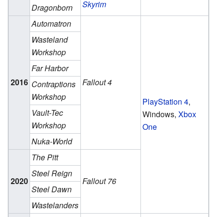
Skyrim
Dragonborn
Automatron
Wasteland
Workshop
Far Harbor
2016
Fallout 4
Contraptions
Workshop
PlayStation 4
,
Vault-Tec
Windows,
Xbox
Workshop
One
Nuka-World
The Pitt
Steel Reign
2020
Fallout 76
Steel Dawn
Wastelanders