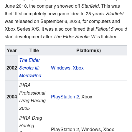
June 2018, the company showed off
Starfield
. This was
their first completely new game idea in 25 years.
Starfield
was released on September 6, 2023, for computers and
Xbox Series X/S. It was also confirmed that
Fallout 5
would
start development after
The Elder Scrolls VI
is finished.
Year
Title
Platform(s)
The Elder
2002
Scrolls III:
Windows
,
Xbox
Morrowind
IHRA
Professional
2004
PlayStation 2
, Xbox
Drag Racing
2005
IHRA Drag
Racing:
PlayStation 2, Windows, Xbox