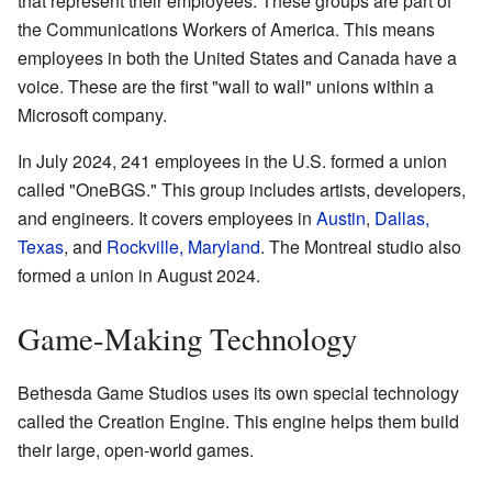
that represent their employees. These groups are part of
the Communications Workers of America. This means
employees in both the United States and Canada have a
voice. These are the first "wall to wall" unions within a
Microsoft company.
In July 2024, 241 employees in the U.S. formed a union
called "OneBGS." This group includes artists, developers,
and engineers. It covers employees in
Austin
,
Dallas,
Texas
, and
Rockville, Maryland
. The Montreal studio also
formed a union in August 2024.
Game-Making Technology
Bethesda Game Studios uses its own special technology
called the Creation Engine. This engine helps them build
their large, open-world games.