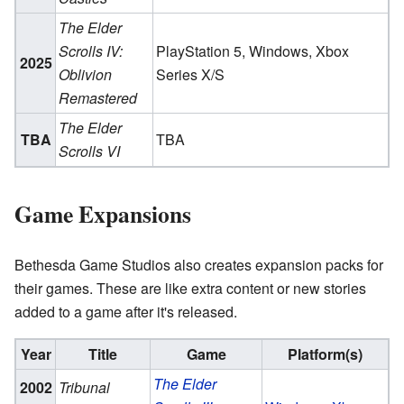
The Elder
Scrolls IV:
PlayStation 5, Windows, Xbox
2025
Oblivion
Series X/S
Remastered
The Elder
TBA
TBA
Scrolls VI
Game Expansions
Bethesda Game Studios also creates expansion packs for
their games. These are like extra content or new stories
added to a game after it's released.
Year
Title
Game
Platform(s)
The Elder
2002
Tribunal