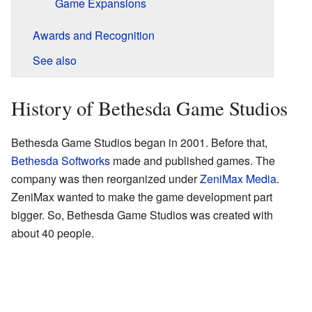
Game Expansions
Awards and Recognition
See also
History of Bethesda Game Studios
Bethesda Game Studios began in 2001. Before that,
Bethesda Softworks
made and published games. The
company was then reorganized under
ZeniMax Media
.
ZeniMax wanted to make the game development part
bigger. So, Bethesda Game Studios was created with
about 40 people.