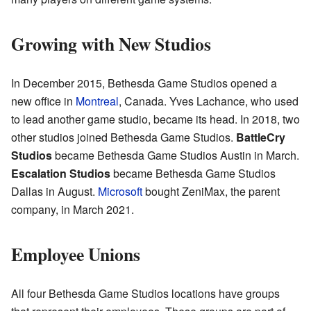
Growing with New Studios
In December 2015, Bethesda Game Studios opened a
new office in
Montreal
, Canada. Yves Lachance, who used
to lead another game studio, became its head. In 2018, two
other studios joined Bethesda Game Studios.
BattleCry
Studios
became Bethesda Game Studios Austin in March.
Escalation Studios
became Bethesda Game Studios
Dallas in August.
Microsoft
bought ZeniMax, the parent
company, in March 2021.
Employee Unions
All four Bethesda Game Studios locations have groups