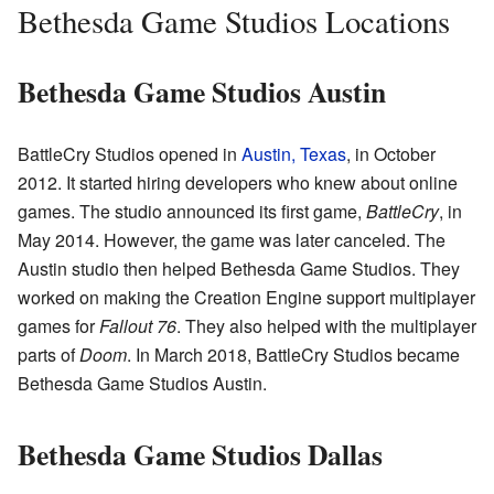
Bethesda Game Studios Locations
Bethesda Game Studios Austin
BattleCry Studios opened in
Austin, Texas
, in October
2012. It started hiring developers who knew about online
games. The studio announced its first game,
BattleCry
, in
May 2014. However, the game was later canceled. The
Austin studio then helped Bethesda Game Studios. They
worked on making the Creation Engine support multiplayer
games for
Fallout 76
. They also helped with the multiplayer
parts of
Doom
. In March 2018, BattleCry Studios became
Bethesda Game Studios Austin.
Bethesda Game Studios Dallas