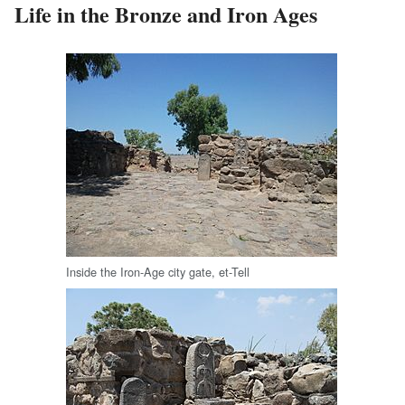
Life in the Bronze and Iron Ages
Inside the Iron-Age city gate, et-Tell