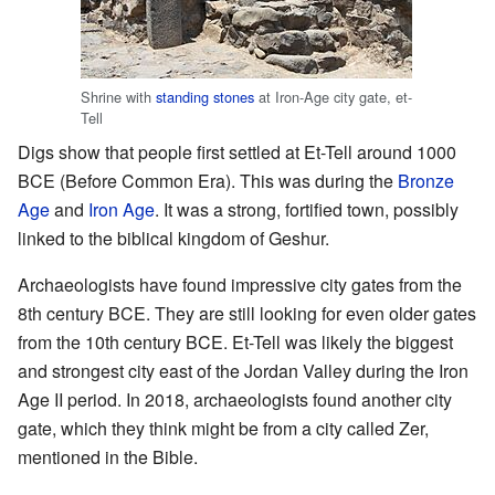
Shrine with
standing stones
at Iron-Age city gate, et-
Tell
Digs show that people first settled at Et-Tell around 1000
BCE (Before Common Era). This was during the
Bronze
Age
and
Iron Age
. It was a strong, fortified town, possibly
linked to the biblical kingdom of Geshur.
Archaeologists have found impressive city gates from the
8th century BCE. They are still looking for even older gates
from the 10th century BCE. Et-Tell was likely the biggest
and strongest city east of the Jordan Valley during the Iron
Age II period. In 2018, archaeologists found another city
gate, which they think might be from a city called Zer,
mentioned in the Bible.