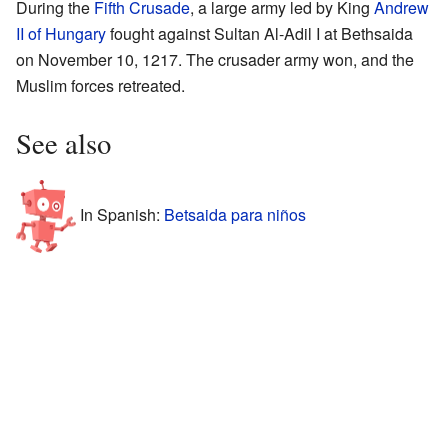
During the
Fifth Crusade
, a large army led by King
Andrew
II of Hungary
fought against Sultan Al-Adil I at Bethsaida
on November 10, 1217. The crusader army won, and the
Muslim forces retreated.
See also
In Spanish:
Betsaida para niños