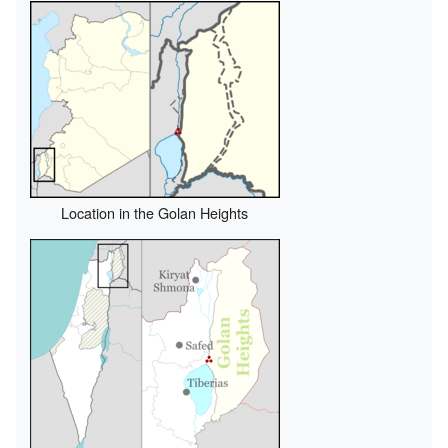
Location in the Golan Heights