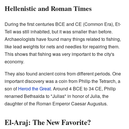
Hellenistic and Roman Times
During the first centuries BCE and CE (Common Era), Et-
Tell was still inhabited, but it was smaller than before.
Archaeologists have found many things related to fishing,
like lead weights for nets and needles for repairing them.
This shows that fishing was very important to the city's
economy.
They also found ancient coins from different periods. One
important discovery was a coin from Philip the Tetrarch, a
son of
Herod the Great
. Around 4 BCE to 34 CE, Philip
renamed Bethsaida to "Julias" in honor of Julia, the
daughter of the Roman Emperor Caesar Augustus.
El-Araj: The New Favorite?