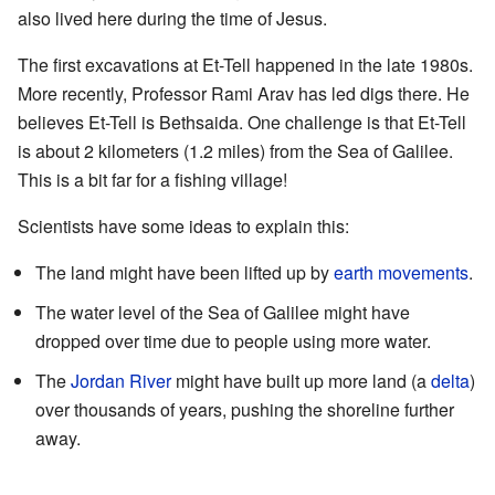
also lived here during the time of Jesus.
The first excavations at Et-Tell happened in the late 1980s.
More recently, Professor Rami Arav has led digs there. He
believes Et-Tell is Bethsaida. One challenge is that Et-Tell
is about 2 kilometers (1.2 miles) from the Sea of Galilee.
This is a bit far for a fishing village!
Scientists have some ideas to explain this:
The land might have been lifted up by
earth movements
.
The water level of the Sea of Galilee might have
dropped over time due to people using more water.
The
Jordan River
might have built up more land (a
delta
)
over thousands of years, pushing the shoreline further
away.