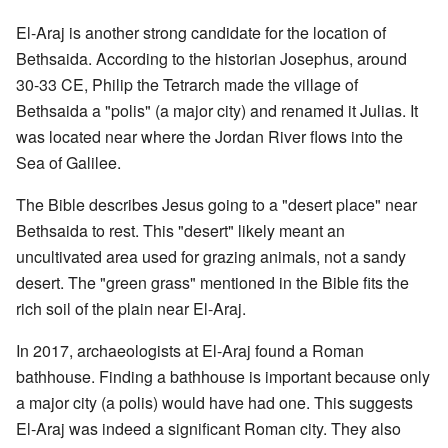
El-Araj is another strong candidate for the location of
Bethsaida. According to the historian Josephus, around
30-33 CE, Philip the Tetrarch made the village of
Bethsaida a "polis" (a major city) and renamed it Julias. It
was located near where the Jordan River flows into the
Sea of Galilee.
The Bible describes Jesus going to a "desert place" near
Bethsaida to rest. This "desert" likely meant an
uncultivated area used for grazing animals, not a sandy
desert. The "green grass" mentioned in the Bible fits the
rich soil of the plain near El-Araj.
In 2017, archaeologists at El-Araj found a Roman
bathhouse. Finding a bathhouse is important because only
a major city (a polis) would have had one. This suggests
El-Araj was indeed a significant Roman city. They also