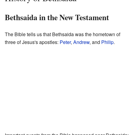
Bethsaida in the New Testament
The Bible tells us that Bethsaida was the hometown of
three of Jesus's apostles:
Peter
,
Andrew
, and
Philip
.