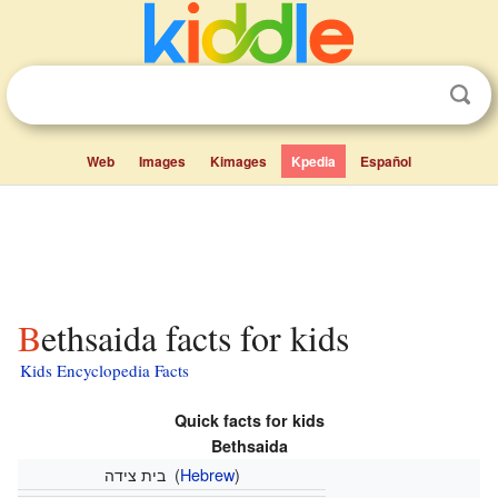
Web
Images
Kimages
Kpedia
Español
Bethsaida facts for kids
Kids Encyclopedia Facts
Quick facts for kids
Bethsaida
בית צידה
(
Hebrew
)