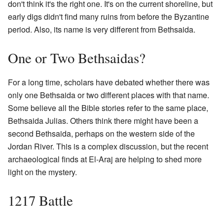
don't think it's the right one. It's on the current shoreline, but
early digs didn't find many ruins from before the Byzantine
period. Also, its name is very different from Bethsaida.
One or Two Bethsaidas?
For a long time, scholars have debated whether there was
only one Bethsaida or two different places with that name.
Some believe all the Bible stories refer to the same place,
Bethsaida Julias. Others think there might have been a
second Bethsaida, perhaps on the western side of the
Jordan River. This is a complex discussion, but the recent
archaeological finds at El-Araj are helping to shed more
light on the mystery.
1217 Battle