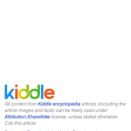
All content from
Kiddle encyclopedia
articles (including the
article images and facts) can be freely used under
Attribution-ShareAlike
license, unless stated otherwise.
Cite this article: