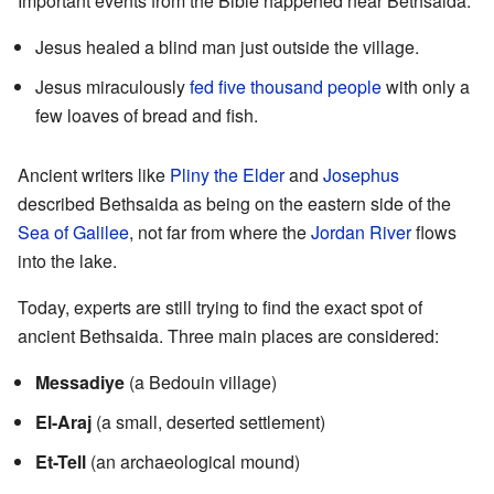
Important events from the Bible happened near Bethsaida:
Jesus healed a blind man just outside the village.
Jesus miraculously
fed five thousand people
with only a
few loaves of bread and fish.
Ancient writers like
Pliny the Elder
and
Josephus
described Bethsaida as being on the eastern side of the
Sea of Galilee
, not far from where the
Jordan River
flows
into the lake.
Today, experts are still trying to find the exact spot of
ancient Bethsaida. Three main places are considered:
Messadiye
(a Bedouin village)
El-Araj
(a small, deserted settlement)
Et-Tell
(an archaeological mound)