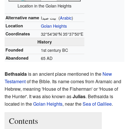
Location in the Golan Heights
Alternative name
بيت صيدا
(
Arabic
)
Location
Golan Heights
Coordinates
32°54′36″N
35°37′50″E
History
Founded
1st century BC
Abandoned
65 AD
Bethsaida
is an ancient place mentioned in the
New
Testament
of the Bible. Its name comes from Aramaic and
Hebrew, meaning 'House of the Fisherman' or 'House of
the Hunter'. It was also known as
Julias
. Bethsaida is
located in the
Golan Heights
, near the
Sea of Galilee
.
Contents