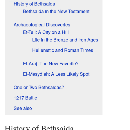
History of Bethsaida
Bethsaida in the New Testament
Archaeological Discoveries
Et-Tell: A City on a Hill
Life in the Bronze and Iron Ages
Hellenistic and Roman Times
El-Araj: The New Favorite?
El-Mesydiah: A Less Likely Spot
One or Two Bethsaidas?
1217 Battle
See also
History of Bethsaida