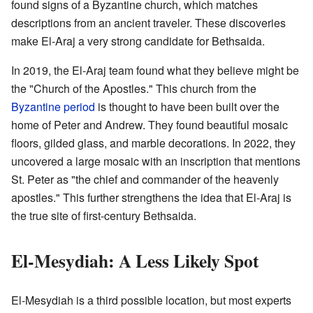
found signs of a Byzantine church, which matches
descriptions from an ancient traveler. These discoveries
make El-Araj a very strong candidate for Bethsaida.
In 2019, the El-Araj team found what they believe might be
the "Church of the Apostles." This church from the
Byzantine period
is thought to have been built over the
home of Peter and Andrew. They found beautiful mosaic
floors, gilded glass, and marble decorations. In 2022, they
uncovered a large mosaic with an inscription that mentions
St. Peter as "the chief and commander of the heavenly
apostles." This further strengthens the idea that El-Araj is
the true site of first-century Bethsaida.
El-Mesydiah: A Less Likely Spot
El-Mesydiah is a third possible location, but most experts