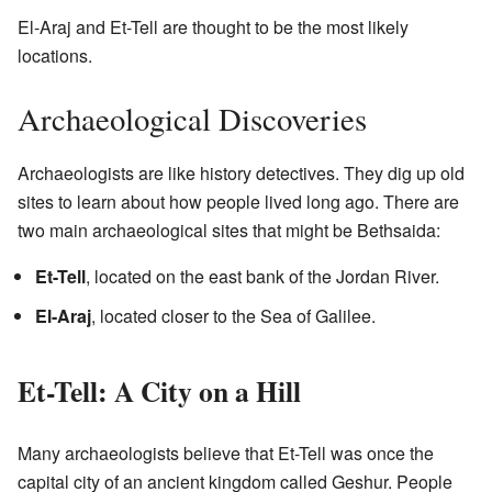
El-Araj and Et-Tell are thought to be the most likely
locations.
Archaeological Discoveries
Archaeologists are like history detectives. They dig up old
sites to learn about how people lived long ago. There are
two main archaeological sites that might be Bethsaida:
Et-Tell
, located on the east bank of the Jordan River.
El-Araj
, located closer to the Sea of Galilee.
Et-Tell: A City on a Hill
Many archaeologists believe that Et-Tell was once the
capital city of an ancient kingdom called Geshur. People