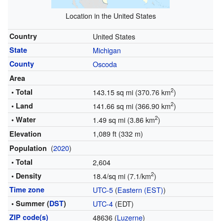
Location in the United States
Country
United States
State
Michigan
County
Oscoda
Area
2
• Total
143.15 sq mi (370.76 km
)
2
• Land
141.66 sq mi (366.90 km
)
2
• Water
1.49 sq mi (3.86 km
)
1,089 ft (332 m)
Elevation
(
2020
)
Population
• Total
2,604
2
• Density
18.4/sq mi (7.1/km
)
Time zone
UTC-5
(
Eastern (EST)
)
• Summer (
DST
)
UTC-4
(EDT)
ZIP code(s)
48636 (
Luzerne
)