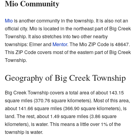
Mio Community
Mio
is another community in the township. It is also not an
official city. Mio is located in the northeast part of Big Creek
Township. It also stretches into two other nearby
townships: Elmer and
Mentor
. The Mio ZIP Code is 48647.
This ZIP Code covers most of the eastern part of Big Creek
Township.
Geography of Big Creek Township
Big Creek Township covers a total area of about 143.15
square miles (370.76 square kilometers). Most of this area,
about 141.66 square miles (366.90 square kilometers), is
land. The rest, about 1.49 square miles (3.86 square
kilometers), is water. This means a little over 1% of the
township is water.