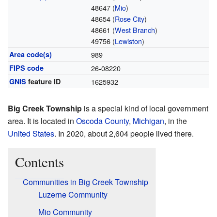
48647 (
Mio
)
48654 (
Rose City
)
48661 (
West Branch
)
49756 (
Lewiston
)
Area code(s)
989
FIPS code
26-08220
GNIS
feature ID
1625932
Big Creek Township
is a special kind of local government
area. It is located in
Oscoda County
,
Michigan
, in the
United States
. In 2020, about 2,604 people lived there.
Contents
Communities in Big Creek Township
Luzerne Community
Mio Community