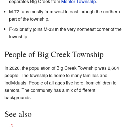
separates Big Creek from
Mentor Township
.
M-72 runs mostly from west to east through the northern
part of the township.
F-32 briefly joins M-33 in the very northeast corner of the
township.
People of Big Creek Township
In 2020, the population of Big Creek Township was 2,604
people. The township is home to many families and
individuals. People of all ages live here, from children to
seniors. The community has a mix of different
backgrounds.
See also