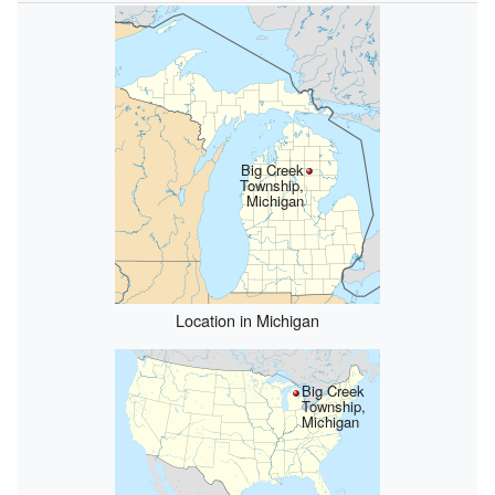
Big Creek
Township,
Michigan
Location in Michigan
Big Creek
Township,
Michigan