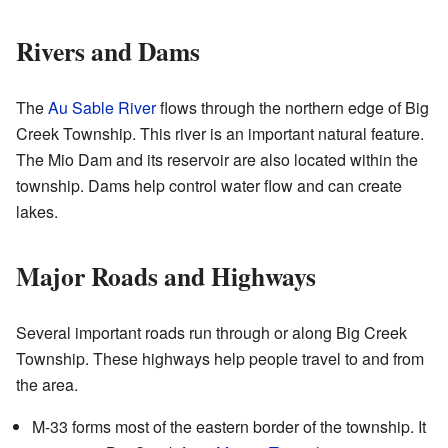
Rivers and Dams
The
Au Sable River
flows through the northern edge of Big
Creek Township. This river is an important natural feature.
The Mio Dam and its reservoir are also located within the
township. Dams help control water flow and can create
lakes.
Major Roads and Highways
Several important roads run through or along Big Creek
Township. These highways help people travel to and from
the area.
M-33 forms most of the eastern border of the township. It