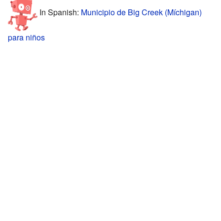
In Spanish:
Municipio de Big Creek (Míchigan)
para niños