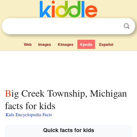
Web
Images
Kimages
Kpedia
Español
Big Creek Township, Michigan
facts for kids
Kids Encyclopedia Facts
Quick facts for kids