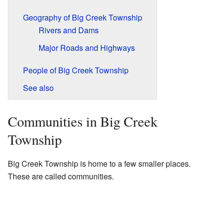
Geography of Big Creek Township
Rivers and Dams
Major Roads and Highways
People of Big Creek Township
See also
Communities in Big Creek
Township
Big Creek Township is home to a few smaller places.
These are called communities.