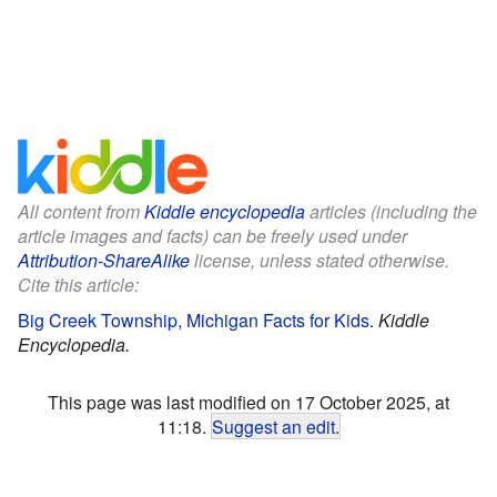
All content from
Kiddle encyclopedia
articles (including the
article images and facts) can be freely used under
Attribution-ShareAlike
license, unless stated otherwise.
Cite this article:
Big Creek Township, Michigan Facts for Kids
.
Kiddle
Encyclopedia.
This page was last modified on 17 October 2025, at
11:18.
Suggest an edit
.