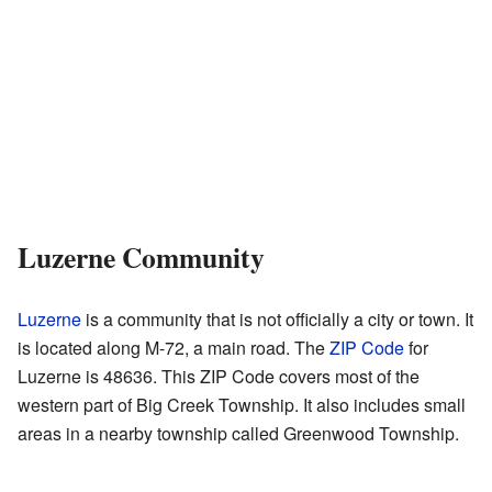
Luzerne Community
Luzerne
is a community that is not officially a city or town. It
is located along M-72, a main road. The
ZIP Code
for
Luzerne is 48636. This ZIP Code covers most of the
western part of Big Creek Township. It also includes small
areas in a nearby township called Greenwood Township.