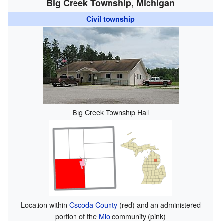
Big Creek Township, Michigan
Civil township
Big Creek Township Hall
Location within
Oscoda County
(red) and an administered
portion of the
Mio
community (pink)