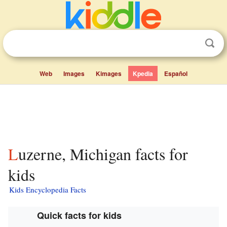
Web
Images
Kimages
Kpedia
Español
Luzerne, Michigan facts for
kids
Kids Encyclopedia Facts
Quick facts for kids