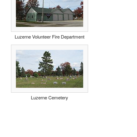
Luzerne Volunteer Fire Department
Luzerne Cemetery