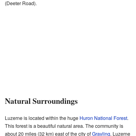
(Deeter Road).
Natural Surroundings
Luzerne is located within the huge
Huron National Forest
.
This forest is a beautiful natural area. The community is
about 20 miles (32 km) east of the city of
Grayling
. Luzerne