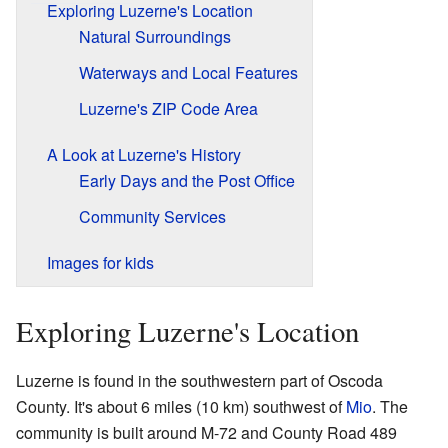
Exploring Luzerne's Location
Natural Surroundings
Waterways and Local Features
Luzerne's ZIP Code Area
A Look at Luzerne's History
Early Days and the Post Office
Community Services
Images for kids
Exploring Luzerne's Location
Luzerne is found in the southwestern part of Oscoda
County. It's about 6 miles (10 km) southwest of
Mio
. The
community is built around M-72 and County Road 489