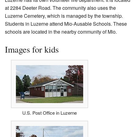
at 2284 Deeter Road. The community also uses the
Luzerne Cemetery, which is managed by the township.
Students in Luzerne attend Mio-Ausable Schools. These
schools are located in the nearby community of Mio.
Images for kids
U.S. Post Office in Luzerne