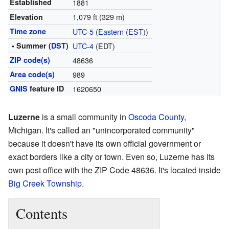
Established
1881
1,079 ft (329 m)
Elevation
Time zone
UTC-5
(
Eastern (EST)
)
• Summer (
DST
)
UTC-4
(EDT)
ZIP code(s)
48636
Area code(s)
989
GNIS
feature ID
1620650
Luzerne
is a small community in
Oscoda County
,
Michigan. It's called an "unincorporated community"
because it doesn't have its own official government or
exact borders like a city or town. Even so, Luzerne has its
own post office with the ZIP Code 48636. It's located inside
Big Creek Township
.
Contents