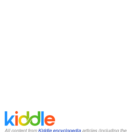
All content from
Kiddle encyclopedia
articles (including the