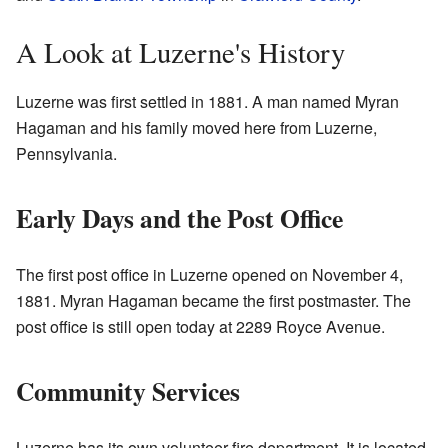
A Look at Luzerne's History
Luzerne was first settled in 1881. A man named Myran
Hagaman and his family moved here from Luzerne,
Pennsylvania.
Early Days and the Post Office
The first post office in Luzerne opened on November 4,
1881. Myran Hagaman became the first postmaster. The
post office is still open today at 2289 Royce Avenue.
Community Services
Luzerne has its own volunteer fire department. It is located