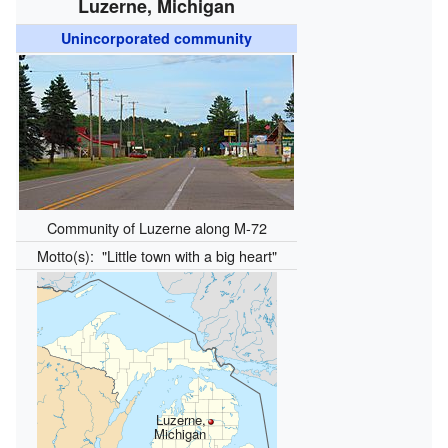
Luzerne, Michigan
Unincorporated community
Community of Luzerne along M-72
Motto(s):
"Little town with a big heart"
Luzerne,
Michigan