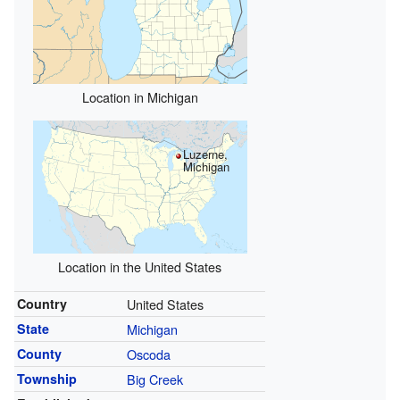
Location in Michigan
Luzerne,
Michigan
Location in the United States
Country
United States
State
Michigan
County
Oscoda
Township
Big Creek