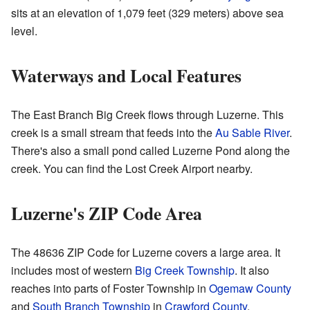
sits at an elevation of 1,079 feet (329 meters) above sea
level.
Waterways and Local Features
The East Branch Big Creek flows through Luzerne. This
creek is a small stream that feeds into the
Au Sable River
.
There's also a small pond called Luzerne Pond along the
creek. You can find the Lost Creek Airport nearby.
Luzerne's ZIP Code Area
The 48636 ZIP Code for Luzerne covers a large area. It
includes most of western
Big Creek Township
. It also
reaches into parts of Foster Township in
Ogemaw County
and
South Branch Township
in
Crawford County
.