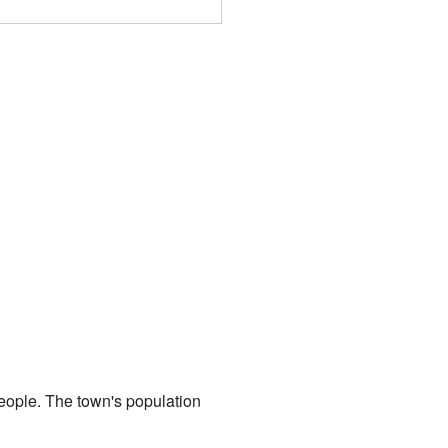
people. The town's population