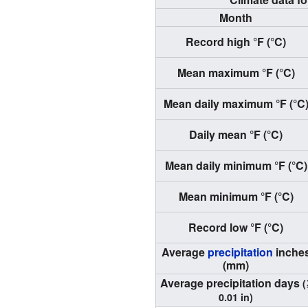
Month
Record high °F (°C)
Mean maximum °F (°C)
Mean daily maximum °F (°C
Daily mean °F (°C)
Mean daily minimum °F (°C)
Mean minimum °F (°C)
Record low °F (°C)
Average
precipitation
inche
(mm)
Average precipitation days
(
0.01 in)