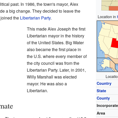
itical past. In 1986, the town's mayor, Alex
ade a big change. They decided to leave the
Location in
y joined the
Libertarian Party
.
This made Alex Joseph the first
Libertarian mayor in the history
of the United States. Big Water
also became the first place in
the U.S. where every member of
the city council was from the
Libertarian Party. Later, in 2001,
Locatio
Willy Marshall was elected
mayor. He was also a
Country
Libertarian.
State
County
mate
Incorporat
Area