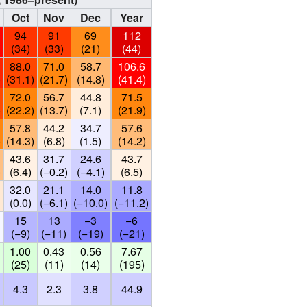
Oct
Nov
Dec
Year
94
91
69
112
(34)
(33)
(21)
(44)
88.0
71.0
58.7
106.6
)
(31.1)
(21.7)
(14.8)
(41.4)
72.0
56.7
44.8
71.5
)
(22.2)
(13.7)
(7.1)
(21.9)
57.8
44.2
34.7
57.6
)
(14.3)
(6.8)
(1.5)
(14.2)
43.6
31.7
24.6
43.7
)
(6.4)
(−0.2)
(−4.1)
(6.5)
32.0
21.1
14.0
11.8
(0.0)
(−6.1)
(−10.0)
(−11.2)
15
13
−3
−6
(−9)
(−11)
(−19)
(−21)
1.00
0.43
0.56
7.67
(25)
(11)
(14)
(195)
4.3
2.3
3.8
44.9