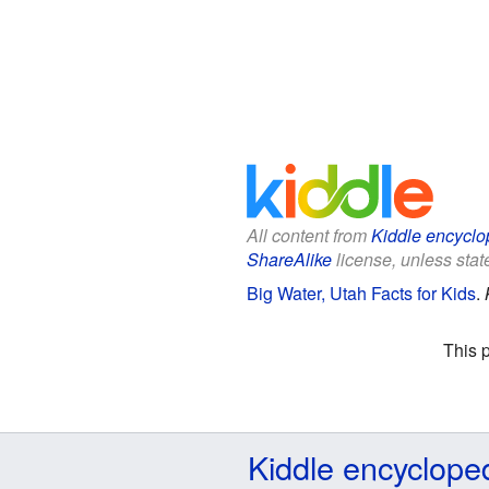
All content from
Kiddle encyclo
ShareAlike
license, unless state
Big Water, Utah Facts for Kids
.
This 
Kiddle encyclope