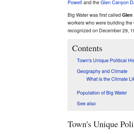
Powell
and the
Glen Canyon 
Big Water was first called
Glen
workers who were building the
recognized on December 29, 1
Contents
Town's Unique Political Hi
Geography and Climate
What is the Climate Li
Population of Big Water
See also
Town's Unique Poli