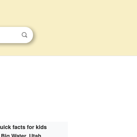
uick facts for kids
Big Water, Utah