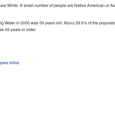
 are White. A small number of people are Native American or As
ig Water in 2000 was 39 years old. About 28.5% of the populati
s 65 years or older.
para niños