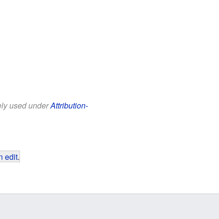
eely used under
Attribution-
 edit
.