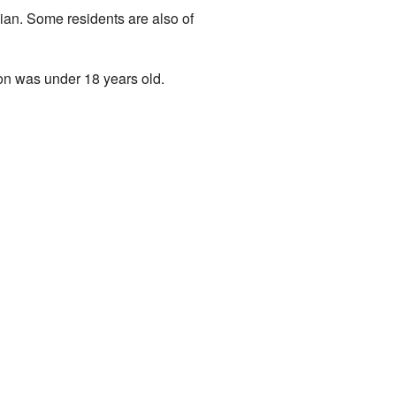
ian. Some residents are also of
on was under 18 years old.