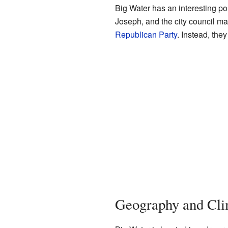
Big Water has an interesting pol
Joseph, and the city council m
Republican Party
. Instead, the
Geography and Cli