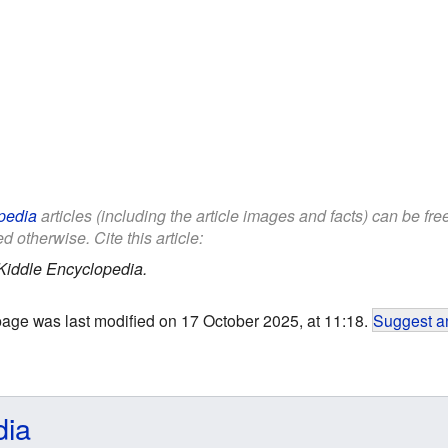
pedia
articles (including the article images and facts) can be fr
d otherwise. Cite this article:
Kiddle Encyclopedia.
page was last modified on 17 October 2025, at 11:18.
Suggest an
dia