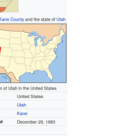
Kane County
and the state of
Utah
n of Utah in the United States
United States
Utah
Kane
ed
December 29, 1983