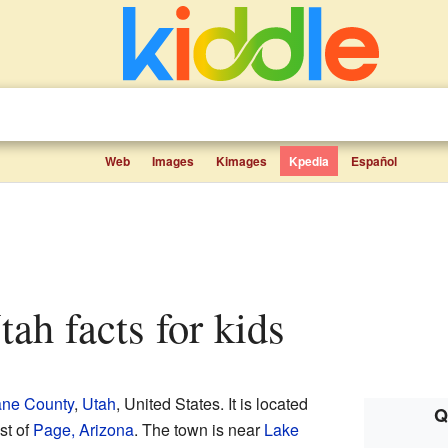
Web
Images
Kimages
Kpedia
Español
tah facts for kids
ne County
,
Utah
, United States. It is located
Q
st of
Page, Arizona
. The town is near
Lake