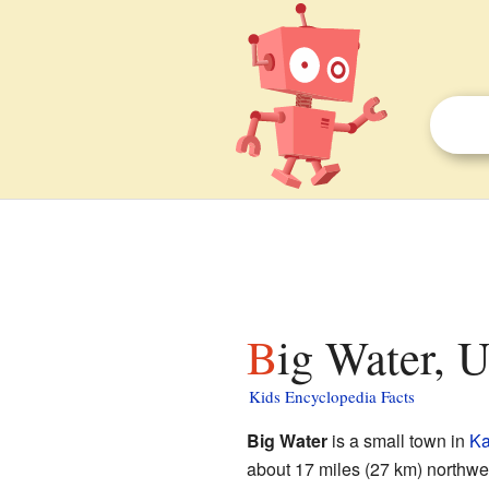
Big Water, U
Kids Encyclopedia Facts
Big Water
is a small town in
Ka
about 17 miles (27 km) northwe