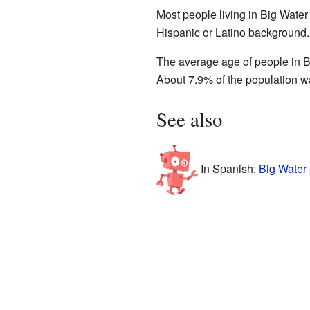
Most people living in Big Water
Hispanic or Latino background.
The average age of people in B
About 7.9% of the population wa
See also
In Spanish:
Big Water 