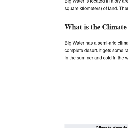
Big Water is located in a dry a
square kilometers) of land. There
What is the Climate
Big Water has a semi-arid climat
complete desert. It gets some ra
in the summer and cold in the w
Climate data f