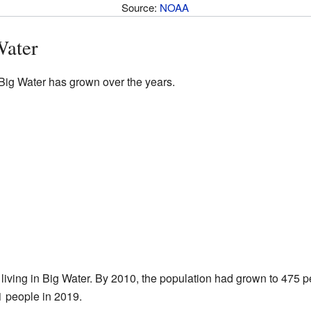
Source:
NOAA
Water
 Big Water has grown over the years.
living in Big Water. By 2010, the population had grown to 475 
 people in 2019.