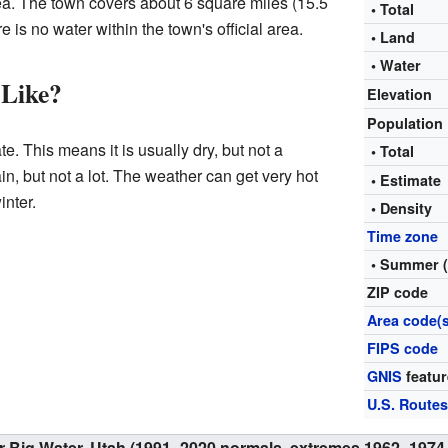
rea. The town covers about 6 square miles (15.5
• Total
 is no water within the town's official area.
• Land
• Water
 Like?
Elevation
Population
e. This means it is usually dry, but not a
• Total
in, but not a lot. The weather can get very hot
• Estimat
inter.
• Density
Time zone
• Summer 
ZIP code
Area code(s
FIPS code
GNIS
featur
U.S. Route
or Big Water, Utah (1991–2020 normals, extremes 1962–1974