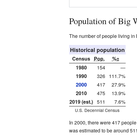
Population of Big 
The number of people living in
Historical population
Census
Pop.
%±
1980
154
—
1990
326
111.7%
2000
417
27.9%
2010
475
13.9%
2019 (est.)
511
7.6%
U.S. Decennial Census
In 2000, there were 417 people 
was estimated to be around 511