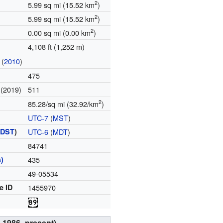
2
5.99 sq mi (15.52 km
)
2
5.99 sq mi (15.52 km
)
2
0.00 sq mi (0.00 km
)
4,108 ft (1,252 m)
(
2010
)
475
(2019)
511
e
2
85.28/sq mi (32.92/km
)
UTC-7
(
MST
)
(
DST
)
UTC-6
(
MDT
)
84741
)
435
49-05534
e ID
1455970
s
, 1986–present)