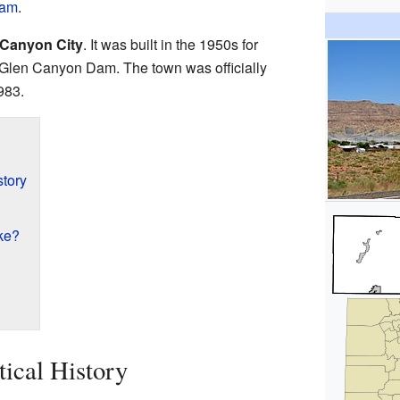
Dam
.
 Canyon City
. It was built in the 1950s for
 Glen Canyon Dam. The town was officially
983.
story
ke?
tical History