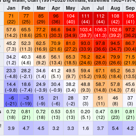
Jan
Feb
Mar
Apr
May
Jun
Jul
Aug
Sep
71
77
85
96
104
111
112
108
105
(22)
(25)
(29)
(36)
(40)
(44)
(44)
(42)
(41)
57.6
65.5
77.2
86.6
94.9
103.4
106.3
102.6
97.2
(14.2)
(18.6)
(25.1)
(30.3)
(34.9)
(39.7)
(41.3)
(39.2)
(36.2
45.2
52.3
62.5
70.9
81.0
93.0
97.8
94.5
86.7
)
(7.3)
(11.3)
(16.9)
(21.6)
(27.2)
(33.9)
(36.6)
(34.7)
(30.4
34.2
40.3
48.6
56.1
65.3
76.2
82.4
79.9
71.5
(1.2)
(4.6)
(9.2)
(13.4)
(18.5)
(24.6)
(28.0)
(26.6)
(21.9
23.3
28.2
34.6
41.2
49.5
59.4
67.1
65.2
56.3
(−4.8)
(−2.1)
(1.4)
(5.1)
(9.7)
(15.2)
(19.5)
(18.4)
(13.5
14.4
18.6
24.9
30.4
38.2
48.8
58.7
57.8
45.6
(−9.8)
(−7.4)
(−3.9)
(−0.9)
(3.4)
(9.3)
(14.8)
(14.3)
(7.6)
−6
−3
15
21
28
37
51
46
37
(−21)
(−19)
(−9)
(−6)
(−2)
(3)
(11)
(8)
(3)
s
0.72
0.81
0.72
0.53
0.51
0.20
0.47
0.91
0.81
(18)
(21)
(18)
(13)
(13)
(5.1)
(12)
(23)
(21)
≥
3.9
4.7
4.5
3.2
3.3
1.6
3.7
5.4
4.2