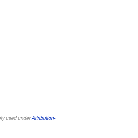
eely used under
Attribution-