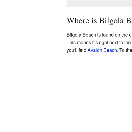
Where is Bilgola 
Bilgola Beach is found on the e
This means it's right next to the
you'll find
Avalon Beach
. To th