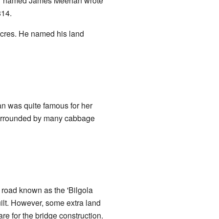
yor named James Meehan wrote
814.
acres. He named his land
an was quite famous for her
surrounded by many cabbage
 road known as the 'Bilgola
ilt. However, some extra land
e for the bridge construction.