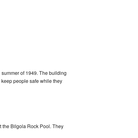
he summer of 1949. The building
lp keep people safe while they
t the Bilgola Rock Pool. They