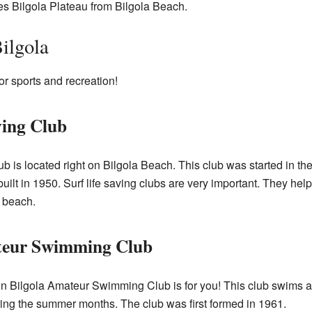
es Bilgola Plateau from Bilgola Beach.
ilgola
or sports and recreation!
ving Club
ub is located right on Bilgola Beach. This club was started in t
uilt in 1950. Surf life saving clubs are very important. They he
 beach.
teur Swimming Club
on Bilgola Amateur Swimming Club is for you! This club swims a
ng the summer months. The club was first formed in 1961.