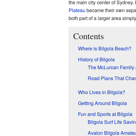
the main city center of Sydney
Plateau
became their own separ
both part of a larger area simply
Contents
Where is Bilgola Beach?
History of Bilgola
The McLurcan Family
Road Plans That Cha
Who Lives in Bilgola?
Getting Around Bilgola
Fun and Sports at Bilgola
Bilgola Surf Life Savi
Avalon Bilgola Amate