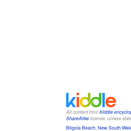
All content from
Kiddle encyclo
ShareAlike
license, unless state
Bilgola Beach, New South Wale