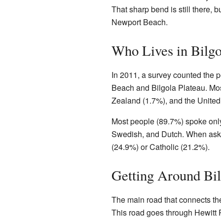
That sharp bend is still there, 
Newport Beach.
Who Lives in Bilgo
In 2011, a survey counted the pe
Beach and Bilgola Plateau. Mo
Zealand (1.7%), and the United
Most people (89.7%) spoke only
Swedish, and Dutch. When asked
(24.9%) or Catholic (21.2%).
Getting Around Bil
The main road that connects the
This road goes through Hewitt P