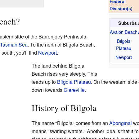
Federal
Division(s)
Beach?
Suburbs 
Avalon Beach
astern side of the Barrenjoey Peninsula.
Bilgola
Tasman Sea
. To the north of Bilgola Beach,
Plateau
e south, you'll find
Newport
.
Newport
The land behind Bilgola
Beach rises very steeply. This
leads up to
Bilgola Plateau
. On the western side 
down towards
Clareville
.
History of Bilgola
The name "Bilgola" comes from an
Aboriginal
wor
means "swirling waters." Another idea is that it 