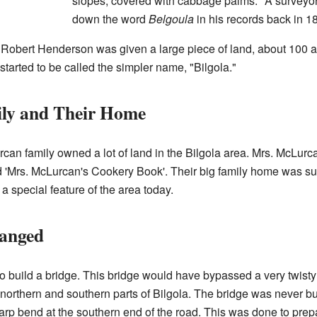
slopes, covered with cabbage palms." A surve
down the word
Belgoula
in his records back in 1
 Robert Henderson was given a large piece of land, about 100 
started to be called the simpler name, "Bilgola."
ly and Their Home
can family owned a lot of land in the Bilgola area. Mrs. McLurc
d 'Mrs. McLurcan's Cookery Book'. Their big family home was 
 a special feature of the area today.
anged
to build a bridge. This bridge would have bypassed a very twisty
northern and southern parts of Bilgola. The bridge was never bu
p bend at the southern end of the road. This was done to prepar