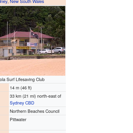
dney
,
New South Wales
ola Surf Lifesaving Club
14 m (46 ft)
33 km (21 mi) north-east of
Sydney CBD
Northern Beaches Council
Pittwater