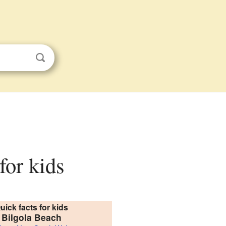
for kids
uick facts for kids
Bilgola Beach