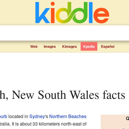
Web
Images
Kimages
Kpedia
Español
ch, New South Wales facts 
burb
located in
Sydney
's
Northern Beaches
Q
tralia. It is about 33 kilometers north-east of