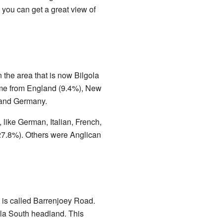
 you can get a great view of
n the area that is now Bilgola
ame from England (9.4%), New
 and Germany.
like German, Italian, French,
27.8%). Others were Anglican
y is called Barrenjoey Road.
ola South headland. This