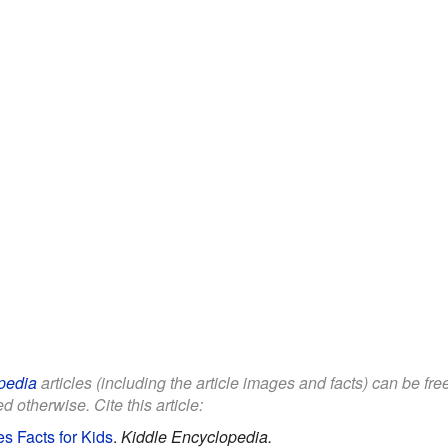
pedia
articles (including the article images and facts) can be fr
d otherwise. Cite this article:
s Facts for Kids
.
Kiddle Encyclopedia.