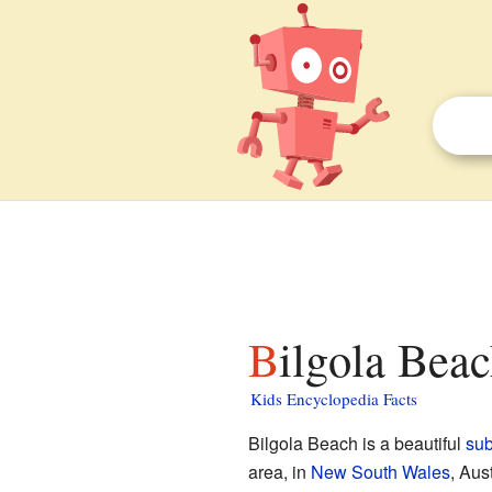
Bilgola Bea
Kids Encyclopedia Facts
Bilgola Beach is a beautiful
su
area, in
New South Wales
, Aus