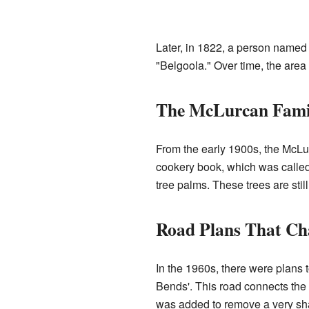
Later, in 1822, a person named
"Belgoola." Over time, the area 
The McLurcan Fami
From the early 1900s, the McLur
cookery book, which was calle
tree palms. These trees are still
Road Plans That Ch
In the 1960s, there were plans 
Bends'. This road connects the 
was added to remove a very shar