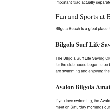
important road actually separat
Fun and Sports at B
Bilgola Beach is a great place f
Bilgola Surf Life Sa
The Bilgola Surf Life Saving Cl
for the club house began to be b
are swimming and enjoying the
Avalon Bilgola Ama
If you love swimming, the Aval
meet on Saturday mornings duri