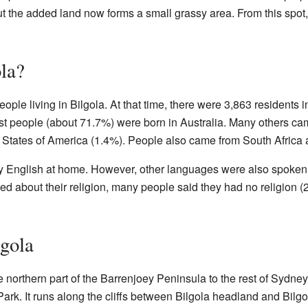
but the added land now forms a small grassy area. From this spot,
la?
ople living in Bilgola. At that time, there were 3,863 residents i
st people (about 71.7%) were born in Australia. Many others c
 States of America (1.4%). People also came from South Africa
 English at home. However, other languages were also spoken, 
 about their religion, many people said they had no religion (
gola
 northern part of the Barrenjoey Peninsula to the rest of Sydne
ark. It runs along the cliffs between Bilgola headland and Bilg