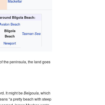
Mackellar
around Bilgola Beach:
Avalon Beach
Bilgola
Tasman Sea
Beach
Newport
of the peninsula, the land goes
d. It might be
Belgoula
, which
means "a pretty beach with steep