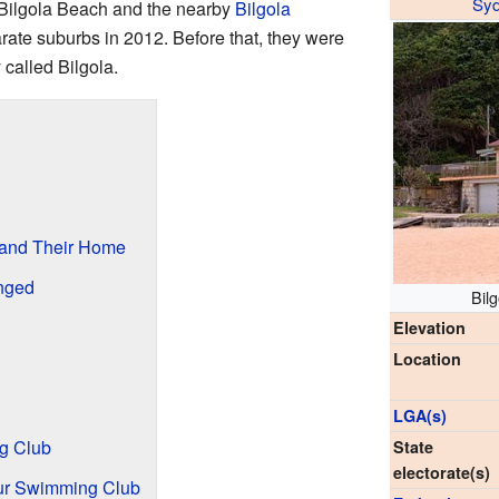
Sy
. Bilgola Beach and the nearby
Bilgola
ate suburbs in 2012. Before that, they were
 called Bilgola.
 and Their Home
nged
Bilg
Elevation
Location
LGA(s)
ng Club
State
electorate(s)
ur Swimming Club