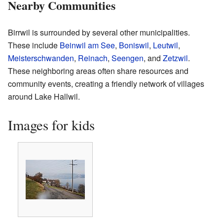
Nearby Communities
Birrwil is surrounded by several other municipalities.
These include
Beinwil am See
,
Boniswil
,
Leutwil
,
Meisterschwanden
,
Reinach
,
Seengen
, and
Zetzwil
.
These neighboring areas often share resources and
community events, creating a friendly network of villages
around Lake Hallwil.
Images for kids