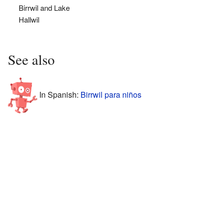
Birrwil and Lake
Hallwil
See also
In Spanish:
Birrwil para niños