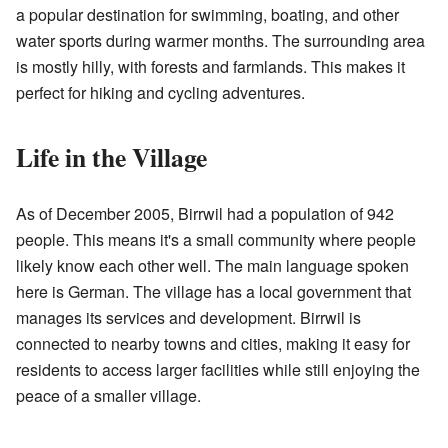
a popular destination for swimming, boating, and other
water sports during warmer months. The surrounding area
is mostly hilly, with forests and farmlands. This makes it
perfect for hiking and cycling adventures.
Life in the Village
As of December 2005, Birrwil had a population of 942
people. This means it's a small community where people
likely know each other well. The main language spoken
here is German. The village has a local government that
manages its services and development. Birrwil is
connected to nearby towns and cities, making it easy for
residents to access larger facilities while still enjoying the
peace of a smaller village.