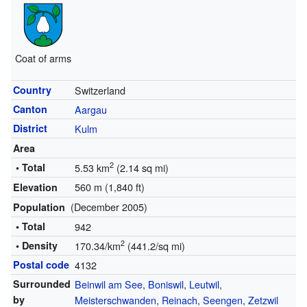
Coat of arms
Country
Switzerland
Canton
Aargau
District
Kulm
Area
2
• Total
5.53 km
(2.14 sq mi)
560 m (1,840 ft)
Elevation
(December 2005)
Population
• Total
942
2
• Density
170.34/km
(441.2/sq mi)
Postal code
4132
Surrounded
Beinwil am See
,
Boniswil
,
Leutwil
,
by
Meisterschwanden
,
Reinach
,
Seengen
,
Zetzwil