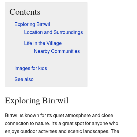
Contents
Exploring Birrwil
Location and Surroundings
Life in the Village
Nearby Communities
Images for kids
See also
Exploring Birrwil
Birrwil is known for its quiet atmosphere and close
connection to nature. It's a great spot for anyone who
enjoys outdoor activities and scenic landscapes. The