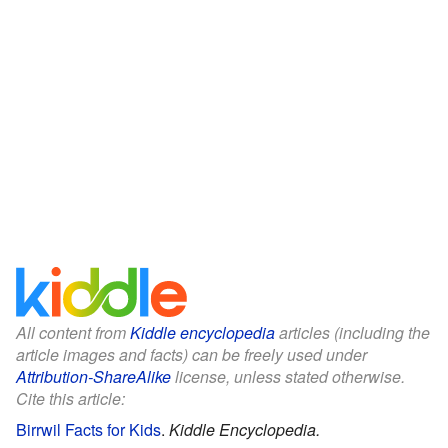
All content from
Kiddle encyclopedia
articles (including the
article images and facts) can be freely used under
Attribution-ShareAlike
license, unless stated otherwise.
Cite this article:
Birrwil Facts for Kids
.
Kiddle Encyclopedia.