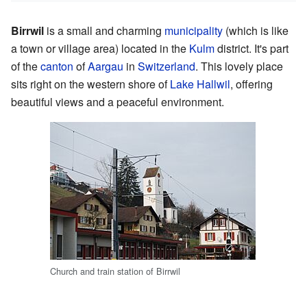
Birrwil
is a small and charming
municipality
(which is like
a town or village area) located in the
Kulm
district. It's part
of the
canton
of
Aargau
in
Switzerland
. This lovely place
sits right on the western shore of
Lake Hallwil
, offering
beautiful views and a peaceful environment.
Church and train station of Birrwil