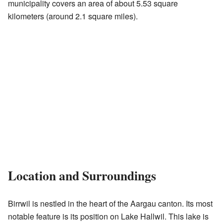
municipality covers an area of about 5.53 square
kilometers (around 2.1 square miles).
Location and Surroundings
Birrwil is nestled in the heart of the Aargau canton. Its most
notable feature is its position on Lake Hallwil. This lake is