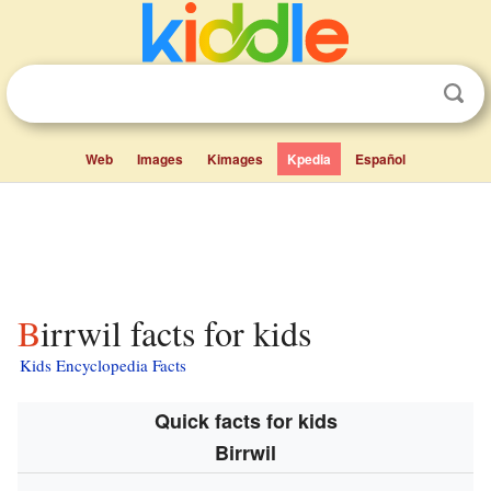
Web
Images
Kimages
Kpedia
Español
Birrwil facts for kids
Kids Encyclopedia Facts
Quick facts for kids
Birrwil