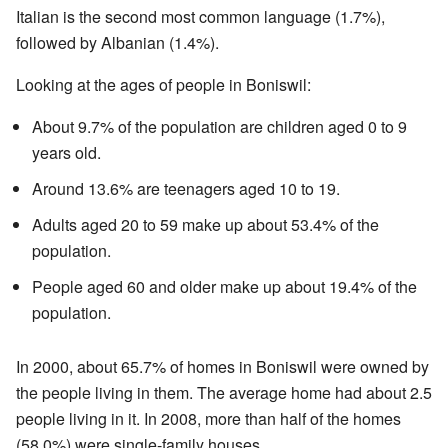
Italian is the second most common language (1.7%),
followed by Albanian (1.4%).
Looking at the ages of people in Boniswil:
About 9.7% of the population are children aged 0 to 9
years old.
Around 13.6% are teenagers aged 10 to 19.
Adults aged 20 to 59 make up about 53.4% of the
population.
People aged 60 and older make up about 19.4% of the
population.
In 2000, about 65.7% of homes in Boniswil were owned by
the people living in them. The average home had about 2.5
people living in it. In 2008, more than half of the homes
(58.0%) were single-family houses.