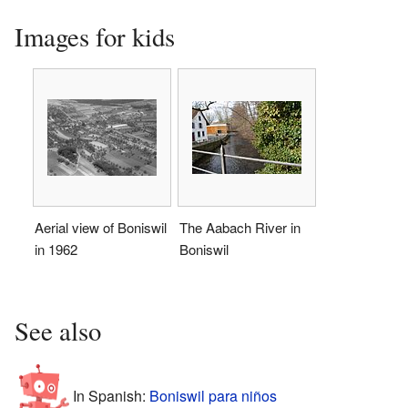
Images for kids
Aerial view of Boniswil
The Aabach River in
in 1962
Boniswil
See also
In Spanish:
Boniswil para niños