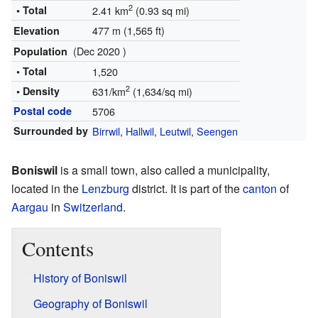
2
• Total
2.41 km
(0.93 sq mi)
477 m (1,565 ft)
Elevation
(Dec 2020 )
Population
• Total
1,520
2
• Density
631/km
(1,634/sq mi)
Postal code
5706
Surrounded by
Birrwil
,
Hallwil
,
Leutwil
,
Seengen
Boniswil
is a small town, also called a municipality,
located in the
Lenzburg
district. It is part of the
canton
of
Aargau
in
Switzerland
.
Contents
History of Boniswil
Geography of Boniswil