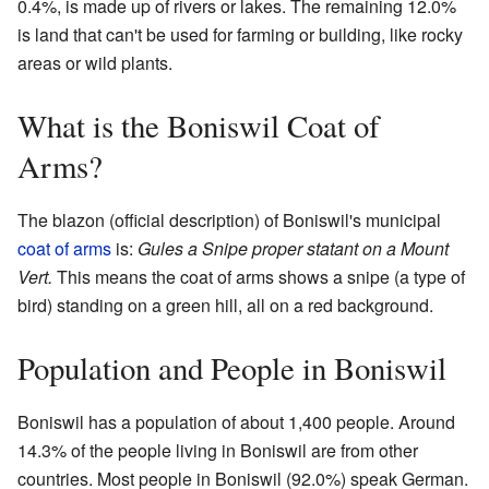
0.4%, is made up of rivers or lakes. The remaining 12.0%
is land that can't be used for farming or building, like rocky
areas or wild plants.
What is the Boniswil Coat of
Arms?
The blazon (official description) of Boniswil's municipal
coat of arms
is:
Gules a Snipe proper statant on a Mount
Vert.
This means the coat of arms shows a snipe (a type of
bird) standing on a green hill, all on a red background.
Population and People in Boniswil
Boniswil has a population of about 1,400 people. Around
14.3% of the people living in Boniswil are from other
countries. Most people in Boniswil (92.0%) speak German.