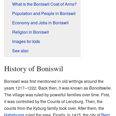
What is the Boniswil Coat of Arms?
Population and People in Boniswil
Economy and Jobs in Boniswil
Religion in Boniswil
Images for kids
See also
History of Boniswil
Boniswil was first mentioned in old writings around the
years 1217–1222. Back then, it was known as
Bonoltswile
.
The village was ruled by powerful families over time. First,
it was controlled by the Counts of Lenzburg. Then, the
counts from the Kyburg family took over. After them, the
Habsburgs
ruled the area. Finally, in 1415, the city of
Bern