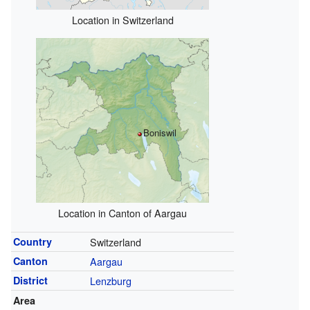
Location in Switzerland
Boniswil
Location in Canton of Aargau
Country
Switzerland
Canton
Aargau
District
Lenzburg
Area