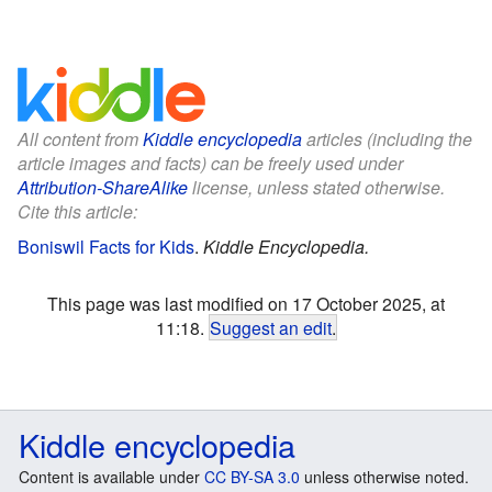
All content from
Kiddle encyclopedia
articles (including the
article images and facts) can be freely used under
Attribution-ShareAlike
license, unless stated otherwise.
Cite this article:
Boniswil Facts for Kids
.
Kiddle Encyclopedia.
This page was last modified on 17 October 2025, at
11:18.
Suggest an edit
.
Kiddle encyclopedia
Content is available under
CC BY-SA 3.0
unless otherwise noted.