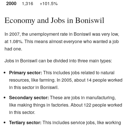
2000
1,316
+101.5%
Economy and Jobs in Boniswil
In 2007, the unemployment rate in Boniswil was very low,
at 1.08%. This means almost everyone who wanted a job
had one.
Jobs in Boniswil can be divided into three main types:
Primary sector:
This includes jobs related to natural
resources, like farming. In 2005, about 14 people worked
in this sector in Boniswil.
Secondary sector:
These are jobs in manufacturing,
like making things in factories. About 122 people worked
in this sector.
Tertiary sector:
This includes service jobs, like working