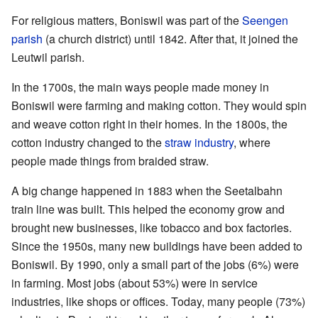
For religious matters, Boniswil was part of the
Seengen
parish
(a church district) until 1842. After that, it joined the
Leutwil parish.
In the 1700s, the main ways people made money in
Boniswil were farming and making cotton. They would spin
and weave cotton right in their homes. In the 1800s, the
cotton industry changed to the
straw industry
, where
people made things from braided straw.
A big change happened in 1883 when the Seetalbahn
train line was built. This helped the economy grow and
brought new businesses, like tobacco and box factories.
Since the 1950s, many new buildings have been added to
Boniswil. By 1990, only a small part of the jobs (6%) were
in farming. Most jobs (about 53%) were in service
industries, like shops or offices. Today, many people (73%)