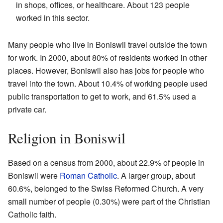
in shops, offices, or healthcare. About 123 people
worked in this sector.
Many people who live in Boniswil travel outside the town
for work. In 2000, about 80% of residents worked in other
places. However, Boniswil also has jobs for people who
travel into the town. About 10.4% of working people used
public transportation to get to work, and 61.5% used a
private car.
Religion in Boniswil
Based on a census from 2000, about 22.9% of people in
Boniswil were
Roman Catholic
. A larger group, about
60.6%, belonged to the Swiss Reformed Church. A very
small number of people (0.30%) were part of the Christian
Catholic faith.