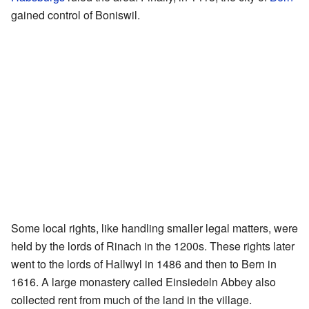
gained control of Boniswil.
Some local rights, like handling smaller legal matters, were
held by the lords of Rinach in the 1200s. These rights later
went to the lords of Hallwyl in 1486 and then to Bern in
1616. A large monastery called Einsiedeln Abbey also
collected rent from much of the land in the village.