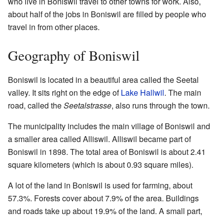
who live in Boniswil travel to other towns for work. Also,
about half of the jobs in Boniswil are filled by people who
travel in from other places.
Geography of Boniswil
Boniswil is located in a beautiful area called the Seetal
valley. It sits right on the edge of
Lake Hallwil
. The main
road, called the
Seetalstrasse
, also runs through the town.
The municipality includes the main village of Boniswil and
a smaller area called Alliswil. Alliswil became part of
Boniswil in 1898. The total area of Boniswil is about 2.41
square kilometers (which is about 0.93 square miles).
A lot of the land in Boniswil is used for farming, about
57.3%. Forests cover about 7.9% of the area. Buildings
and roads take up about 19.9% of the land. A small part,