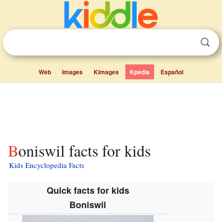
Web
Images
Kimages
Kpedia
Español
Boniswil facts for kids
Kids Encyclopedia Facts
Quick facts for kids
Boniswil