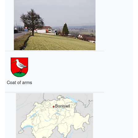
Coat of arms
Boniswil