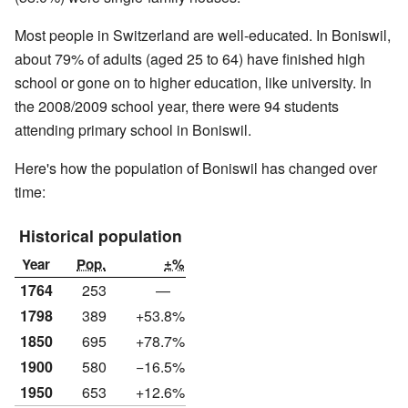
Most people in Switzerland are well-educated. In Boniswil,
about 79% of adults (aged 25 to 64) have finished high
school or gone on to higher education, like university. In
the 2008/2009 school year, there were 94 students
attending primary school in Boniswil.
Here's how the population of Boniswil has changed over
time:
Historical population
Year
Pop.
±%
1764
253
—
1798
389
+53.8%
1850
695
+78.7%
1900
580
−16.5%
1950
653
+12.6%