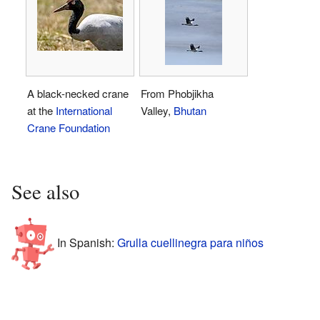
A black-necked crane
From Phobjikha
at the
International
Valley,
Bhutan
Crane Foundation
See also
In Spanish:
Grulla cuellinegra para niños