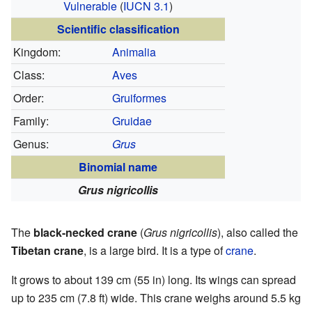
Vulnerable
(
IUCN 3.1
)
Scientific classification
Kingdom:
Animalia
Class:
Aves
Order:
Gruiformes
Family:
Gruidae
Genus:
Grus
Binomial name
Grus nigricollis
The
black-necked crane
(
Grus nigricollis
), also called the
Tibetan crane
, is a large bird. It is a type of
crane
.
It grows to about 139 cm (55 in) long. Its wings can spread
up to 235 cm (7.8 ft) wide. This crane weighs around 5.5 kg