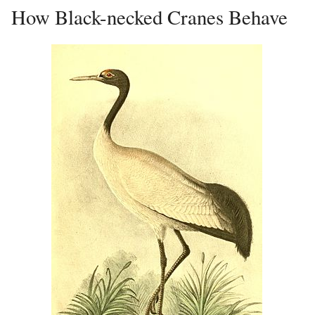
How Black-necked Cranes Behave