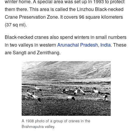
winter home. A special area was set up in 1993 to protect
them there. This area is called the Linzhou Black-necked
Crane Preservation Zone. It covers 96 square kilometers
(37 sq mi).
Black-necked cranes also spend winters in small numbers
in two valleys in western
Arunachal Pradesh
,
India
. These
are Sangti and Zemithang.
A 1938 photo of a group of cranes in the
Brahmaputra valley.