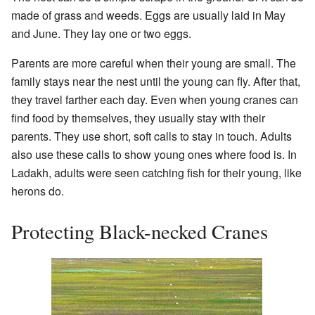
made of grass and weeds. Eggs are usually laid in May
and June. They lay one or two eggs.
Parents are more careful when their young are small. The
family stays near the nest until the young can fly. After that,
they travel farther each day. Even when young cranes can
find food by themselves, they usually stay with their
parents. They use short, soft calls to stay in touch. Adults
also use these calls to show young ones where food is. In
Ladakh, adults were seen catching fish for their young, like
herons do.
Protecting Black-necked Cranes