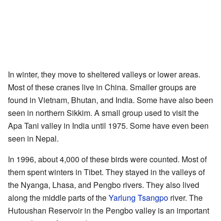
In winter, they move to sheltered valleys or lower areas.
Most of these cranes live in China. Smaller groups are
found in Vietnam, Bhutan, and India. Some have also been
seen in northern Sikkim. A small group used to visit the
Apa Tani valley in India until 1975. Some have even been
seen in Nepal.
In 1996, about 4,000 of these birds were counted. Most of
them spent winters in Tibet. They stayed in the valleys of
the Nyanga, Lhasa, and Pengbo rivers. They also lived
along the middle parts of the
Yarlung Tsangpo
river. The
Hutoushan Reservoir in the Pengbo valley is an important