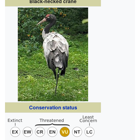
Black-necked crane
Conservation status