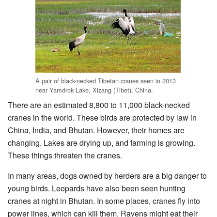
A pair of black-necked Tibetan cranes seen in 2013
near Yamdrok Lake, Xizang (Tibet), China.
There are an estimated 8,800 to 11,000 black-necked
cranes in the world. These birds are protected by law in
China, India, and Bhutan. However, their homes are
changing. Lakes are drying up, and farming is growing.
These things threaten the cranes.
In many areas, dogs owned by herders are a big danger to
young birds. Leopards have also been seen hunting
cranes at night in Bhutan. In some places, cranes fly into
power lines, which can kill them. Ravens might eat their