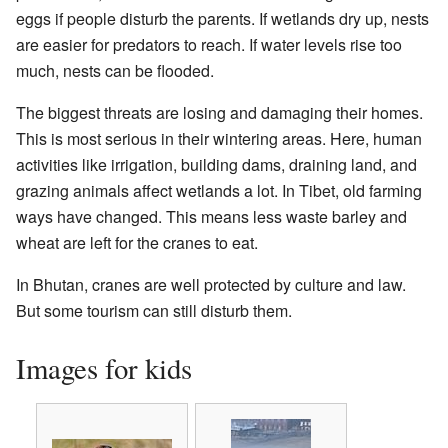
eggs if people disturb the parents. If wetlands dry up, nests
are easier for predators to reach. If water levels rise too
much, nests can be flooded.
The biggest threats are losing and damaging their homes.
This is most serious in their wintering areas. Here, human
activities like irrigation, building dams, draining land, and
grazing animals affect wetlands a lot. In Tibet, old farming
ways have changed. This means less waste barley and
wheat are left for the cranes to eat.
In Bhutan, cranes are well protected by culture and law.
But some tourism can still disturb them.
Images for kids