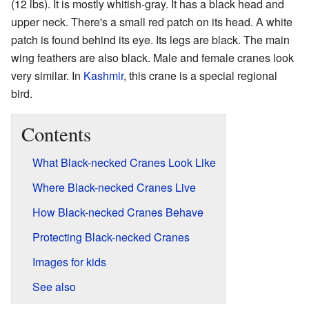
(12 lbs). It is mostly whitish-gray. It has a black head and
upper neck. There's a small red patch on its head. A white
patch is found behind its eye. Its legs are black. The main
wing feathers are also black. Male and female cranes look
very similar. In
Kashmir
, this crane is a special regional
bird.
Contents
What Black-necked Cranes Look Like
Where Black-necked Cranes Live
How Black-necked Cranes Behave
Protecting Black-necked Cranes
Images for kids
See also