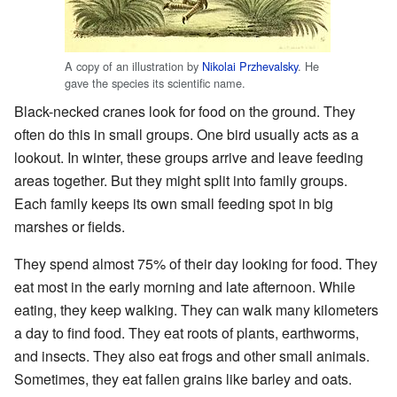
A copy of an illustration by
Nikolai Przhevalsky
. He
gave the species its scientific name.
Black-necked cranes look for food on the ground. They
often do this in small groups. One bird usually acts as a
lookout. In winter, these groups arrive and leave feeding
areas together. But they might split into family groups.
Each family keeps its own small feeding spot in big
marshes or fields.
They spend almost 75% of their day looking for food. They
eat most in the early morning and late afternoon. While
eating, they keep walking. They can walk many kilometers
a day to find food. They eat roots of plants, earthworms,
and insects. They also eat frogs and other small animals.
Sometimes, they eat fallen grains like barley and oats.