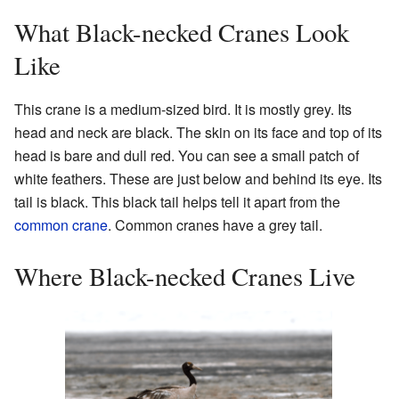
What Black-necked Cranes Look
Like
This crane is a medium-sized bird. It is mostly grey. Its
head and neck are black. The skin on its face and top of its
head is bare and dull red. You can see a small patch of
white feathers. These are just below and behind its eye. Its
tail is black. This black tail helps tell it apart from the
common crane
. Common cranes have a grey tail.
Where Black-necked Cranes Live