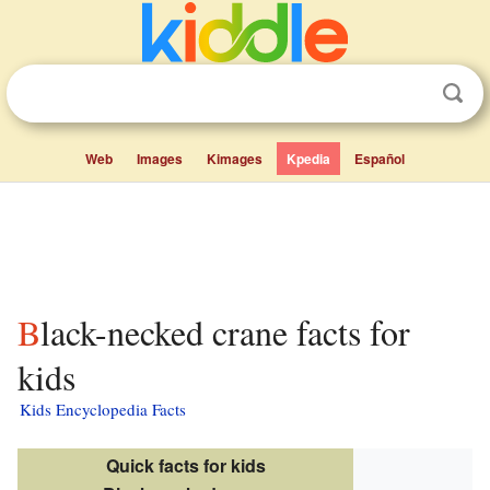
Web
Images
Kimages
Kpedia
Español
Black-necked crane facts for
kids
Kids Encyclopedia Facts
Quick facts for kids