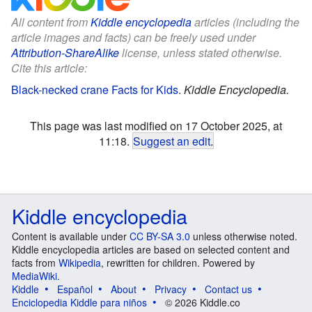
All content from
Kiddle encyclopedia
articles (including the
article images and facts) can be freely used under
Attribution-ShareAlike
license, unless stated otherwise.
Cite this article:
Black-necked crane Facts for Kids
.
Kiddle Encyclopedia.
This page was last modified on 17 October 2025, at
11:18.
Suggest an edit
.
Kiddle encyclopedia
Content is available under
CC BY-SA 3.0
unless otherwise noted.
Kiddle encyclopedia articles are based on selected content and
facts from
Wikipedia
, rewritten for children. Powered by
MediaWiki
.
Kiddle
Español
About
Privacy
Contact us
Enciclopedia Kiddle para niños
© 2026 Kiddle.co