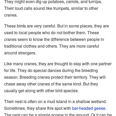
They might even dig up potatoes, carrots, and turnips.
Their loud calls sound like trumpets, similar to other
cranes.
These birds are very careful. But in some places, they are
used to local people who do not bother them. These
cranes seem to know the difference between people in
traditional clothes and others. They are more careful
around strangers.
Like many cranes, they are thought to stay with one partner
for life. They do special dances during the breeding
season. Breeding cranes protect their territory. They will
chase away other cranes of the same kind. But they
usually get along with other bird species.
Their nest is often on a mud island in a shallow wetland.
Sometimes, they share this spot with
bar-headed geese
.
The nest can be a simple scrape in the ground. Or it can be