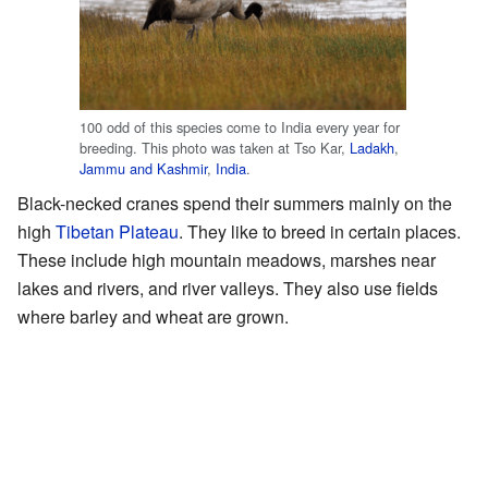
100 odd of this species come to India every year for
breeding. This photo was taken at Tso Kar,
Ladakh
,
Jammu and Kashmir
,
India
.
Black-necked cranes spend their summers mainly on the
high
Tibetan Plateau
. They like to breed in certain places.
These include high mountain meadows, marshes near
lakes and rivers, and river valleys. They also use fields
where barley and wheat are grown.