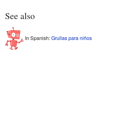
See also
In Spanish:
Grullas para niños