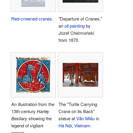
Red-crowned cranes
.
"Departure of Cranes,"
an
oil painting
by
Józef Chełmoński
from 1870.
An illustration from the
The "Turtle Carrying
13th-century
Harley
Crane on its Back"
Bestiary
showing the
statue at
Văn Miếu
in
legend of vigilant
Hà Nội
,
Vietnam
.
cranes.