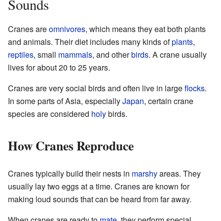
Sounds
Cranes are
omnivores
, which means they eat both plants
and animals. Their diet includes many kinds of
plants
,
reptiles
, small
mammals
, and other
birds
. A crane usually
lives for about 20 to 25 years.
Cranes are very social birds and often live in large
flocks
.
In some parts of Asia, especially
Japan
, certain crane
species are considered
holy
birds.
How Cranes Reproduce
Cranes typically build their nests in
marshy
areas. They
usually lay two eggs at a time. Cranes are known for
making loud sounds that can be heard from far away.
When cranes are ready to
mate
, they perform special