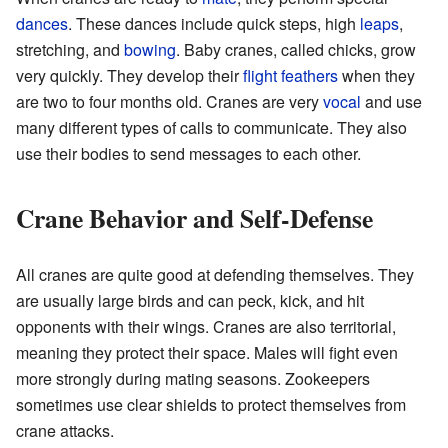
dances
. These dances include quick steps, high
leaps
,
stretching, and
bowing
. Baby cranes, called chicks, grow
very quickly. They develop their
flight
feathers
when they
are two to four months old. Cranes are very
vocal
and use
many different types of calls to communicate. They also
use their bodies to send messages to each other.
Crane Behavior and Self-Defense
All cranes are quite good at defending themselves. They
are usually large birds and can peck, kick, and hit
opponents with their wings. Cranes are also territorial,
meaning they protect their space. Males will fight even
more strongly during mating seasons. Zookeepers
sometimes use clear shields to protect themselves from
crane attacks.