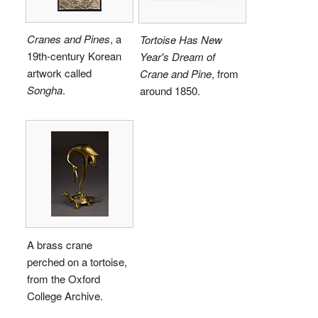
Cranes and Pines
, a
Tortoise Has New
19th-century Korean
Year's Dream of
artwork called
Crane and Pine
, from
Songha
.
around 1850.
A brass crane
perched on a tortoise,
from the Oxford
College Archive.