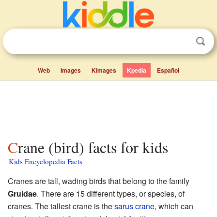
Web
Images
Kimages
Kpedia
Español
Crane (bird) facts for kids
Kids Encyclopedia Facts
Cranes are tall, wading birds that belong to the family
Gruidae
. There are 15 different types, or species, of
cranes. The tallest crane is the
sarus crane
, which can