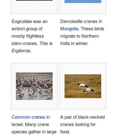
Eogruidae was an
Demoiselle cranes in
extinct group of
Mongolia
. These birds
mostly flightless
migrate to Northern
stem-cranes. This is
India in winter.
Ergilornis
.
Common cranes
in
A pair of black-necked
Israel. Many crane
cranes looking for
species gather in large
food.