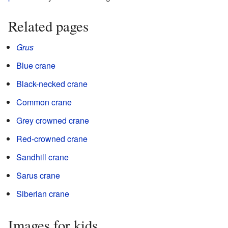
Related pages
Grus
Blue crane
Black-necked crane
Common crane
Grey crowned crane
Red-crowned crane
Sandhill crane
Sarus crane
Siberian crane
Images for kids