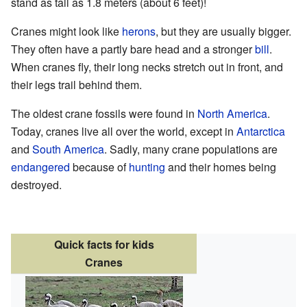
stand as tall as 1.8 meters (about 6 feet)!
Cranes might look like
herons
, but they are usually bigger.
They often have a partly bare head and a stronger
bill
.
When cranes fly, their long necks stretch out in front, and
their legs trail behind them.
The oldest crane fossils were found in
North America
.
Today, cranes live all over the world, except in
Antarctica
and
South America
. Sadly, many crane populations are
endangered
because of
hunting
and their homes being
destroyed.
Quick facts for kids
Cranes