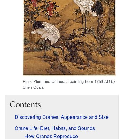
Pine, Plum and Cranes, a painting from 1759 AD by
Shen Quan.
Contents
Discovering Cranes: Appearance and Size
Crane Life: Diet, Habits, and Sounds
How Cranes Reproduce