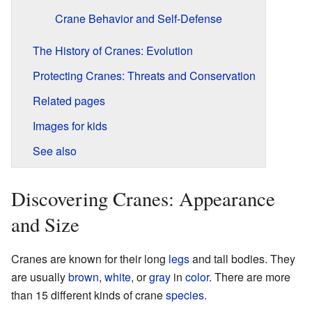
Crane Behavior and Self-Defense
The History of Cranes: Evolution
Protecting Cranes: Threats and Conservation
Related pages
Images for kids
See also
Discovering Cranes: Appearance
and Size
Cranes are known for their long
legs
and tall bodies. They
are usually
brown
,
white
, or
gray
in
color
. There are more
than 15 different kinds of crane
species
.