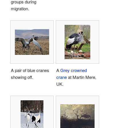
groups during
migration.
A pair of blue cranes
A
Grey crowned
showing off.
crane
at Martin Mere,
UK.