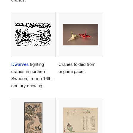
Dwarves
fighting
Cranes folded from
cranes in northern
origami paper.
Sweden, from a 16th-
century drawing.