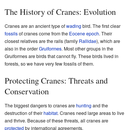
The History of Cranes: Evolution
Cranes are an ancient type of
wading
bird. The first clear
fossils
of cranes come from the
Eocene
epoch
. Their
closest relatives are the rails (family
Rallidae
), which are
also in the order
Gruiformes
. Most other groups in the
Gruiformes are birds that cannot fly. These birds lived in
forests, so we have very few fossils of them.
Protecting Cranes: Threats and
Conservation
The biggest dangers to cranes are
hunting
and the
destruction of their
habitat
. Cranes need large areas to live
and thrive. Because of these threats, all cranes are
protected
by international agreements.