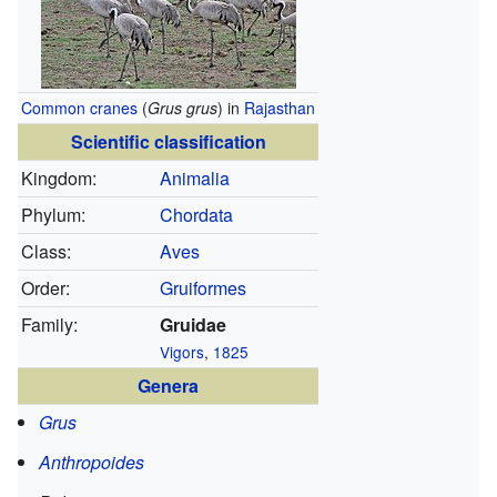
Common cranes
(
Grus grus
) in
Rajasthan
Scientific classification
Kingdom:
Animalia
Phylum:
Chordata
Class:
Aves
Order:
Gruiformes
Family:
Gruidae
Vigors
,
1825
Genera
Grus
Anthropoides