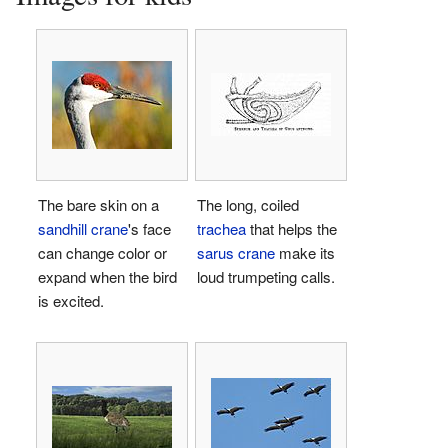
The bare skin on a
The long, coiled
sandhill crane
's face
trachea
that helps the
can change color or
sarus crane
make its
expand when the bird
loud trumpeting calls.
is excited.