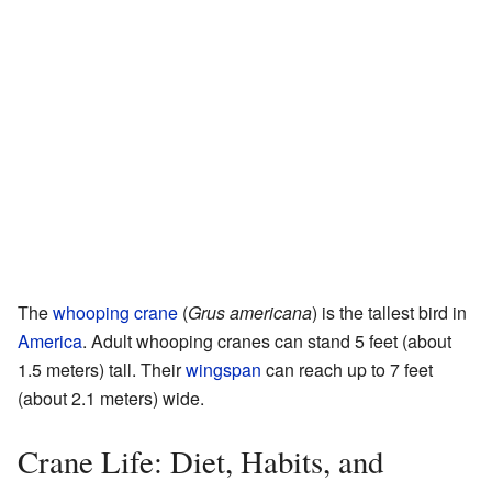
The
whooping crane
(
Grus americana
) is the tallest bird in
America
. Adult whooping cranes can stand 5 feet (about
1.5 meters) tall. Their
wingspan
can reach up to 7 feet
(about 2.1 meters) wide.
Crane Life: Diet, Habits, and