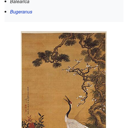
Balearica
Bugeranus