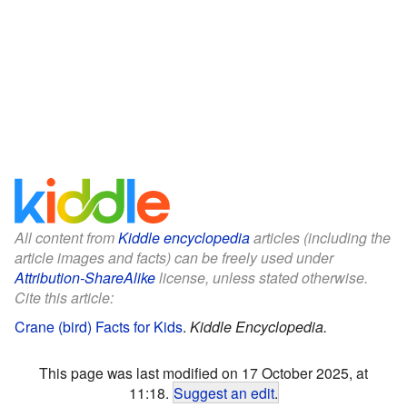
All content from
Kiddle encyclopedia
articles (including the
article images and facts) can be freely used under
Attribution-ShareAlike
license, unless stated otherwise.
Cite this article:
Crane (bird) Facts for Kids
.
Kiddle Encyclopedia.
This page was last modified on 17 October 2025, at
11:18.
Suggest an edit
.