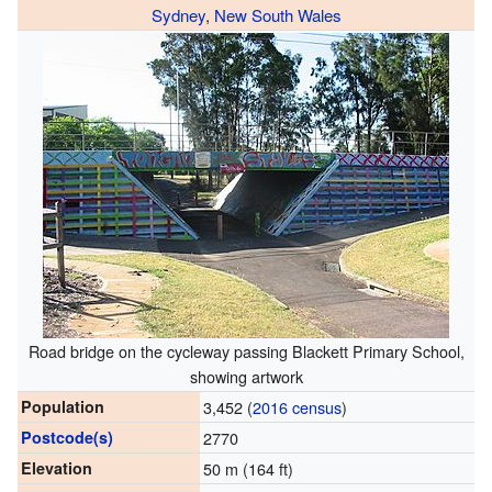
Sydney
,
New South Wales
Road bridge on the cycleway passing Blackett Primary School,
showing artwork
Population
3,452 (
2016 census
)
Postcode(s)
2770
Elevation
50 m (164 ft)