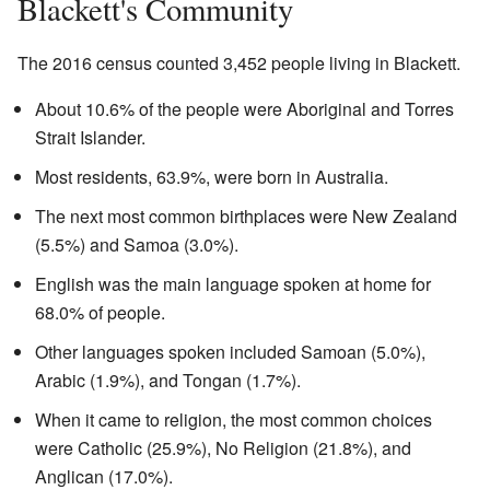
Blackett's Community
The 2016 census counted 3,452 people living in Blackett.
About 10.6% of the people were Aboriginal and Torres
Strait Islander.
Most residents, 63.9%, were born in Australia.
The next most common birthplaces were New Zealand
(5.5%) and Samoa (3.0%).
English was the main language spoken at home for
68.0% of people.
Other languages spoken included Samoan (5.0%),
Arabic (1.9%), and Tongan (1.7%).
When it came to religion, the most common choices
were Catholic (25.9%), No Religion (21.8%), and
Anglican (17.0%).