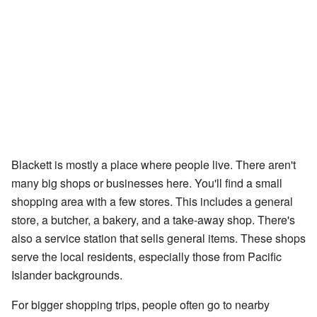
Blackett is mostly a place where people live. There aren't
many big shops or businesses here. You'll find a small
shopping area with a few stores. This includes a general
store, a butcher, a bakery, and a take-away shop. There's
also a service station that sells general items. These shops
serve the local residents, especially those from Pacific
Islander backgrounds.
For bigger shopping trips, people often go to nearby