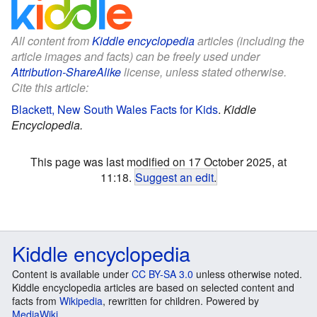
All content from
Kiddle encyclopedia
articles (including the
article images and facts) can be freely used under
Attribution-ShareAlike
license, unless stated otherwise.
Cite this article:
Blackett, New South Wales Facts for Kids
.
Kiddle
Encyclopedia.
This page was last modified on 17 October 2025, at
11:18.
Suggest an edit
.
Kiddle encyclopedia
Content is available under
CC BY-SA 3.0
unless otherwise noted.
Kiddle encyclopedia articles are based on selected content and
facts from
Wikipedia
, rewritten for children. Powered by
MediaWiki
.