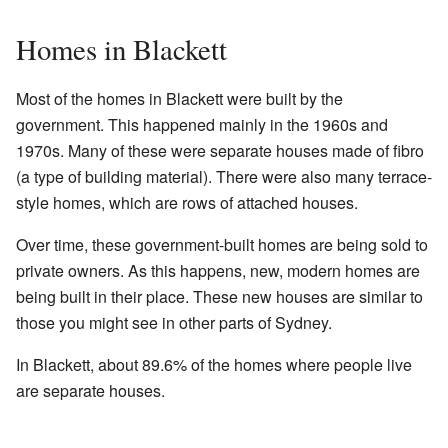
Homes in Blackett
Most of the homes in Blackett were built by the
government. This happened mainly in the 1960s and
1970s. Many of these were separate houses made of fibro
(a type of building material). There were also many terrace-
style homes, which are rows of attached houses.
Over time, these government-built homes are being sold to
private owners. As this happens, new, modern homes are
being built in their place. These new houses are similar to
those you might see in other parts of Sydney.
In Blackett, about 89.6% of the homes where people live
are separate houses.