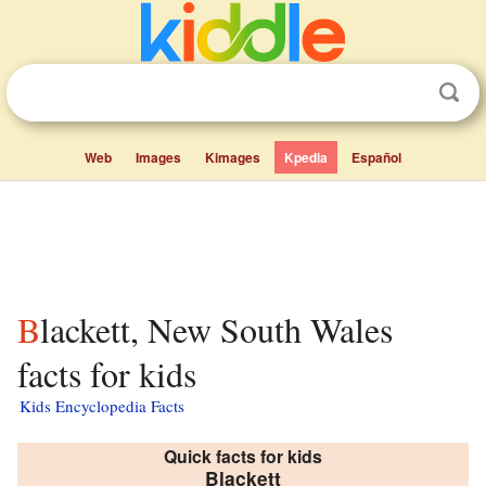
Web
Images
Kimages
Kpedia
Español
Blackett, New South Wales
facts for kids
Kids Encyclopedia Facts
Quick facts for kids
Blackett