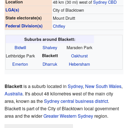
Location
48 km (30 mi) west of
Sydney CBD
LGA(s)
City of Blacktown
State electorate(s)
Mount Druitt
Federal Division(s)
Chifley
Suburbs around Blackett:
Bidwill
Shalvey
Marsden Park
Lethbridge Park
Blackett
Oakhurst
Emerton
Dharruk
Hebersham
Blackett
is a suburb located in
Sydney
,
New South Wales
,
Australia
. It's about 48 kilometres west of the main city
area, known as the
Sydney central business district
.
Blackett is part of the City of Blacktown local government
area and the wider
Greater Western Sydney
region.