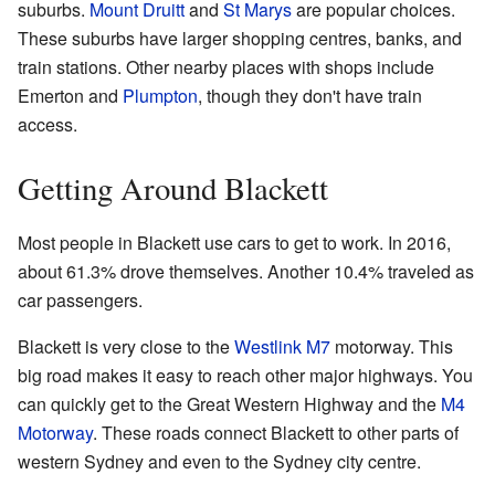
suburbs.
Mount Druitt
and
St Marys
are popular choices.
These suburbs have larger shopping centres, banks, and
train stations. Other nearby places with shops include
Emerton and
Plumpton
, though they don't have train
access.
Getting Around Blackett
Most people in Blackett use cars to get to work. In 2016,
about 61.3% drove themselves. Another 10.4% traveled as
car passengers.
Blackett is very close to the
Westlink M7
motorway. This
big road makes it easy to reach other major highways. You
can quickly get to the Great Western Highway and the
M4
Motorway
. These roads connect Blackett to other parts of
western Sydney and even to the Sydney city centre.