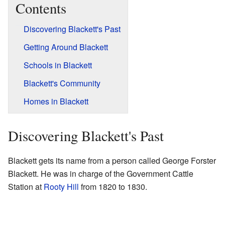
Contents
Discovering Blackett's Past
Getting Around Blackett
Schools in Blackett
Blackett's Community
Homes in Blackett
Discovering Blackett's Past
Blackett gets its name from a person called George Forster
Blackett. He was in charge of the Government Cattle
Station at
Rooty Hill
from 1820 to 1830.