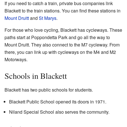
If you need to catch a train, private bus companies link
Blackett to the train stations. You can find these stations in
Mount Druitt
and
St Marys
.
For those who love cycling, Blackett has cycleways. These
paths start at Poppondetta Park and go all the way to
Mount Druitt. They also connect to the M7 cycleway. From
there, you can link up with cycleways on the M4 and M2
Motorways.
Schools in Blackett
Blackett has two public schools for students.
Blackett Public School opened its doors in 1971.
Niland Special School also serves the community.