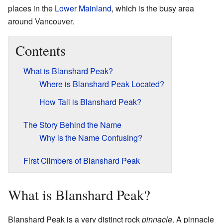
places in the
Lower Mainland
, which is the busy area
around Vancouver.
Contents
What is Blanshard Peak?
Where is Blanshard Peak Located?
How Tall is Blanshard Peak?
The Story Behind the Name
Why is the Name Confusing?
First Climbers of Blanshard Peak
What is Blanshard Peak?
Blanshard Peak is a very distinct rock
pinnacle
. A pinnacle