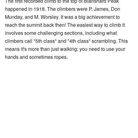
The first recorded climb to the top of Blanshard Peak
happened in 1918. The climbers were P. James, Don
Munday, and M. Worsley. It was a big achievement to
reach the summit back then! The easiest way to climb it
involves some challenging sections, including what
climbers call "5th class" and "4th class" scrambling. This
means it's more than just walking; you need to use your
hands and sometimes ropes.