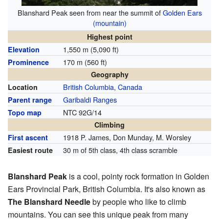
Blanshard Peak seen from near the summit of
Golden Ears
(mountain)
Highest point
1,550 m (5,090 ft)
Elevation
170 m (560 ft)
Prominence
Geography
British Columbia
,
Canada
Location
Garibaldi Ranges
Parent range
NTC 92G/14
Topo map
Climbing
1918 P. James, Don Munday, M. Worsley
First ascent
30 m of 5th class, 4th class scramble
Easiest route
Blanshard Peak
is a cool, pointy rock formation in Golden
Ears Provincial Park, British Columbia. It's also known as
The Blanshard Needle
by people who like to climb
mountains. You can see this unique peak from many