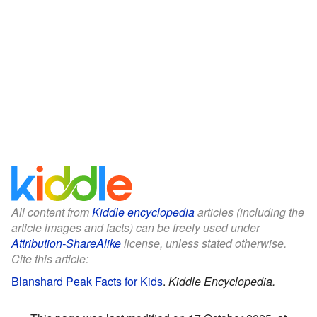
All content from
Kiddle encyclopedia
articles (including the
article images and facts) can be freely used under
Attribution-ShareAlike
license, unless stated otherwise.
Cite this article:
Blanshard Peak Facts for Kids
.
Kiddle Encyclopedia.