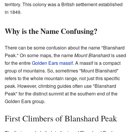
territory. This colony was a British settlement established
in 1849.
Why is the Name Confusing?
There can be some confusion about the name "Blanshard
Peak." On some maps, the name
Mount Blanshard
is used
for the entire
Golden Ears massif
. A massif is a compact
group of mountains. So, sometimes "Mount Blanshard"
refers to the whole mountain range, not just this specific
peak. However, climbing guides often use "Blanshard
Peak" for the distinct summit at the southern end of the
Golden Ears group.
First Climbers of Blanshard Peak