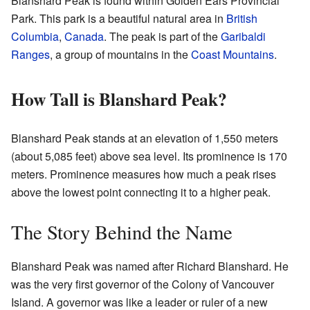
Blanshard Peak is found within Golden Ears Provincial
Park. This park is a beautiful natural area in
British
Columbia
,
Canada
. The peak is part of the
Garibaldi
Ranges
, a group of mountains in the
Coast Mountains
.
How Tall is Blanshard Peak?
Blanshard Peak stands at an elevation of 1,550 meters
(about 5,085 feet) above sea level. Its prominence is 170
meters. Prominence measures how much a peak rises
above the lowest point connecting it to a higher peak.
The Story Behind the Name
Blanshard Peak was named after Richard Blanshard. He
was the very first governor of the Colony of Vancouver
Island. A governor was like a leader or ruler of a new