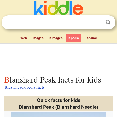
Web
Images
Kimages
Kpedia
Español
Blanshard Peak facts for kids
Kids Encyclopedia Facts
Quick facts for kids
Blanshard Peak (Blanshard Needle)