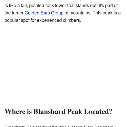
is like a tall, pointed rock tower that stands out. It's part of
the larger
Golden Ears Group
of mountains. This peak is a
popular spot for experienced climbers.
Where is Blanshard Peak Located?