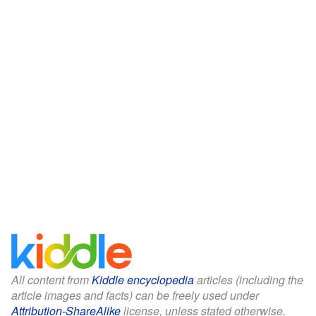
All content from
Kiddle encyclopedia
articles (including the
article images and facts) can be freely used under
Attribution-ShareAlike
license, unless stated otherwise.