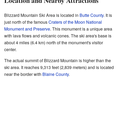
Location and Nearby Attractions
Blizzard Mountain Ski Area is located in
Butte County
. It is
just north of the famous
Craters of the Moon National
Monument and Preserve
. This monument is a unique area
with lava flows and volcanic cones. The ski area's base is
about 4 miles (6.4 km) north of the monument's visitor
center.
The actual summit of Blizzard Mountain is higher than the
ski area. It reaches 9,313 feet (2,839 meters) and is located
near the border with
Blaine County
.