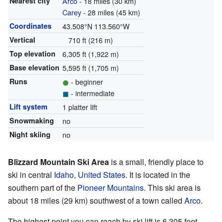
Nearest city
Arco
- 18 miles (30 km)
Carey
- 28 miles (45 km)
Coordinates
43.508°N 113.560°W
Vertical
710 ft (216 m)
Top elevation
6,305 ft (1,922 m)
Base elevation
5,595 ft (1,705 m)
Runs
- beginner
- intermediate
Lift system
1 platter lift
Snowmaking
no
Night skiing
no
Blizzard Mountain Ski Area
is a small, friendly place to
ski in central
Idaho
,
United States
. It is located in the
southern part of the
Pioneer Mountains
. This ski area is
about 18 miles (29 km) southwest of a town called
Arco
.
The highest point you can reach by ski lift is 6,305 feet