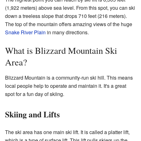
(1,922 meters) above sea level. From this spot, you can ski
down a treeless slope that drops 710 feet (216 meters).
The top of the mountain offers amazing views of the huge
Snake River Plain
in many directions.
What is Blizzard Mountain Ski
Area?
Blizzard Mountain is a community-run ski hill. This means
local people help to operate and maintain it. It's a great
spot for a fun day of skiing.
Skiing and Lifts
The ski area has one main ski lift. It is called a platter lift,
which is a type of surface lift. This lift pulls skiers up the