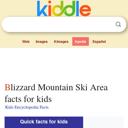
Web
Images
Kimages
Kpedia
Español
Blizzard Mountain Ski Area
facts for kids
Kids Encyclopedia Facts
Quick facts for kids