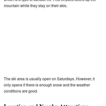
mountain while they stay on their skis.
The ski area is usually open on Saturdays. However, it
only opens if there is enough snow and the weather
conditions are good.