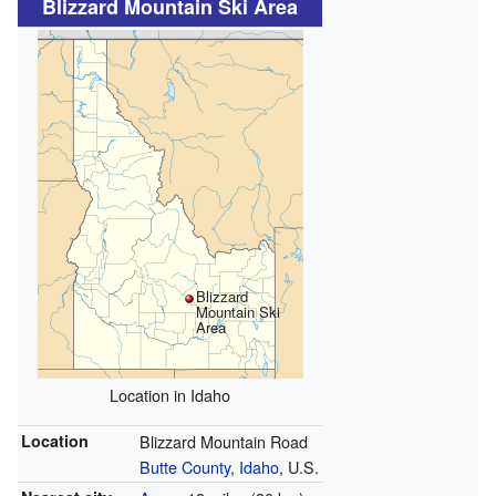
Blizzard Mountain Ski Area
Blizzard
Mountain Ski
Area
Location in Idaho
Location
Blizzard Mountain Road
Butte County
,
Idaho
, U.S.