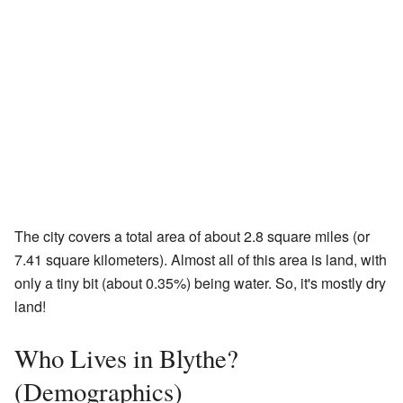
The city covers a total area of about 2.8 square miles (or
7.41 square kilometers). Almost all of this area is land, with
only a tiny bit (about 0.35%) being water. So, it's mostly dry
land!
Who Lives in Blythe?
(Demographics)