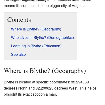
means it's connected to the bigger city of Augusta.
Contents
Where is Blythe? (Geography)
Who Lives in Blythe? (Demographics)
Learning in Blythe (Education)
See also
Where is Blythe? (Geography)
Blythe is located at specific coordinates: 33.294858
degrees North and 82.200623 degrees West. This helps
pinpoint its exact spot on a map.