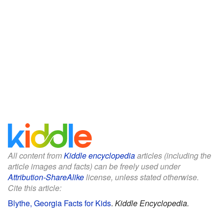
All content from
Kiddle encyclopedia
articles (including the
article images and facts) can be freely used under
Attribution-ShareAlike
license, unless stated otherwise.
Cite this article:
Blythe, Georgia Facts for Kids
.
Kiddle Encyclopedia.