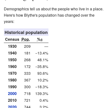
Demographics tell us about the people who live in a place.
Here's how Blythe's population has changed over the
years:
Historical population
Census
Pop.
%±
1930
209
—
1940
181
−13.4%
1950
268
48.1%
1960
172
−35.8%
1970
333
93.6%
1980
367
10.2%
1990
300
−18.3%
2000
718
139.3%
2010
721
0.4%
2020
744
3.2%