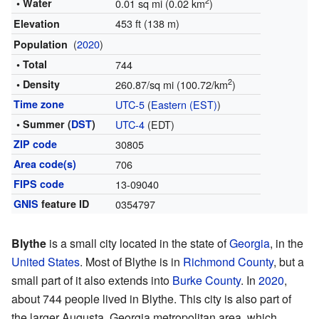
2
• Water
0.01 sq mi (0.02 km
)
453 ft (138 m)
Elevation
(
2020
)
Population
• Total
744
2
• Density
260.87/sq mi (100.72/km
)
Time zone
UTC-5
(
Eastern (EST)
)
• Summer (
DST
)
UTC-4
(EDT)
ZIP code
30805
Area code(s)
706
FIPS code
13-09040
GNIS
feature ID
0354797
Blythe
is a small city located in the state of
Georgia
, in the
United States
. Most of Blythe is in
Richmond County
, but a
small part of it also extends into
Burke County
. In
2020
,
about 744 people lived in Blythe. This city is also part of
the larger Augusta, Georgia metropolitan area, which