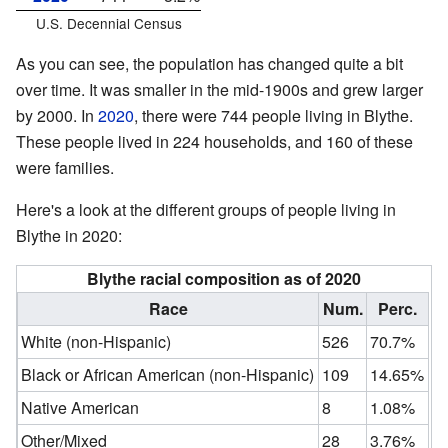
U.S. Decennial Census
As you can see, the population has changed quite a bit
over time. It was smaller in the mid-1900s and grew larger
by 2000. In
2020
, there were 744 people living in Blythe.
These people lived in 224 households, and 160 of these
were families.
Here's a look at the different groups of people living in
Blythe in 2020:
Blythe racial composition as of 2020
Race
Num.
Perc.
White (non-Hispanic)
526
70.7%
Black or African American (non-Hispanic)
109
14.65%
Native American
8
1.08%
Other/Mixed
28
3.76%