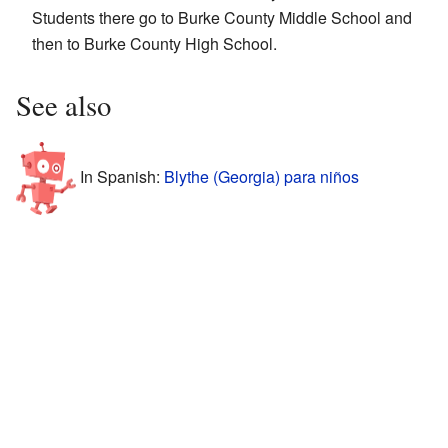
Students there go to Burke County Middle School and
then to Burke County High School.
See also
In Spanish:
Blythe (Georgia) para niños