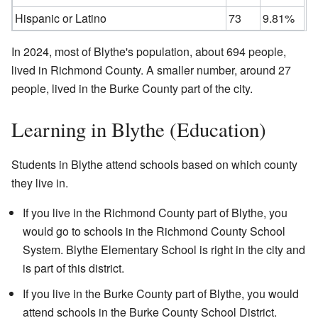
Hispanic or Latino
73
9.81%
In 2024, most of Blythe's population, about 694 people,
lived in Richmond County. A smaller number, around 27
people, lived in the Burke County part of the city.
Learning in Blythe (Education)
Students in Blythe attend schools based on which county
they live in.
If you live in the Richmond County part of Blythe, you
would go to schools in the Richmond County School
System. Blythe Elementary School is right in the city and
is part of this district.
If you live in the Burke County part of Blythe, you would
attend schools in the Burke County School District.