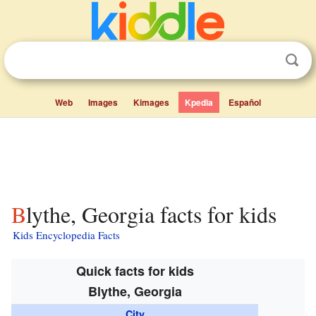
Web
Images
Kimages
Kpedia
Español
Blythe, Georgia facts for kids
Kids Encyclopedia Facts
Quick facts for kids
Blythe, Georgia
City