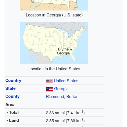
Location in Georgia (U.S. state)
Blythe,
Georgia
Location in the United States
Country
United States
State
Georgia
County
Richmond
,
Burke
Area
2
• Total
2.86 sq mi (7.41 km
)
2
• Land
2.85 sq mi (7.39 km
)