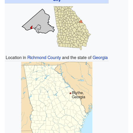
Location in
Richmond County
and the state of
Georgia
Blythe,
Georgia