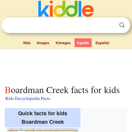
Web
Images
Kimages
Kpedia
Español
Boardman Creek facts for kids
Kids Encyclopedia Facts
Quick facts for kids
Boardman Creek