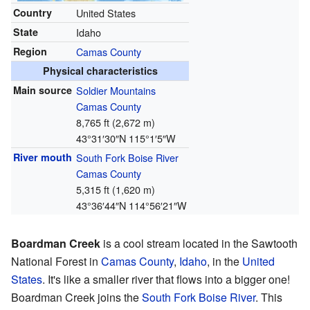
Country
United States
State
Idaho
Region
Camas County
Physical characteristics
Main source
Soldier Mountains
Camas County
8,765 ft (2,672 m)
43°31′30″N
115°1′5″W
River mouth
South Fork Boise River
Camas County
5,315 ft (1,620 m)
43°36′44″N
114°56′21″W
Boardman Creek
is a cool stream located in the Sawtooth
National Forest in
Camas County
,
Idaho
, in the
United
States
. It's like a smaller river that flows into a bigger one!
Boardman Creek joins the
South Fork Boise River
. This