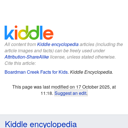
All content from
Kiddle encyclopedia
articles (including the
article images and facts) can be freely used under
Attribution-ShareAlike
license, unless stated otherwise.
Cite this article:
Boardman Creek Facts for Kids
.
Kiddle Encyclopedia.
This page was last modified on 17 October 2025, at
11:18.
Suggest an edit
.
Kiddle encyclopedia