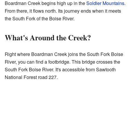
Boardman Creek begins high up in the
Soldier Mountains
.
From there, it flows north. Its journey ends when it meets
the South Fork of the Boise River.
What's Around the Creek?
Right where Boardman Creek joins the South Fork Boise
River, you can find a footbridge. This bridge crosses the
South Fork Boise River. It's accessible from Sawtooth
National Forest road 227.