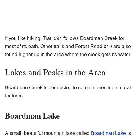
If you like hiking, Trail 091 follows Boardman Creek for
most of its path. Other trails and Forest Road 010 are also
found higher up in the area where the creek gets its water.
Lakes and Peaks in the Area
Boardman Creek is connected to some interesting natural
features.
Boardman Lake
A small, beautiful mountain lake called
Boardman Lake
is