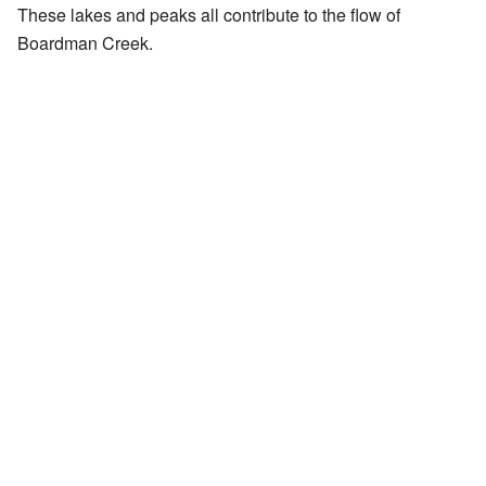
These lakes and peaks all contribute to the flow of
Boardman Creek.