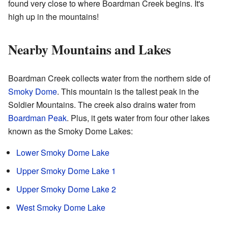
found very close to where Boardman Creek begins. It's
high up in the mountains!
Nearby Mountains and Lakes
Boardman Creek collects water from the northern side of
Smoky Dome
. This mountain is the tallest peak in the
Soldier Mountains. The creek also drains water from
Boardman Peak
. Plus, it gets water from four other lakes
known as the Smoky Dome Lakes:
Lower Smoky Dome Lake
Upper Smoky Dome Lake 1
Upper Smoky Dome Lake 2
West Smoky Dome Lake