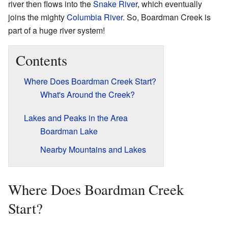
river then flows into the
Snake River
, which eventually
joins the mighty
Columbia River
. So, Boardman Creek is
part of a huge river system!
Contents
Where Does Boardman Creek Start?
What's Around the Creek?
Lakes and Peaks in the Area
Boardman Lake
Nearby Mountains and Lakes
Where Does Boardman Creek
Start?