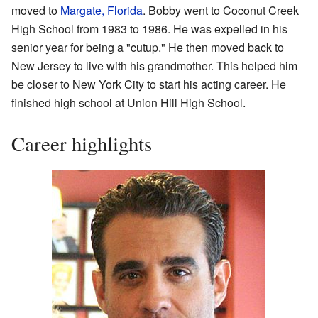
moved to
Margate, Florida
. Bobby went to Coconut Creek
High School from 1983 to 1986. He was expelled in his
senior year for being a "cutup." He then moved back to
New Jersey to live with his grandmother. This helped him
be closer to New York City to start his acting career. He
finished high school at Union Hill High School.
Career highlights