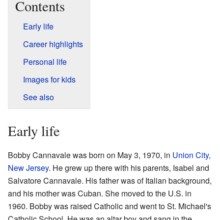
Contents
Early life
Career highlights
Personal life
Images for kids
See also
Early life
Bobby Cannavale was born on May 3, 1970, in
Union City,
New Jersey
. He grew up there with his parents, Isabel and
Salvatore Cannavale. His father was of Italian background,
and his mother was Cuban. She moved to the U.S. in
1960. Bobby was raised Catholic and went to St. Michael's
Catholic School. He was an altar boy and sang in the