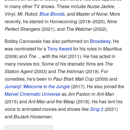
in many other TV shows. These include
Nurse Jackie
,
Vinyl
,
Mr. Robot
,
Blue Bloods
, and
Master of None
. More
recently, he starred in
Homecoming
(2018–2020),
Nine
Perfect Strangers
(2021), and
The Watcher
(2022).
Bobby Cannavale has also performed on
Broadway
. He
was nominated for a
Tony Award
for his roles in
Mauritius
(2008) and
The ... with the Hat
(2011). He has acted in
many movies too. Some of his dramatic films are
The
Station Agent
(2003) and
The Irishman
(2019). For
comedies, he's been in
Paul Blart: Mall Cop
(2009) and
Jumanji: Welcome to the Jungle
(2017). He also joined the
Marvel Cinematic Universe
as Jim Paxton in
Ant-Man
(2015) and
Ant-Man and the Wasp
(2018). He has lent his
voice to animated movies and shows like
Sing 2
(2021)
and
BoJack Horseman
.