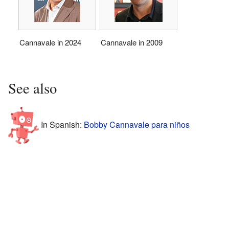
Cannavale in 2024
Cannavale in 2009
See also
In Spanish:
Bobby Cannavale para niños