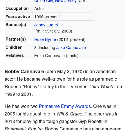
Union City, New Jersey
, U.S.
Occupation
Actor
Years active
1996–present
Spouse(s)
Jenny Lumet
(
m.
1994;
div.
2003)
Partner(s)
Rose Byrne
(2012–present)
Children
3, including
Jake Cannavale
Relatives
Enzo Cannavale (uncle)
Bobby Cannavale
(born May 3, 1970) is an American
actor. He became well-known for his role as paramedic
Roberto "Bobby" Caffey in the TV series
Third Watch
from
1999 to 2001.
He has won two
Primetime Emmy Awards
. One was in
2005 for his guest role in
Will & Grace
. The other was in
2013 for playing the tough gangster Gyp Rosetti in
Boardwalk Empire
. Bobby Cannavale has also appeared