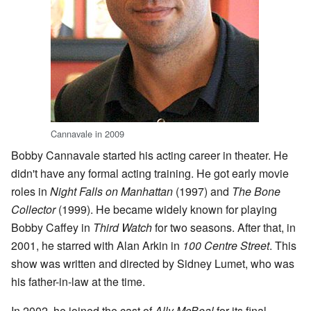
Cannavale in 2009
Bobby Cannavale started his acting career in theater. He
didn't have any formal acting training. He got early movie
roles in
Night Falls on Manhattan
(1997) and
The Bone
Collector
(1999). He became widely known for playing
Bobby Caffey in
Third Watch
for two seasons. After that, in
2001, he starred with Alan Arkin in
100 Centre Street
. This
show was written and directed by Sidney Lumet, who was
his father-in-law at the time.
In 2002, he joined the cast of
Ally McBeal
for its final