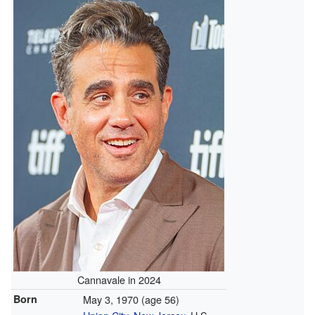
Cannavale in 2024
Born
May 3, 1970
(age 56)