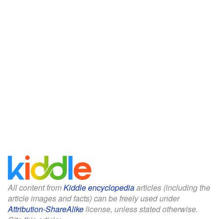
All content from
Kiddle encyclopedia
articles (including the
article images and facts) can be freely used under
Attribution-ShareAlike
license, unless stated otherwise.