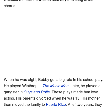
chorus.
When he was eight, Bobby got a big role in his school play.
He played Winthrop in
The Music Man
. Later, he played a
gangster in
Guys and Dolls
. These plays made him love
acting. His parents divorced when he was 13. His mother
then moved the family to
Puerto Rico
. After two years, they