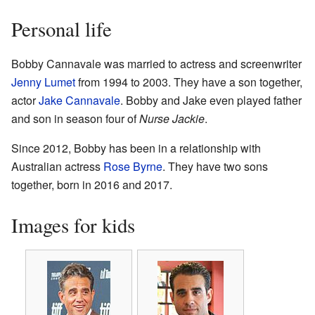
Personal life
Bobby Cannavale was married to actress and screenwriter
Jenny Lumet
from 1994 to 2003. They have a son together,
actor
Jake Cannavale
. Bobby and Jake even played father
and son in season four of
Nurse Jackie
.
Since 2012, Bobby has been in a relationship with
Australian actress
Rose Byrne
. They have two sons
together, born in 2016 and 2017.
Images for kids