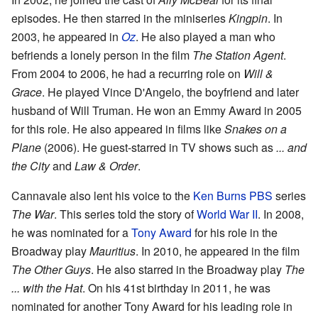
episodes. He then starred in the miniseries
Kingpin
. In
2003, he appeared in
Oz
. He also played a man who
befriends a lonely person in the film
The Station Agent
.
From 2004 to 2006, he had a recurring role on
Will &
Grace
. He played Vince D'Angelo, the boyfriend and later
husband of Will Truman. He won an Emmy Award in 2005
for this role. He also appeared in films like
Snakes on a
Plane
(2006). He guest-starred in TV shows such as
... and
the City
and
Law & Order
.
Cannavale also lent his voice to the
Ken Burns
PBS
series
The War
. This series told the story of
World War II
. In 2008,
he was nominated for a
Tony Award
for his role in the
Broadway play
Mauritius
. In 2010, he appeared in the film
The Other Guys
. He also starred in the Broadway play
The
... with the Hat
. On his 41st birthday in 2011, he was
nominated for another Tony Award for his leading role in