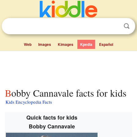
Web
Images
Kimages
Kpedia
Español
Bobby Cannavale facts for kids
Kids Encyclopedia Facts
Quick facts for kids
Bobby Cannavale