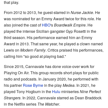
that play.
From 2012 to 2013, he guest-starred in
Nurse Jackie
. He
was nominated for an Emmy Award twice for this role. He
also joined the cast of
HBO
's
Boardwalk Empire
. He
played the intense Sicilian gangster Gyp Rosetti in the
third season. His performance earned him an Emmy
Award in 2013. That same year, he played a clown named
Lewis on
Modern Family
. Critics praised his performances,
calling him "so good at playing bad."
Since 2015, Cannavale has done voice-over work for
Playing On Air. This group records short plays for public
radio and podcasts. In January 2020, he performed with
his partner
Rose Byrne
in the play
Medea
. In 2021, he
played Tony Hogburn in the
Hulu
miniseries
Nine Perfect
Strangers
. In 2022, Cannavale starred as Dean Braddock
in the Netflix series
The Watcher
.