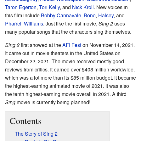
Taron Egerton
,
Tori Kelly
, and
Nick Kroll
. New voices in
this film include
Bobby Cannavale
,
Bono
,
Halsey
, and
Pharrell Williams
. Just like the first movie,
Sing 2
uses
many popular songs that the characters sing themselves.
Sing 2
first showed at the
AFI Fest
on November 14, 2021.
It came out in movie theaters in the United States on
December 22, 2021. The movie received mostly good
reviews from critics. It earned over $408 million worldwide,
which was a lot more than its $85 million budget. It became
the highest-earning animated movie of 2021. It was also
the tenth highest-earning movie overall in 2021. A third
Sing
movie is currently being planned!
Contents
The Story of Sing 2