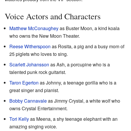
Voice Actors and Characters
Matthew McConaughey
as Buster Moon, a kind koala
who owns the New Moon Theater.
Reese Witherspoon
as Rosita, a pig and a busy mom of
25 piglets who loves to sing.
Scarlett Johansson
as Ash, a porcupine who is a
talented punk rock guitarist.
Taron Egerton
as Johnny, a teenage gorilla who is a
great singer and pianist.
Bobby Cannavale
as Jimmy Crystal, a white wolf who
owns Crystal Entertainment.
Tori Kelly
as Meena, a shy teenage elephant with an
amazing singing voice.