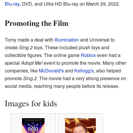
Blu-ray
, DVD, and Ultra HD Blu-ray on March 29, 2022.
Promoting the Film
Tomy made a deal with
Illumination
and Universal to
create
Sing 2
toys. These included plush toys and
collectible figures. The online game
Roblox
even had a
special
Adopt Me!
event to promote the movie. Many other
companies, like
McDonald's
and
Kellogg's
, also helped
promote
Sing 2
. The movie had a very strong presence on
social media, reaching many people before its release.
Images for kids