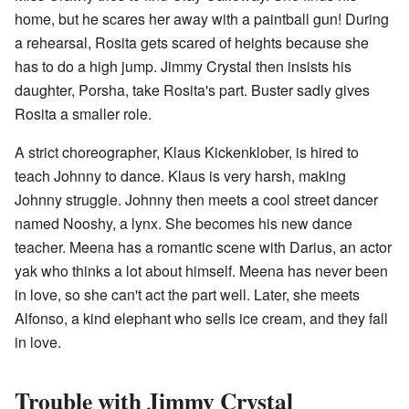
home, but he scares her away with a paintball gun! During
a rehearsal, Rosita gets scared of heights because she
has to do a high jump. Jimmy Crystal then insists his
daughter, Porsha, take Rosita's part. Buster sadly gives
Rosita a smaller role.
A strict choreographer, Klaus Kickenklober, is hired to
teach Johnny to dance. Klaus is very harsh, making
Johnny struggle. Johnny then meets a cool street dancer
named Nooshy, a lynx. She becomes his new dance
teacher. Meena has a romantic scene with Darius, an actor
yak who thinks a lot about himself. Meena has never been
in love, so she can't act the part well. Later, she meets
Alfonso, a kind elephant who sells ice cream, and they fall
in love.
Trouble with Jimmy Crystal