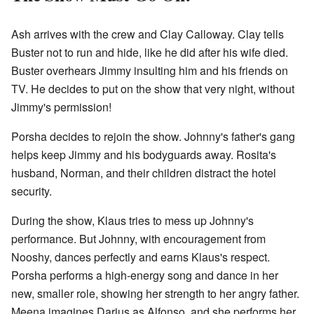
Ash arrives with the crew and Clay Calloway. Clay tells
Buster not to run and hide, like he did after his wife died.
Buster overhears Jimmy insulting him and his friends on
TV. He decides to put on the show that very night, without
Jimmy's permission!
Porsha decides to rejoin the show. Johnny's father's gang
helps keep Jimmy and his bodyguards away. Rosita's
husband, Norman, and their children distract the hotel
security.
During the show, Klaus tries to mess up Johnny's
performance. But Johnny, with encouragement from
Nooshy, dances perfectly and earns Klaus's respect.
Porsha performs a high-energy song and dance in her
new, smaller role, showing her strength to her angry father.
Meena imagines Darius as Alfonso, and she performs her