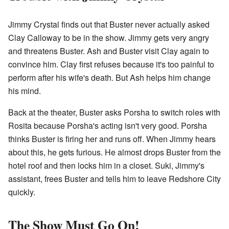
Jimmy Crystal finds out that Buster never actually asked
Clay Calloway to be in the show. Jimmy gets very angry
and threatens Buster. Ash and Buster visit Clay again to
convince him. Clay first refuses because it's too painful to
perform after his wife's death. But Ash helps him change
his mind.
Back at the theater, Buster asks Porsha to switch roles with
Rosita because Porsha's acting isn't very good. Porsha
thinks Buster is firing her and runs off. When Jimmy hears
about this, he gets furious. He almost drops Buster from the
hotel roof and then locks him in a closet. Suki, Jimmy's
assistant, frees Buster and tells him to leave Redshore City
quickly.
The Show Must Go On!