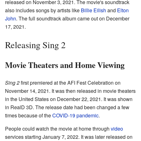
released on November 3, 2021. The movie's soundtrack
also includes songs by artists like
Billie Eilish
and
Elton
John
. The full soundtrack album came out on December
17, 2021.
Releasing Sing 2
Movie Theaters and Home Viewing
Sing 2
first premiered at the AFI Fest Celebration on
November 14, 2021. It was then released in movie theaters
in the United States on December 22, 2021. It was shown
in RealD 3D. The release date had been changed a few
times because of the
COVID-19 pandemic
.
People could watch the movie at home through
video
services starting January 7, 2022. It was later released on