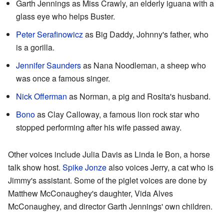
Garth Jennings as Miss Crawly, an elderly iguana with a
glass eye who helps Buster.
Peter Serafinowicz
as Big Daddy, Johnny's father, who
is a gorilla.
Jennifer Saunders
as Nana Noodleman, a sheep who
was once a famous singer.
Nick Offerman
as Norman, a pig and Rosita's husband.
Bono
as Clay Calloway, a famous lion rock star who
stopped performing after his wife passed away.
Other voices include Julia Davis as Linda le Bon, a horse
talk show host.
Spike Jonze
also voices Jerry, a cat who is
Jimmy's assistant. Some of the piglet voices are done by
Matthew McConaughey's daughter, Vida Alves
McConaughey, and director Garth Jennings' own children.