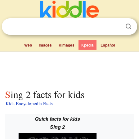
Web
Images
Kimages
Kpedia
Español
Sing 2 facts for kids
Kids Encyclopedia Facts
Quick facts for kids
Sing 2