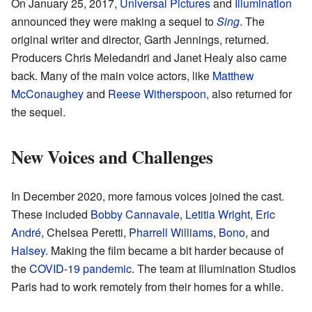
On January 25, 2017,
Universal Pictures
and
Illumination
announced they were making a sequel to
Sing
. The
original writer and director, Garth Jennings, returned.
Producers Chris Meledandri and Janet Healy also came
back. Many of the main voice actors, like
Matthew
McConaughey
and
Reese Witherspoon
, also returned for
the sequel.
New Voices and Challenges
In December 2020, more famous voices joined the cast.
These included
Bobby Cannavale
,
Letitia Wright
,
Eric
André
, Chelsea Peretti,
Pharrell Williams
,
Bono
, and
Halsey
. Making the film became a bit harder because of
the
COVID-19 pandemic
. The team at Illumination Studios
Paris had to work remotely from their homes for a while.