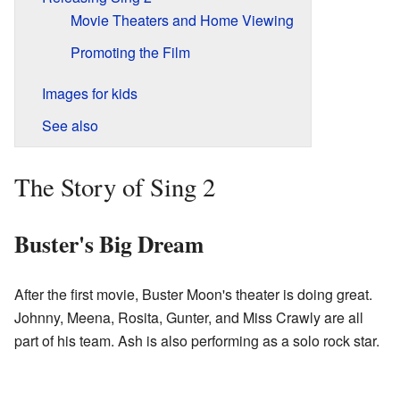
Movie Theaters and Home Viewing
Promoting the Film
Images for kids
See also
The Story of Sing 2
Buster's Big Dream
After the first movie, Buster Moon's theater is doing great.
Johnny, Meena, Rosita, Gunter, and Miss Crawly are all
part of his team. Ash is also performing as a solo rock star.