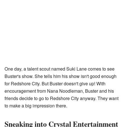
One day, a talent scout named Suki Lane comes to see
Buster's show. She tells him his show isn't good enough
for Redshore City. But Buster doesn't give up! With
encouragement from Nana Noodleman, Buster and his
friends decide to go to Redshore City anyway. They want
to make a big impression there.
Sneaking into Crystal Entertainment