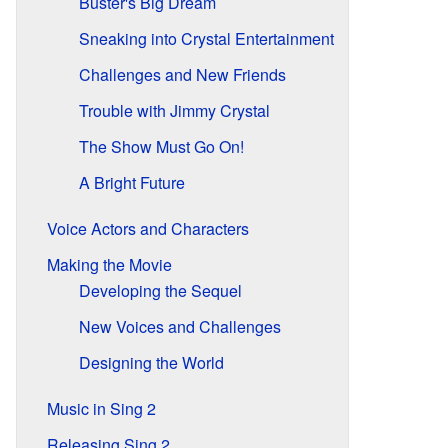
Buster's Big Dream
Sneaking into Crystal Entertainment
Challenges and New Friends
Trouble with Jimmy Crystal
The Show Must Go On!
A Bright Future
Voice Actors and Characters
Making the Movie
Developing the Sequel
New Voices and Challenges
Designing the World
Music in Sing 2
Releasing Sing 2