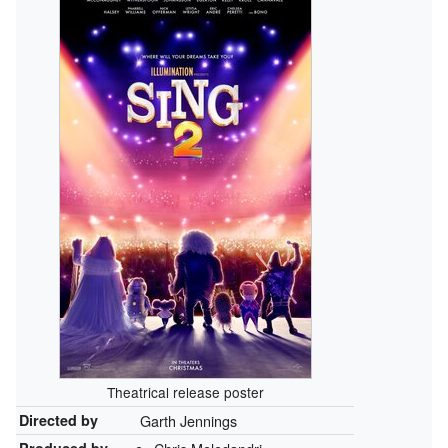
Theatrical release poster
Directed by
Garth Jennings