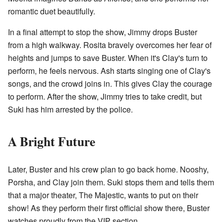
romantic duet beautifully.
In a final attempt to stop the show, Jimmy drops Buster
from a high walkway. Rosita bravely overcomes her fear of
heights and jumps to save Buster. When it's Clay's turn to
perform, he feels nervous. Ash starts singing one of Clay's
songs, and the crowd joins in. This gives Clay the courage
to perform. After the show, Jimmy tries to take credit, but
Suki has him arrested by the police.
A Bright Future
Later, Buster and his crew plan to go back home. Nooshy,
Porsha, and Clay join them. Suki stops them and tells them
that a major theater, The Majestic, wants to put on their
show! As they perform their first official show there, Buster
watches proudly from the VIP section.