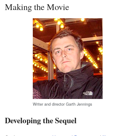
Making the Movie
Writer and director Garth Jennings
Developing the Sequel