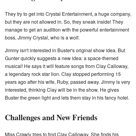
They try to get into Crystal Entertainment, a huge company,
but they are not allowed in. So, they sneak inside! They
manage to get an audition with the powerful entertainment
boss, Jimmy Crystal, who is a wolf.
Jimmy isn't interested in Buster's original show idea. But
Gunter quickly suggests a new idea: a space-themed
musical! He says it will feature songs from Clay Calloway,
a legendary rock star lion. Clay stopped performing 15
years ago after his wife, Ruby, passed away. Jimmy is very
interested, thinking Clay will be in the show. He gives
Buster the green light and lets them stay in his fancy hotel.
Challenges and New Friends
Miss Crawly tries to find Clay Calloway. She finds his