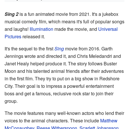
Sing 2
is a fun animated movie from 2021. It's a jukebox
musical comedy film, which means it's full of popular songs
and laughs!
Illumination
made the movie, and
Universal
Pictures
released it.
It's the sequel to the first
Sing
movie from 2016. Garth
Jennings wrote and directed it, and Chris Meledandri and
Janet Healy helped produce it. The story follows Buster
Moon and his talented animal friends after their adventures
in the first film. They try to put on a big show in Redshore
City. Their goal is to impress a powerful entertainment
boss and get a famous, reclusive rock star to join their
group.
The movie features many well-known actors who lend their
voices to the animal characters. These include
Matthew
McConaughey
,
Reese Witherspoon
,
Scarlett Johansson
,