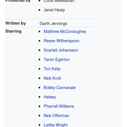
Produced by
Chris Meledandri
Janet Healy
Written by
Garth Jennings
Starring
Matthew McConaughey
Reese Witherspoon
Scarlett Johansson
Taron Egerton
Tori Kelly
Nick Kroll
Bobby Cannavale
Halsey
Pharrell Williams
Nick Offerman
Letitia Wright