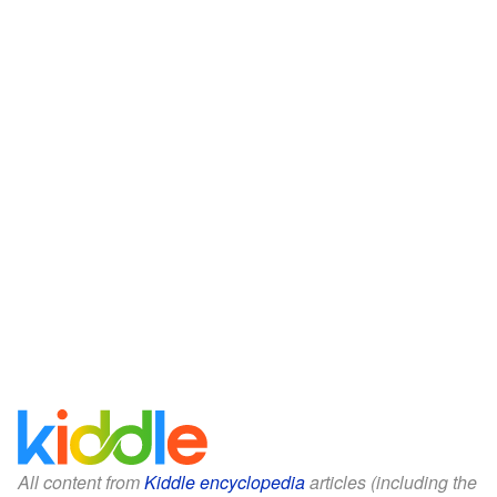
All content from
Kiddle encyclopedia
articles (including the