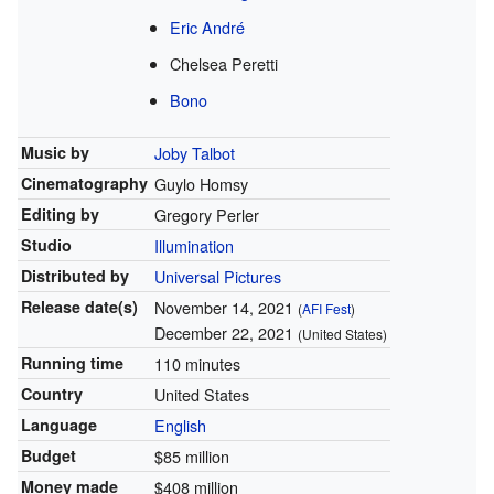
Eric André
Chelsea Peretti
Bono
Music by
Joby Talbot
Cinematography
Guylo Homsy
Editing by
Gregory Perler
Studio
Illumination
Distributed by
Universal Pictures
Release
date(s)
November 14, 2021
(
AFI Fest
)
December 22, 2021
(United States)
Running time
110 minutes
Country
United States
Language
English
Budget
$85 million
Money made
$408 million