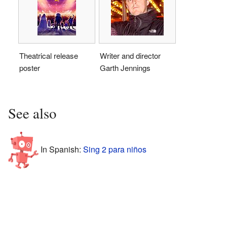
Theatrical release
Writer and director
poster
Garth Jennings
See also
In Spanish:
Sing 2 para niños