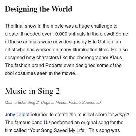
Designing the World
The final show in the movie was a huge challenge to
create. It needed over 10,000 animals in the crowd! Some
of these animals were new designs by Eric Guillon, an
artist who has worked on many Illumination films. He also
designed new characters like the choreographer Klaus.
The fashion brand Rodarte even designed some of the
cool costumes seen in the movie.
Music in Sing 2
Main article: Sing 2: Original Motion Picture Soundtrack
Joby Talbot
returned to create the musical score for
Sing 2
.
The famous band
U2
performed an original song for the
film called "Your Song Saved My Life." This song was