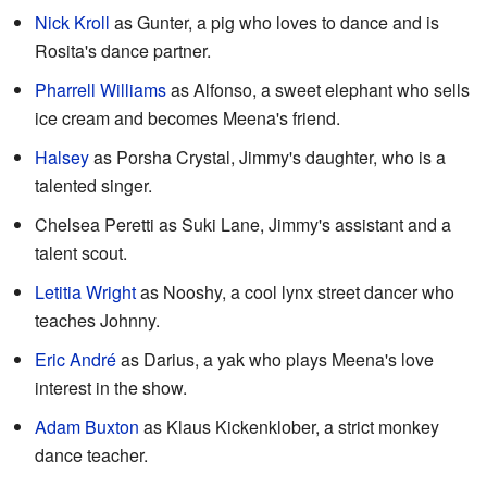
Nick Kroll
as Gunter, a pig who loves to dance and is
Rosita's dance partner.
Pharrell Williams
as Alfonso, a sweet elephant who sells
ice cream and becomes Meena's friend.
Halsey
as Porsha Crystal, Jimmy's daughter, who is a
talented singer.
Chelsea Peretti as Suki Lane, Jimmy's assistant and a
talent scout.
Letitia Wright
as Nooshy, a cool lynx street dancer who
teaches Johnny.
Eric André
as Darius, a yak who plays Meena's love
interest in the show.
Adam Buxton
as Klaus Kickenklober, a strict monkey
dance teacher.