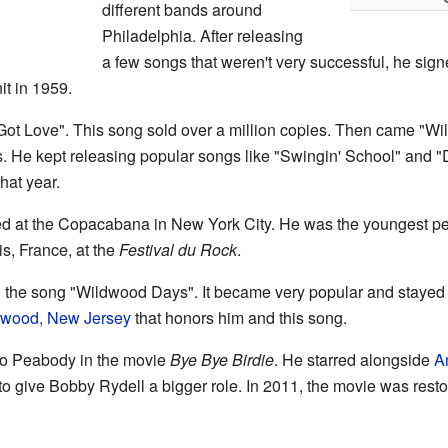
different bands around
Philadelphia. After releasing
a few songs that weren't very successful, he si
t in 1959.
t Love". This song sold over a million copies. Then came "Wild 
s. He kept releasing popular songs like "Swingin' School" and 
hat year.
d at the Copacabana in New York City. He was the youngest per
is, France, at the
Festival du Rock
.
 the song "Wildwood Days". It became very popular and stayed o
dwood, New Jersey
that honors him and this song.
go Peabody in the movie
Bye Bye Birdie
. He starred alongside
A
o give Bobby Rydell a bigger role. In 2011, the movie was rest