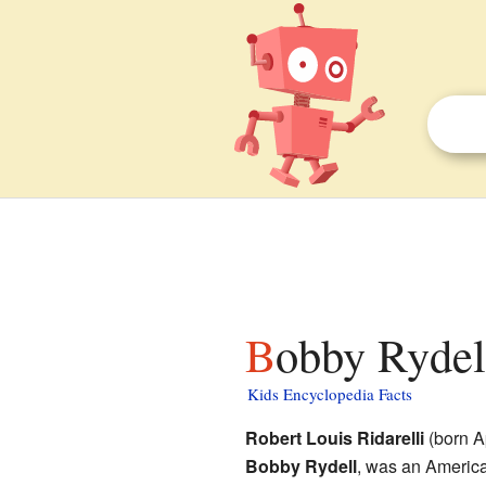
Bobby Rydell
Kids Encyclopedia Facts
Robert Louis Ridarelli
(born Ap
Bobby Rydell
, was an America