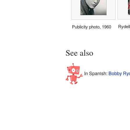
Rydell
Publicity photo, 1960
See also
In Spanish:
Bobby Ryd