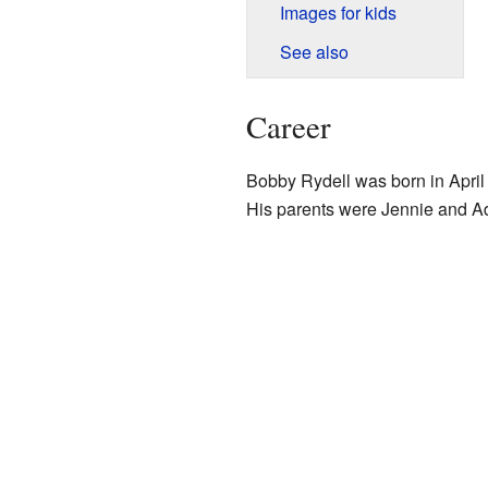
Images for kids
See also
Career
Bobby Rydell was born in April
His parents were Jennie and Adr