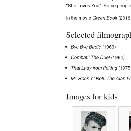
"She Loves You". Some people b
In the movie
Green Book
(2018)
Selected filmograp
Bye Bye Birdie
(1963)
Combat!: The Duel
(1964)
That Lady from Peking
(1975
Mr. Rock 'n' Roll: The Alan F
Images for kids