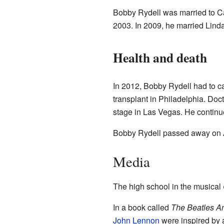
Bobby Rydell was married to Ca
2003. In 2009, he married Lind
Health and death
In 2012, Bobby Rydell had to c
transplant in Philadelphia. Doct
stage in Las Vegas. He continue
Bobby Rydell passed away on Ap
Media
The high school in the musical
In a book called
The Beatles A
John Lennon
were inspired by 