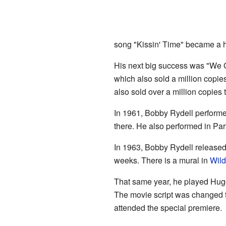
song "Kissin' Time" became a hi
His next big success was "We Go
which also sold a million copie
also sold over a million copies t
In 1961, Bobby Rydell performe
there. He also performed in Par
In 1963, Bobby Rydell released
weeks. There is a mural in
Wil
That same year, he played Hu
The movie script was changed t
attended the special premiere.