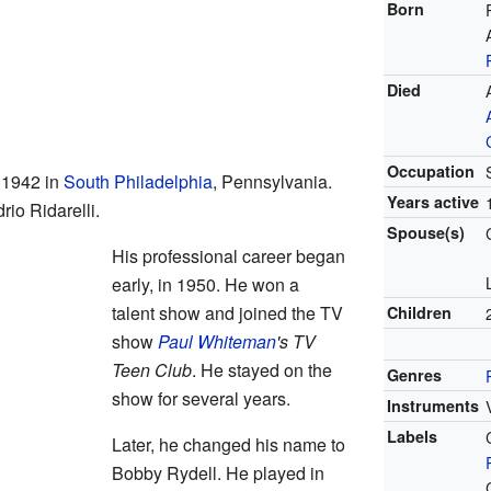
Born
Died
Occupation
 1942 in
South Philadelphia
, Pennsylvania.
Years active
io Ridarelli.
Spouse(s)
His professional career began
early, in 1950. He won a
talent show and joined the TV
Children
show
Paul Whiteman
's TV
Teen Club
. He stayed on the
Genres
show for several years.
Instruments
Labels
Later, he changed his name to
Bobby Rydell. He played in