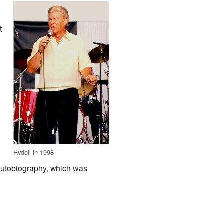
t
Rydell in 1998
autobiography, which was