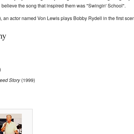
elieve the song that inspired them was "Swingin' School".
, an actor named Von Lewis plays Bobby Rydell in the first sce
hy
)
reed Story
(1999)