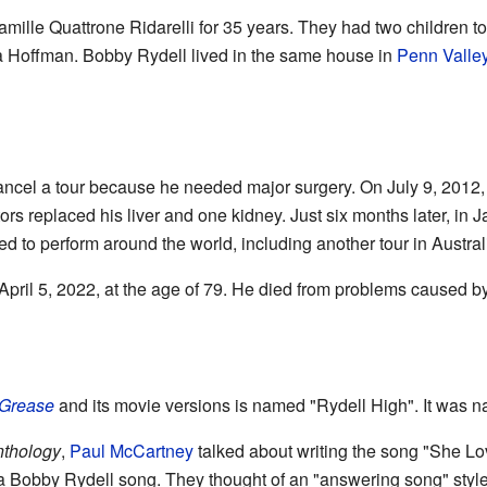
mille Quattrone Ridarelli for 35 years. They had two children t
a Hoffman. Bobby Rydell lived in the same house in
Penn Valle
ancel a tour because he needed major surgery. On July 9, 2012
ors replaced his liver and one kidney. Just six months later, in 
d to perform around the world, including another tour in Austral
ril 5, 2022, at the age of 79. He died from problems caused 
Grease
and its movie versions is named "Rydell High". It was n
nthology
,
Paul McCartney
talked about writing the song "She Lo
a Bobby Rydell song. They thought of an "answering song" styl