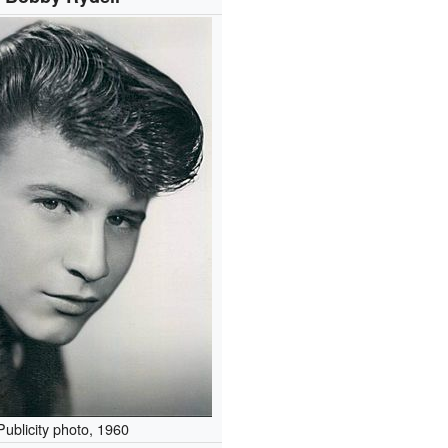
Publicity photo, 1960