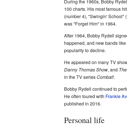
During the 1960s, Bobby Rydell
100 charts. His most famous hi
(number 4), "Swingin' School" 
was "Forget Him" in 1964.
After 1964, Bobby Rydell signe
happened, and new bands like 
popularity to decline.
He appeared on many TV shows 
Danny Thomas Show
, and
The
in the TV series
Combat!
.
Bobby Rydell continued to perf
He often toured with
Frankie A
published in 2016.
Personal life