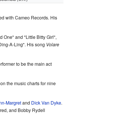
gned with Cameo Records. His
One" and "Little Bitty Girl",
"Ding-A-Ling". His song
Volare
former to be the main act
n the music charts for nine
nn-Margret
and
Dick Van Dyke
.
ored, and Bobby Rydell