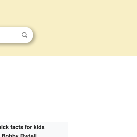
ick facts for kids
Bobby Rydell