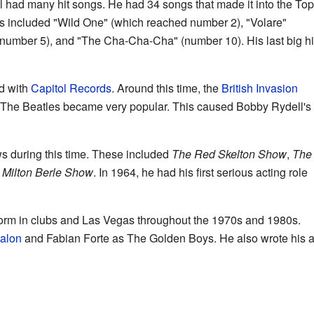
 had many hit songs. He had 34 songs that made it into the Top
ts included "Wild One" (which reached number 2), "Volare"
(number 5), and "The Cha-Cha-Cha" (number 10). His last big hi
d with
Capitol Records
. Around this time, the
British Invasion
The Beatles became very popular. This caused Bobby Rydell's
during this time. These included
The Red Skelton Show
,
The
 Milton Berle Show
. In 1964, he had his first serious acting role
orm in clubs and Las Vegas throughout the 1970s and 1980s.
valon
and Fabian Forte as The Golden Boys. He also wrote his 