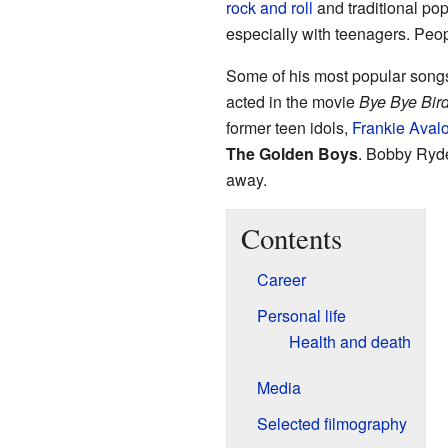
rock and roll
and traditional pop
especially with teenagers. Peo
Some of his most popular songs
acted in the movie
Bye Bye Bird
former teen idols,
Frankie Aval
The Golden Boys
. Bobby Ryde
away.
Contents
Career
Personal life
Health and death
Media
Selected filmography