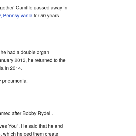
ogether. Camille passed away in
y, Pennsylvania
for 50 years.
, he had a double organ
January 2013, he returned to the
ia in 2014.
by pneumonia.
amed after Bobby Rydell.
ves You". He said that he and
e, which helped them create