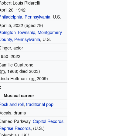
Robert Louis Ridarelli
April 26, 1942
Philadelphia
,
Pennsylvania
, U.S.
April 5, 2022
(aged 79)
Abington Township, Montgomery
County, Pennsylvania
, U.S.
Singer, actor
1950–2022
Camille Quattrone
(
m.
1968; died 2003)
Linda Hoffman
(
m.
2009)
2
Musical career
Rock and roll
,
traditional pop
Vocals, drums
Cameo-Parkway,
Capitol Records
,
Reprise Records
, (U.S.)
Columbia (U.K.)