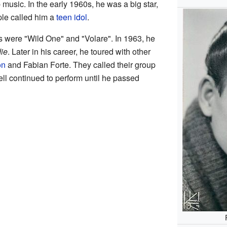
 music. In the early 1960s, he was a big star,
ple called him a
teen idol
.
 were "Wild One" and "Volare". In 1963, he
ie
. Later in his career, he toured with other
on
and Fabian Forte. They called their group
ll continued to perform until he passed