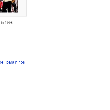
 in 1998
ell para niños