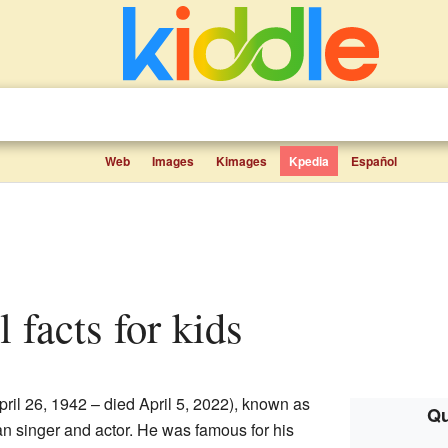
Web
Images
Kimages
Kpedia
Español
 facts for kids
ril 26, 1942 – died April 5, 2022), known as
Qu
n singer and actor. He was famous for his