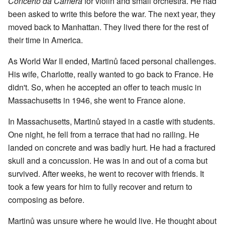
Concerto da Camera
for violin and small orchestra. He had
been asked to write this before the war. The next year, they
moved back to Manhattan. They lived there for the rest of
their time in America.
As World War II ended, Martinů faced personal challenges.
His wife, Charlotte, really wanted to go back to France. He
didn't. So, when he accepted an offer to teach music in
Massachusetts in 1946, she went to France alone.
In Massachusetts, Martinů stayed in a castle with students.
One night, he fell from a terrace that had no railing. He
landed on concrete and was badly hurt. He had a fractured
skull and a concussion. He was in and out of a coma but
survived. After weeks, he went to recover with friends. It
took a few years for him to fully recover and return to
composing as before.
Martinů was unsure where he would live. He thought about