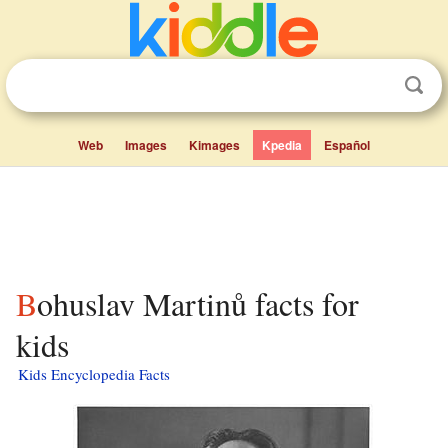
Web
Images
Kimages
Kpedia
Español
Bohuslav Martinů facts for
kids
Kids Encyclopedia Facts