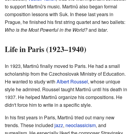
to support Martinů's music. Martinů also began formal
composition lessons with Suk. In these last years in
Prague, he finished his first string quartet and two ballets:
Who is the Most Powerful in the World?
and
Istar
.
Life in Paris (1923–1940)
In 1923, Martinů finally moved to Paris. He had a small
scholarship from the Czechoslovak Ministry of Education.
He wanted to study with
Albert Roussel
, whose unique
style he admired. Roussel taught Martinů until his death in
1937. He helped Martinů organize his compositions. He
didn't force him to write in a specific style.
In his first years in Paris, Martinů tried out many new
trends. These included
jazz
,
neoclassicism
, and
surrealism. He especially liked the composer Stravinsky.