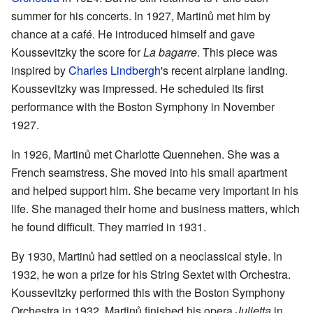
summer for his concerts. In 1927, Martinů met him by
chance at a café. He introduced himself and gave
Koussevitzky the score for
La bagarre
. This piece was
inspired by
Charles Lindbergh
's recent airplane landing.
Koussevitzky was impressed. He scheduled its first
performance with the Boston Symphony in November
1927.
In 1926, Martinů met Charlotte Quennehen. She was a
French seamstress. She moved into his small apartment
and helped support him. She became very important in his
life. She managed their home and business matters, which
he found difficult. They married in 1931.
By 1930, Martinů had settled on a neoclassical style. In
1932, he won a prize for his String Sextet with Orchestra.
Koussevitzky performed this with the Boston Symphony
Orchestra in 1932. Martinů finished his opera
Julietta
in