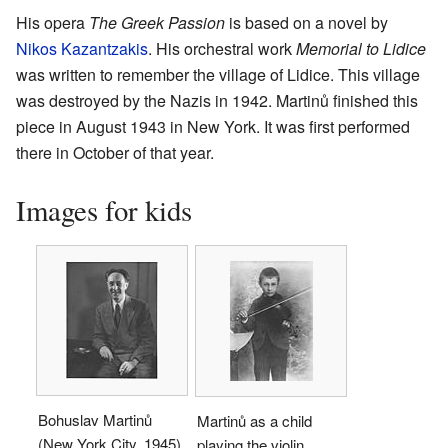
His opera
The Greek Passion
is based on a novel by
Nikos Kazantzakis
. His orchestral work
Memorial to Lidice
was written to remember the village of Lidice. This village
was destroyed by the Nazis in 1942. Martinů finished this
piece in August 1943 in New York. It was first performed
there in October of that year.
Images for kids
Bohuslav Martinů
Martinů as a child
(New York City, 1945)
playing the violin