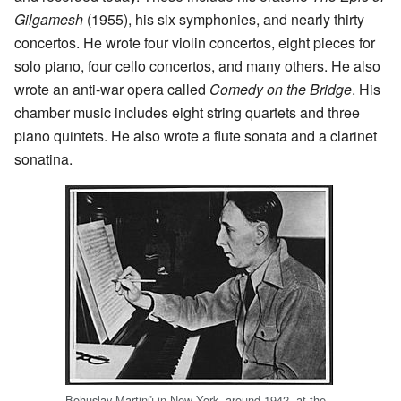
Gilgamesh
(1955), his six symphonies, and nearly thirty
concertos. He wrote four violin concertos, eight pieces for
solo piano, four cello concertos, and many others. He also
wrote an anti-war opera called
Comedy on the Bridge
. His
chamber music includes eight string quartets and three
piano quintets. He also wrote a flute sonata and a clarinet
sonatina.
Bohuslav Martinů in New York, around 1942, at the