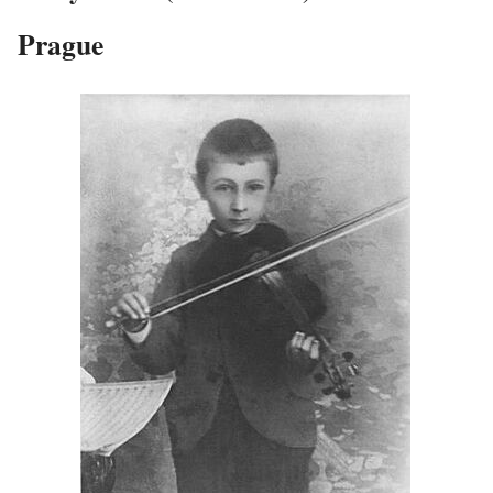
Prague