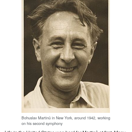
Bohuslav Martinů in New York, around 1942, working
on his second symphony