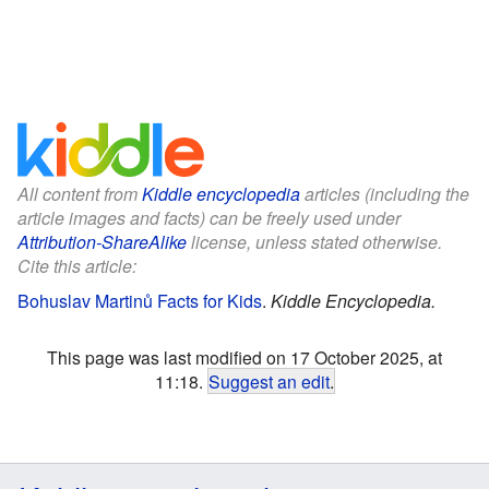
All content from
Kiddle encyclopedia
articles (including the
article images and facts) can be freely used under
Attribution-ShareAlike
license, unless stated otherwise.
Cite this article:
Bohuslav Martinů Facts for Kids
.
Kiddle Encyclopedia.
This page was last modified on 17 October 2025, at
11:18.
Suggest an edit
.