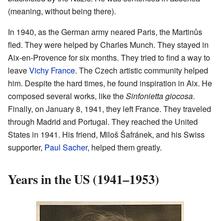
(meaning, without being there).
In 1940, as the German army neared Paris, the Martinůs
fled. They were helped by Charles Munch. They stayed in
Aix-en-Provence for six months. They tried to find a way to
leave
Vichy France
. The Czech artistic community helped
him. Despite the hard times, he found inspiration in Aix. He
composed several works, like the
Sinfonietta giocosa
.
Finally, on January 8, 1941, they left France. They traveled
through Madrid and Portugal. They reached the United
States in 1941. His friend, Miloš Šafránek, and his Swiss
supporter,
Paul Sacher
, helped them greatly.
Years in the US (1941–1953)