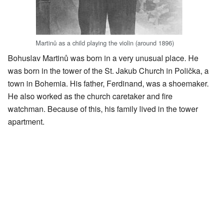
Martinů as a child playing the violin (around 1896)
Bohuslav Martinů was born in a very unusual place. He
was born in the tower of the St. Jakub Church in Polička, a
town in Bohemia. His father, Ferdinand, was a shoemaker.
He also worked as the church caretaker and fire
watchman. Because of this, his family lived in the tower
apartment.