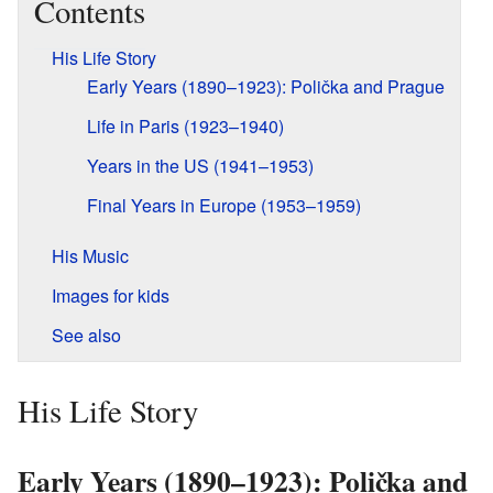
Contents
His Life Story
Early Years (1890–1923): Polička and Prague
Life in Paris (1923–1940)
Years in the US (1941–1953)
Final Years in Europe (1953–1959)
His Music
Images for kids
See also
His Life Story
Early Years (1890–1923): Polička and