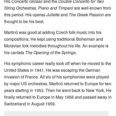
His
Concerto Grosso
and the
Double Concerto for Two
String Orchestras, Piano and Timpani
are well-known from
this period. His operas
Juliette
and
The Greek Passion
are
thought to be his best.
Martinů was good at adding Czech folk music into his
compositions. He kept using traditional Bohemian and
Moravian folk melodies throughout his life. An example is
his cantata
The Opening of the Springs
.
His symphonic career really took off when he moved to the
United States in 1941. He was escaping the German
invasion of France. All six of his symphonies were played
by major US orchestras. Martinů returned to Europe for two
years starting in 1953. Then he went back to New York. He
finally returned to Europe in May 1956 and passed away in
Switzerland in August 1959.