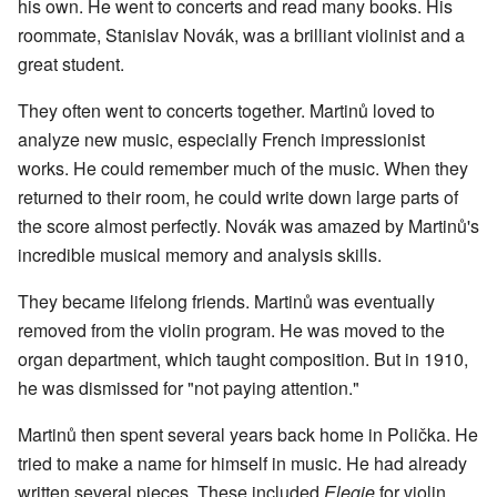
his own. He went to concerts and read many books. His
roommate, Stanislav Novák, was a brilliant violinist and a
great student.
They often went to concerts together. Martinů loved to
analyze new music, especially French impressionist
works. He could remember much of the music. When they
returned to their room, he could write down large parts of
the score almost perfectly. Novák was amazed by Martinů's
incredible musical memory and analysis skills.
They became lifelong friends. Martinů was eventually
removed from the violin program. He was moved to the
organ department, which taught composition. But in 1910,
he was dismissed for "not paying attention."
Martinů then spent several years back home in Polička. He
tried to make a name for himself in music. He had already
written several pieces. These included
Elegie
for violin