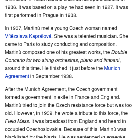
1936. It was based on a play he had seen in 1927. It was
first performed in Prague in 1938.
In 1937, Martinů met a young Czech woman named
Vítězslava Kaprálová
. She was a talented musician. She
came to Paris to study conducting and composition.
Martinů composed one of his greatest works, the
Double
Concerto for two string orchestras, piano and timpani
,
around this time. He finished it just before the
Munich
Agreement
in September 1938.
After the Munich Agreement, the Czech government
formed a government in exile in France and England.
Martinů tried to join the Czech resistance force but was too
old. However, in 1939, he wrote a tribute to this force, the
Field Mass
. It was broadcast from England and heard in
occupied Czechoslovakia. Because of this, Martinů was
blacklisted by the Nazis. He was sentenced
in absentia