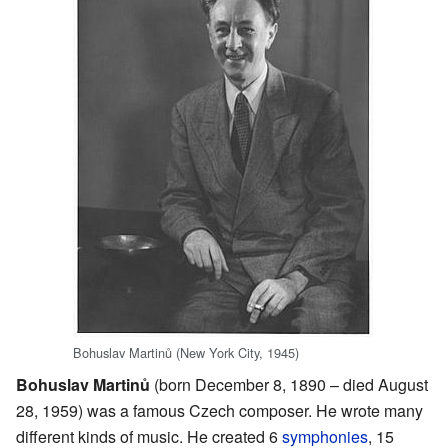
Bohuslav Martinů (New York City, 1945)
Bohuslav Martinů
(born December 8, 1890 – died August
28, 1959) was a famous Czech composer. He wrote many
different kinds of music. He created 6
symphonies
, 15