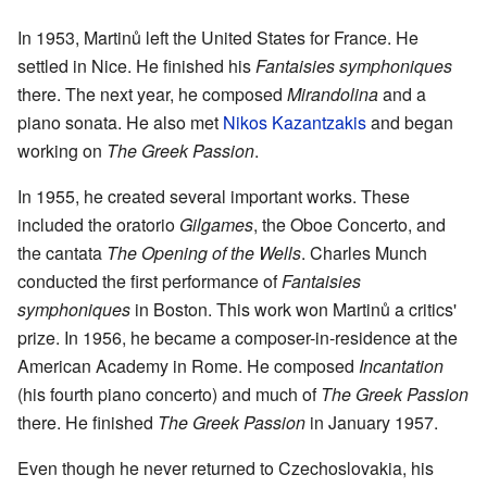
In 1953, Martinů left the United States for France. He
settled in Nice. He finished his
Fantaisies symphoniques
there. The next year, he composed
Mirandolina
and a
piano sonata. He also met
Nikos Kazantzakis
and began
working on
The Greek Passion
.
In 1955, he created several important works. These
included the oratorio
Gilgames
, the Oboe Concerto, and
the cantata
The Opening of the Wells
. Charles Munch
conducted the first performance of
Fantaisies
symphoniques
in Boston. This work won Martinů a critics'
prize. In 1956, he became a composer-in-residence at the
American Academy in Rome. He composed
Incantation
(his fourth piano concerto) and much of
The Greek Passion
there. He finished
The Greek Passion
in January 1957.
Even though he never returned to Czechoslovakia, his