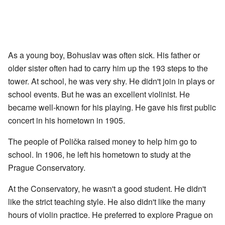
As a young boy, Bohuslav was often sick. His father or
older sister often had to carry him up the 193 steps to the
tower. At school, he was very shy. He didn't join in plays or
school events. But he was an excellent violinist. He
became well-known for his playing. He gave his first public
concert in his hometown in 1905.
The people of Polička raised money to help him go to
school. In 1906, he left his hometown to study at the
Prague Conservatory.
At the Conservatory, he wasn't a good student. He didn't
like the strict teaching style. He also didn't like the many
hours of violin practice. He preferred to explore Prague on