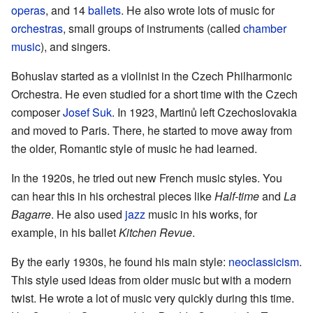
operas
, and 14
ballets
. He also wrote lots of music for
orchestras
, small groups of instruments (called
chamber
music
), and singers.
Bohuslav started as a violinist in the Czech Philharmonic
Orchestra. He even studied for a short time with the Czech
composer
Josef Suk
. In 1923, Martinů left Czechoslovakia
and moved to Paris. There, he started to move away from
the older, Romantic style of music he had learned.
In the 1920s, he tried out new French music styles. You
can hear this in his orchestral pieces like
Half-time
and
La
Bagarre
. He also used
jazz
music in his works, for
example, in his ballet
Kitchen Revue
.
By the early 1930s, he found his main style:
neoclassicism
.
This style used ideas from older music but with a modern
twist. He wrote a lot of music very quickly during this time.