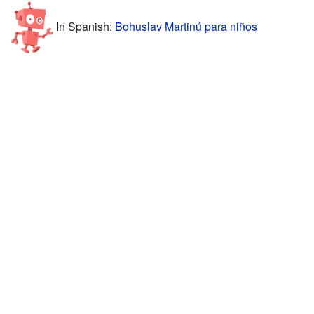
In Spanish:
Bohuslav Martinů para niños