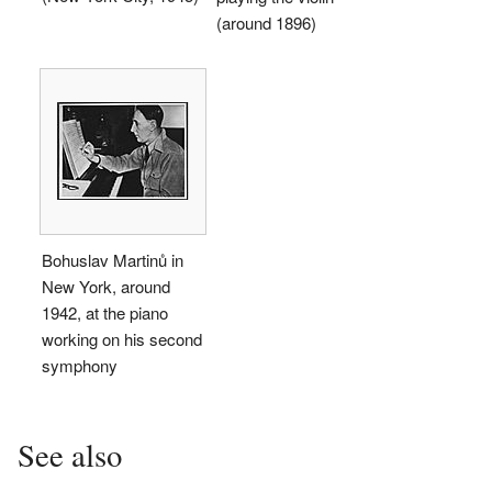
(around 1896)
Bohuslav Martinů in
New York, around
1942, at the piano
working on his second
symphony
See also