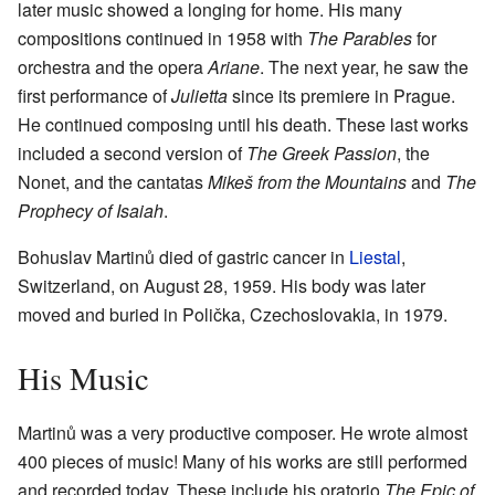
later music showed a longing for home. His many
compositions continued in 1958 with
The Parables
for
orchestra and the opera
Ariane
. The next year, he saw the
first performance of
Julietta
since its premiere in Prague.
He continued composing until his death. These last works
included a second version of
The Greek Passion
, the
Nonet, and the cantatas
Mikeš from the Mountains
and
The
Prophecy of Isaiah
.
Bohuslav Martinů died of gastric cancer in
Liestal
,
Switzerland, on August 28, 1959. His body was later
moved and buried in Polička, Czechoslovakia, in 1979.
His Music
Martinů was a very productive composer. He wrote almost
400 pieces of music! Many of his works are still performed
and recorded today. These include his oratorio
The Epic of