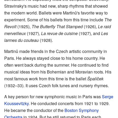
Stravinsky's music had new, sharp rhythms that showed
the modern world. Ballets were Martinů's favorite way to
experiment. Some of his ballets from this time include
The
Revolt
(1925),
The Butterfly That Stamped
(1926),
Le raid
merveilleux
(1927),
La revue de cuisine
(1927), and
Les
larmes du couteau
(1928).
Martinů made friends in the Czech artistic community in
Paris. He always stayed close to his home country. He
often went back during the summer. He continued to find
musical ideas from his Bohemian and Moravian roots. His
most famous work from this time is the ballet
Špalíček
(1932–33). It uses Czech folk tunes and nursery rhymes.
A key person for new symphonic music in Paris was
Serge
Koussevitzky
. He conducted concerts from 1921 to 1929.
He became the conductor of the
Boston Symphony
Orchestra
in 1924. But he still returned to Paris each