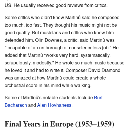
US. He usually received good reviews from critics.
Some critics who didn't know Martinů said he composed
too much, too fast. They thought his music might not be
good quality. But musicians and critics who knew him
defended him. Olin Downes, a critic, said Martinů was
"incapable of an unthorough or conscienceless job." He
added that Martinů "works very hard, systematically,
scrupulously, modestly." He wrote so much music because
he loved it and had to write it. Composer David Diamond
was amazed at how Martinů could create a whole
orchestral score in his mind while walking.
Some of Martinů's notable students include
Burt
Bacharach
and
Alan Hovhaness
.
Final Years in Europe (1953–1959)