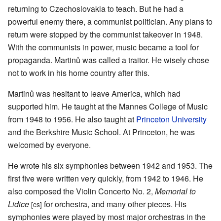
returning to Czechoslovakia to teach. But he had a
powerful enemy there, a communist politician. Any plans to
return were stopped by the communist takeover in 1948.
With the communists in power, music became a tool for
propaganda. Martinů was called a traitor. He wisely chose
not to work in his home country after this.
Martinů was hesitant to leave America, which had
supported him. He taught at the Mannes College of Music
from 1948 to 1956. He also taught at
Princeton University
and the Berkshire Music School. At Princeton, he was
welcomed by everyone.
He wrote his six symphonies between 1942 and 1953. The
first five were written very quickly, from 1942 to 1946. He
also composed the Violin Concerto No. 2,
Memorial to
Lidice
for orchestra, and many other pieces. His
[cs]
symphonies were played by most major orchestras in the