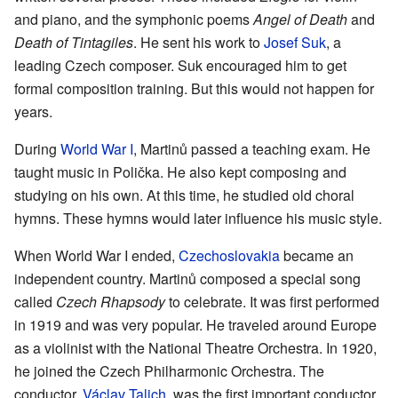
and piano, and the symphonic poems
Angel of Death
and
Death of Tintagiles
. He sent his work to
Josef Suk
, a
leading Czech composer. Suk encouraged him to get
formal composition training. But this would not happen for
years.
During
World War I
, Martinů passed a teaching exam. He
taught music in Polička. He also kept composing and
studying on his own. At this time, he studied old choral
hymns. These hymns would later influence his music style.
When World War I ended,
Czechoslovakia
became an
independent country. Martinů composed a special song
called
Czech Rhapsody
to celebrate. It was first performed
in 1919 and was very popular. He traveled around Europe
as a violinist with the National Theatre Orchestra. In 1920,
he joined the Czech Philharmonic Orchestra. The
conductor,
Václav Talich
, was the first important conductor