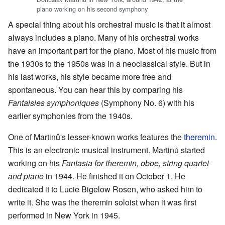
piano working on his second symphony
A special thing about his orchestral music is that it almost
always includes a piano. Many of his orchestral works
have an important part for the piano. Most of his music from
the 1930s to the 1950s was in a neoclassical style. But in
his last works, his style became more free and
spontaneous. You can hear this by comparing his
Fantaisies symphoniques
(Symphony No. 6) with his
earlier symphonies from the 1940s.
One of Martinů's lesser-known works features the
theremin
.
This is an electronic musical instrument. Martinů started
working on his
Fantasia for theremin, oboe, string quartet
and piano
in 1944. He finished it on October 1. He
dedicated it to Lucie Bigelow Rosen, who asked him to
write it. She was the theremin soloist when it was first
performed in New York in 1945.