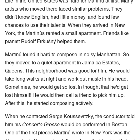
Life in the United States was hard for Martinů at first. Many
artists who moved there faced similar problems. They
didn't know English, had little money, and found few
chances to use their talents. When they arrived in New
York, the Martinůs rented a small apartment. Friends like
pianist Rudolf Firkušný helped them.
Martinů found it hard to compose in noisy Manhattan. So,
they moved to a quiet apartment in Jamaica Estates,
Queens. This neighborhood was good for him. He would
take long walks at night and work out music in his head.
Sometimes, he would get so lost in thought that he'd get
lost himself! He would then call a friend to pick him up.
After this, he started composing actively.
When he contacted Serge Koussevitzky, the conductor told
him his
Concerto Grosso
would be performed in Boston.
One of the first pieces Martinů wrote in New York was the