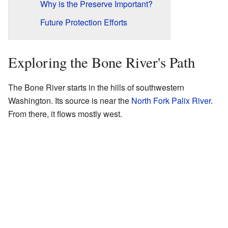
Why is the Preserve Important?
Future Protection Efforts
Exploring the Bone River's Path
The Bone River starts in the hills of southwestern
Washington. Its source is near the
North Fork Palix River
.
From there, it flows mostly west.