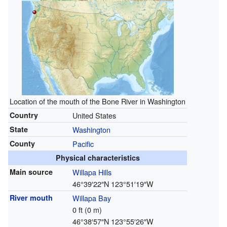
Location of the mouth of the Bone River in Washington
Country
United States
State
Washington
County
Pacific
Physical characteristics
Main source
Willapa Hills
46°39′22″N
123°51′19″W
River mouth
Willapa Bay
0 ft (0 m)
46°38′57″N
123°55′26″W