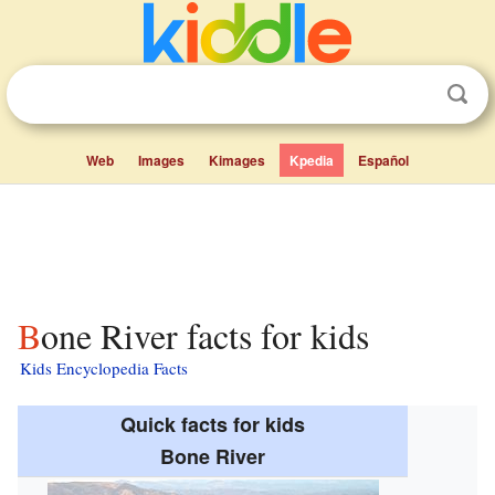
Web
Images
Kimages
Kpedia
Español
Bone River facts for kids
Kids Encyclopedia Facts
Quick facts for kids
Bone River