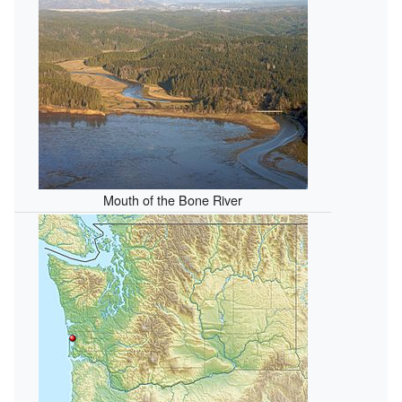
Mouth of the Bone River