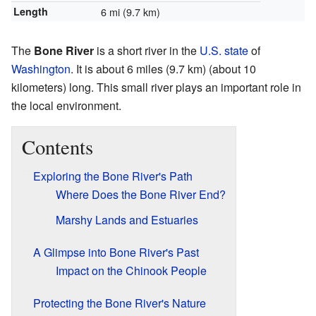
Length
6 mi (9.7 km)
The
Bone River
is a short river in the
U.S. state
of
Washington
. It is about 6 miles (9.7 km) (about 10
kilometers) long. This small river plays an important role in
the local environment.
Contents
Exploring the Bone River's Path
Where Does the Bone River End?
Marshy Lands and Estuaries
A Glimpse into Bone River's Past
Impact on the Chinook People
Protecting the Bone River's Nature