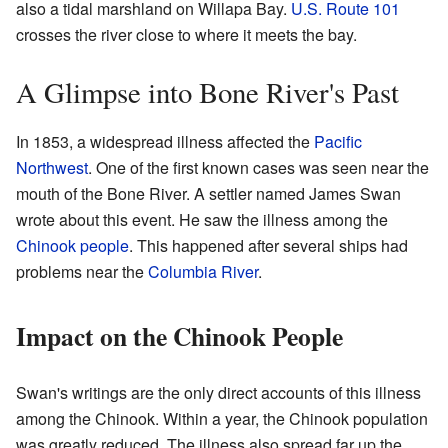
also a tidal marshland on Willapa Bay.
U.S. Route 101
crosses the river close to where it meets the bay.
A Glimpse into Bone River's Past
In 1853, a widespread illness affected the
Pacific
Northwest
. One of the first known cases was seen near the
mouth of the Bone River. A settler named James Swan
wrote about this event. He saw the illness among the
Chinook people
. This happened after several ships had
problems near the
Columbia River
.
Impact on the Chinook People
Swan's writings are the only direct accounts of this illness
among the Chinook. Within a year, the Chinook population
was greatly reduced. The illness also spread far up the