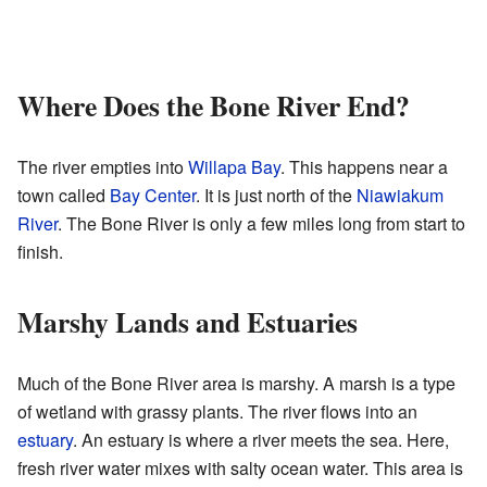
Where Does the Bone River End?
The river empties into
Willapa Bay
. This happens near a
town called
Bay Center
. It is just north of the
Niawiakum
River
. The Bone River is only a few miles long from start to
finish.
Marshy Lands and Estuaries
Much of the Bone River area is marshy. A marsh is a type
of wetland with grassy plants. The river flows into an
estuary
. An estuary is where a river meets the sea. Here,
fresh river water mixes with salty ocean water. This area is