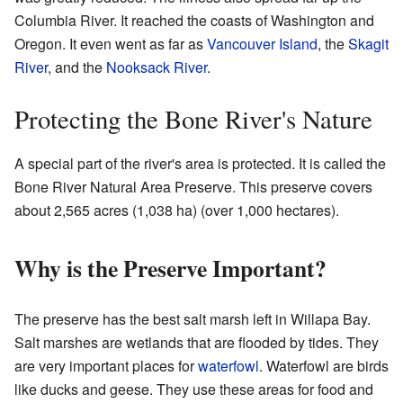
Columbia River. It reached the coasts of Washington and
Oregon. It even went as far as
Vancouver Island
, the
Skagit
River
, and the
Nooksack River
.
Protecting the Bone River's Nature
A special part of the river's area is protected. It is called the
Bone River Natural Area Preserve. This preserve covers
about 2,565 acres (1,038 ha) (over 1,000 hectares).
Why is the Preserve Important?
The preserve has the best salt marsh left in Willapa Bay.
Salt marshes are wetlands that are flooded by tides. They
are very important places for
waterfowl
. Waterfowl are birds
like ducks and geese. They use these areas for food and