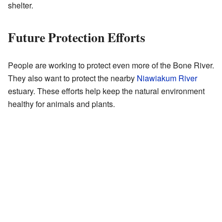
shelter.
Future Protection Efforts
People are working to protect even more of the Bone River.
They also want to protect the nearby
Niawiakum River
estuary. These efforts help keep the natural environment
healthy for animals and plants.