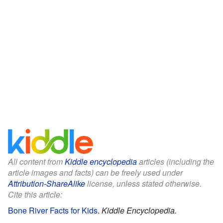
All content from
Kiddle encyclopedia
articles (including the
article images and facts) can be freely used under
Attribution-ShareAlike
license, unless stated otherwise.
Cite this article:
Bone River Facts for Kids
.
Kiddle Encyclopedia.