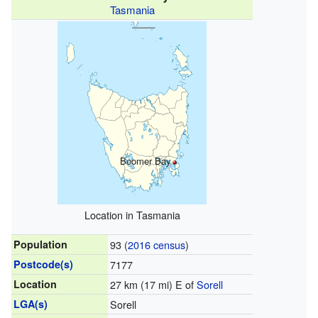
Tasmania
Boomer Bay
Location in Tasmania
Population
93 (
2016 census
)
Postcode(s)
7177
Location
27 km (17 mi) E of
Sorell
LGA(s)
Sorell