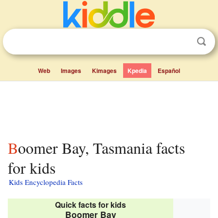
Web
Images
Kimages
Kpedia
Español
Boomer Bay, Tasmania facts
for kids
Kids Encyclopedia Facts
Quick facts for kids
Boomer Bay