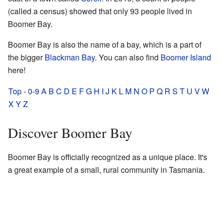
(called a census) showed that only 93 people lived in
Boomer Bay.
Boomer Bay is also the name of a bay, which is a part of
the bigger
Blackman Bay
. You can also find
Boomer Island
here!
Top
-
0-9
A
B
C
D
E
F
G
H
I
J
K
L
M
N
O
P
Q
R
S
T
U
V
W
X
Y
Z
Discover Boomer Bay
Boomer Bay is officially recognized as a unique place. It's
a great example of a small, rural community in Tasmania.