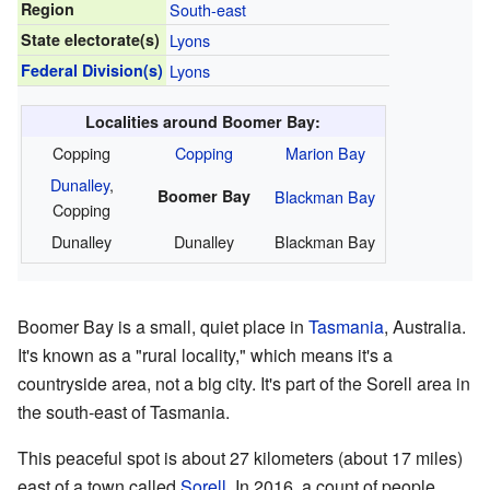
Region
South-east
State electorate(s)
Lyons
Federal Division(s)
Lyons
Localities around Boomer Bay:
Copping
Copping
Marion Bay
Dunalley
,
Boomer Bay
Blackman Bay
Copping
Dunalley
Dunalley
Blackman Bay
Boomer Bay is a small, quiet place in
Tasmania
, Australia.
It's known as a "rural locality," which means it's a
countryside area, not a big city. It's part of the Sorell area in
the south-east of Tasmania.
This peaceful spot is about 27 kilometers (about 17 miles)
east of a town called
Sorell
. In 2016, a count of people