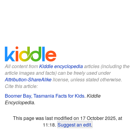
All content from
Kiddle encyclopedia
articles (including the
article images and facts) can be freely used under
Attribution-ShareAlike
license, unless stated otherwise.
Cite this article:
Boomer Bay, Tasmania Facts for Kids
.
Kiddle
Encyclopedia.
This page was last modified on 17 October 2025, at
11:18.
Suggest an edit
.