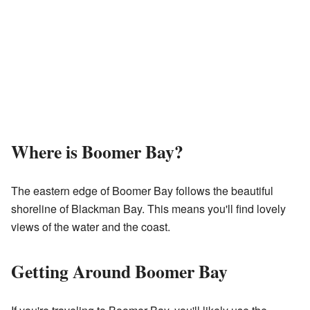
Where is Boomer Bay?
The eastern edge of Boomer Bay follows the beautiful
shoreline of Blackman Bay. This means you'll find lovely
views of the water and the coast.
Getting Around Boomer Bay