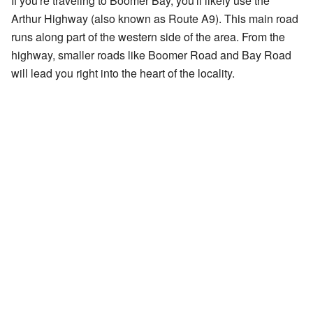
If you're traveling to Boomer Bay, you'll likely use the
Arthur Highway (also known as Route A9). This main road
runs along part of the western side of the area. From the
highway, smaller roads like Boomer Road and Bay Road
will lead you right into the heart of the locality.