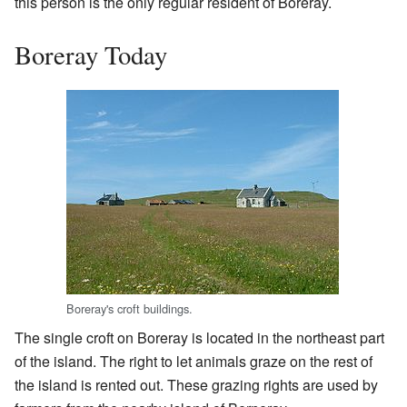
this person is the only regular resident of Boreray.
Boreray Today
Boreray's croft buildings.
The single croft on Boreray is located in the northeast part
of the island. The right to let animals graze on the rest of
the island is rented out. These grazing rights are used by