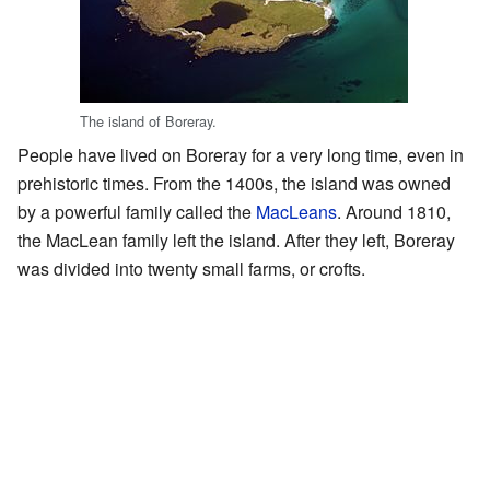
The island of Boreray.
People have lived on Boreray for a very long time, even in
prehistoric times. From the 1400s, the island was owned
by a powerful family called the
MacLeans
. Around 1810,
the MacLean family left the island. After they left, Boreray
was divided into twenty small farms, or crofts.