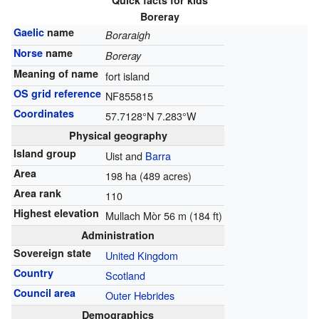
Quick facts for kids
Boreray
Gaelic
name
Boraraigh
Norse
name
Boreray
Meaning of name
fort island
OS grid reference
NF855815
Coordinates
57.7128°N 7.283°W
Physical geography
Island group
Uist and
Barra
Area
198 ha (489 acres)
Area rank
110
Highest elevation
Mullach Mòr 56 m (184 ft)
Administration
Sovereign state
United Kingdom
Country
Scotland
Council area
Outer Hebrides
Demographics