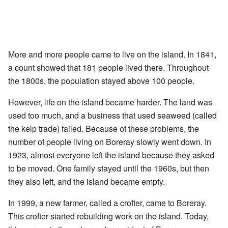
More and more people came to live on the island. In 1841,
a count showed that 181 people lived there. Throughout
the 1800s, the population stayed above 100 people.
However, life on the island became harder. The land was
used too much, and a business that used seaweed (called
the kelp trade) failed. Because of these problems, the
number of people living on Boreray slowly went down. In
1923, almost everyone left the island because they asked
to be moved. One family stayed until the 1960s, but then
they also left, and the island became empty.
In 1999, a new farmer, called a crofter, came to Boreray.
This crofter started rebuilding work on the island. Today,