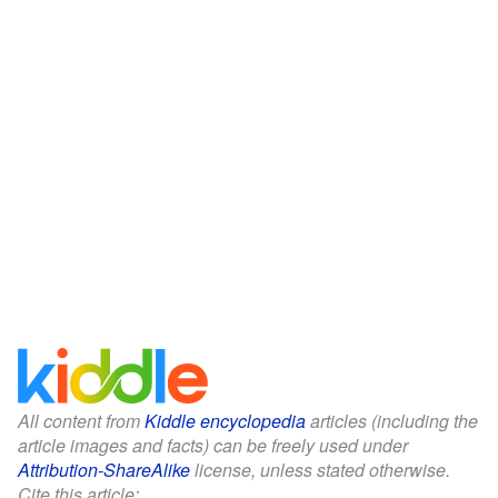
All content from
Kiddle encyclopedia
articles (including the
article images and facts) can be freely used under
Attribution-ShareAlike
license, unless stated otherwise.
Cite this article: