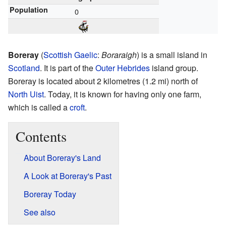
Population
0
Boreray
(
Scottish Gaelic
:
Boraraigh
) is a small island in
Scotland
. It is part of the
Outer Hebrides
island group.
Boreray is located about 2 kilometres (1.2 mi) north of
North Uist
. Today, it is known for having only one farm,
which is called a
croft
.
Contents
About Boreray's Land
A Look at Boreray's Past
Boreray Today
See also