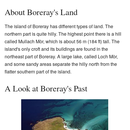
About Boreray's Land
The island of Boreray has different types of land. The
northern part is quite hilly. The highest point there is a hill
called Mullach Mòr, which is about 56 m (184 ft) tall. The
island's only croft and its buildings are found in the
northeast part of Boreray. A large lake, called Loch Mòr,
and some sandy areas separate the hilly north from the
flatter southern part of the island.
A Look at Boreray's Past