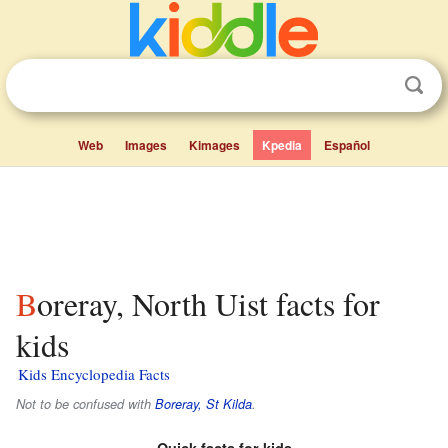
Web
Images
Kimages
Kpedia
Español
Boreray, North Uist facts for
kids
Kids Encyclopedia Facts
Not to be confused with
Boreray, St Kilda
.