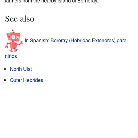
farmers from the nearby island of Berneray.
See also
In Spanish:
Boreray (Hébridas Exteriores) para
niños
North Uist
Outer Hebrides