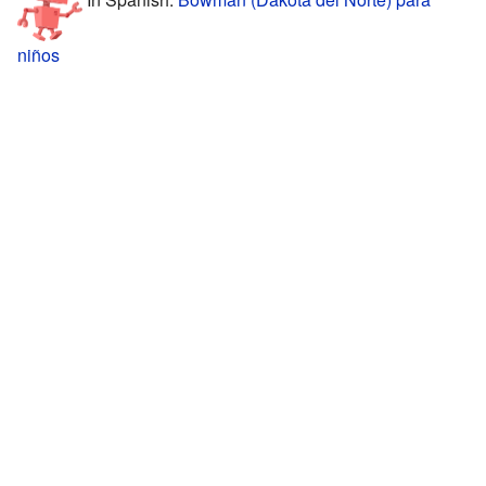
niños