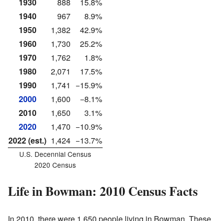
1930
888
15.8%
1940
967
8.9%
1950
1,382
42.9%
1960
1,730
25.2%
1970
1,762
1.8%
1980
2,071
17.5%
1990
1,741
−15.9%
2000
1,600
−8.1%
2010
1,650
3.1%
2020
1,470
−10.9%
2022 (est.)
1,424
−13.7%
U.S. Decennial Census
2020 Census
Life in Bowman: 2010 Census Facts
In 2010, there were 1,650 people living in Bowman. These