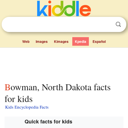
Web
Images
Kimages
Kpedia
Español
Bowman, North Dakota facts
for kids
Kids Encyclopedia Facts
Quick facts for kids