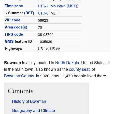
Time zone
UTC-7
(
Mountain (MST)
)
• Summer (
DST
)
UTC-6
(MDT)
ZIP code
58623
Area code(s)
701
FIPS code
38-08700
GNIS
feature ID
1035939
Highways
US 12, US 85
Bowman
is a city located in
North Dakota
, United States. It
is the main town, also known as the
county seat
, of
Bowman County
. In 2020, about 1,470 people lived there.
Contents
History of Bowman
Geography and Climate