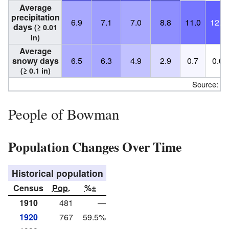
Average
precipitation
6.9
7.1
7.0
8.8
11.0
12.2
days
(≥ 0.01
in)
Average
snowy days
6.5
6.3
4.9
2.9
0.7
0.0
(≥ 0.1 in)
Source:
N
People of Bowman
Population Changes Over Time
Historical population
Census
Pop.
%±
1910
481
—
1920
767
59.5%