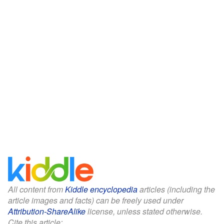
All content from
Kiddle encyclopedia
articles (including the
article images and facts) can be freely used under
Attribution-ShareAlike
license, unless stated otherwise.
Cite this article: