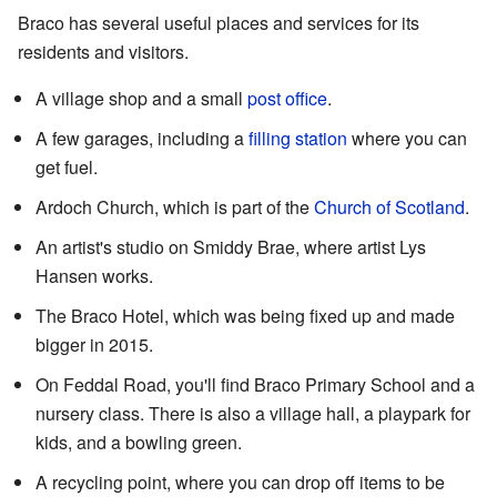
Braco has several useful places and services for its
residents and visitors.
A village shop and a small
post office
.
A few garages, including a
filling station
where you can
get fuel.
Ardoch Church, which is part of the
Church of Scotland
.
An artist's studio on Smiddy Brae, where artist Lys
Hansen works.
The Braco Hotel, which was being fixed up and made
bigger in 2015.
On Feddal Road, you'll find Braco Primary School and a
nursery class. There is also a village hall, a playpark for
kids, and a bowling green.
A recycling point, where you can drop off items to be