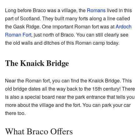
Long before Braco was a village, the
Romans
lived in this
part of Scotland. They built many forts along a line called
the Gask Ridge. One important Roman fort was at
Ardoch
Roman Fort
, just north of Braco. You can still clearly see
the old walls and ditches of this Roman camp today.
The Knaick Bridge
Near the Roman fort, you can find the Knaick Bridge. This
old bridge dates all the way back to the 15th century! There
is also a special board near the park entrance that tells you
more about the village and the fort. You can park your car
there too.
What Braco Offers