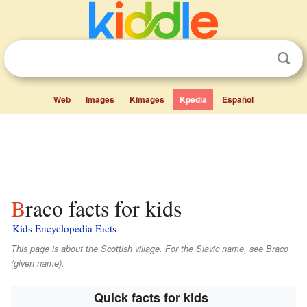
Web
Images
Kimages
Kpedia
Español
Braco facts for kids
Kids Encyclopedia Facts
This page is about the Scottish village. For the Slavic name, see Braco
(given name).
Quick facts for kids