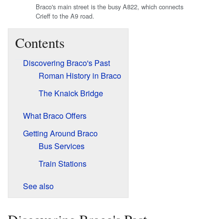
Braco's main street is the busy A822, which connects
Crieff to the A9 road.
Contents
Discovering Braco's Past
Roman History in Braco
The Knaick Bridge
What Braco Offers
Getting Around Braco
Bus Services
Train Stations
See also