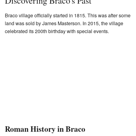
Discovering Braco's Past
Braco village officially started in 1815. This was after some
land was sold by James Masterson. In 2015, the village
celebrated its 200th birthday with special events.
Roman History in Braco