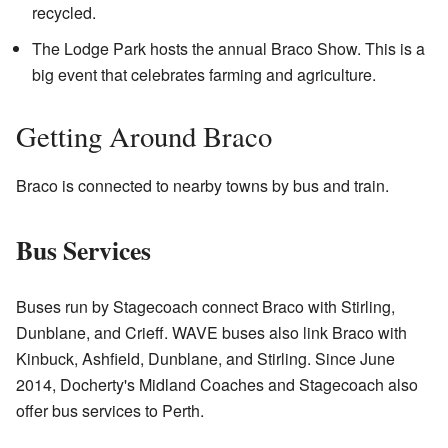
recycled.
The Lodge Park hosts the annual Braco Show. This is a
big event that celebrates farming and agriculture.
Getting Around Braco
Braco is connected to nearby towns by bus and train.
Bus Services
Buses run by Stagecoach connect Braco with Stirling,
Dunblane, and Crieff. WAVE buses also link Braco with
Kinbuck, Ashfield, Dunblane, and Stirling. Since June
2014, Docherty's Midland Coaches and Stagecoach also
offer bus services to Perth.