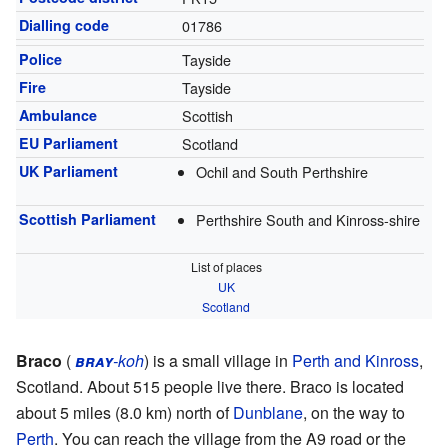
Dialling code
01786
Police
Tayside
Fire
Tayside
Ambulance
Scottish
EU Parliament
Scotland
UK Parliament
Ochil and South Perthshire
Scottish Parliament
Perthshire South and Kinross-shire
List of places
UK
Scotland
Braco
(
bray
-koh
) is a small village in
Perth and Kinross
,
Scotland. About 515 people live there. Braco is located
about 5 miles (8.0 km) north of
Dunblane
, on the way to
Perth
. You can reach the village from the A9 road or the