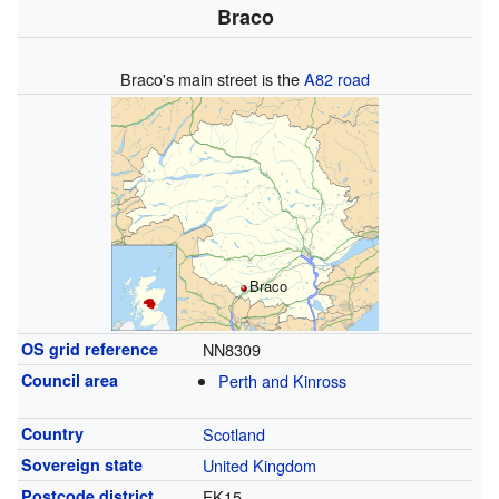
Braco
Braco's main street is the
A82 road
Braco
OS grid reference
NN8309
Council area
Perth and Kinross
Country
Scotland
Sovereign state
United Kingdom
Postcode district
FK15