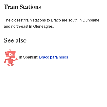
Train Stations
The closest train stations to Braco are south in Dunblane
and north-east in Gleneagles.
See also
In Spanish:
Braco para niños