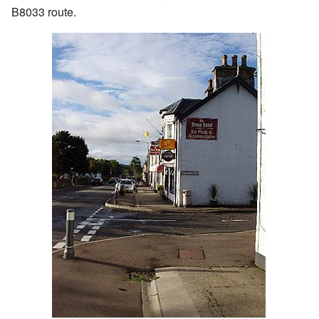
B8033 route.