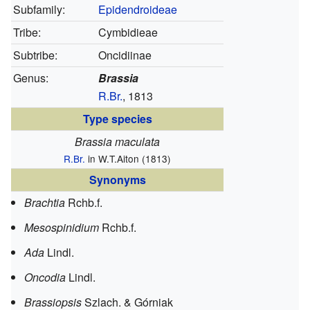
Subfamily:
Epidendroideae
Tribe:
Cymbidieae
Subtribe:
Oncidiinae
Genus:
Brassia
R.Br.
, 1813
Type species
Brassia maculata
R.Br.
in W.T.Aiton (1813)
Synonyms
Brachtia
Rchb.f.
Mesospinidium
Rchb.f.
Ada
Lindl.
Oncodia
Lindl.
Brassiopsis
Szlach. & Górniak