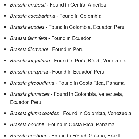
Brassia endresii
- Found in Central America
Brassia escobariana
- Found in Colombia
Brassia euodes
- Found in Colombia, Ecuador, Peru
Brassia farinifera
- Found in Ecuador
Brassia filomenoi
- Found in Peru
Brassia forgetiana
- Found in Peru, Brazil, Venezuela
Brassia garayana
- Found in Ecuador, Peru
Brassia gireoudiana
- Found in Costa Rica, Panama
Brassia glumacea
- Found in Colombia, Venezuela,
Ecuador, Peru
Brassia glumaceoides
- Found in Colombia, Venezuela
Brassia horichii
- Found in Costa Rica, Panama
Brassia huebneri
- Found in French Guiana, Brazil