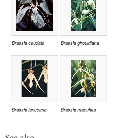
Brassia caudata
Brassia girouldiana
Brassia lanceana
Brassia maculata
See also