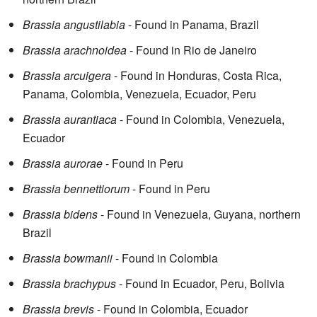
Brassia angustilabia
- Found in Panama, Brazil
Brassia arachnoidea
- Found in Rio de Janeiro
Brassia arcuigera
- Found in Honduras, Costa Rica,
Panama, Colombia, Venezuela, Ecuador, Peru
Brassia aurantiaca
- Found in Colombia, Venezuela,
Ecuador
Brassia aurorae
- Found in Peru
Brassia bennettiorum
- Found in Peru
Brassia bidens
- Found in Venezuela, Guyana, northern
Brazil
Brassia bowmanii
- Found in Colombia
Brassia brachypus
- Found in Ecuador, Peru, Bolivia
Brassia brevis
- Found in Colombia, Ecuador