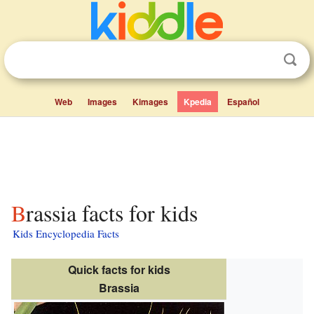
Web
Images
Kimages
Kpedia
Español
Brassia facts for kids
Kids Encyclopedia Facts
Quick facts for kids
Brassia