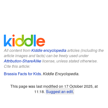
All content from
Kiddle encyclopedia
articles (including the
article images and facts) can be freely used under
Attribution-ShareAlike
license, unless stated otherwise.
Cite this article:
Brassia Facts for Kids
.
Kiddle Encyclopedia.
This page was last modified on 17 October 2025, at
11:18.
Suggest an edit
.