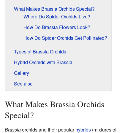
What Makes Brassia Orchids Special?
Where Do Spider Orchids Live?
How Do Brassia Flowers Look?
How Do Spider Orchids Get Pollinated?
Types of Brassia Orchids
Hybrid Orchids with Brassia
Gallery
See also
What Makes Brassia Orchids
Special?
Brassia
orchids and their popular
hybrids
(mixtures of