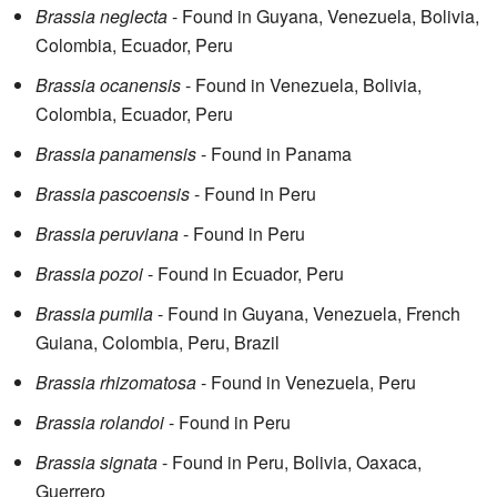
Brassia neglecta
- Found in Guyana, Venezuela, Bolivia,
Colombia, Ecuador, Peru
Brassia ocanensis
- Found in Venezuela, Bolivia,
Colombia, Ecuador, Peru
Brassia panamensis
- Found in Panama
Brassia pascoensis
- Found in Peru
Brassia peruviana
- Found in Peru
Brassia pozoi
- Found in Ecuador, Peru
Brassia pumila
- Found in Guyana, Venezuela, French
Guiana, Colombia, Peru, Brazil
Brassia rhizomatosa
- Found in Venezuela, Peru
Brassia rolandoi
- Found in Peru
Brassia signata
- Found in Peru, Bolivia, Oaxaca,
Guerrero