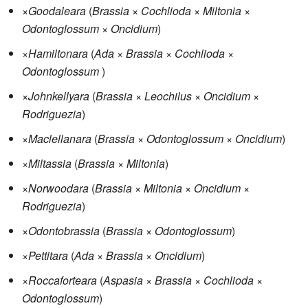
×
Goodaleara
(
Brassia
×
Cochlioda
×
Miltonia
×
Odontoglossum
×
Oncidium
)
×
Hamiltonara
(
Ada
×
Brassia
×
Cochlioda
×
Odontoglossum
)
×
Johnkellyara
(
Brassia
×
Leochilus
×
Oncidium
×
Rodriguezia
)
×
Maclellanara
(
Brassia
×
Odontoglossum
×
Oncidium
)
×
Miltassia
(
Brassia
×
Miltonia
)
×
Norwoodara
(
Brassia
×
Miltonia
×
Oncidium
×
Rodriguezia
)
×
Odontobrassia
(
Brassia
×
Odontoglossum
)
×
Pettitara
(
Ada
×
Brassia
×
Oncidium
)
×
Roccaforteara
(
Aspasia
×
Brassia
×
Cochlioda
×
Odontoglossum
)