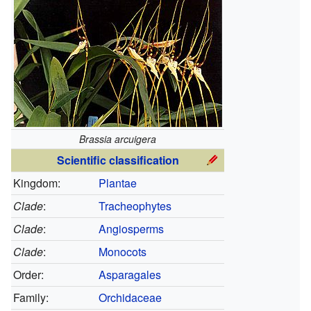
Brassia arcuigera
Scientific classification
Kingdom:
Plantae
Clade
:
Tracheophytes
Clade
:
Angiosperms
Clade
:
Monocots
Order:
Asparagales
Family:
Orchidaceae