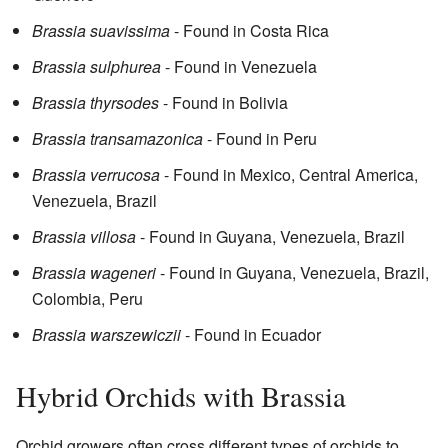
Brassia suavissima
- Found in Costa Rica
Brassia sulphurea
- Found in Venezuela
Brassia thyrsodes
- Found in Bolivia
Brassia transamazonica
- Found in Peru
Brassia verrucosa
- Found in Mexico, Central America,
Venezuela, Brazil
Brassia villosa
- Found in Guyana, Venezuela, Brazil
Brassia wageneri
- Found in Guyana, Venezuela, Brazil,
Colombia, Peru
Brassia warszewiczii
- Found in Ecuador
Hybrid Orchids with Brassia
Orchid growers often cross different types of orchids to