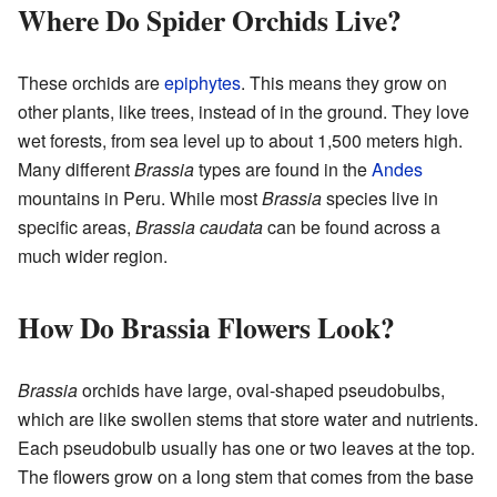
Where Do Spider Orchids Live?
These orchids are
epiphytes
. This means they grow on
other plants, like trees, instead of in the ground. They love
wet forests, from sea level up to about 1,500 meters high.
Many different
Brassia
types are found in the
Andes
mountains in Peru. While most
Brassia
species live in
specific areas,
Brassia caudata
can be found across a
much wider region.
How Do Brassia Flowers Look?
Brassia
orchids have large, oval-shaped pseudobulbs,
which are like swollen stems that store water and nutrients.
Each pseudobulb usually has one or two leaves at the top.
The flowers grow on a long stem that comes from the base