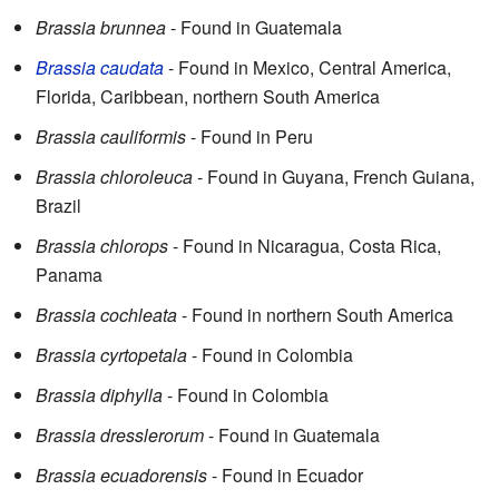
Brassia brunnea
- Found in Guatemala
Brassia caudata
- Found in Mexico, Central America,
Florida, Caribbean, northern South America
Brassia cauliformis
- Found in Peru
Brassia chloroleuca
- Found in Guyana, French Guiana,
Brazil
Brassia chlorops
- Found in Nicaragua, Costa Rica,
Panama
Brassia cochleata
- Found in northern South America
Brassia cyrtopetala
- Found in Colombia
Brassia diphylla
- Found in Colombia
Brassia dresslerorum
- Found in Guatemala
Brassia ecuadorensis
- Found in Ecuador