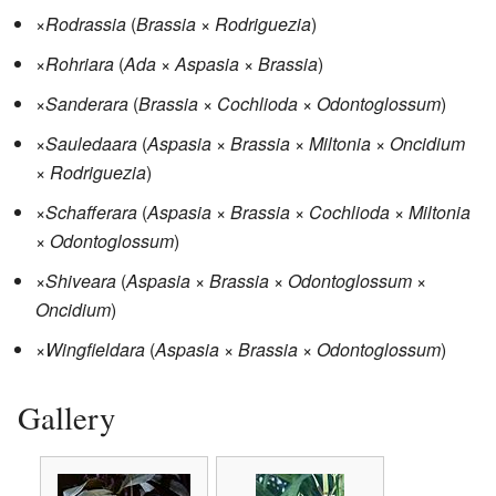
×
Rodrassia
(
Brassia
×
Rodriguezia
)
×
Rohriara
(
Ada
×
Aspasia
×
Brassia
)
×
Sanderara
(
Brassia
×
Cochlioda
×
Odontoglossum
)
×
Sauledaara
(
Aspasia
×
Brassia
×
Miltonia
×
Oncidium
×
Rodriguezia
)
×
Schafferara
(
Aspasia
×
Brassia
×
Cochlioda
×
Miltonia
×
Odontoglossum
)
×
Shiveara
(
Aspasia
×
Brassia
×
Odontoglossum
×
Oncidium
)
×
Wingfieldara
(
Aspasia
×
Brassia
×
Odontoglossum
)
Gallery