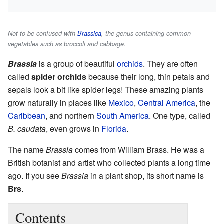
Not to be confused with
Brassica
, the genus containing common
vegetables such as broccoli and cabbage.
Brassia
is a group of beautiful
orchids
. They are often
called
spider orchids
because their long, thin petals and
sepals look a bit like spider legs! These amazing plants
grow naturally in places like
Mexico
,
Central America
, the
Caribbean
, and northern
South America
. One type, called
B. caudata
, even grows in
Florida
.
The name
Brassia
comes from William Brass. He was a
British botanist and artist who collected plants a long time
ago. If you see
Brassia
in a plant shop, its short name is
Brs
.
Contents