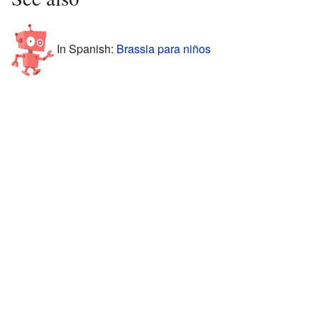
In Spanish:
Brassia para niños