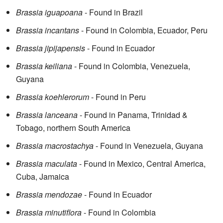
Brassia iguapoana
- Found in Brazil
Brassia incantans
- Found in Colombia, Ecuador, Peru
Brassia jipijapensis
- Found in Ecuador
Brassia keiliana
- Found in Colombia, Venezuela,
Guyana
Brassia koehlerorum
- Found in Peru
Brassia lanceana
- Found in Panama, Trinidad &
Tobago, northern South America
Brassia macrostachya
- Found in Venezuela, Guyana
Brassia maculata
- Found in Mexico, Central America,
Cuba, Jamaica
Brassia mendozae
- Found in Ecuador
Brassia minutiflora
- Found in Colombia