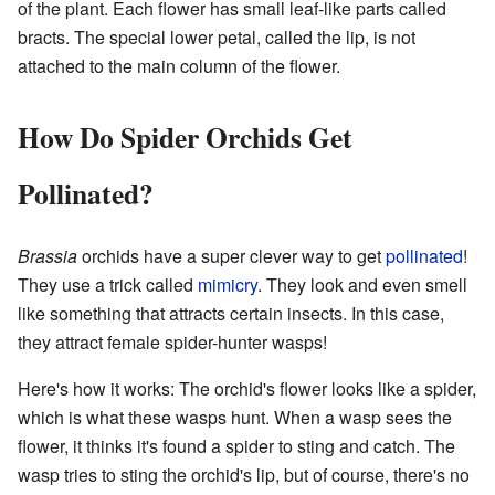
of the plant. Each flower has small leaf-like parts called
bracts. The special lower petal, called the lip, is not
attached to the main column of the flower.
How Do Spider Orchids Get
Pollinated?
Brassia
orchids have a super clever way to get
pollinated
!
They use a trick called
mimicry
. They look and even smell
like something that attracts certain insects. In this case,
they attract female spider-hunter wasps!
Here's how it works: The orchid's flower looks like a spider,
which is what these wasps hunt. When a wasp sees the
flower, it thinks it's found a spider to sting and catch. The
wasp tries to sting the orchid's lip, but of course, there's no