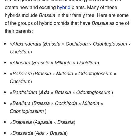
create new and exciting
hybrid
plants. Many of these
hybrids include
Brassia
in their family tree. Here are some
of the groups of hybrid orchids that have
Brassia
as one of
their parents:
×
Alexanderara
(
Brassia
×
Cochlioda
×
Odontoglossum
×
Oncidium
)
×
Aliceara
(
Brassia
×
Miltonia
×
Oncidium
)
×
Bakerara
(
Brassia
×
Miltonia
×
Odontoglossum
×
Oncidium
)
×
Banfieldara
(
Ada
×
Brassia
×
Odontoglossum
)
×
Beallara
(
Brassia
×
Cochlioda
×
Miltonia
×
Odontoglossum
)
×
Brapasia
(
Aspasia
×
Brassia
)
×
Brassada
(
Ada
×
Brassia
)