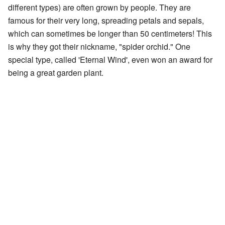
different types) are often grown by people. They are
famous for their very long, spreading petals and sepals,
which can sometimes be longer than 50 centimeters! This
is why they got their nickname, "spider orchid." One
special type, called 'Eternal Wind', even won an award for
being a great garden plant.