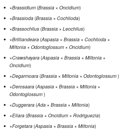
×
Brassidium
(
Brassia
×
Oncidium
)
×
Brassioda
(
Brassia
×
Cochlioda
)
×
Brassochilus
(
Brassia
×
Leochilus
)
×
Brilliandeara
(
Aspasia
×
Brassia
×
Cochlioda
×
Miltonia
×
Odontoglossum
×
Oncidium
)
×
Crawshayara
(
Aspasia
×
Brassia
×
Miltonia
×
Oncidium
)
×
Degarmoara
(
Brassia
×
Miltonia
×
Odontoglossum
)
×
Derosaara
(
Aspasia
×
Brassia
×
Miltonia
×
Odontoglossum
)
×
Duggerara
(
Ada
×
Brassia
×
Miltonia
)
×
Eliara
(
Brassia
×
Oncidium
×
Rodriguezia
)
×
Forgetara
(
Aspasia
×
Brassia
×
Miltonia
)