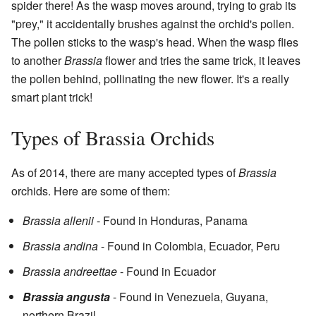
spider there! As the wasp moves around, trying to grab its
"prey," it accidentally brushes against the orchid's pollen.
The pollen sticks to the wasp's head. When the wasp flies
to another
Brassia
flower and tries the same trick, it leaves
the pollen behind, pollinating the new flower. It's a really
smart plant trick!
Types of Brassia Orchids
As of 2014, there are many accepted types of
Brassia
orchids. Here are some of them:
Brassia allenii
- Found in Honduras, Panama
Brassia andina
- Found in Colombia, Ecuador, Peru
Brassia andreettae
- Found in Ecuador
Brassia angusta
- Found in Venezuela, Guyana,
northern Brazil