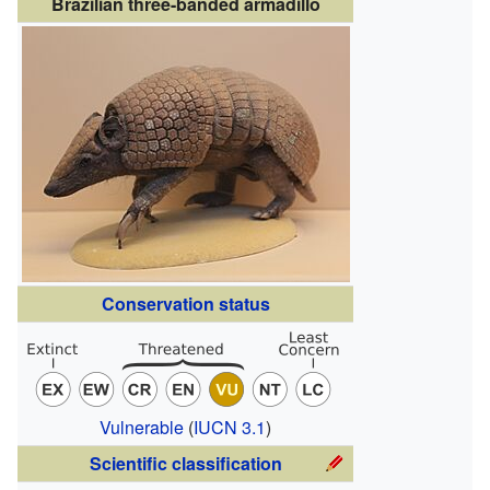
Brazilian three-banded armadillo
Conservation status
Vulnerable
(
IUCN 3.1
)
Scientific classification