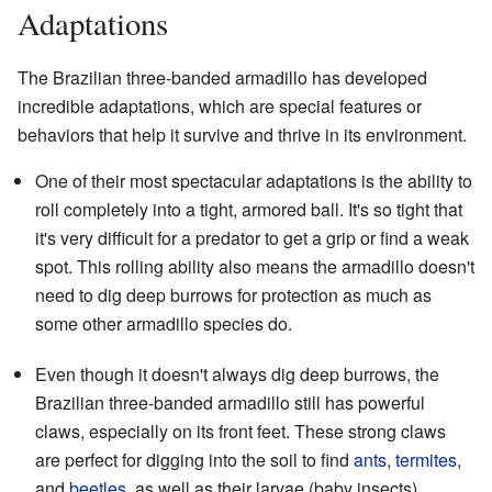
Adaptations
The Brazilian three-banded armadillo has developed
incredible adaptations, which are special features or
behaviors that help it survive and thrive in its environment.
One of their most spectacular adaptations is the ability to
roll completely into a tight, armored ball. It's so tight that
it's very difficult for a predator to get a grip or find a weak
spot. This rolling ability also means the armadillo doesn't
need to dig deep burrows for protection as much as
some other armadillo species do.
Even though it doesn't always dig deep burrows, the
Brazilian three-banded armadillo still has powerful
claws, especially on its front feet. These strong claws
are perfect for digging into the soil to find
ants
,
termites
,
and
beetles
, as well as their larvae (baby insects).