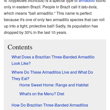
is
Tolypeutes tricinctus
) is a special type of
armadillo
found
only in eastern Brazil. People in Brazil call it
tatu-bola
,
which means "ball armadillo." This name is perfect
because it's one of only two armadillo species that can roll
up into a tight, protective ball! Sadly, its population has
dropped by 30% in the last 10 years.
Contents
What Does a Brazilian Three-Banded Armadillo
Look Like?
Where Do These Armadillos Live and What Do
They Eat?
Home Sweet Home: Range and Habitat
What's on the Menu? Diet
How Do Brazilian Three-Banded Armadillos