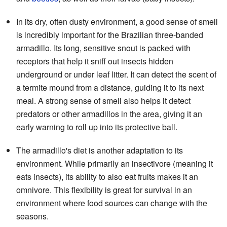
In its dry, often dusty environment, a good sense of smell
is incredibly important for the Brazilian three-banded
armadillo. Its long, sensitive snout is packed with
receptors that help it sniff out insects hidden
underground or under leaf litter. It can detect the scent of
a termite mound from a distance, guiding it to its next
meal. A strong sense of smell also helps it detect
predators or other armadillos in the area, giving it an
early warning to roll up into its protective ball.
The armadillo's diet is another adaptation to its
environment. While primarily an insectivore (meaning it
eats insects), its ability to also eat fruits makes it an
omnivore. This flexibility is great for survival in an
environment where food sources can change with the
seasons.