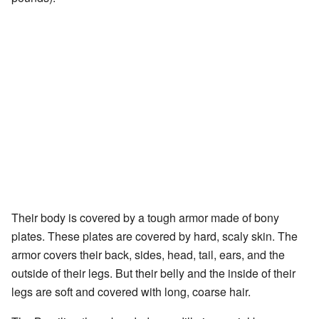
Their body is covered by a tough armor made of bony
plates. These plates are covered by hard, scaly skin. The
armor covers their back, sides, head, tail, ears, and the
outside of their legs. But their belly and the inside of their
legs are soft and covered with long, coarse hair.