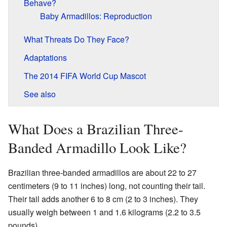
Behave?
Baby Armadillos: Reproduction
What Threats Do They Face?
Adaptations
The 2014 FIFA World Cup Mascot
See also
What Does a Brazilian Three-
Banded Armadillo Look Like?
Brazilian three-banded armadillos are about 22 to 27
centimeters (9 to 11 inches) long, not counting their tail.
Their tail adds another 6 to 8 cm (2 to 3 inches). They
usually weigh between 1 and 1.6 kilograms (2.2 to 3.5
pounds).