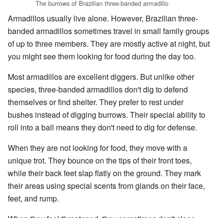
The burrows of Brazilian three-banded armadillo
Armadillos usually live alone. However, Brazilian three-
banded armadillos sometimes travel in small family groups
of up to three members. They are mostly active at night, but
you might see them looking for food during the day too.
Most armadillos are excellent diggers. But unlike other
species, three-banded armadillos don't dig to defend
themselves or find shelter. They prefer to rest under
bushes instead of digging burrows. Their special ability to
roll into a ball means they don't need to dig for defense.
When they are not looking for food, they move with a
unique trot. They bounce on the tips of their front toes,
while their back feet slap flatly on the ground. They mark
their areas using special scents from glands on their face,
feet, and rump.