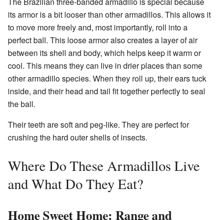
The Brazilian three-banded armadillo is special because
its armor is a bit looser than other armadillos. This allows it
to move more freely and, most importantly, roll into a
perfect ball. This loose armor also creates a layer of air
between its shell and body, which helps keep it warm or
cool. This means they can live in drier places than some
other armadillo species. When they roll up, their ears tuck
inside, and their head and tail fit together perfectly to seal
the ball.
Their teeth are soft and peg-like. They are perfect for
crushing the hard outer shells of insects.
Where Do These Armadillos Live
and What Do They Eat?
Home Sweet Home: Range and