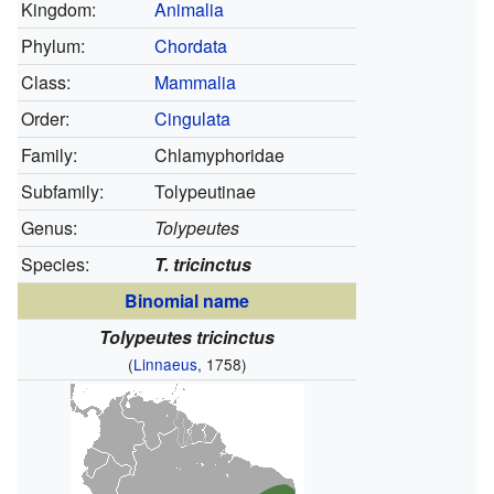
Kingdom:
Animalia
Phylum:
Chordata
Class:
Mammalia
Order:
Cingulata
Family:
Chlamyphoridae
Subfamily:
Tolypeutinae
Genus:
Tolypeutes
Species:
T. tricinctus
Binomial name
Tolypeutes tricinctus
(
Linnaeus
, 1758)