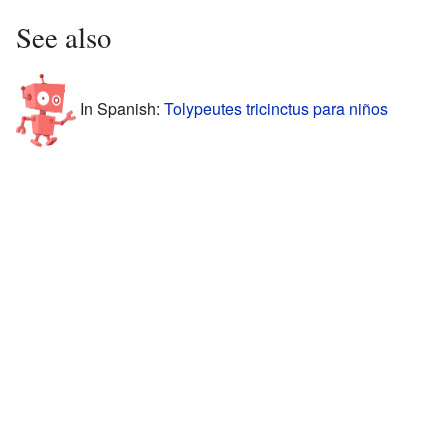
See also
In Spanish:
Tolypeutes tricinctus para niños