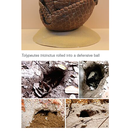
rolled into a defensive ball
Tolypeutes tricinctus