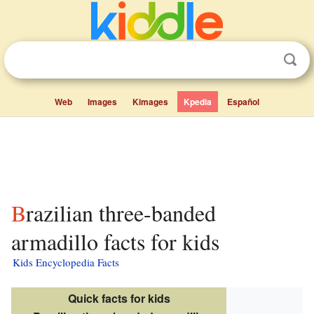
Web
Images
Kimages
Kpedia
Español
Brazilian three-banded
armadillo facts for kids
Kids Encyclopedia Facts
Quick facts for kids