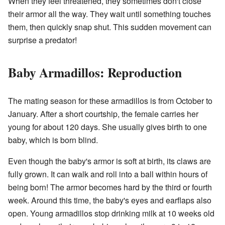
When they feel threatened, they sometimes don't close
their armor all the way. They wait until something touches
them, then quickly snap shut. This sudden movement can
surprise a predator!
Baby Armadillos: Reproduction
The mating season for these armadillos is from October to
January. After a short courtship, the female carries her
young for about 120 days. She usually gives birth to one
baby, which is born blind.
Even though the baby's armor is soft at birth, its claws are
fully grown. It can walk and roll into a ball within hours of
being born! The armor becomes hard by the third or fourth
week. Around this time, the baby's eyes and earflaps also
open. Young armadillos stop drinking milk at 10 weeks old