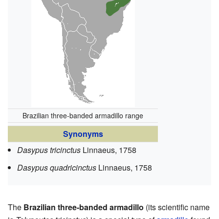
Brazilian three-banded armadillo range
Synonyms
Dasypus tricinctus
Linnaeus, 1758
Dasypus quadricinctus
Linnaeus, 1758
The
Brazilian three-banded armadillo
(its scientific name