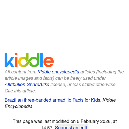
All content from
Kiddle encyclopedia
articles (including the
article images and facts) can be freely used under
Attribution-ShareAlike
license, unless stated otherwise.
Cite this article:
Brazilian three-banded armadillo Facts for Kids
.
Kiddle
Encyclopedia.
This page was last modified on 5 February 2026, at
14:57.
Suggest an edit
.