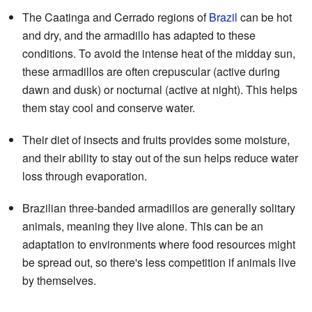
The Caatinga and Cerrado regions of
Brazil
can be hot
and dry, and the armadillo has adapted to these
conditions. To avoid the intense heat of the midday sun,
these armadillos are often crepuscular (active during
dawn and dusk) or nocturnal (active at night). This helps
them stay cool and conserve water.
Their diet of insects and fruits provides some moisture,
and their ability to stay out of the sun helps reduce water
loss through evaporation.
Brazilian three-banded armadillos are generally solitary
animals, meaning they live alone. This can be an
adaptation to environments where food resources might
be spread out, so there's less competition if animals live
by themselves.