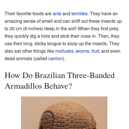
Their favorite foods are
ants
and
termites
. They have an
amazing sense of smell and can sniff out these insects up
to 20 cm (8 inches) deep in the soil! When they find prey,
they quickly dig a hole and stick their nose in. Then, they
use their long, sticky tongue to slurp up the insects. They
also eat other things like
mollusks
,
worms
,
fruit
, and even
dead animals (called
carrion
).
How Do Brazilian Three-Banded
Armadillos Behave?