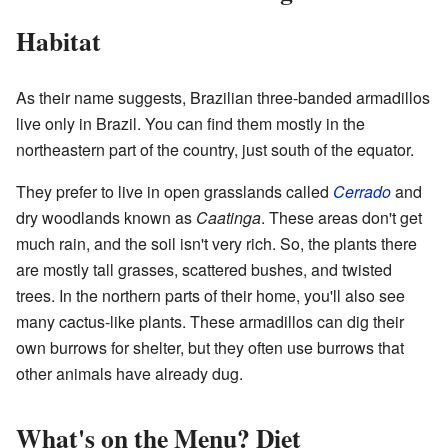
Habitat
As their name suggests, Brazilian three-banded armadillos
live only in Brazil. You can find them mostly in the
northeastern part of the country, just south of the equator.
They prefer to live in open grasslands called
Cerrado
and
dry woodlands known as
Caatinga
. These areas don't get
much rain, and the soil isn't very rich. So, the plants there
are mostly tall grasses, scattered bushes, and twisted
trees. In the northern parts of their home, you'll also see
many cactus-like plants. These armadillos can dig their
own burrows for shelter, but they often use burrows that
other animals have already dug.
What's on the Menu? Diet