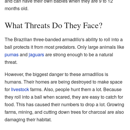
and can have their own babies when they are 9 to 12
months old.
What Threats Do They Face?
The Brazilian three-banded armadillo's ability to roll into a
ball protects it from most predators. Only large animals like
pumas
and
jaguars
are strong enough to be a natural
threat.
However, the biggest danger to these armadillos is
humans. Their homes are being destroyed to make space
for
livestock
farms. Also, people hunt them a lot. Because
they roll into a ball when scared, they are easy to catch for
food. This has caused their numbers to drop a lot. Growing
farms, mining, and cutting down trees for charcoal are also
damaging their habitat.