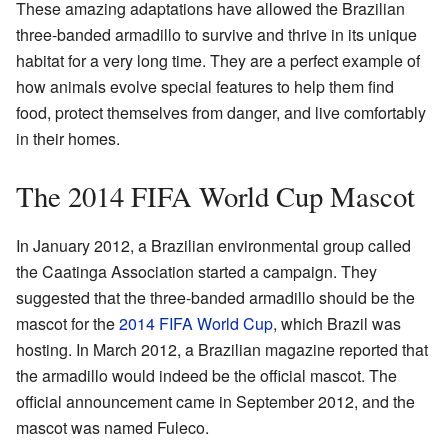
These amazing adaptations have allowed the Brazilian
three-banded armadillo to survive and thrive in its unique
habitat for a very long time. They are a perfect example of
how animals evolve special features to help them find
food, protect themselves from danger, and live comfortably
in their homes.
The 2014 FIFA World Cup Mascot
In January 2012, a Brazilian environmental group called
the Caatinga Association started a campaign. They
suggested that the three-banded armadillo should be the
mascot for the
2014 FIFA World Cup
, which Brazil was
hosting. In March 2012, a Brazilian magazine reported that
the armadillo would indeed be the official mascot. The
official announcement came in September 2012, and the
mascot was named Fuleco.