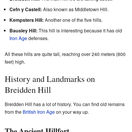
Cefn y Castell:
Also known as Middletown Hill.
Kempsters Hill:
Another one of the five hills.
Bausley Hill:
This hill is interesting because it has old
Iron Age
defenses.
All these hills are quite tall, reaching over 240 meters (800
feet) high.
History and Landmarks on
Breidden Hill
Breidden Hill has a lot of history. You can find old remains
from the
British Iron Age
on your way up.
The Ancient Hillfort