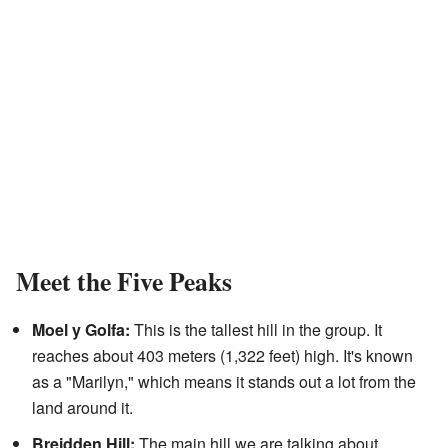
Meet the Five Peaks
Moel y Golfa:
This is the tallest hill in the group. It
reaches about 403 meters (1,322 feet) high. It's known
as a "Marilyn," which means it stands out a lot from the
land around it.
Breidden Hill:
The main hill we are talking about.