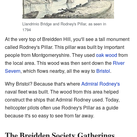
Llandrinio Bridge and Rodney's Pillar, as seen in
1794
At the very top of Breidden Hill, you'll see a tall monument
called Rodney's Pillar. This pillar was built by important
people from Montgomeryshire. They used
oak
wood
from
the local area. This wood was then sent down the
River
Severn
, which flows nearby, all the way to
Bristol
.
Why Bristol? Because that's where
Admiral Rodney's
naval fleet was built. The wood from this area helped
construct the ships that Admiral Rodney used. Today,
helicopter pilots often use Rodney's Pillar as a guide
because it's so easy to see from far away.
The Breidden Society Gatherings