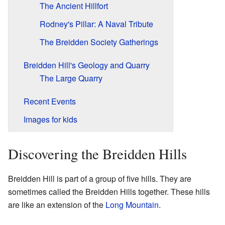
The Ancient Hillfort
Rodney's Pillar: A Naval Tribute
The Breidden Society Gatherings
Breidden Hill's Geology and Quarry
The Large Quarry
Recent Events
Images for kids
Discovering the Breidden Hills
Breidden Hill is part of a group of five hills. They are
sometimes called the Breidden Hills together. These hills
are like an extension of the
Long Mountain
.