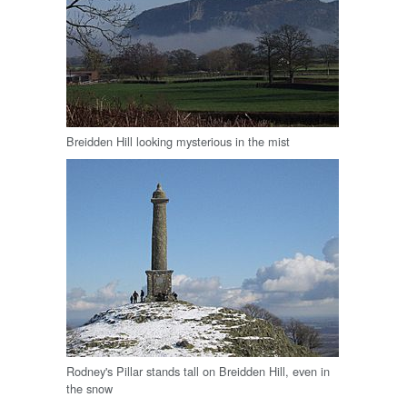
Breidden Hill looking mysterious in the mist
Rodney's Pillar stands tall on Breidden Hill, even in
the snow