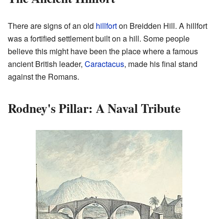
There are signs of an old
hillfort
on Breidden Hill. A hillfort
was a fortified settlement built on a hill. Some people
believe this might have been the place where a famous
ancient British leader,
Caractacus
, made his final stand
against the Romans.
Rodney's Pillar: A Naval Tribute