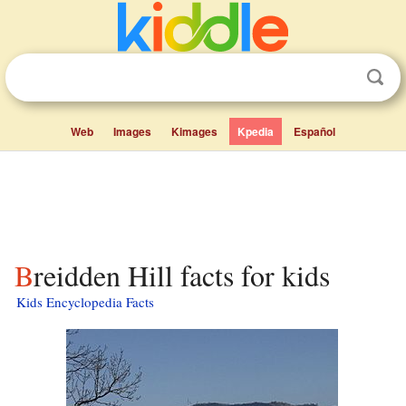
Web
Images
Kimages
Kpedia
Español
Breidden Hill facts for kids
Kids Encyclopedia Facts