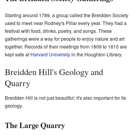
Starting around 1789, a group called the Breidden Society
used to meet near Rodney's Pillar every year. They had a
festival with food, drinks, poetry, and songs. These
gatherings were a way for people to enjoy nature and art
together. Records of their meetings from 1809 to 1815 are
kept safe at
Harvard University
in the Houghton Library.
Breidden Hill's Geology and
Quarry
Breidden Hill is not just beautiful; it's also important for its
geology.
The Large Quarry