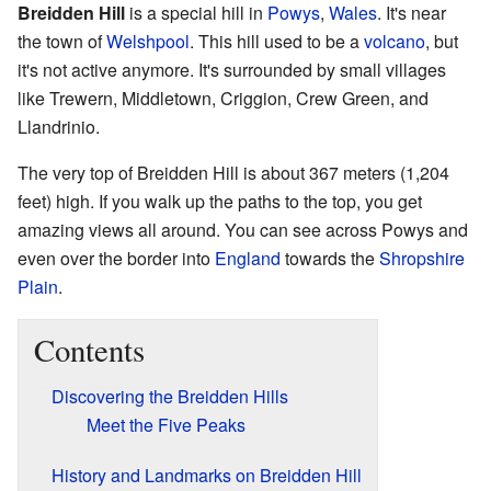
Breidden Hill
is a special hill in
Powys
,
Wales
. It's near
the town of
Welshpool
. This hill used to be a
volcano
, but
it's not active anymore. It's surrounded by small villages
like Trewern, Middletown, Criggion, Crew Green, and
Llandrinio.
The very top of Breidden Hill is about 367 meters (1,204
feet) high. If you walk up the paths to the top, you get
amazing views all around. You can see across Powys and
even over the border into
England
towards the
Shropshire
Plain
.
Contents
Discovering the Breidden Hills
Meet the Five Peaks
History and Landmarks on Breidden Hill