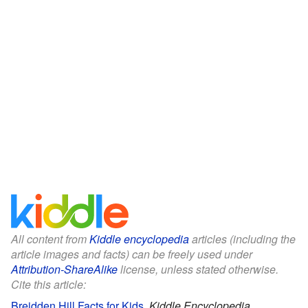
All content from
Kiddle encyclopedia
articles (including the
article images and facts) can be freely used under
Attribution-ShareAlike
license, unless stated otherwise.
Cite this article:
Breidden Hill Facts for Kids
.
Kiddle Encyclopedia.