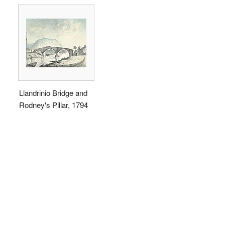
Llandrinio Bridge and
Rodney's Pillar, 1794