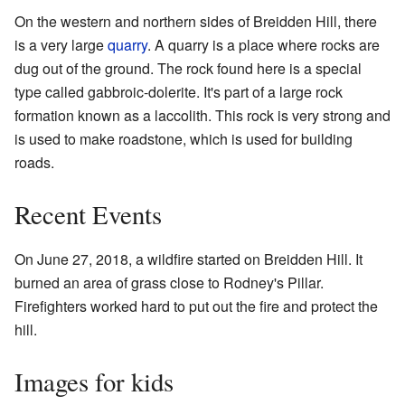
On the western and northern sides of Breidden Hill, there
is a very large
quarry
. A quarry is a place where rocks are
dug out of the ground. The rock found here is a special
type called gabbroic-dolerite. It's part of a large rock
formation known as a laccolith. This rock is very strong and
is used to make roadstone, which is used for building
roads.
Recent Events
On June 27, 2018, a wildfire started on Breidden Hill. It
burned an area of grass close to Rodney's Pillar.
Firefighters worked hard to put out the fire and protect the
hill.
Images for kids