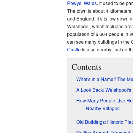
Powys
,
Wales
. It used to be pa
The town is about 4 kilometers
and England. It sits low down 
Welshpool, which includes area
population of 6,664 people in 2
can see many buildings in the G
Castle
is also nearby, just north
Contents
What's in a Name? The Me
A Look Back: Welshpool's 
How Many People Live Her
Nearby Villages
Old Buildings: Historic Pl
Getting Around: Transport 