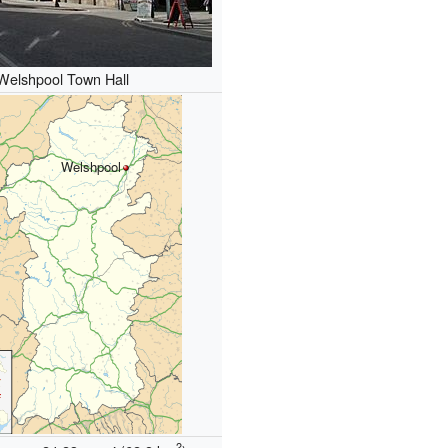
Welshpool Town Hall
Welshpool
2