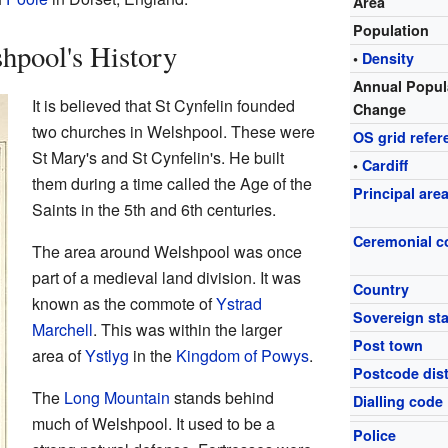
Area
Population
hpool's History
•
Density
Annual Popul
It is believed that St Cynfelin founded
Change
two churches in Welshpool. These were
OS grid refer
St Mary's and St Cynfelin's. He built
•
Cardiff
them during a time called the Age of the
Principal are
Saints in the 5th and 6th centuries.
Ceremonial c
The area around Welshpool was once
part of a medieval land division. It was
Country
known as the commote of
Ystrad
Sovereign sta
Marchell
. This was within the larger
Post town
area of
Ystlyg
in the
Kingdom of Powys
.
Postcode dist
The
Long Mountain
stands behind
Dialling code
much of Welshpool. It used to be a
Police