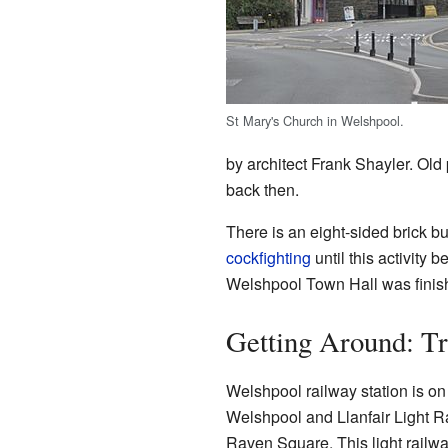
St Mary's Church in Welshpool.
by architect Frank Shayler. Old 
back then.
There is an eight-sided brick bu
cockfighting
until this activity 
Welshpool Town Hall was finishe
Getting Around: Tr
Welshpool railway station is on
Welshpool and Llanfair Light R
Raven Square. This light railwa