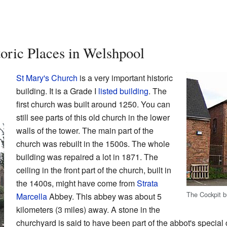
toric Places in Welshpool
St Mary's Church
is a very important historic
building. It is a Grade I
listed building
. The
first church was built around 1250. You can
still see parts of this old church in the lower
walls of the tower. The main part of the
church was rebuilt in the 1500s. The whole
building was repaired a lot in 1871. The
ceiling in the front part of the church, built in
the 1400s, might have come from
Strata
The Cockpit b
Marcella
Abbey. This abbey was about 5
kilometers (3 miles) away. A stone in the
churchyard is said to have been part of the abbot's special 