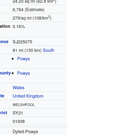
24.23 sq mi (62.8 km
)
6,764 (Estimate)
2
279/sq mi (108/km
)
ation
0.16%
ence
SJ225075
81 mi (130 km)
South
a
Powys
ounty
Powys
Wales
te
United Kingdom
WELSHPOOL
rict
SY21
01938
Dyfed-Powys