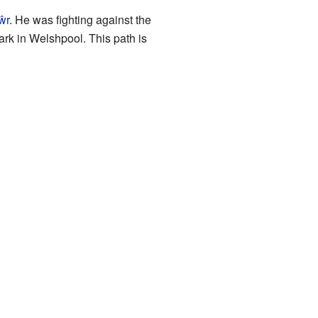
ŵr
. He was fighting against the
rk in Welshpool. This path is