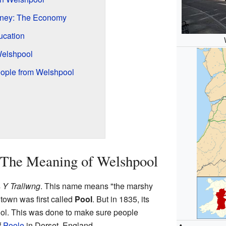
ney: The Economy
ucation
Welshpool
ople from Welshpool
 The Meaning of Welshpool
s
Y Trallwng
. This name means "the marshy
 town was first called
Pool
. But in 1835, its
l. This was done to make sure people
f
Poole
in Dorset, England.