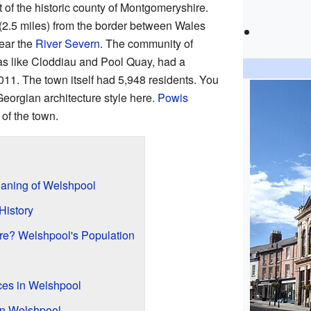
rt of the historic county of Montgomeryshire.
 (2.5 miles) from the border between Wales
near the
River Severn
. The community of
s like Cloddiau and Pool Quay, had a
011. The town itself had 5,948 residents. You
eorgian architecture style here.
Powis
 of the town.
aning of Welshpool
History
e? Welshpool's Population
aces in Welshpool
in Welshpool