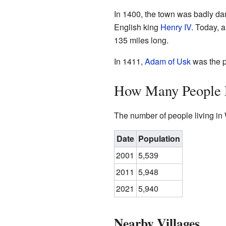
In 1400, the town was badly da
English king
Henry IV
. Today, 
135 miles long.
In 1411,
Adam of Usk
was the p
How Many People L
The number of people living in
Date
Population
2001
5,539
2011
5,948
2021
5,940
Nearby Villages