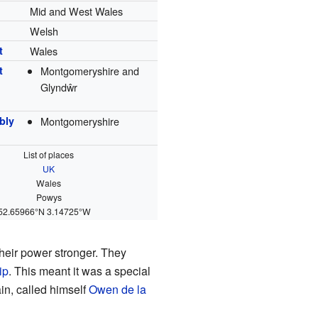
Mid and West Wales
Welsh
t
Wales
t
Montgomeryshire and
Glyndŵr
bly
Montgomeryshire
List of places
UK
Wales
Powys
52.65966°N 3.14725°W
their power stronger. They
ip
. This meant it was a special
ain, called himself
Owen de la