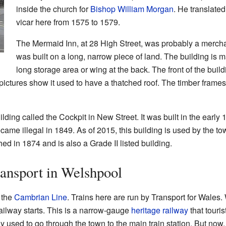
inside the church for
Bishop William Morgan
. He translate
vicar here from 1575 to 1579.
The Mermaid Inn, at 28 High Street, was probably a merchan
was built on a long, narrow piece of land. The building is m
long storage area or wing at the back. The front of the bu
pictures show it used to have a thatched roof. The timber frames
ilding called the Cockpit in New Street. It was built in the early 
became illegal in 1849. As of 2015, this building is used by the t
d in 1874 and is also a Grade II listed building.
ansport in Welshpool
 the
Cambrian Line
. Trains here are run by Transport for Wales
ailway starts. This is a narrow-gauge
heritage railway
that tourist
y used to go through the town to the main train station. But no