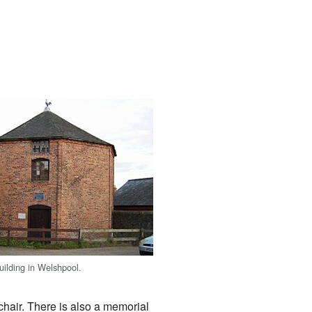
uilding in Welshpool.
chair. There is also a memorial