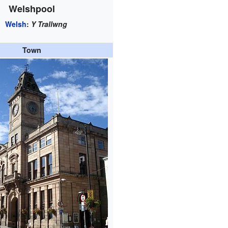
Welshpool
Welsh
:
Y Trallwng
Town