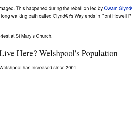
maged. This happened during the rebellion led by
Owain Glynd
a long walking path called Glyndŵr's Way ends in Pont Howell Pa
riest at St Mary's Church.
ive Here? Welshpool's Population
 Welshpool has increased since 2001.