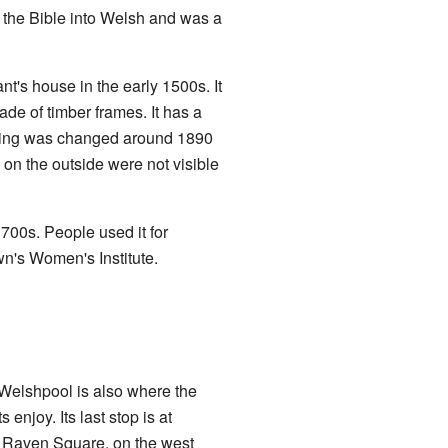
d the Bible into Welsh and was a
t's house in the early 1500s. It
ade of timber frames. It has a
ilding was changed around 1890
 on the outside were not visible
1700s. People used it for
own's Women's Institute.
. Welshpool is also where the
s enjoy. Its last stop is at
w, Raven Square, on the west