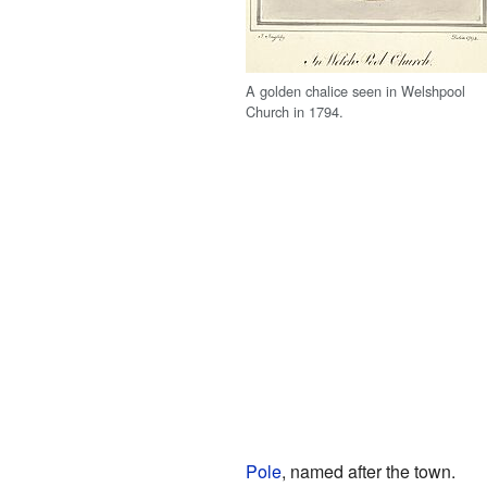
A golden chalice seen in Welshpool
Church in 1794.
Pole
, named after the town.