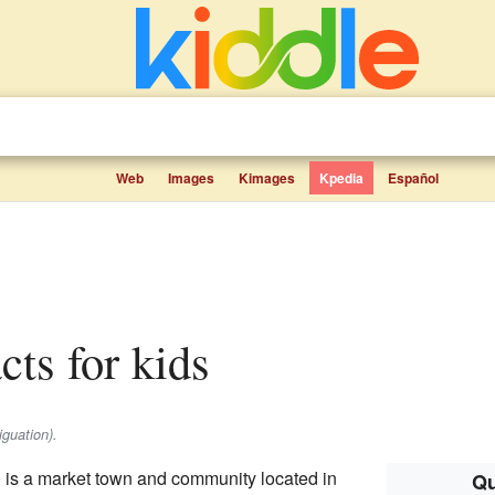
Web
Images
Kimages
Kpedia
Español
acts for kids
guation).
) is a market town and community located in
Qu