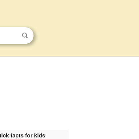
ick facts for kids