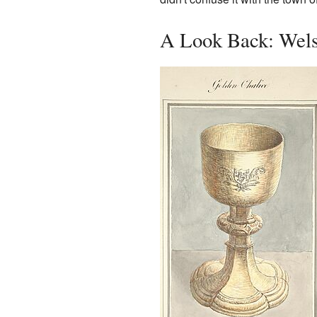
A Look Back: Wels