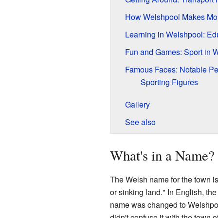
How Welshpool Makes Mo
Learning in Welshpool: Ed
Fun and Games: Sport in 
Famous Faces: Notable Pe
Sporting Figures
Gallery
See also
What's in a Name?
The Welsh name for the town i
or sinking land." In English, the
name was changed to Welshpoo
didn't confuse it with the town o