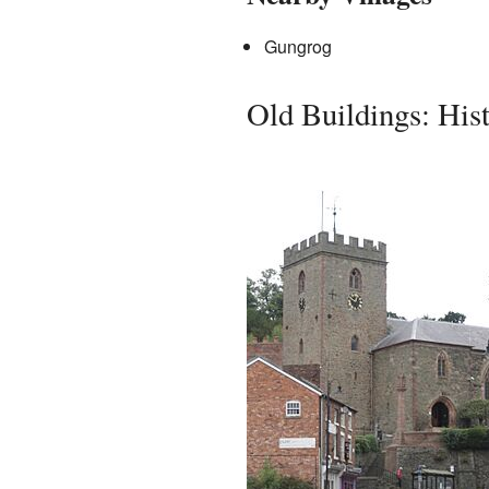
Gungrog
Old Buildings: His