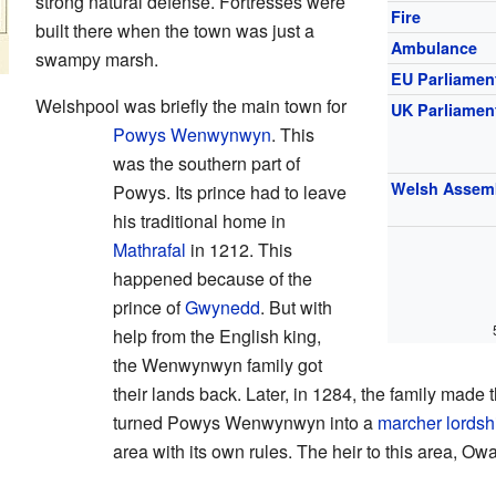
strong natural defense. Fortresses were
Fire
built there when the town was just a
Ambulance
swampy marsh.
EU Parliamen
Welshpool was briefly the main town for
UK Parliamen
Powys Wenwynwyn
. This
was the southern part of
Welsh Assem
Powys. Its prince had to leave
his traditional home in
Mathrafal
in 1212. This
happened because of the
prince of
Gwynedd
. But with
help from the English king,
the Wenwynwyn family got
their lands back. Later, in 1284, the family made 
turned Powys Wenwynwyn into a
marcher lordsh
area with its own rules. The heir to this area, Ow