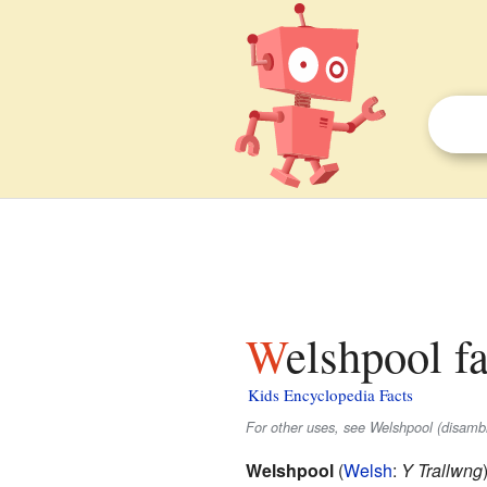
Welshpool f
Kids Encyclopedia Facts
For other uses, see Welshpool (disambi
Welshpool
(
Welsh
:
Y Trallwng