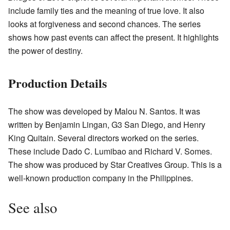
include family ties and the meaning of true love. It also
looks at forgiveness and second chances. The series
shows how past events can affect the present. It highlights
the power of destiny.
Production Details
The show was developed by Malou N. Santos. It was
written by Benjamin Lingan, G3 San Diego, and Henry
King Quitain. Several directors worked on the series.
These include Dado C. Lumibao and Richard V. Somes.
The show was produced by Star Creatives Group. This is a
well-known production company in the Philippines.
See also