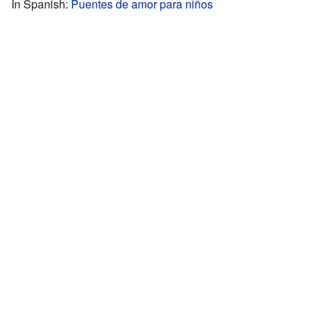
In Spanish:
Puentes de amor para niños