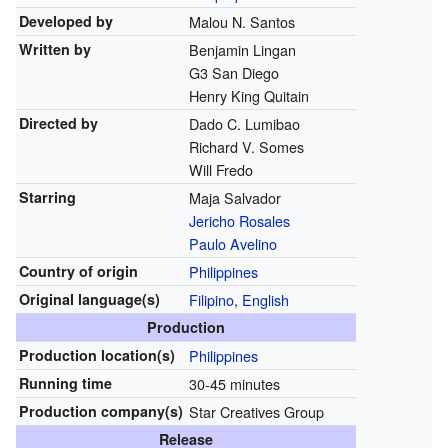
Developed by
Malou N. Santos
Written by
Benjamin Lingan
G3 San Diego
Henry King Quitain
Directed by
Dado C. Lumibao
Richard V. Somes
Will Fredo
Starring
Maja Salvador
Jericho Rosales
Paulo Avelino
Country of origin
Philippines
Original
language(s)
Filipino
,
English
Production
Production location(s)
Philippines
Running time
30-45 minutes
Production
company(s)
Star Creatives Group
Release