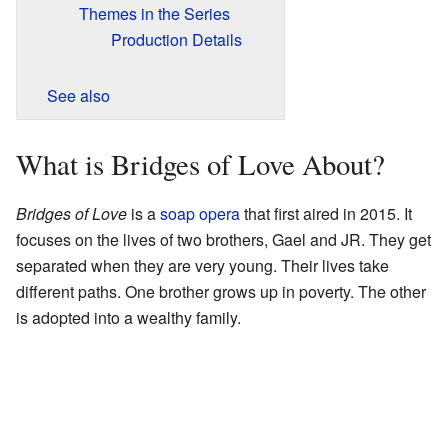
Themes in the Series
Production Details
See also
What is Bridges of Love About?
Bridges of Love
is a
soap opera
that first aired in 2015. It
focuses on the lives of two brothers, Gael and JR. They get
separated when they are very young. Their lives take
different paths. One brother grows up in poverty. The other
is adopted into a wealthy family.