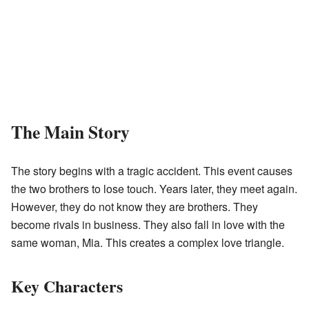
The Main Story
The story begins with a tragic accident. This event causes
the two brothers to lose touch. Years later, they meet again.
However, they do not know they are brothers. They
become rivals in business. They also fall in love with the
same woman, Mia. This creates a complex love triangle.
Key Characters