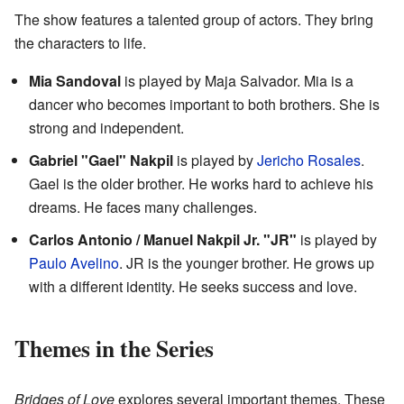
The show features a talented group of actors. They bring
the characters to life.
Mia Sandoval
is played by Maja Salvador. Mia is a
dancer who becomes important to both brothers. She is
strong and independent.
Gabriel "Gael" Nakpil
is played by
Jericho Rosales
.
Gael is the older brother. He works hard to achieve his
dreams. He faces many challenges.
Carlos Antonio / Manuel Nakpil Jr. "JR"
is played by
Paulo Avelino
. JR is the younger brother. He grows up
with a different identity. He seeks success and love.
Themes in the Series
Bridges of Love
explores several important themes. These