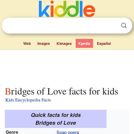
Web
Images
Kimages
Kpedia
Español
Bridges of Love facts for kids
Kids Encyclopedia Facts
Quick facts for kids
Bridges of Love
Genre
Soap opera