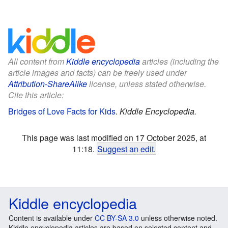
All content from
Kiddle encyclopedia
articles (including the
article images and facts) can be freely used under
Attribution-ShareAlike
license, unless stated otherwise.
Cite this article:
Bridges of Love Facts for Kids
.
Kiddle Encyclopedia.
This page was last modified on 17 October 2025, at
11:18.
Suggest an edit
.
Kiddle encyclopedia
Content is available under
CC BY-SA 3.0
unless otherwise noted.
Kiddle encyclopedia articles are based on selected content and