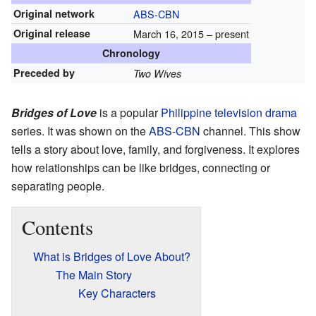
Original network
ABS-CBN
Original release
March 16, 2015 – present
Chronology
Preceded by
Two Wives
Bridges of Love
is a popular
Philippine
television
drama
series. It was shown on the
ABS-CBN
channel. This show
tells a story about love, family, and forgiveness. It explores
how relationships can be like bridges, connecting or
separating people.
Contents
What is Bridges of Love About?
The Main Story
Key Characters