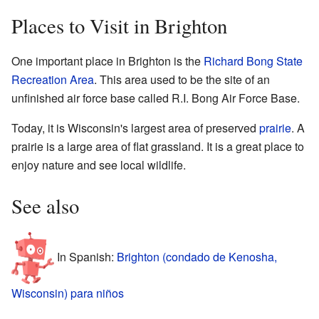
Places to Visit in Brighton
One important place in Brighton is the
Richard Bong State
Recreation Area
. This area used to be the site of an
unfinished air force base called R.I. Bong Air Force Base.
Today, it is Wisconsin's largest area of preserved
prairie
. A
prairie is a large area of flat grassland. It is a great place to
enjoy nature and see local wildlife.
See also
In Spanish:
Brighton (condado de Kenosha,
Wisconsin) para niños