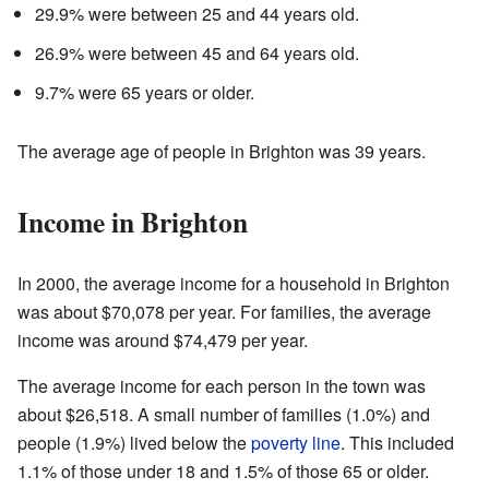
29.9% were between 25 and 44 years old.
26.9% were between 45 and 64 years old.
9.7% were 65 years or older.
The average age of people in Brighton was 39 years.
Income in Brighton
In 2000, the average income for a household in Brighton
was about $70,078 per year. For families, the average
income was around $74,479 per year.
The average income for each person in the town was
about $26,518. A small number of families (1.0%) and
people (1.9%) lived below the
poverty line
. This included
1.1% of those under 18 and 1.5% of those 65 or older.