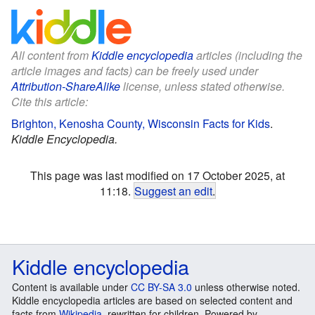
All content from
Kiddle encyclopedia
articles (including the
article images and facts) can be freely used under
Attribution-ShareAlike
license, unless stated otherwise.
Cite this article:
Brighton, Kenosha County, Wisconsin Facts for Kids
.
Kiddle Encyclopedia.
This page was last modified on 17 October 2025, at
11:18.
Suggest an edit
.
Kiddle encyclopedia
Content is available under
CC BY-SA 3.0
unless otherwise noted.
Kiddle encyclopedia articles are based on selected content and
facts from
Wikipedia
, rewritten for children. Powered by