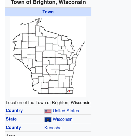
Town of Brighton, Wisconsin
Town
Location of the Town of Brighton, Wisconsin
Country
United States
State
Wisconsin
County
Kenosha