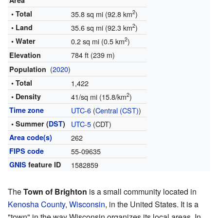
Area
2
• Total
35.8 sq mi (92.8 km
)
2
• Land
35.6 sq mi (92.3 km
)
2
• Water
0.2 sq mi (0.5 km
)
784 ft (239 m)
Elevation
(
2020
)
Population
• Total
1,422
2
• Density
41/sq mi (15.8/km
)
Time zone
UTC-6
(
Central (CST)
)
• Summer (
DST
)
UTC-5
(CDT)
Area code(s)
262
FIPS code
55-09635
GNIS
feature ID
1582859
The
Town of Brighton
is a small community located in
Kenosha County
,
Wisconsin
, in the United States. It is a
"town" in the way Wisconsin organizes its local areas. In