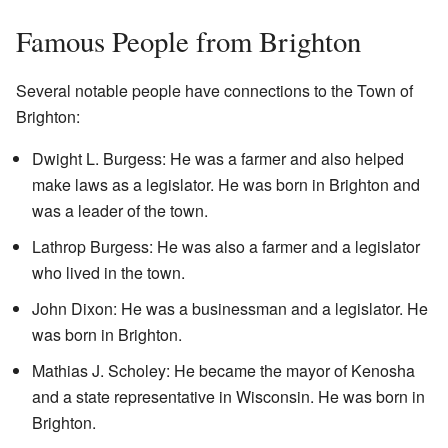
Famous People from Brighton
Several notable people have connections to the Town of
Brighton:
Dwight L. Burgess: He was a farmer and also helped
make laws as a legislator. He was born in Brighton and
was a leader of the town.
Lathrop Burgess: He was also a farmer and a legislator
who lived in the town.
John Dixon: He was a businessman and a legislator. He
was born in Brighton.
Mathias J. Scholey: He became the mayor of Kenosha
and a state representative in Wisconsin. He was born in
Brighton.