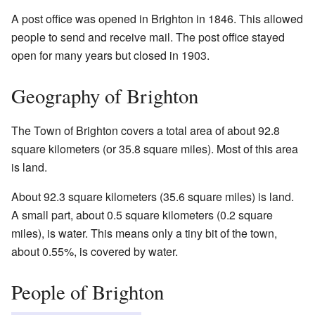
A post office was opened in Brighton in 1846. This allowed
people to send and receive mail. The post office stayed
open for many years but closed in 1903.
Geography of Brighton
The Town of Brighton covers a total area of about 92.8
square kilometers (or 35.8 square miles). Most of this area
is land.
About 92.3 square kilometers (35.6 square miles) is land.
A small part, about 0.5 square kilometers (0.2 square
miles), is water. This means only a tiny bit of the town,
about 0.55%, is covered by water.
People of Brighton