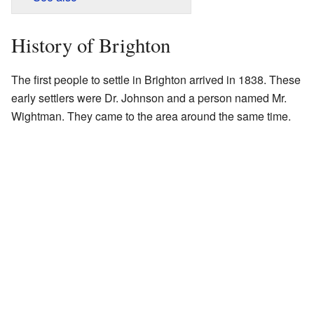
History of Brighton
The first people to settle in Brighton arrived in 1838. These
early settlers were Dr. Johnson and a person named Mr.
Wightman. They came to the area around the same time.