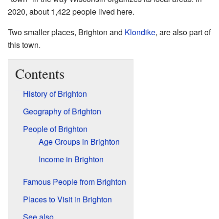
2020, about 1,422 people lived here.
Two smaller places, Brighton and
Klondike
, are also part of
this town.
Contents
History of Brighton
Geography of Brighton
People of Brighton
Age Groups in Brighton
Income in Brighton
Famous People from Brighton
Places to Visit in Brighton
See also