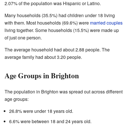
2.07% of the population was Hispanic or Latino.
Many households (35.5%) had children under 18 living
with them. Most households (69.6%) were
married couples
living together. Some households (15.5%) were made up
of just one person.
The average household had about 2.88 people. The
average family had about 3.20 people.
Age Groups in Brighton
The population in Brighton was spread out across different
age groups:
26.8% were under 18 years old.
6.6% were between 18 and 24 years old.