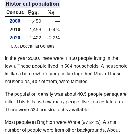
Historical population
Census
Pop.
%±
2000
1,450
—
2010
1,456
0.4%
2020
1,422
−2.3%
U.S. Decennial Census
In the year 2000, there were 1,450 people living in the
town. These people lived in 504 households. A household
is like a home where people live together. Most of these
households, 402 of them, were families.
The population density was about 40.5 people per square
mile. This tells us how many people live in a certain area.
There were 524 housing units available.
Most people in Brighton were White (97.24%). A small
number of people were from other backgrounds. About