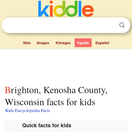
Web
Images
Kimages
Kpedia
Español
Brighton, Kenosha County,
Wisconsin facts for kids
Kids Encyclopedia Facts
Quick facts for kids