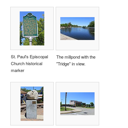
St. Paul's Episcopal
The millpond with the
Church historical
"Tridge" in view.
marker