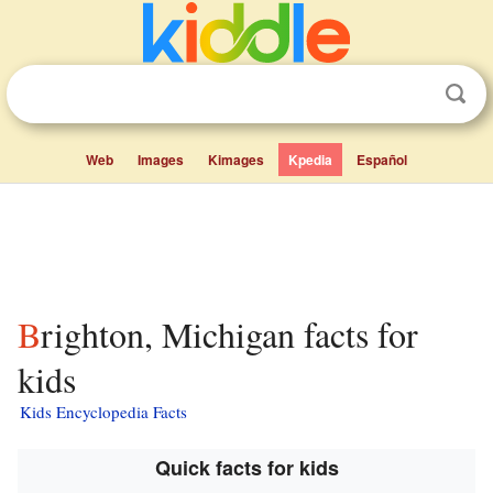
Web
Images
Kimages
Kpedia
Español
Brighton, Michigan facts for
kids
Kids Encyclopedia Facts
Quick facts for kids