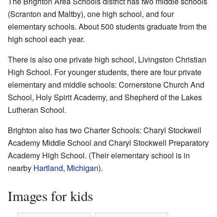
The Brighton Area Schools district has two middle schools
(Scranton and Maltby), one high school, and four
elementary schools. About 500 students graduate from the
high school each year.
There is also one private high school, Livingston Christian
High School. For younger students, there are four private
elementary and middle schools: Cornerstone Church And
School, Holy Spirit Academy, and Shepherd of the Lakes
Lutheran School.
Brighton also has two Charter Schools: Charyl Stockwell
Academy Middle School and Charyl Stockwell Preparatory
Academy High School. (Their elementary school is in
nearby
Hartland, Michigan
).
Images for kids