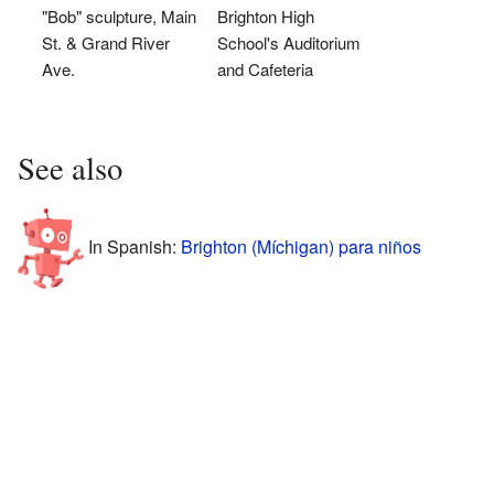
"Bob" sculpture, Main
Brighton High
St. & Grand River
School's Auditorium
Ave.
and Cafeteria
See also
In Spanish:
Brighton (Míchigan) para niños