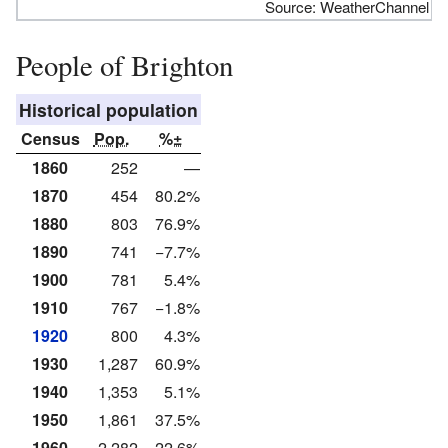
Source: WeatherChannel
People of Brighton
Historical population
Census
Pop.
%±
1860
252
—
1870
454
80.2%
1880
803
76.9%
1890
741
−7.7%
1900
781
5.4%
1910
767
−1.8%
1920
800
4.3%
1930
1,287
60.9%
1940
1,353
5.1%
1950
1,861
37.5%
1960
2,282
22.6%