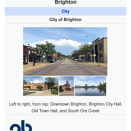
Brighton
City
City of Brighton
Left to right, from top: Downtown Brighton, Brighton City Hall,
Old Town Hall, and South Ore Creek