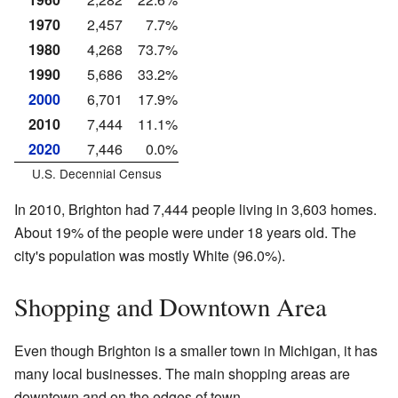
1970
2,457
7.7%
1980
4,268
73.7%
1990
5,686
33.2%
2000
6,701
17.9%
2010
7,444
11.1%
2020
7,446
0.0%
U.S. Decennial Census
In 2010, Brighton had 7,444 people living in 3,603 homes.
About 19% of the people were under 18 years old. The
city's population was mostly White (96.0%).
Shopping and Downtown Area
Even though Brighton is a smaller town in Michigan, it has
many local businesses. The main shopping areas are
downtown and on the edges of town.