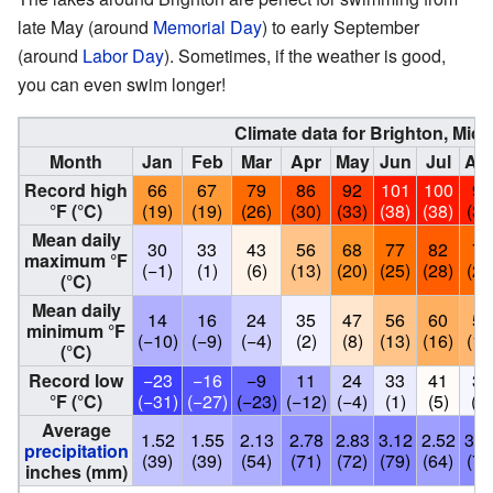
late May (around
Memorial Day
) to early September
(around
Labor Day
). Sometimes, if the weather is good,
you can even swim longer!
Climate data for Brighton, Mic
Month
Jan
Feb
Mar
Apr
May
Jun
Jul
Au
Record high
66
67
79
86
92
101
100
98
°F (°C)
(19)
(19)
(26)
(30)
(33)
(38)
(38)
(37
Mean daily
30
33
43
56
68
77
82
79
maximum °F
(−1)
(1)
(6)
(13)
(20)
(25)
(28)
(26
(°C)
Mean daily
14
16
24
35
47
56
60
59
minimum °F
(−10)
(−9)
(−4)
(2)
(8)
(13)
(16)
(15
(°C)
Record low
−23
−16
−9
11
24
33
41
38
°F (°C)
(−31)
(−27)
(−23)
(−12)
(−4)
(1)
(5)
(3)
Average
1.52
1.55
2.13
2.78
2.83
3.12
2.52
3.0
precipitation
(39)
(39)
(54)
(71)
(72)
(79)
(64)
(78
inches (mm)