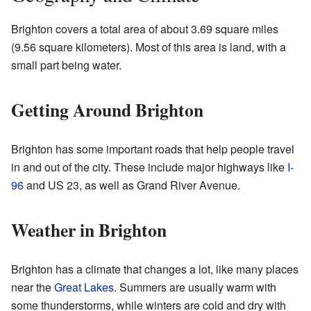
Brighton covers a total area of about 3.69 square miles
(9.56 square kilometers). Most of this area is land, with a
small part being water.
Getting Around Brighton
Brighton has some important roads that help people travel
in and out of the city. These include major highways like
I-
96
and US 23, as well as Grand River Avenue.
Weather in Brighton
Brighton has a climate that changes a lot, like many places
near the
Great Lakes
. Summers are usually warm with
some thunderstorms, while winters are cold and dry with