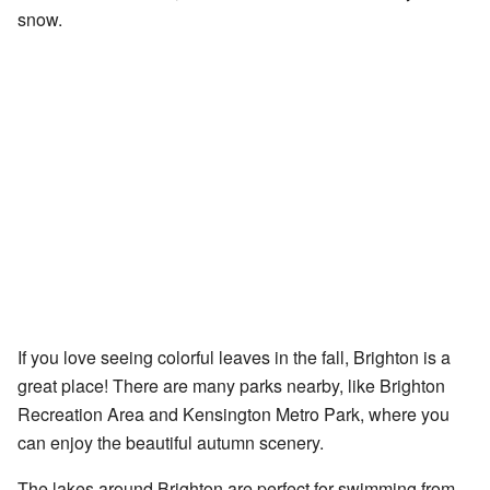
snow.
If you love seeing colorful leaves in the fall, Brighton is a
great place! There are many parks nearby, like Brighton
Recreation Area and Kensington Metro Park, where you
can enjoy the beautiful autumn scenery.
The lakes around Brighton are perfect for swimming from