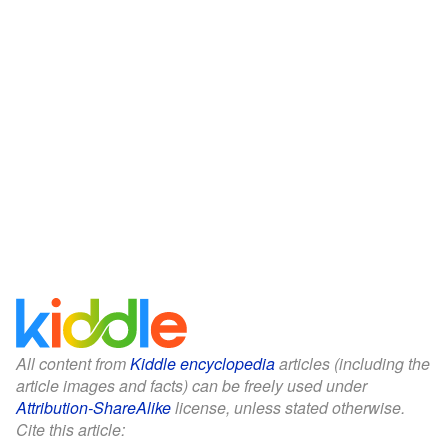
All content from
Kiddle encyclopedia
articles (including the
article images and facts) can be freely used under
Attribution-ShareAlike
license, unless stated otherwise.
Cite this article: