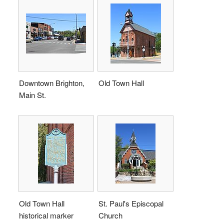
Downtown Brighton,
Old Town Hall
Main St.
Old Town Hall
St. Paul's Episcopal
historical marker
Church