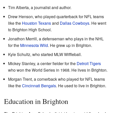
Tim Alberta, a journalist and author.
Drew Henson, who played quarterback for NFL teams
like the
Houston Texans
and
Dallas Cowboys
. He went
to Brighton High School.
Jonathon Merrill, a defenseman who plays in the NHL
for the
Minnesota Wild
. He grew up in Brighton.
Kyle Schultz, who started MLW Wiffleball.
Mickey Stanley, a center fielder for the
Detroit Tigers
who won the World Series in 1968. He lives in Brighton.
Morgan Trent, a cornerback who played for NFL teams
like the
Cincinnati Bengals
. He used to live in Brighton.
Education in Brighton