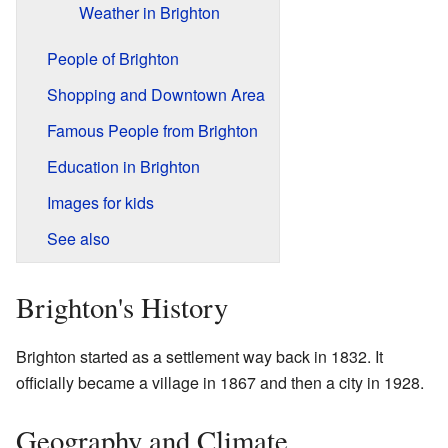
Weather in Brighton
People of Brighton
Shopping and Downtown Area
Famous People from Brighton
Education in Brighton
Images for kids
See also
Brighton's History
Brighton started as a settlement way back in 1832. It
officially became a village in 1867 and then a city in 1928.
Geography and Climate