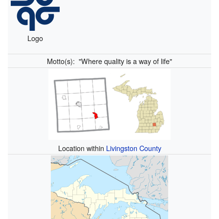
Logo
Motto(s):
"Where quality is a way of life"
Location within
Livingston County