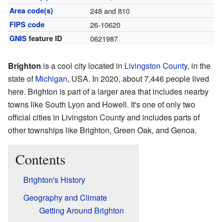
Area code(s)
248 and 810
FIPS code
26-10620
GNIS
feature ID
0621987
Brighton
is a cool city located in
Livingston County
, in the
state of
Michigan
, USA. In 2020, about 7,446 people lived
here. Brighton is part of a larger area that includes nearby
towns like South Lyon and Howell. It's one of only two
official cities in Livingston County and includes parts of
other townships like Brighton, Green Oak, and Genoa.
Contents
Brighton's History
Geography and Climate
Getting Around Brighton