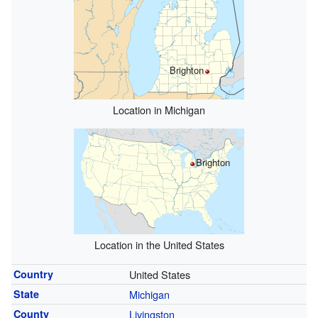
Brighton
Location in Michigan
Brighton
Location in the United States
Country
United States
State
Michigan
County
Livingston