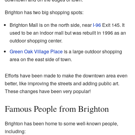
Brighton has two big shopping spots:
Brighton Mall is on the north side, near
I-96
Exit 145. It
used to be an indoor mall but was rebuilt in 1996 as an
outdoor shopping center.
Green Oak Village Place
is a large outdoor shopping
area on the east side of town.
Efforts have been made to make the downtown area even
better, like improving the streets and adding public art.
These changes have been very popular!
Famous People from Brighton
Brighton has been home to some well-known people,
including: