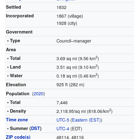
Settled
1832
Incorporated
1867 (village)
1928 (city)
Government
• Type
Council–manager
Area
2
• Total
3.69 sq mi (9.56 km
)
2
• Land
3.51 sq mi (9.10 km
)
2
• Water
0.18 sq mi (0.46 km
)
925 ft (282 m)
Elevation
(
2020
)
Population
• Total
7,446
2
• Density
2,118.95/sq mi (818.06/km
)
Time zone
UTC-5
(
Eastern (EST)
)
• Summer (
DST
)
UTC-4
(EDT)
ZIP code(s)
48114, 48116